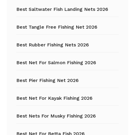
Best Saltwater Fish Landing Nets 2026
Best Tangle Free Fishing Net 2026
Best Rubber Fishing Nets 2026
Best Net For Salmon Fishing 2026
Best Pier Fishing Net 2026
Best Net For Kayak Fishing 2026
Best Nets For Musky Fishing 2026
Best Net For Betta Fish 2026