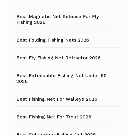
Best Magnetic Net Release For Fly
Fishing 2026
Best Folding Fishing Nets 2026
Best Fly Fishing Net Retractor 2026
Best Extendable Fishing Net Under 50
2026
Best Fishing Net For Walleye 2026
Best Fishing Net For Trout 2026
Best Collapsible Fishing Net 2026