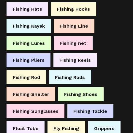
Fishing Hats
Fishing Hooks
Fishing Kayak
Fishing Line
Fishing Lures
Fishing net
Fishing Pliers
Fishing Reels
Fishing Rod
Fishing Rods
Fishing Shelter
Fishing Shoes
Fishing Sunglasses
Fishing Tackle
Float Tube
Fly Fishing
Grippers