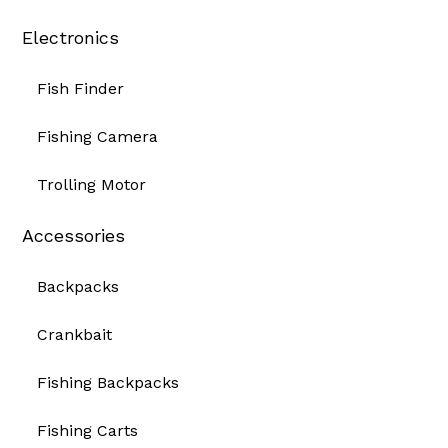
Electronics
Fish Finder
Fishing Camera
Trolling Motor
Accessories
Backpacks
Crankbait
Fishing Backpacks
Fishing Carts