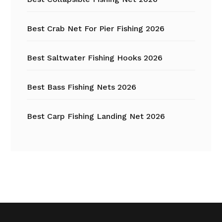
Best Crab Net For Pier Fishing 2026
Best Saltwater Fishing Hooks 2026
Best Bass Fishing Nets 2026
Best Carp Fishing Landing Net 2026