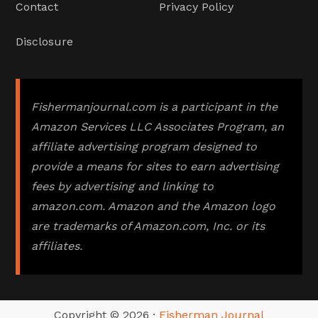
Contact
Privacy Policy
Disclosure
Fishermanjournal.com is a participant in the
Amazon Services LLC Associates Program, an
affiliate advertising program designed to
provide a means for sites to earn advertising
fees by advertising and linking to
amazon.com. Amazon and the Amazon logo
are trademarks of Amazon.com, Inc. or its
affiliates.
Copyright © 2026 ·
Fisherman Journal