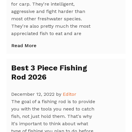
for carp. They're intelligent,
aggressive and fight harder than
most other freshwater species.
They're also pretty much the most
appreciated fish to eat and are
Read More
Best 3 Piece Fishing
Rod 2026
December 12, 2022
by
Editor
The goal of a fishing rod is to provide
you with the tools you need to catch
fish, not just hold them. That's why
it's important to think about what
type of fishing you plan to do before