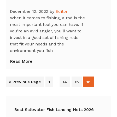
December 12, 2022
by
Editor
When it comes to fishing, a rod is the
most important tool you can have. If
you're an avid angler, you'll want to
invest in a good set of fishing rods
that fit your needs and the
environment you fish
Read More
Interim
Go
Go
Go
Go
Go
«
Previous Page
1
…
14
15
16
pages
to
to
to
to
to
omitted
page
page
page
page
Primary
Sidebar
Best Saltwater Fish Landing Nets 2026