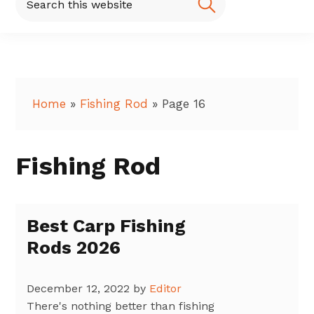
this
website
Home
»
Fishing Rod
»
Page 16
Fishing Rod
Best Carp Fishing
Rods 2026
December 12, 2022
by
Editor
There's nothing better than fishing