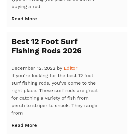
buying a rod.
Read More
Best 12 Foot Surf
Fishing Rods 2026
December 12, 2022
by
Editor
If you're looking for the best 12 foot
surf fishing rods, you've come to the
right place. These surf rods are great
for catching a variety of fish from
perch to striper to snook. They range
from
Read More