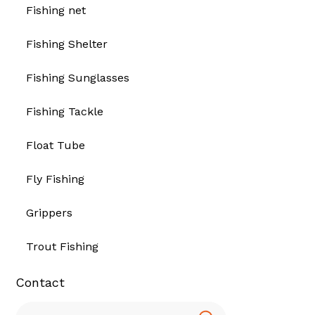
Fishing net
Fishing Shelter
Fishing Sunglasses
Fishing Tackle
Float Tube
Fly Fishing
Grippers
Trout Fishing
Contact
Search