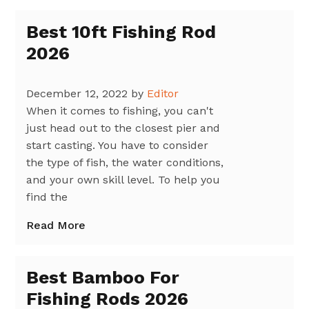
Best 10ft Fishing Rod
2026
December 12, 2022
by
Editor
When it comes to fishing, you can't
just head out to the closest pier and
start casting. You have to consider
the type of fish, the water conditions,
and your own skill level. To help you
find the
Read More
Best Bamboo For
Fishing Rods 2026