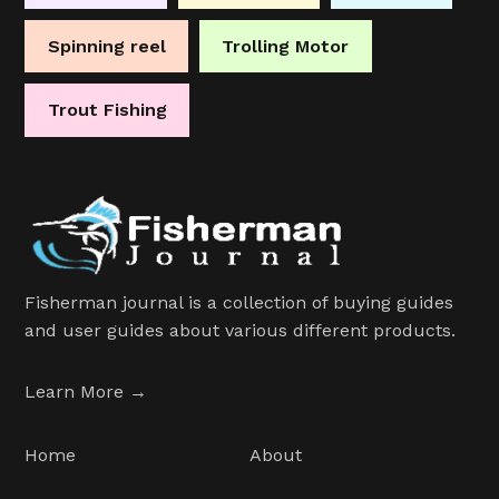
Spinning reel
Trolling Motor
Trout Fishing
Fisherman journal is a collection of buying guides
and user guides about various different products.
Learn More →
Home
About