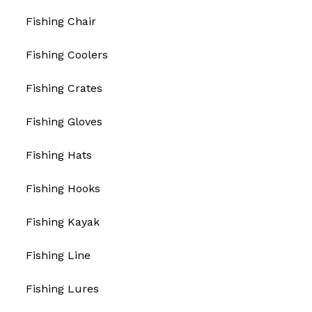
Fishing Chair
Fishing Coolers
Fishing Crates
Fishing Gloves
Fishing Hats
Fishing Hooks
Fishing Kayak
Fishing Line
Fishing Lures