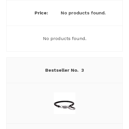
No products found.
No products found.
3