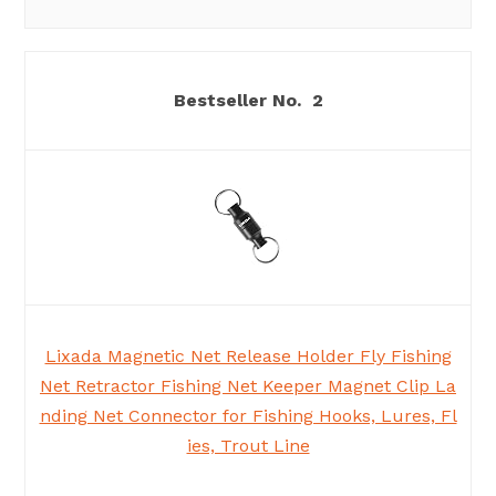
2
Lixada Magnetic Net Release Holder Fly Fishing
Net Retractor Fishing Net Keeper Magnet Clip La
nding Net Connector for Fishing Hooks, Lures, Fl
ies, Trout Line