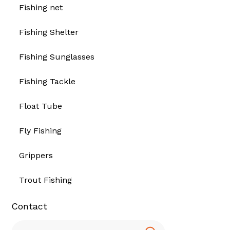
Fishing net
Fishing Shelter
Fishing Sunglasses
Fishing Tackle
Float Tube
Fly Fishing
Grippers
Trout Fishing
Contact
Search