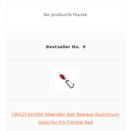
No products found.
9
CRAZY SHARK Magnetic Net Release Aluminum
Shell for Fly Fishing Red