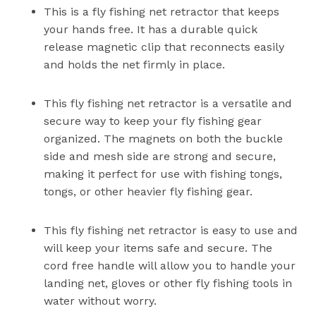
This is a fly fishing net retractor that keeps
your hands free. It has a durable quick
release magnetic clip that reconnects easily
and holds the net firmly in place.
This fly fishing net retractor is a versatile and
secure way to keep your fly fishing gear
organized. The magnets on both the buckle
side and mesh side are strong and secure,
making it perfect for use with fishing tongs,
tongs, or other heavier fly fishing gear.
This fly fishing net retractor is easy to use and
will keep your items safe and secure. The
cord free handle will allow you to handle your
landing net, gloves or other fly fishing tools in
water without worry.