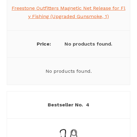
Freestone Outfitters Magnetic Net Release for Fl
y Fishing (Upgraded Gunsmoke, 1)
No products found.
No products found.
4