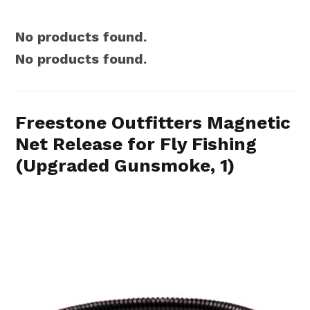
No products found.
No products found.
Freestone Outfitters Magnetic
Net Release for Fly Fishing
(Upgraded Gunsmoke, 1)