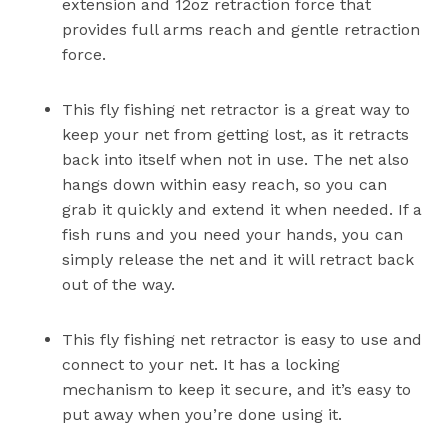
extension and 12oz retraction force that
provides full arms reach and gentle retraction
force.
This fly fishing net retractor is a great way to
keep your net from getting lost, as it retracts
back into itself when not in use. The net also
hangs down within easy reach, so you can
grab it quickly and extend it when needed. If a
fish runs and you need your hands, you can
simply release the net and it will retract back
out of the way.
This fly fishing net retractor is easy to use and
connect to your net. It has a locking
mechanism to keep it secure, and it’s easy to
put away when you’re done using it.