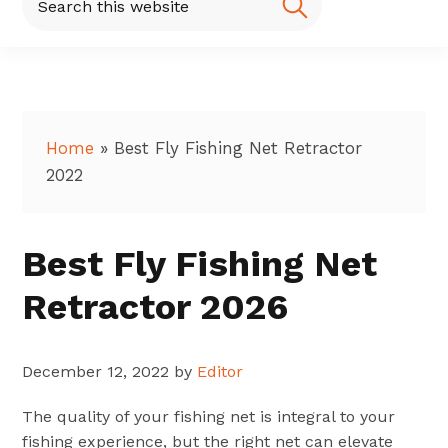
this
website
Home
»
Best Fly Fishing Net Retractor
2022
Best Fly Fishing Net
Retractor 2026
December 12, 2022
by
Editor
The quality of your fishing net is integral to your
fishing experience, but the right net can elevate