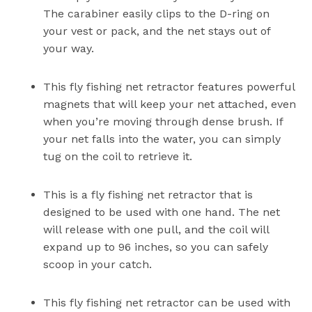
The carabiner easily clips to the D-ring on
your vest or pack, and the net stays out of
your way.
This fly fishing net retractor features powerful
magnets that will keep your net attached, even
when you’re moving through dense brush. If
your net falls into the water, you can simply
tug on the coil to retrieve it.
This is a fly fishing net retractor that is
designed to be used with one hand. The net
will release with one pull, and the coil will
expand up to 96 inches, so you can safely
scoop in your catch.
This fly fishing net retractor can be used with