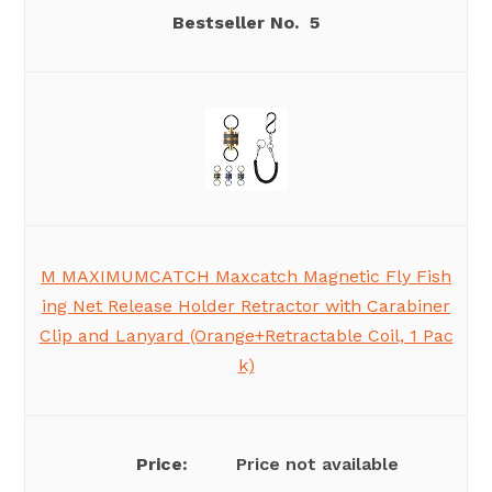
5
M MAXIMUMCATCH Maxcatch Magnetic Fly Fish
ing Net Release Holder Retractor with Carabiner
Clip and Lanyard (Orange+Retractable Coil, 1 Pac
k)
Price not available