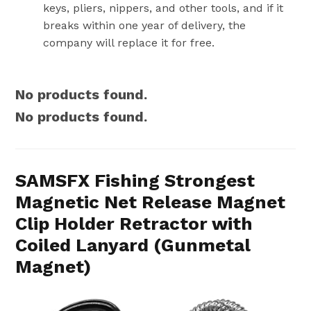
keys, pliers, nippers, and other tools, and if it
breaks within one year of delivery, the
company will replace it for free.
No products found.
No products found.
SAMSFX Fishing Strongest
Magnetic Net Release Magnet
Clip Holder Retractor with
Coiled Lanyard (Gunmetal
Magnet)