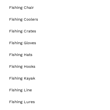
Fishing Chair
Fishing Coolers
Fishing Crates
Fishing Gloves
Fishing Hats
Fishing Hooks
Fishing Kayak
Fishing Line
Fishing Lures