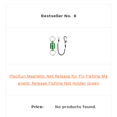
8
Piscifun Magnetic Net Release for Fly Fishing Ma
gnetic Release Fishing Net Holder Green
No products found.