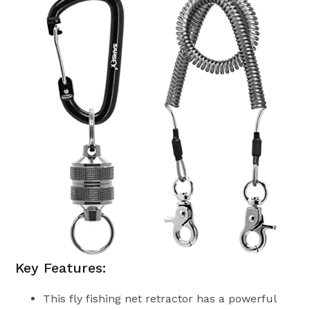
Key Features:
This fly fishing net retractor has a powerful