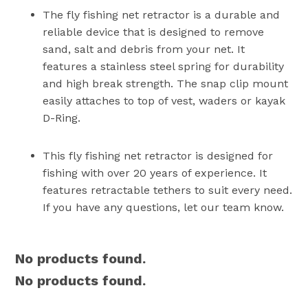
The fly fishing net retractor is a durable and
reliable device that is designed to remove
sand, salt and debris from your net. It
features a stainless steel spring for durability
and high break strength. The snap clip mount
easily attaches to top of vest, waders or kayak
D-Ring.
This fly fishing net retractor is designed for
fishing with over 20 years of experience. It
features retractable tethers to suit every need.
If you have any questions, let our team know.
No products found.
No products found.