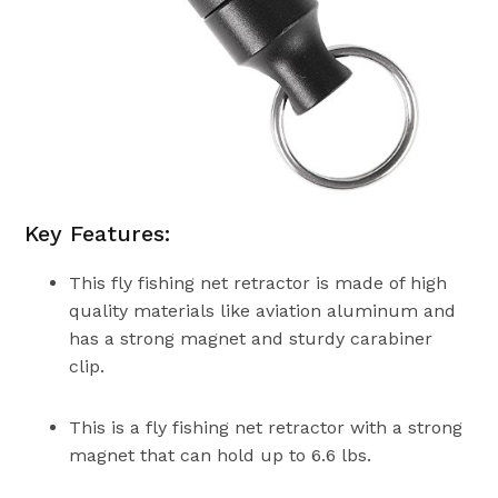
Key Features:
This fly fishing net retractor is made of high
quality materials like aviation aluminum and
has a strong magnet and sturdy carabiner
clip.
This is a fly fishing net retractor with a strong
magnet that can hold up to 6.6 lbs.