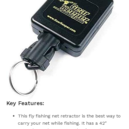
Key Features:
This fly fishing net retractor is the best way to
carry your net while fishing. It has a 42″