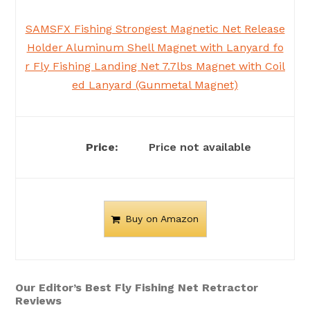
SAMSFX Fishing Strongest Magnetic Net Release
Holder Aluminum Shell Magnet with Lanyard fo
r Fly Fishing Landing Net 7.7lbs Magnet with Coil
ed Lanyard (Gunmetal Magnet)
Price not available
Buy on Amazon
Our Editor’s Best Fly Fishing Net Retractor
Reviews