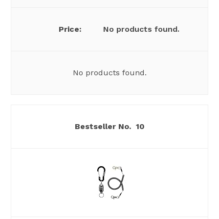
No products found.
No products found.
10