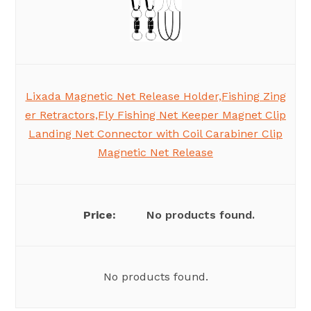
Lixada Magnetic Net Release Holder,Fishing Zing
er Retractors,Fly Fishing Net Keeper Magnet Clip
Landing Net Connector with Coil Carabiner Clip
Magnetic Net Release
No products found.
No products found.