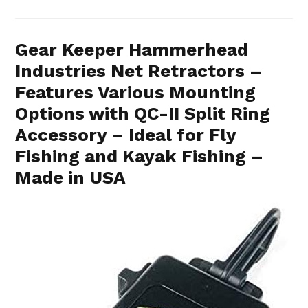
Gear Keeper Hammerhead
Industries Net Retractors –
Features Various Mounting
Options with QC-II Split Ring
Accessory – Ideal for Fly
Fishing and Kayak Fishing –
Made in USA