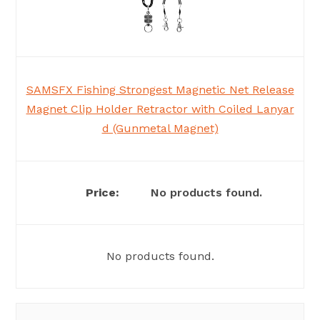
SAMSFX Fishing Strongest Magnetic Net Release
Magnet Clip Holder Retractor with Coiled Lanyar
d (Gunmetal Magnet)
No products found.
No products found.