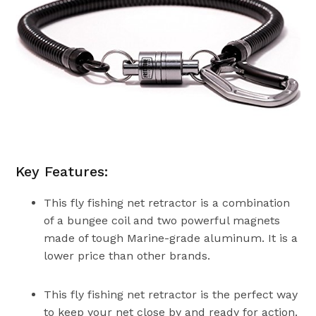
Key Features:
This fly fishing net retractor is a combination
of a bungee coil and two powerful magnets
made of tough Marine-grade aluminum. It is a
lower price than other brands.
This fly fishing net retractor is the perfect way
to keep your net close by and ready for action.