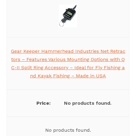
Gear Keeper Hammerhead Industries Net Retrac
tors – Features Various Mounting Options with Q
C-II Split Ring Accessory – Ideal for Fly Fishing a
nd Kayak Fishing – Made in USA
No products found.
No products found.