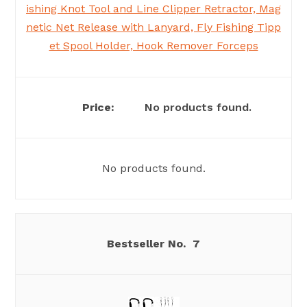
ishing Knot Tool and Line Clipper Retractor, Mag
netic Net Release with Lanyard, Fly Fishing Tipp
et Spool Holder, Hook Remover Forceps
No products found.
No products found.
7