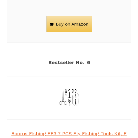
Buy on Amazon
6
Booms Fishing FF3 7 PCS Fly Fishing Tools Kit, F