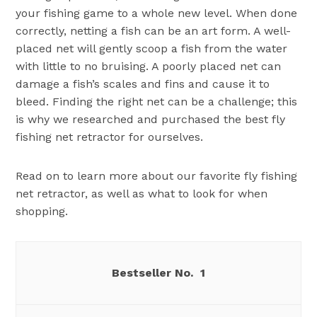
your fishing game to a whole new level. When done
correctly, netting a fish can be an art form. A well-
placed net will gently scoop a fish from the water
with little to no bruising. A poorly placed net can
damage a fish’s scales and fins and cause it to
bleed. Finding the right net can be a challenge; this
is why we researched and purchased the best fly
fishing net retractor for ourselves.
Read on to learn more about our favorite fly fishing
net retractor, as well as what to look for when
shopping.
1