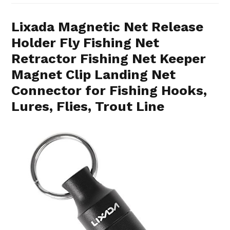
Lixada Magnetic Net Release
Holder Fly Fishing Net
Retractor Fishing Net Keeper
Magnet Clip Landing Net
Connector for Fishing Hooks,
Lures, Flies, Trout Line