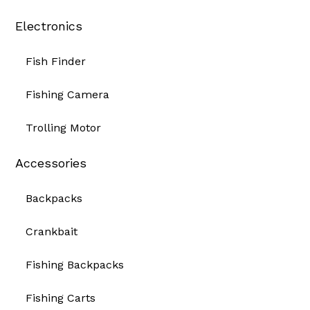
Electronics
Fish Finder
Fishing Camera
Trolling Motor
Accessories
Backpacks
Crankbait
Fishing Backpacks
Fishing Carts