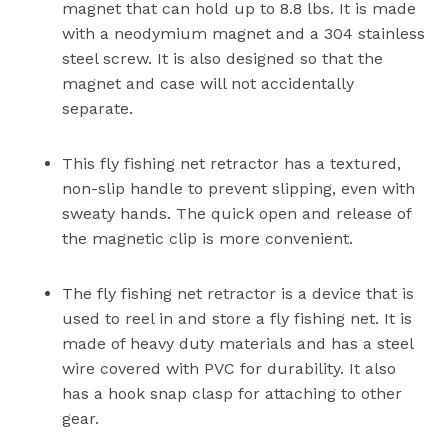
magnet that can hold up to 8.8 lbs. It is made
with a neodymium magnet and a 304 stainless
steel screw. It is also designed so that the
magnet and case will not accidentally
separate.
This fly fishing net retractor has a textured,
non-slip handle to prevent slipping, even with
sweaty hands. The quick open and release of
the magnetic clip is more convenient.
The fly fishing net retractor is a device that is
used to reel in and store a fly fishing net. It is
made of heavy duty materials and has a steel
wire covered with PVC for durability. It also
has a hook snap clasp for attaching to other
gear.