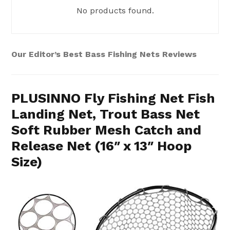
No products found.
Our Editor’s Best Bass Fishing Nets Reviews
PLUSINNO Fly Fishing Net Fish
Landing Net, Trout Bass Net
Soft Rubber Mesh Catch and
Release Net (16″ x 13″ Hoop
Size)