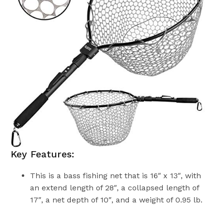
Key Features:
This is a bass fishing net that is 16″ x 13″, with
an extend length of 28″, a collapsed length of
17″, a net depth of 10″, and a weight of 0.95 lb.