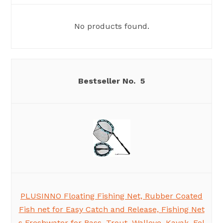
No products found.
5
PLUSINNO Floating Fishing Net, Rubber Coated
Fish net for Easy Catch and Release, Fishing Net
s Freshwater for Bass, Trout, Walleye, Kayak, Fol