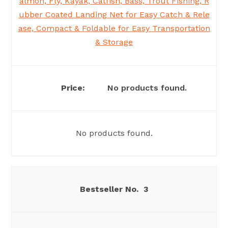
almon, Fly, Kayak, Catfish, Bass, Trout Fishing, R
ubber Coated Landing Net for Easy Catch & Rele
ase, Compact & Foldable for Easy Transportation
& Storage
No products found.
No products found.
3