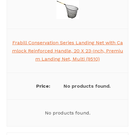
Frabill Conservation Series Landing Net with Ca
mlock Reinforced Handle, 20 X 23-Inch, Premiu
m Landing Net, Multi (9510)
No products found.
No products found.