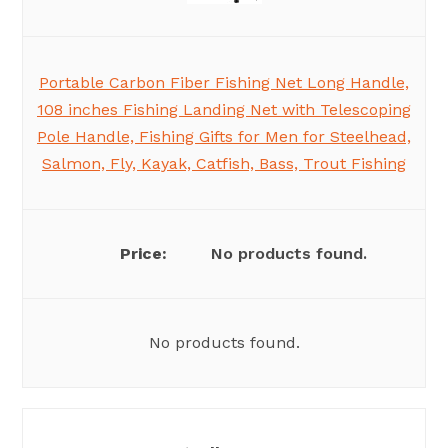
Portable Carbon Fiber Fishing Net Long Handle,
108 inches Fishing Landing Net with Telescoping
Pole Handle, Fishing Gifts for Men for Steelhead,
Salmon, Fly, Kayak, Catfish, Bass, Trout Fishing
No products found.
No products found.