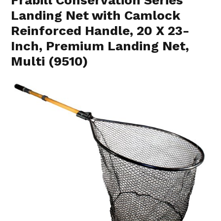
Landing Net with Camlock
Reinforced Handle, 20 X 23-
Inch, Premium Landing Net,
Multi (9510)