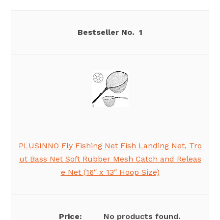
1
PLUSINNO Fly Fishing Net Fish Landing Net, Tro
ut Bass Net Soft Rubber Mesh Catch and Releas
e Net (16″ x 13″ Hoop Size)
No products found.