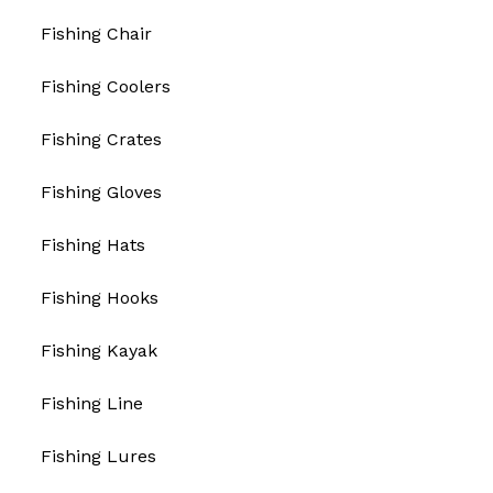
Fishing Chair
Fishing Coolers
Fishing Crates
Fishing Gloves
Fishing Hats
Fishing Hooks
Fishing Kayak
Fishing Line
Fishing Lures