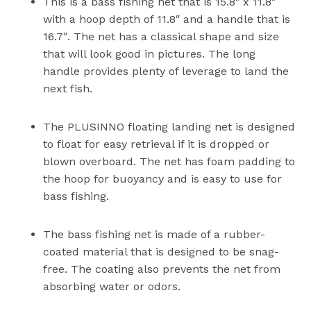
This is a bass fishing net that is 15.8″ x 11.8″
with a hoop depth of 11.8″ and a handle that is
16.7″. The net has a classical shape and size
that will look good in pictures. The long
handle provides plenty of leverage to land the
next fish.
The PLUSINNO floating landing net is designed
to float for easy retrieval if it is dropped or
blown overboard. The net has foam padding to
the hoop for buoyancy and is easy to use for
bass fishing.
The bass fishing net is made of a rubber-
coated material that is designed to be snag-
free. The coating also prevents the net from
absorbing water or odors.