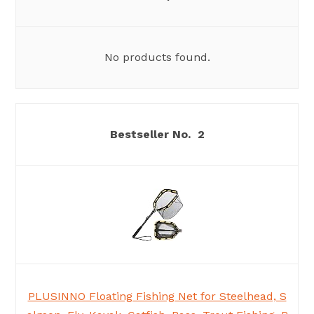
No products found.
2
PLUSINNO Floating Fishing Net for Steelhead, S