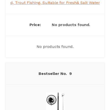
d, Trout Fishing, Suitable for Fresh& Salt Water
No products found.
No products found.
9