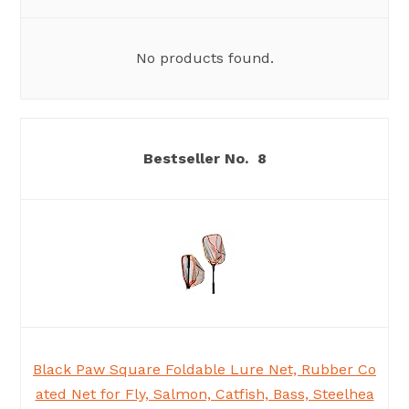
No products found.
8
Black Paw Square Foldable Lure Net, Rubber Co
ated Net for Fly, Salmon, Catfish, Bass, Steelhea