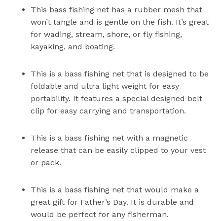
This bass fishing net has a rubber mesh that
won’t tangle and is gentle on the fish. It’s great
for wading, stream, shore, or fly fishing,
kayaking, and boating.
This is a bass fishing net that is designed to be
foldable and ultra light weight for easy
portability. It features a special designed belt
clip for easy carrying and transportation.
This is a bass fishing net with a magnetic
release that can be easily clipped to your vest
or pack.
This is a bass fishing net that would make a
great gift for Father’s Day. It is durable and
would be perfect for any fisherman.