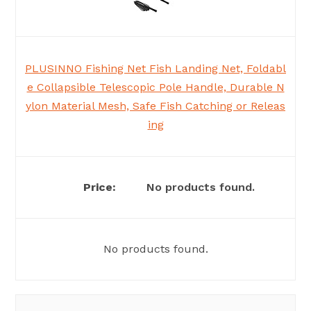
PLUSINNO Fishing Net Fish Landing Net, Foldabl
e Collapsible Telescopic Pole Handle, Durable N
ylon Material Mesh, Safe Fish Catching or Releas
ing
No products found.
No products found.