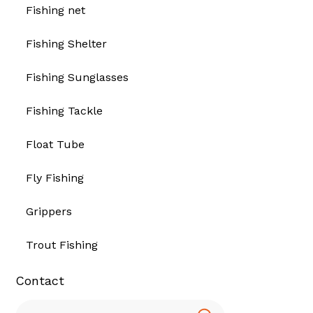
Fishing net
Fishing Shelter
Fishing Sunglasses
Fishing Tackle
Float Tube
Fly Fishing
Grippers
Trout Fishing
Contact
Search