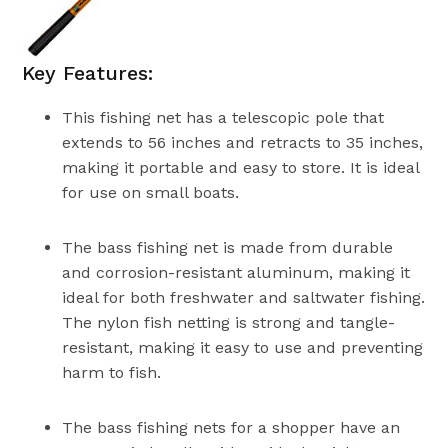
Key Features:
This fishing net has a telescopic pole that
extends to 56 inches and retracts to 35 inches,
making it portable and easy to store. It is ideal
for use on small boats.
The bass fishing net is made from durable
and corrosion-resistant aluminum, making it
ideal for both freshwater and saltwater fishing.
The nylon fish netting is strong and tangle-
resistant, making it easy to use and preventing
harm to fish.
The bass fishing nets for a shopper have an