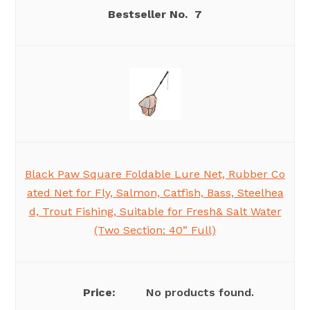
7
Black Paw Square Foldable Lure Net, Rubber Co
ated Net for Fly, Salmon, Catfish, Bass, Steelhea
d, Trout Fishing, Suitable for Fresh& Salt Water
(Two Section: 40” Full)
No products found.