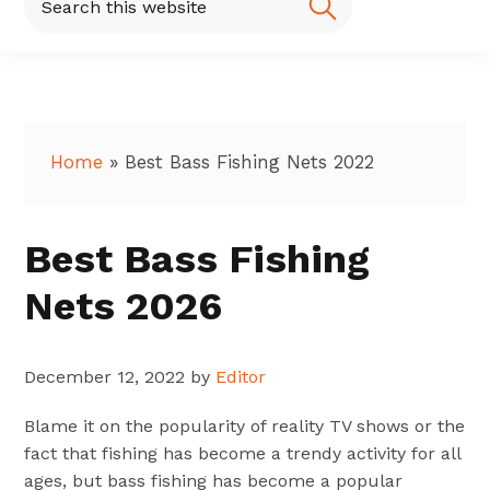
this
website
Home
»
Best Bass Fishing Nets 2022
Best Bass Fishing
Nets 2026
December 12, 2022
by
Editor
Blame it on the popularity of reality TV shows or the
fact that fishing has become a trendy activity for all
ages, but bass fishing has become a popular