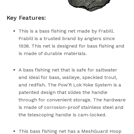
Key Features:
This is a bass fishing net made by Frabill.
Frabill is a trusted brand by anglers since
1938. This net is designed for bass fishing and
is made of durable materials.
A bass fishing net that is safe for saltwater
and ideal for bass, walleye, speckled trout,
and redfish. The Pow’R Lok Yoke System is a
patented design that slides the handle
through for convenient storage. The hardware
is made of corrosion-proof stainless steel and
the telescoping handle is cam-locked.
This bass fishing net has a MeshGuard Hoop