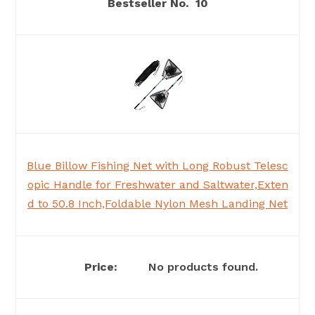
10
Blue Billow Fishing Net with Long Robust Telesc
opic Handle for Freshwater and Saltwater,Exten
d to 50.8 Inch,Foldable Nylon Mesh Landing Net
No products found.