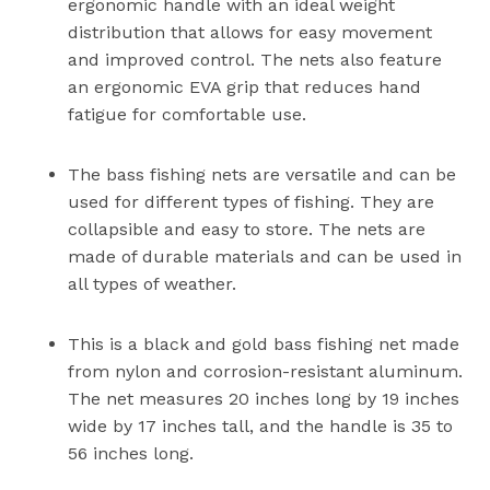
ergonomic handle with an ideal weight
distribution that allows for easy movement
and improved control. The nets also feature
an ergonomic EVA grip that reduces hand
fatigue for comfortable use.
The bass fishing nets are versatile and can be
used for different types of fishing. They are
collapsible and easy to store. The nets are
made of durable materials and can be used in
all types of weather.
This is a black and gold bass fishing net made
from nylon and corrosion-resistant aluminum.
The net measures 20 inches long by 19 inches
wide by 17 inches tall, and the handle is 35 to
56 inches long.