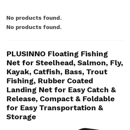
No products found.
No products found.
PLUSINNO Floating Fishing
Net for Steelhead, Salmon, Fly,
Kayak, Catfish, Bass, Trout
Fishing, Rubber Coated
Landing Net for Easy Catch &
Release, Compact & Foldable
for Easy Transportation &
Storage