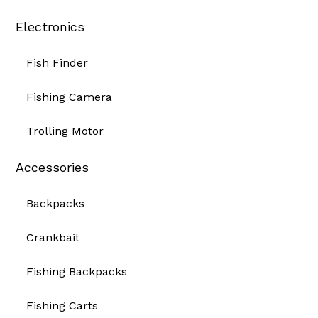
Electronics
Fish Finder
Fishing Camera
Trolling Motor
Accessories
Backpacks
Crankbait
Fishing Backpacks
Fishing Carts