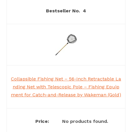
4
Collapsible Fishing Net – 56-Inch Retractable La
nding Net with Telescopic Pole – Fishing Equip
ment for Catch-and-Release by Wakeman (Gold)
No products found.