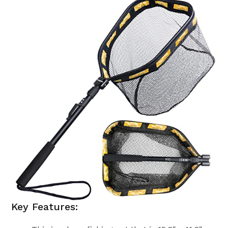
Key Features: