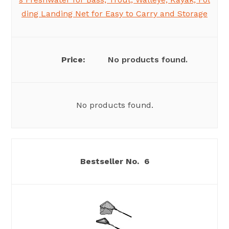
ding Landing Net for Easy to Carry and Storage
No products found.
No products found.
6