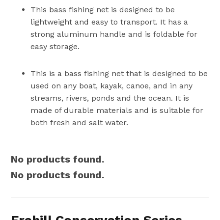
This bass fishing net is designed to be
lightweight and easy to transport. It has a
strong aluminum handle and is foldable for
easy storage.
This is a bass fishing net that is designed to be
used on any boat, kayak, canoe, and in any
streams, rivers, ponds and the ocean. It is
made of durable materials and is suitable for
both fresh and salt water.
No products found.
No products found.
Frabill Conservation Series