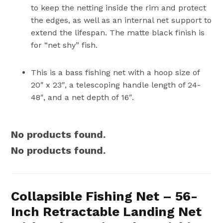
to keep the netting inside the rim and protect
the edges, as well as an internal net support to
extend the lifespan. The matte black finish is
for “net shy” fish.
This is a bass fishing net with a hoop size of
20″ x 23″, a telescoping handle length of 24-
48″, and a net depth of 16″.
No products found.
No products found.
Collapsible Fishing Net – 56-
Inch Retractable Landing Net