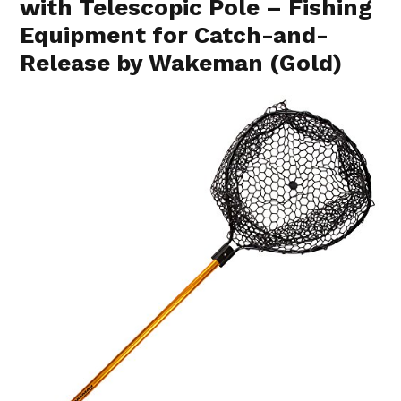
with Telescopic Pole – Fishing
Equipment for Catch-and-
Release by Wakeman (Gold)