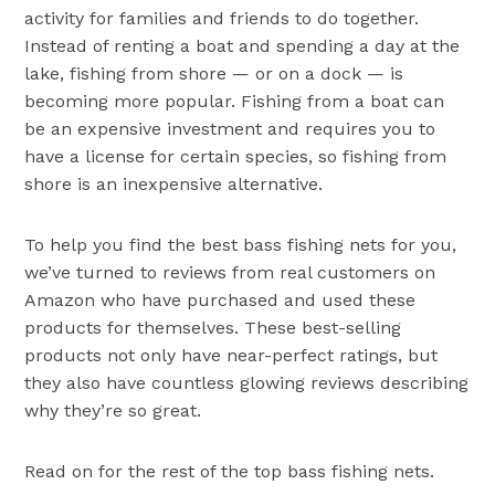
activity for families and friends to do together.
Instead of renting a boat and spending a day at the
lake, fishing from shore — or on a dock — is
becoming more popular. Fishing from a boat can
be an expensive investment and requires you to
have a license for certain species, so fishing from
shore is an inexpensive alternative.
To help you find the best bass fishing nets for you,
we’ve turned to reviews from real customers on
Amazon who have purchased and used these
products for themselves. These best-selling
products not only have near-perfect ratings, but
they also have countless glowing reviews describing
why they’re so great.
Read on for the rest of the top bass fishing nets.