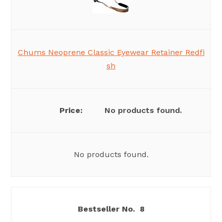
Chums Neoprene Classic Eyewear Retainer Redfi
sh
No products found.
No products found.
8