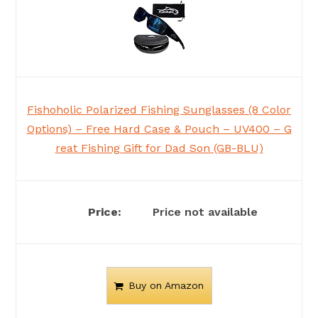
Fishoholic Polarized Fishing Sunglasses (8 Color
Options) – Free Hard Case & Pouch – UV400 – G
reat Fishing Gift for Dad Son (GB-BLU)
Price not available
Buy on Amazon