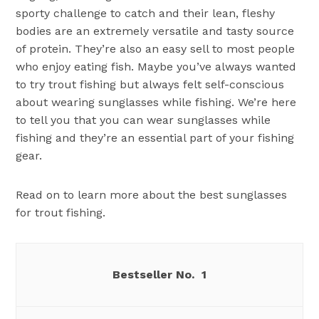
sporty challenge to catch and their lean, fleshy
bodies are an extremely versatile and tasty source
of protein. They’re also an easy sell to most people
who enjoy eating fish. Maybe you’ve always wanted
to try trout fishing but always felt self-conscious
about wearing sunglasses while fishing. We’re here
to tell you that you can wear sunglasses while
fishing and they’re an essential part of your fishing
gear.
Read on to learn more about the best sunglasses
for trout fishing.
1