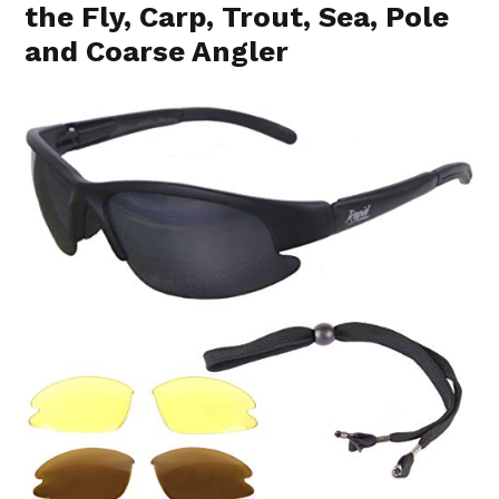
the Fly, Carp, Trout, Sea, Pole
and Coarse Angler