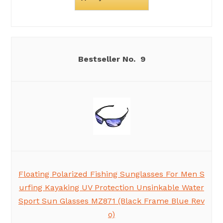
9
Floating Polarized Fishing Sunglasses For Men S
urfing Kayaking UV Protection Unsinkable Water
Sport Sun Glasses MZ871 (Black Frame Blue Rev
o)