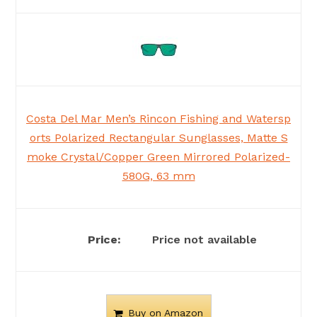
Costa Del Mar Men’s Rincon Fishing and Watersp
orts Polarized Rectangular Sunglasses, Matte S
moke Crystal/Copper Green Mirrored Polarized-
580G, 63 mm
Price not available
Buy on Amazon