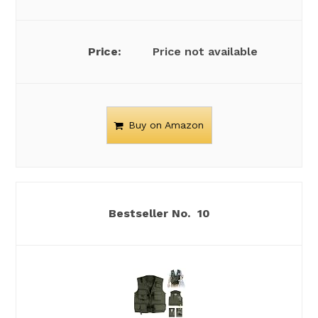
Price not available
Buy on Amazon
10