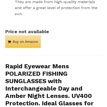
They are made from high-quality materials
and offer a great level of protection from the
sun.
Price not available
Buy on Amazon
Rapid Eyewear Mens
POLARIZED FISHING
SUNGLASSES with
Interchangeable Day and
Amber Night Lenses. UV400
Protection. Ideal Glasses for