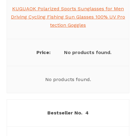
KUGUAOK Polarized Sports Sunglasses for Men
Driving Cycling Fishing Sun Glasses 100% UV Pro
tection Goggles
No products found.
No products found.
4