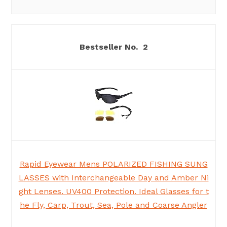
2
Rapid Eyewear Mens POLARIZED FISHING SUNG
LASSES with Interchangeable Day and Amber Ni
ght Lenses. UV400 Protection. Ideal Glasses for t
he Fly, Carp, Trout, Sea, Pole and Coarse Angler