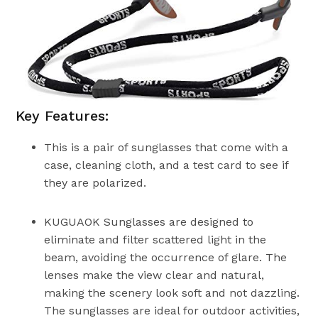
Key Features:
This is a pair of sunglasses that come with a
case, cleaning cloth, and a test card to see if
they are polarized.
KUGUAOK Sunglasses are designed to
eliminate and filter scattered light in the
beam, avoiding the occurrence of glare. The
lenses make the view clear and natural,
making the scenery look soft and not dazzling.
The sunglasses are ideal for outdoor activities,