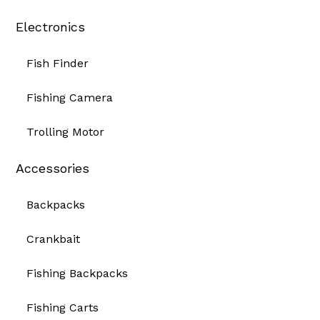
Electronics
Fish Finder
Fishing Camera
Trolling Motor
Accessories
Backpacks
Crankbait
Fishing Backpacks
Fishing Carts