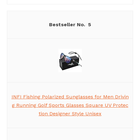
5
INFI Fishing Polarized Sunglasses for Men Drivin
g Running Golf Sports Glasses Square UV Protec
tion Designer Style Unisex