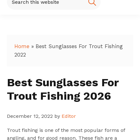
this
website
Home
»
Best Sunglasses For Trout Fishing
2022
Best Sunglasses For
Trout Fishing 2026
December 12, 2022
by
Editor
Trout fishing is one of the most popular forms of
angling, and for good reason. These fish are a