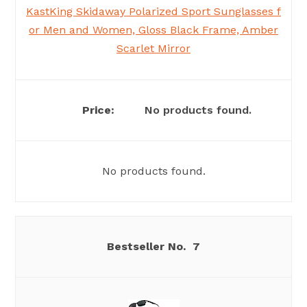
KastKing Skidaway Polarized Sport Sunglasses f
or Men and Women, Gloss Black Frame, Amber
Scarlet Mirror
No products found.
No products found.
7