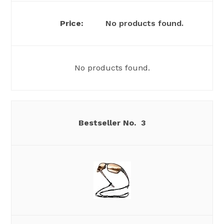
No products found.
No products found.
3