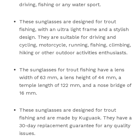
driving, fishing or any water sport.
These sunglasses are designed for trout
fishing, with an ultra light frame and a stylish
design. They are suitable for driving and
cycling, motorcycle, running, fishing, climbing,
hiking or other outdoor activities enthusiasts.
The sunglasses for trout fishing have a lens
width of 63 mm, a lens height of 44 mm, a
temple length of 122 mm, and a nose bridge of
16 mm.
These sunglasses are designed for trout
fishing and are made by Kuguaok. They have a
30-day replacement guarantee for any quality
issues.