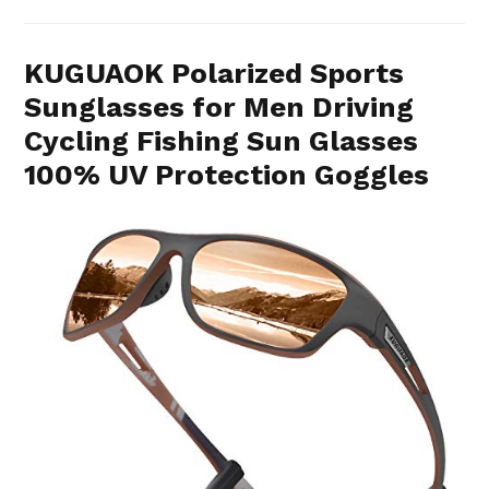
KUGUAOK Polarized Sports
Sunglasses for Men Driving
Cycling Fishing Sun Glasses
100% UV Protection Goggles