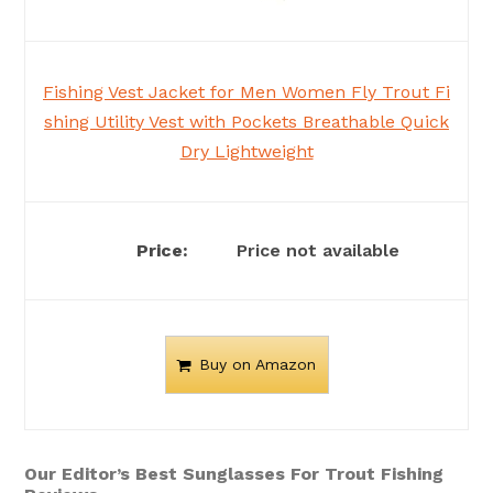
Fishing Vest Jacket for Men Women Fly Trout Fi
shing Utility Vest with Pockets Breathable Quick
Dry Lightweight
Price not available
Buy on Amazon
Our Editor’s Best Sunglasses For Trout Fishing