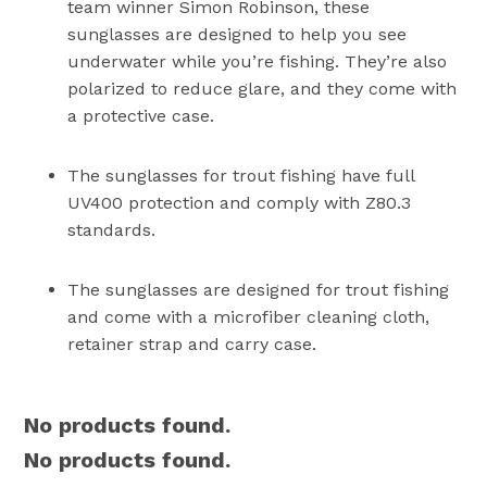
team winner Simon Robinson, these
sunglasses are designed to help you see
underwater while you’re fishing. They’re also
polarized to reduce glare, and they come with
a protective case.
The sunglasses for trout fishing have full
UV400 protection and comply with Z80.3
standards.
The sunglasses are designed for trout fishing
and come with a microfiber cleaning cloth,
retainer strap and carry case.
No products found.
No products found.