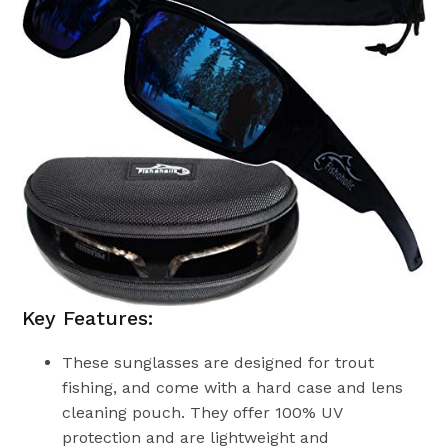
Key Features:
These sunglasses are designed for trout
fishing, and come with a hard case and lens
cleaning pouch. They offer 100% UV
protection and are lightweight and