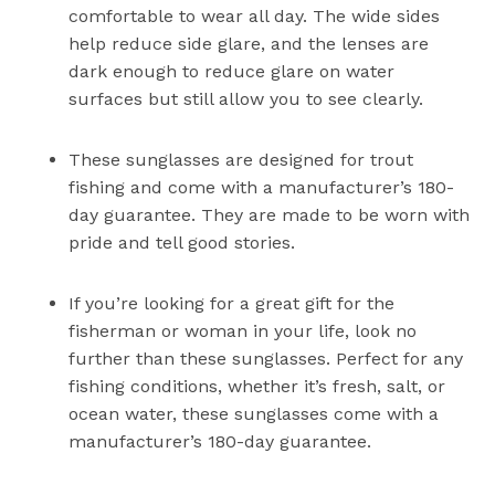
comfortable to wear all day. The wide sides
help reduce side glare, and the lenses are
dark enough to reduce glare on water
surfaces but still allow you to see clearly.
These sunglasses are designed for trout
fishing and come with a manufacturer’s 180-
day guarantee. They are made to be worn with
pride and tell good stories.
If you’re looking for a great gift for the
fisherman or woman in your life, look no
further than these sunglasses. Perfect for any
fishing conditions, whether it’s fresh, salt, or
ocean water, these sunglasses come with a
manufacturer’s 180-day guarantee.