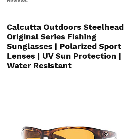
Reviews
Calcutta Outdoors Steelhead
Original Series Fishing
Sunglasses | Polarized Sport
Lenses | UV Sun Protection |
Water Resistant