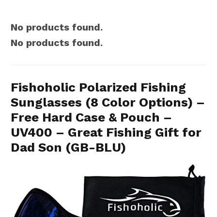
No products found.
No products found.
Fishoholic Polarized Fishing
Sunglasses (8 Color Options) –
Free Hard Case & Pouch –
UV400 – Great Fishing Gift for
Dad Son (GB-BLU)