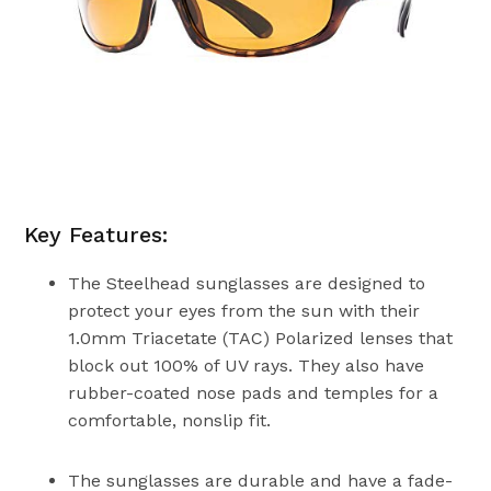
Key Features:
The Steelhead sunglasses are designed to
protect your eyes from the sun with their
1.0mm Triacetate (TAC) Polarized lenses that
block out 100% of UV rays. They also have
rubber-coated nose pads and temples for a
comfortable, nonslip fit.
The sunglasses are durable and have a fade-