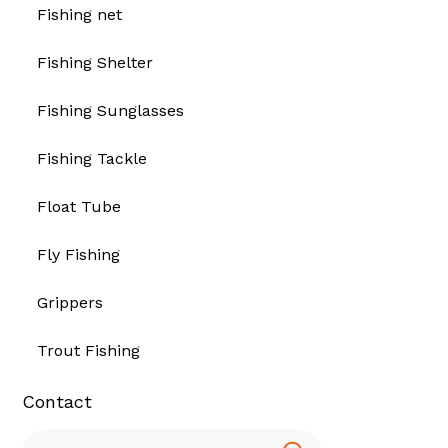
Fishing net
Fishing Shelter
Fishing Sunglasses
Fishing Tackle
Float Tube
Fly Fishing
Grippers
Trout Fishing
Contact
Search