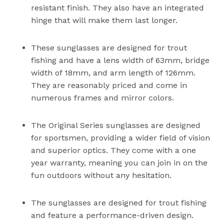
resistant finish. They also have an integrated
hinge that will make them last longer.
These sunglasses are designed for trout
fishing and have a lens width of 63mm, bridge
width of 18mm, and arm length of 126mm.
They are reasonably priced and come in
numerous frames and mirror colors.
The Original Series sunglasses are designed
for sportsmen, providing a wider field of vision
and superior optics. They come with a one
year warranty, meaning you can join in on the
fun outdoors without any hesitation.
The sunglasses are designed for trout fishing
and feature a performance-driven design.