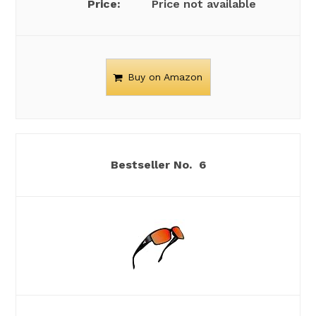
Price not available
Buy on Amazon
6