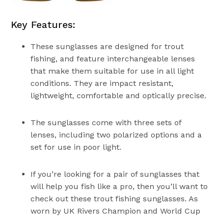
Key Features:
These sunglasses are designed for trout
fishing, and feature interchangeable lenses
that make them suitable for use in all light
conditions. They are impact resistant,
lightweight, comfortable and optically precise.
The sunglasses come with three sets of
lenses, including two polarized options and a
set for use in poor light.
If you’re looking for a pair of sunglasses that
will help you fish like a pro, then you’ll want to
check out these trout fishing sunglasses. As
worn by UK Rivers Champion and World Cup