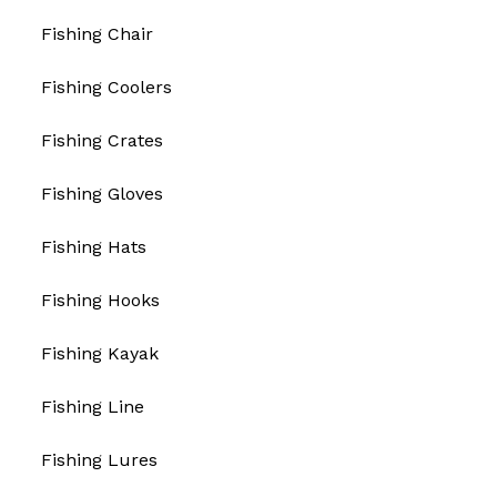
Fishing Chair
Fishing Coolers
Fishing Crates
Fishing Gloves
Fishing Hats
Fishing Hooks
Fishing Kayak
Fishing Line
Fishing Lures