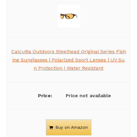
Calcutta Outdoors Steelhead Original Series Fish
ing Sunglasses | Polarized Sport Lenses | UV Su
n Protection | Water Resistant
Price not available
Buy on Amazon