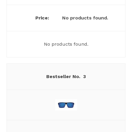
No products found.
No products found.
3