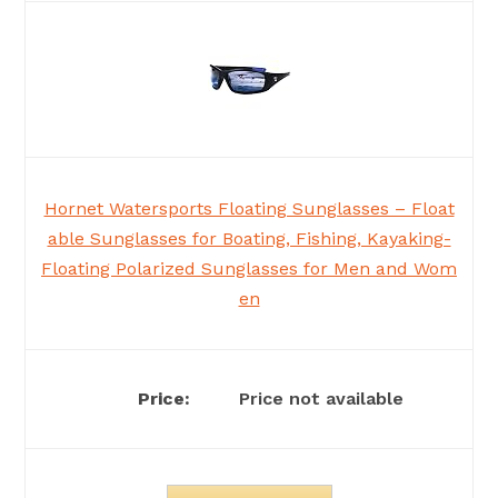
Hornet Watersports Floating Sunglasses – Float
able Sunglasses for Boating, Fishing, Kayaking-
Floating Polarized Sunglasses for Men and Wom
en
Price not available