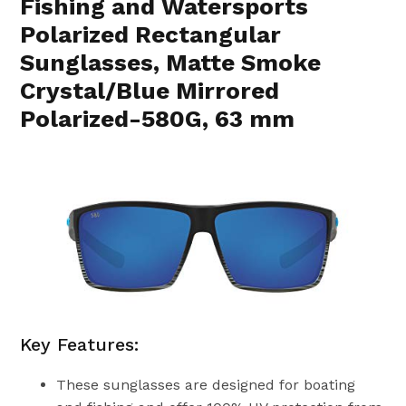
Fishing and Watersports
Polarized Rectangular
Sunglasses, Matte Smoke
Crystal/Blue Mirrored
Polarized-580G, 63 mm
Key Features:
These sunglasses are designed for boating