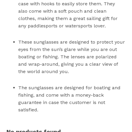
case with hooks to easily store them. They
also come with a soft pouch and clean
clothes, making them a great sailing gift for
any paddlesports or watersports lover.
These sunglasses are designed to protect your
eyes from the sun’s glare while you are out
boating or fishing. The lenses are polarized
and wrap-around, giving you a clear view of
the world around you.
The sunglasses are designed for boating and
fishing, and come with a money-back
guarantee in case the customer is not
satisfied.
No products found.