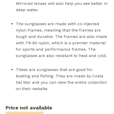
Mirrored lenses will also help you see better in
deep water.
The sunglasses are made with co-injected
nylon frames, meaning that the frames are
tough and durable. The frames are also made
with TR-90 nylon, which is a premier material
for sports and performance frames. The
sunglasses are also resistant to heat and cold.
These are sunglasses that are good for
boating and fishing. They are made by Costa
Del Mar and you can view the entire collection
on their website.
Price not available