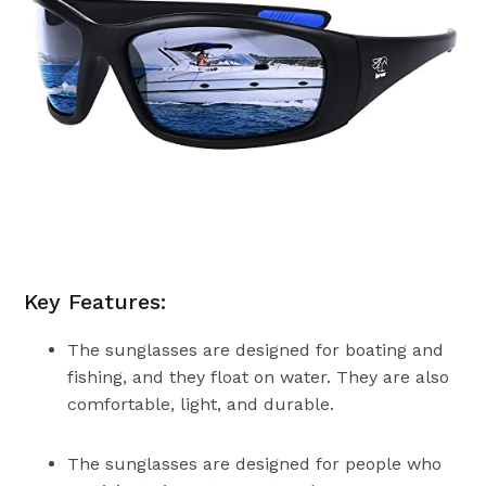
Key Features:
The sunglasses are designed for boating and
fishing, and they float on water. They are also
comfortable, light, and durable.
The sunglasses are designed for people who