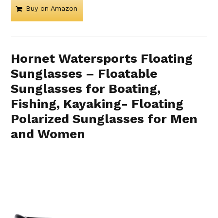
Buy on Amazon
Hornet Watersports Floating
Sunglasses – Floatable
Sunglasses for Boating,
Fishing, Kayaking- Floating
Polarized Sunglasses for Men
and Women