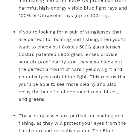
and fishing and offer 100% UV protection from
harmful high-energy visible blue light rays and
100% of Ultraviolet rays (up to 400nm).
If you’re looking for a pair of sunglasses that
are perfect for boating and fishing, then you’ll
want to check out Costa’s 580G glass lenses.
Costa’s patented 580G glass lenses provide
scratch-proof clarity, and they also block out
the perfect amount of harsh yellow light and
potentially harmful blue light. This means that
you’ll be able to see more clearly and also
enjoy the benefits of enhanced reds, blues,
and greens.
These sunglasses are perfect for boating and
fishing, as they will protect your eyes from the
harsh sun and reflective water. The Blue