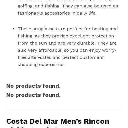
golfing, and fishing. They can also be used as
fashionable accessories in daily life.
These sunglasses are perfect for boating and
fishing, as they provide excellent protection
from the sun and are very durable. They are
also very affordable, so you can enjoy worry-
free after-sales and perfect customers’
shopping experience.
No products found.
No products found.
Costa Del Mar Men’s Rincon