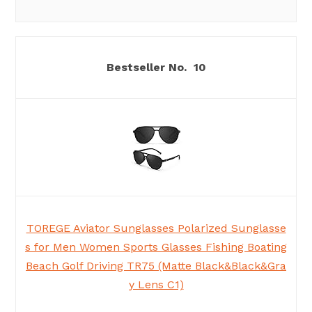
10
TOREGE Aviator Sunglasses Polarized Sunglasse
s for Men Women Sports Glasses Fishing Boating
Beach Golf Driving TR75 (Matte Black&Black&Gra
y Lens C1)