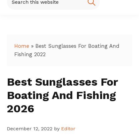
this
website
Home
»
Best Sunglasses For Boating And
Fishing 2022
Best Sunglasses For
Boating And Fishing
2026
December 12, 2022
by
Editor