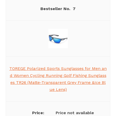
7
TOREGE Polarized Sports Sunglasses for Men an
d Women Cycling Running Golf Fishing Sunglass
es TR26 (Matte-Transparent Grey Frame &Ice Bl
ue Lens)
Price not available