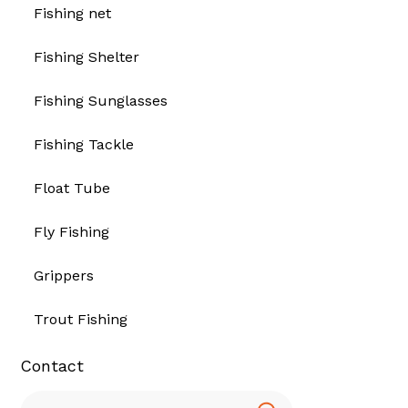
Fishing net
Fishing Shelter
Fishing Sunglasses
Fishing Tackle
Float Tube
Fly Fishing
Grippers
Trout Fishing
Contact
Search