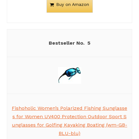
Buy on Amazon
5
Fishoholic Women’s Polarized Fishing Sunglasse
s for Women UV400 Protection Outdoor Sport S
unglasses for Golfing Kayaking Boating (wm-GB-
BLU-blu)