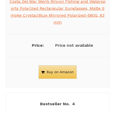
Costa Del Mar Men’s Rincon Fishing and Watersp
orts Polarized Rectangular Sunglasses, Matte S
moke Crystal/Blue Mirrored Polarized-580G, 63
mm
Price not available
Buy on Amazon
4