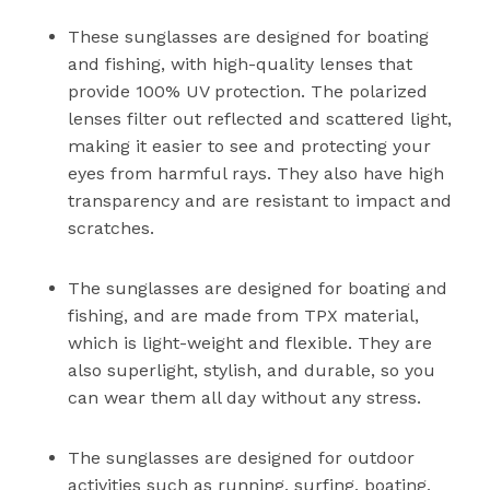
These sunglasses are designed for boating
and fishing, with high-quality lenses that
provide 100% UV protection. The polarized
lenses filter out reflected and scattered light,
making it easier to see and protecting your
eyes from harmful rays. They also have high
transparency and are resistant to impact and
scratches.
The sunglasses are designed for boating and
fishing, and are made from TPX material,
which is light-weight and flexible. They are
also superlight, stylish, and durable, so you
can wear them all day without any stress.
The sunglasses are designed for outdoor
activities such as running, surfing, boating,