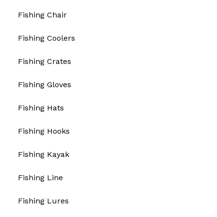
Fishing Chair
Fishing Coolers
Fishing Crates
Fishing Gloves
Fishing Hats
Fishing Hooks
Fishing Kayak
Fishing Line
Fishing Lures