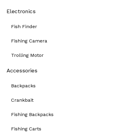
Electronics
Fish Finder
Fishing Camera
Trolling Motor
Accessories
Backpacks
Crankbait
Fishing Backpacks
Fishing Carts