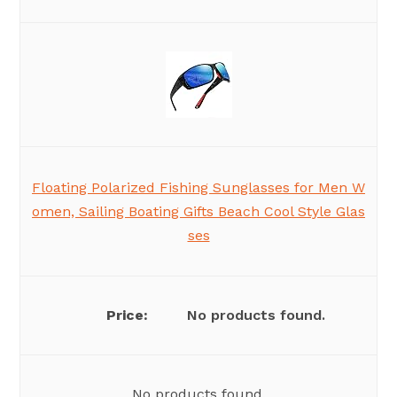
Floating Polarized Fishing Sunglasses for Men W
omen, Sailing Boating Gifts Beach Cool Style Glas
ses
No products found.
No products found.