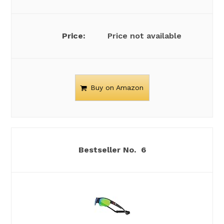
Price not available
Buy on Amazon
6