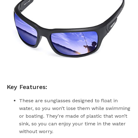
Key Features:
These are sunglasses designed to float in
water, so you won’t lose them while swimming
or boating. They’re made of plastic that won’t
sink, so you can enjoy your time in the water
without worry.