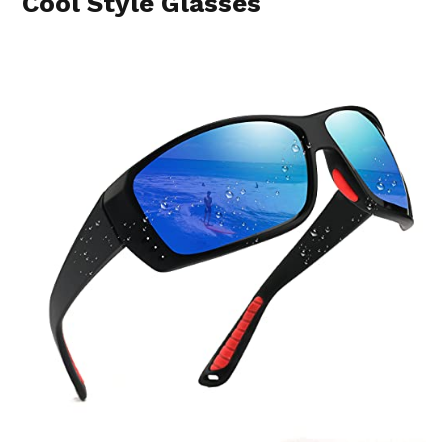
Cool Style Glasses