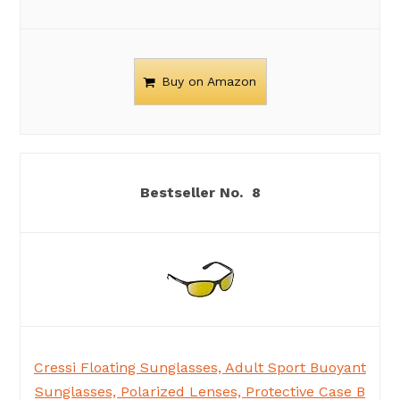
Buy on Amazon
8
Cressi Floating Sunglasses, Adult Sport Buoyant
Sunglasses, Polarized Lenses, Protective Case B