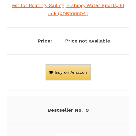
est for Boating, Sailing, Fishing, Water Sports, Bl
ack (XDB100504)
Price not available
Buy on Amazon
9