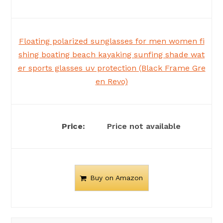
Floating polarized sunglasses for men women fi
shing boating beach kayaking sunfing shade wat
er sports glasses uv protection (Black Frame Gre
en Revo)
Price not available
Buy on Amazon