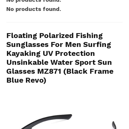
No products found.
Floating Polarized Fishing
Sunglasses For Men Surfing
Kayaking UV Protection
Unsinkable Water Sport Sun
Glasses MZ871 (Black Frame
Blue Revo)