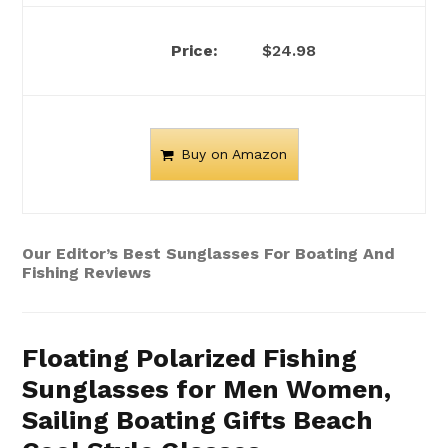
$24.98
Buy on Amazon
Our Editor’s Best Sunglasses For Boating And
Fishing Reviews
Floating Polarized Fishing
Sunglasses for Men Women,
Sailing Boating Gifts Beach