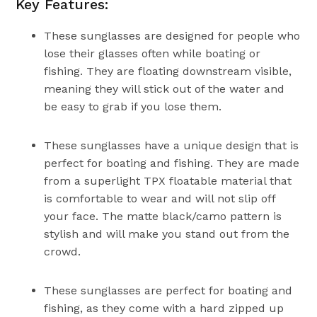
Key Features:
These sunglasses are designed for people who
lose their glasses often while boating or
fishing. They are floating downstream visible,
meaning they will stick out of the water and
be easy to grab if you lose them.
These sunglasses have a unique design that is
perfect for boating and fishing. They are made
from a superlight TPX floatable material that
is comfortable to wear and will not slip off
your face. The matte black/camo pattern is
stylish and will make you stand out from the
crowd.
These sunglasses are perfect for boating and
fishing, as they come with a hard zipped up