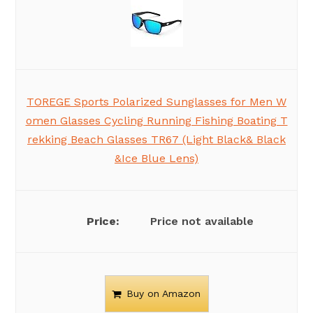
TOREGE Sports Polarized Sunglasses for Men W
omen Glasses Cycling Running Fishing Boating T
rekking Beach Glasses TR67 (Light Black& Black
&Ice Blue Lens)
Price not available
Buy on Amazon