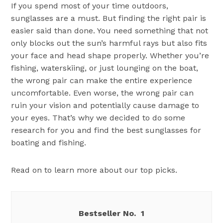
If you spend most of your time outdoors,
sunglasses are a must. But finding the right pair is
easier said than done. You need something that not
only blocks out the sun’s harmful rays but also fits
your face and head shape properly. Whether you’re
fishing, waterskiing, or just lounging on the boat,
the wrong pair can make the entire experience
uncomfortable. Even worse, the wrong pair can
ruin your vision and potentially cause damage to
your eyes. That’s why we decided to do some
research for you and find the best sunglasses for
boating and fishing.
Read on to learn more about our top picks.
1