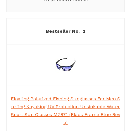
2
Floating Polarized Fishing Sunglasses For Men S
urfing Kayaking UV Protection Unsinkable Water
Sport Sun Glasses MZ871 (Black Frame Blue Rev
o)