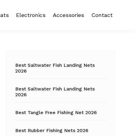
ats
Electronics
Accessories
Contact
 reel
Fish Finder
Backpacks
eel
Fishing Camera
Crankbait
Primary
Trolling Motor
Fishing Backpacks
Sidebar
Best Saltwater Fish Landing Nets
2026
Fishing Carts
Best Saltwater Fish Landing Nets
Fishing Chair
2026
Fishing Coolers
Best Tangle Free Fishing Net 2026
Fishing Crates
Best Rubber Fishing Nets 2026
Fishing Gloves