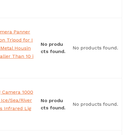
amera Panner
on Tripod for I
No produ
No products found.
 Metal Housin
cts found.
aller Than 10 i
ng Camera 1000
Ice/Sea/River
No produ
No products found.
cts found.
s Infrared Lig