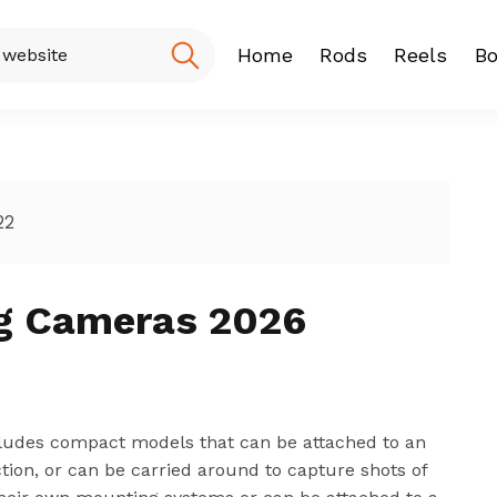
Home
Rods
Reels
Bo
Fishing Rod
Baitcasting
Spinning r
22
ng Cameras 2026
includes compact models that can be attached to an
action, or can be carried around to capture shots of