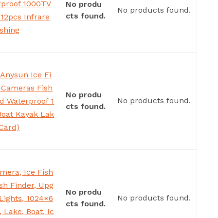
rproof 1000TV
No produ
No products found.
cts found.
12pcs Infrare
ishing
Anysun Ice Fi
 Cameras Fish
No produ
No products found.
d Waterproof 1
cts found.
Boat Kayak Lak
Card)
mera, Ice Fish
sh Finder, Upg
No produ
No products found.
Lights, 1024×6
cts found.
 Lake, Boat, Ic