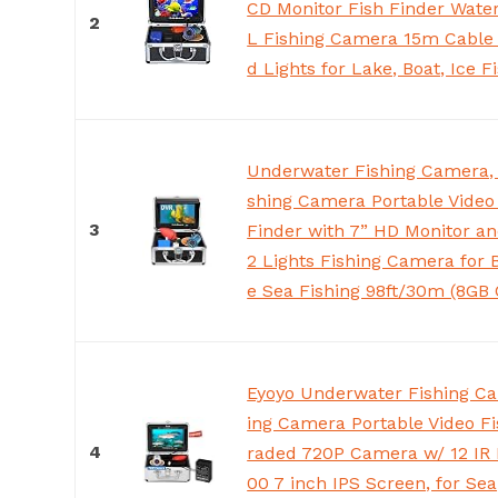
CD Monitor Fish Finder Wate
2
L Fishing Camera 15m Cable 
d Lights for Lake, Boat, Ice F
Underwater Fishing Camera, 
shing Camera Portable Video
3
Finder with 7” HD Monitor an
2 Lights Fishing Camera for 
e Sea Fishing 98ft/30m (8GB 
Eyoyo Underwater Fishing Ca
ing Camera Portable Video Fi
4
raded 720P Camera w/ 12 IR 
00 7 inch IPS Screen, for Sea,