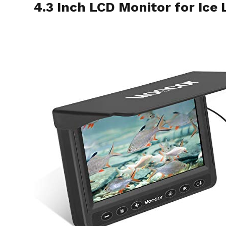
4.3 Inch LCD Monitor for Ice