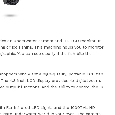
cludes an underwater camera and HD LCD monitor. It
hing or ice fishing. This machine helps you to monitor
raphic. You can see clearly if the fish bite the
 shoppers who want a high-quality, portable LCD fish
 The 4.3-inch LCD display provides 4x digital zoom,
eo output functions, and the ability to control the IR
with Far Infrared LED Lights and the 1000TVL HD
delicate underwater world in your eyes. The camera