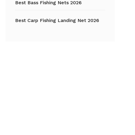
Best Bass Fishing Nets 2026
Best Carp Fishing Landing Net 2026