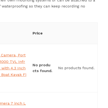
their own mounting systems or can be attached to a
f waterproofing so they can keep recording no
Price
 Camera, Port
1000 TVL Infr
No produ
No products found.
with 4.3 Inch
cts found.
 Boat Kayak Fi
mera 7 inch L