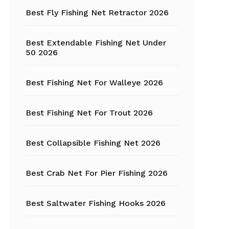
Fishing Tackle
Best Fly Fishing Net Retractor 2026
Float Tube
Best Extendable Fishing Net Under
Fly Fishing
50 2026
Grippers
Best Fishing Net For Walleye 2026
Trout Fishing
Best Fishing Net For Trout 2026
Best Collapsible Fishing Net 2026
Best Crab Net For Pier Fishing 2026
Best Saltwater Fishing Hooks 2026