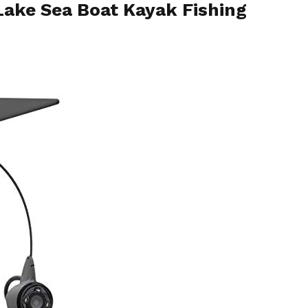
 Lake Sea Boat Kayak Fishing