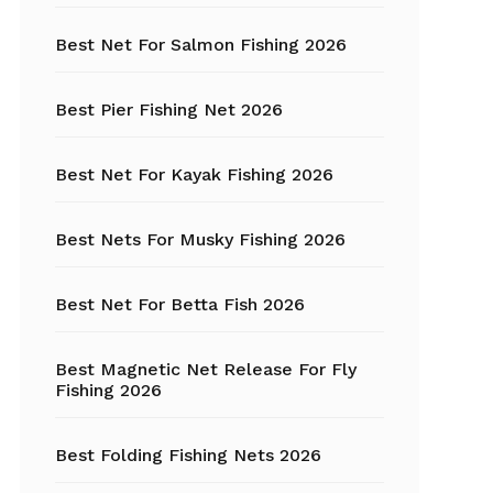
Best Net For Salmon Fishing 2026
Fishing Hats
Fishing Hooks
Best Pier Fishing Net 2026
Fishing Kayak
Best Net For Kayak Fishing 2026
Fishing Line
Best Nets For Musky Fishing 2026
Fishing Lures
Best Net For Betta Fish 2026
Fishing net
Best Magnetic Net Release For Fly
Fishing Shelter
Fishing 2026
Fishing
Sunglasses
Best Folding Fishing Nets 2026