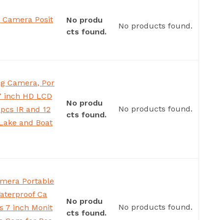
 Camera Posit
No produ
No products found.
cts found.
g Camera, Por
 7 inch HD LCD
No produ
No products found.
pcs IR and 12
cts found.
,Lake and Boat
amera Portable
aterproof Ca
No produ
No products found.
s 7 inch Monit
cts found.