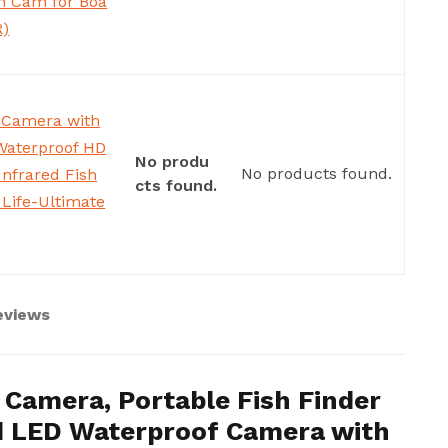
h Cam for Boa
R)
 Camera with
Waterproof HD
No produ
No products found.
nfrared Fish
cts found.
 Life-Ultimate
eviews
Camera, Portable Fish Finder
d LED Waterproof Camera with