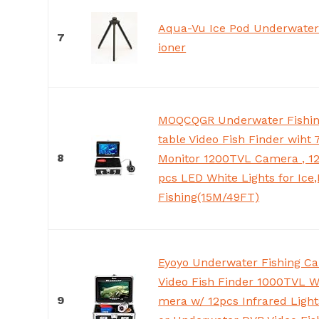
Aqua-Vu Ice Pod Underwater
7
ioner
MOQCQGR Underwater Fishin
table Video Fish Finder wiht
8
Monitor 1200TVL Camera , 12
pcs LED White Lights for Ice
Fishing(15M/49FT)
Eyoyo Underwater Fishing C
Video Fish Finder 1000TVL W
9
mera w/ 12pcs Infrared Light