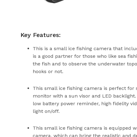
Key Features:
This is a small ice fishing camera that in
is a good partner for those who like sea fis
the fish and to observe the underwater topog
hooks or not.
This small ice fishing camera is perfect for
monitor with a sun visor and LED backlight.
low battery power reminder, high fidelity vid
light on/off.
This small ice fishing camera is equipped 
camera, which can bring the realistic and 