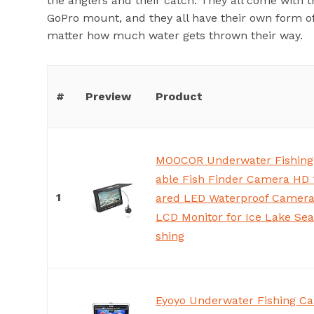
the anglers and their catch. They all come with 
GoPro mount, and they all have their own form o
matter how much water gets thrown their way.
#
Preview
Product
MOOCOR Underwater Fishing
able Fish Finder Camera HD 
1
ared LED Waterproof Camera 
LCD Monitor for Ice Lake Sea
shing
Eyoyo Underwater Fishing Ca