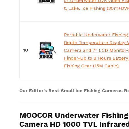
or Underwater DVR Video Fis
t, Lake, Ice Fishing (30m+DV
Portable Underwater Fishing
Depth Temperature Display-
10
Camera and 7” LCD Monitor-I
Finder-Up to 8 Hours Battery
Fishing Gear (15M Cable)
Our Editor’s Best Small Ice Fishing Cameras R
MOOCOR Underwater Fishing 
Camera HD 1000 TVL Infrare