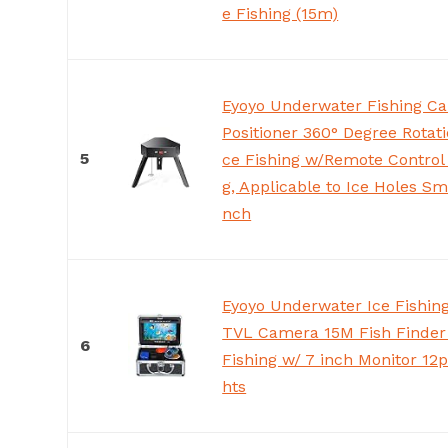
e Fishing (15m)
Eyoyo Underwater Fishing C
Positioner 360° Degree Rotati
5
ce Fishing w/Remote Control
g, Applicable to Ice Holes Sm
nch
Eyoyo Underwater Ice Fishi
TVL Camera 15M Fish Finder 
6
Fishing w/ 7 inch Monitor 12p
hts