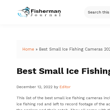
Skip
Skip
Skip
Skip
Search
to
to
to
to
this
Fisherman
Just
primary
main
primary
footer
website
another
navigation
content
sidebar
Journal
WordPress
site
Home
»
Best Small Ice Fishing Cameras 20
Best Small Ice Fishi
December 12, 2022
by
Editor
This list of the best small ice fishing cameras 
ice fishing rod and left to record footage of the 