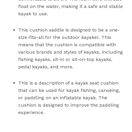
float on the water, making it a safe and stable
kayak to use.
This cushion saddle is designed to be a one-
size-fits-all for the outdoor kayaker. This
means that the cushion is compatible with
various brands and styles of kayaks, including
fishing kayaks, sit-in or sit-on-top kayaks,
pedal kayaks, and more.
This is a description of a kayak seat cushion
that can be used for kayak fishing, canoeing,
or paddling on an inflatable kayak. The
cushion is designed to improve the paddling
experience.