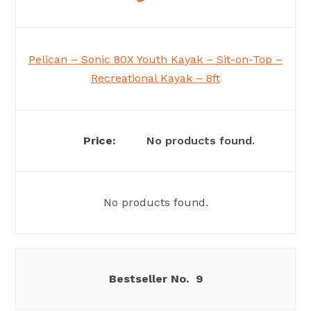
Pelican – Sonic 80X Youth Kayak – Sit-on-Top –
Recreational Kayak – 8ft
No products found.
No products found.
9