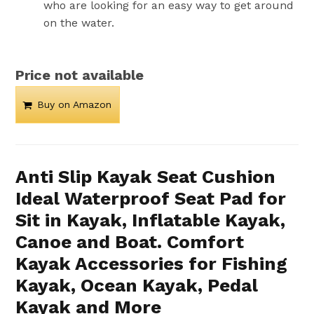
who are looking for an easy way to get around
on the water.
Price not available
Buy on Amazon
Anti Slip Kayak Seat Cushion
Ideal Waterproof Seat Pad for
Sit in Kayak, Inflatable Kayak,
Canoe and Boat. Comfort
Kayak Accessories for Fishing
Kayak, Ocean Kayak, Pedal
Kayak and More