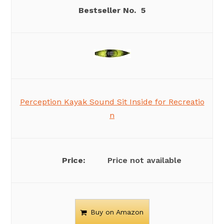
5
Perception Kayak Sound Sit Inside for Recreatio
n
Price not available
Buy on Amazon