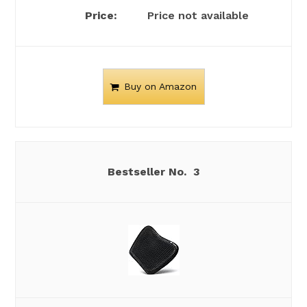
Price not available
Buy on Amazon
3