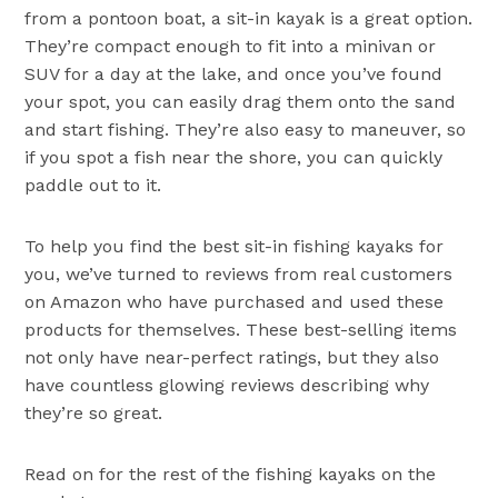
from a pontoon boat, a sit-in kayak is a great option.
They’re compact enough to fit into a minivan or
SUV for a day at the lake, and once you’ve found
your spot, you can easily drag them onto the sand
and start fishing. They’re also easy to maneuver, so
if you spot a fish near the shore, you can quickly
paddle out to it.
To help you find the best sit-in fishing kayaks for
you, we’ve turned to reviews from real customers
on Amazon who have purchased and used these
products for themselves. These best-selling items
not only have near-perfect ratings, but they also
have countless glowing reviews describing why
they’re so great.
Read on for the rest of the fishing kayaks on the