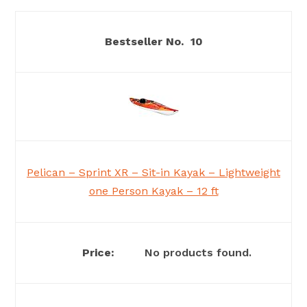
10
Pelican – Sprint XR – Sit-in Kayak – Lightweight
one Person Kayak – 12 ft
No products found.