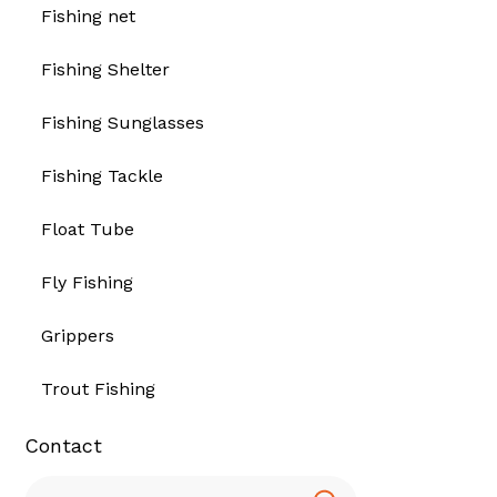
Fishing net
Fishing Shelter
Fishing Sunglasses
Fishing Tackle
Float Tube
Fly Fishing
Grippers
Trout Fishing
Contact
Search