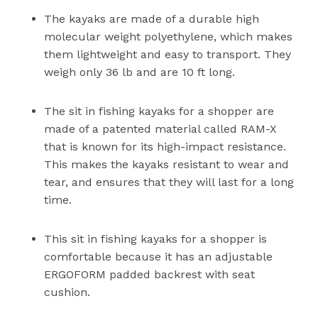
The kayaks are made of a durable high
molecular weight polyethylene, which makes
them lightweight and easy to transport. They
weigh only 36 lb and are 10 ft long.
The sit in fishing kayaks for a shopper are
made of a patented material called RAM-X
that is known for its high-impact resistance.
This makes the kayaks resistant to wear and
tear, and ensures that they will last for a long
time.
This sit in fishing kayaks for a shopper is
comfortable because it has an adjustable
ERGOFORM padded backrest with seat
cushion.