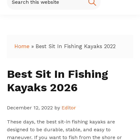
this
website
Home
»
Best Sit In Fishing Kayaks 2022
Best Sit In Fishing
Kayaks 2026
December 12, 2022
by
Editor
These days, the best sit-in fishing kayaks are
designed to be durable, stable, and easy to
maneuver. If you want to fish from the shore or