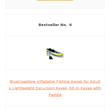
6
BlueCoastline Inflatable Fishing Kayak for Adult
s Lightweight Excursion Kayak, Sit-in Kayak with
Paddle