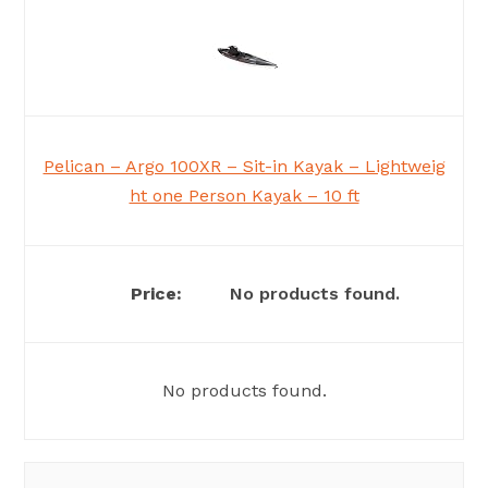
Pelican – Argo 100XR – Sit-in Kayak – Lightweig
ht one Person Kayak – 10 ft
No products found.
No products found.