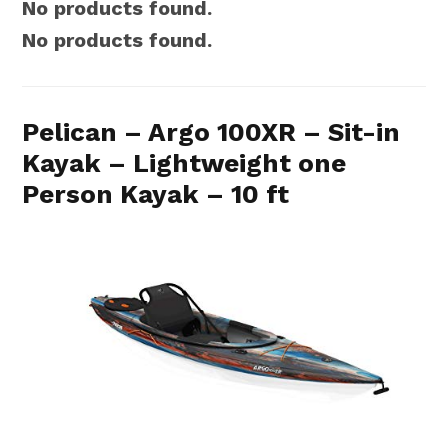
No products found.
No products found.
Pelican – Argo 100XR – Sit-in
Kayak – Lightweight one
Person Kayak – 10 ft