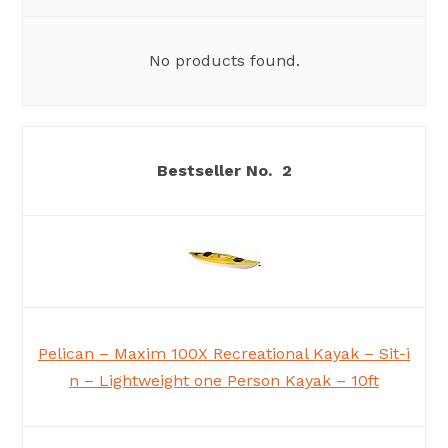
No products found.
2
Pelican – Maxim 100X Recreational Kayak – Sit-i
n – Lightweight one Person Kayak – 10ft