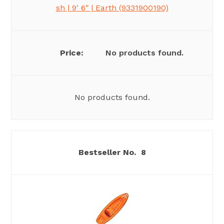
sh | 9′ 6″ | Earth (9331900190)
No products found.
No products found.
8