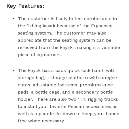
Key Features:
The customer is likely to feel comfortable in
the fishing kayak because of the Ergocoast
seating system. The customer may also
appreciate that the seating system can be
removed from the kayak, making it a versatile
piece of equipment.
The kayak has a back quick lock hatch with
storage bag, a storage platform with bungee
cords, adjustable footrests, premium knee
pads, a bottle cage, and a secondary bottle
holder. There are also two 1 in. rigging tracks
to install your favorite Pelican accessories as
well as a paddle tie-down to keep your hands
free when necessary.