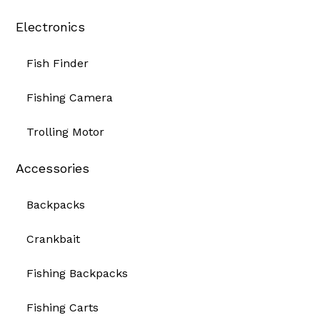
Electronics
Fish Finder
Fishing Camera
Trolling Motor
Accessories
Backpacks
Crankbait
Fishing Backpacks
Fishing Carts