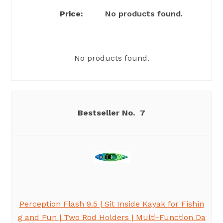
No products found.
No products found.
7
Perception Flash 9.5 | Sit Inside Kayak for Fishin
g and Fun | Two Rod Holders | Multi-Function Da