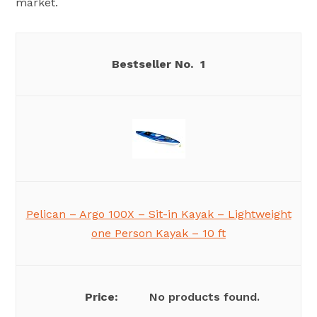
market.
1
Pelican – Argo 100X – Sit-in Kayak – Lightweight
one Person Kayak – 10 ft
No products found.