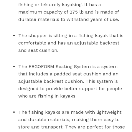
fishing or leisurely kayaking. It has a
maximum capacity of 275 lb and is made of
durable materials to withstand years of use.
The shopper is sitting in a fishing kayak that is
comfortable and has an adjustable backrest
and seat cushion.
The ERGOFORM Seating System is a system
that includes a padded seat cushion and an
adjustable backrest cushion. This system is
designed to provide better support for people
who are fishing in kayaks.
The fishing kayaks are made with lightweight
and durable materials, making them easy to
store and transport. They are perfect for those