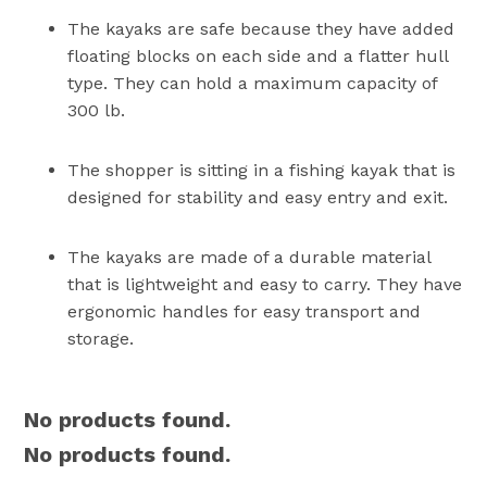
The kayaks are safe because they have added
floating blocks on each side and a flatter hull
type. They can hold a maximum capacity of
300 lb.
The shopper is sitting in a fishing kayak that is
designed for stability and easy entry and exit.
The kayaks are made of a durable material
that is lightweight and easy to carry. They have
ergonomic handles for easy transport and
storage.
No products found.
No products found.