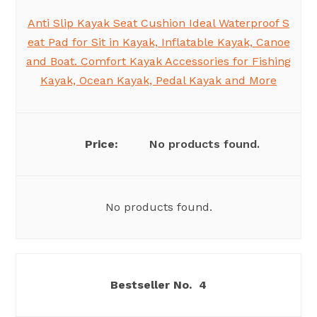
Anti Slip Kayak Seat Cushion Ideal Waterproof S
eat Pad for Sit in Kayak, Inflatable Kayak, Canoe
and Boat. Comfort Kayak Accessories for Fishing
Kayak, Ocean Kayak, Pedal Kayak and More
No products found.
No products found.
4