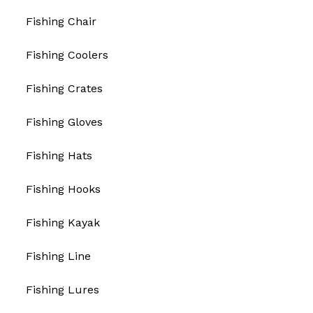
Fishing Chair
Fishing Coolers
Fishing Crates
Fishing Gloves
Fishing Hats
Fishing Hooks
Fishing Kayak
Fishing Line
Fishing Lures