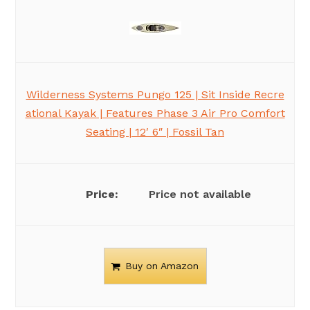
Wilderness Systems Pungo 125 | Sit Inside Recre
ational Kayak | Features Phase 3 Air Pro Comfort
Seating | 12′ 6″ | Fossil Tan
Price not available
Buy on Amazon