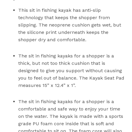
This sit in fishing kayak has anti-slip
technology that keeps the shopper from
slipping. The neoprene cushion gets wet, but
the silicone print underneath keeps the
shopper dry and comfortable.
The sit in fishing kayaks for a shopper is a
thick, but not too thick cushion that is
designed to give you support without causing
you to feel out of balance. The Kayak Seat Pad
measures 15” x 12.4” x 1”.
The sit in fishing kayaks for a shopper is a
comfortable and safe way to enjoy your time
on the water. The kayak is made with a sports
grade PU foam core inside that is soft and
comfortable to sit on. The foam core will also