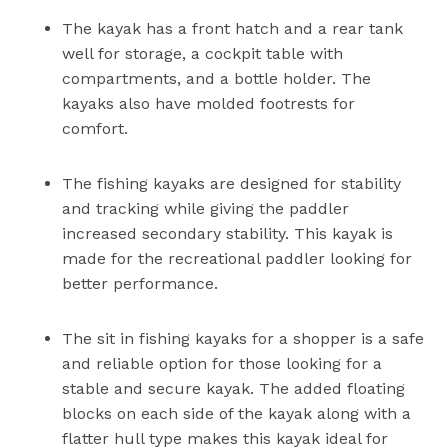
The kayak has a front hatch and a rear tank
well for storage, a cockpit table with
compartments, and a bottle holder. The
kayaks also have molded footrests for
comfort.
The fishing kayaks are designed for stability
and tracking while giving the paddler
increased secondary stability. This kayak is
made for the recreational paddler looking for
better performance.
The sit in fishing kayaks for a shopper is a safe
and reliable option for those looking for a
stable and secure kayak. The added floating
blocks on each side of the kayak along with a
flatter hull type makes this kayak ideal for