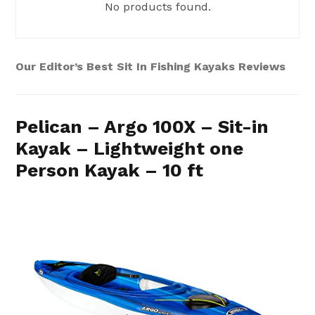
No products found.
Our Editor’s Best Sit In Fishing Kayaks Reviews
Pelican – Argo 100X – Sit-in
Kayak – Lightweight one
Person Kayak – 10 ft