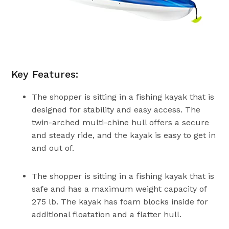
Key Features:
The shopper is sitting in a fishing kayak that is
designed for stability and easy access. The
twin-arched multi-chine hull offers a secure
and steady ride, and the kayak is easy to get in
and out of.
The shopper is sitting in a fishing kayak that is
safe and has a maximum weight capacity of
275 lb. The kayak has foam blocks inside for
additional floatation and a flatter hull.