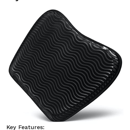
Key Features: