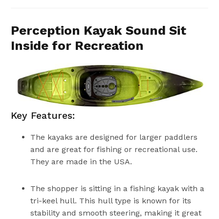
Perception Kayak Sound Sit
Inside for Recreation
Key Features:
The kayaks are designed for larger paddlers
and are great for fishing or recreational use.
They are made in the USA.
The shopper is sitting in a fishing kayak with a
tri-keel hull. This hull type is known for its
stability and smooth steering, making it great