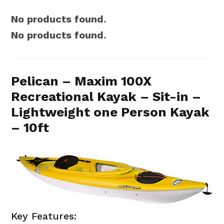
No products found.
No products found.
Pelican – Maxim 100X
Recreational Kayak – Sit-in –
Lightweight one Person Kayak
– 10ft
Key Features: