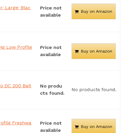
; Large; Blac
Price not
Buy on Amazon
available
Hg Low Profile
Price not
Buy on Amazon
available
 DC 200 Bait
No produ
No products found.
cts found.
ofile Freshwa
Price not
Buy on Amazon
available