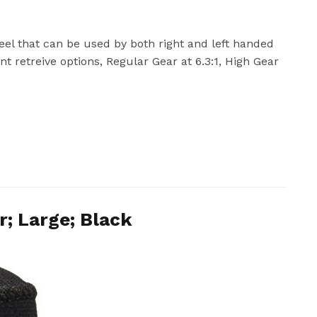
reel that can be used by both right and left handed
ent retreive options, Regular Gear at 6.3:1, High Gear
; Large; Black