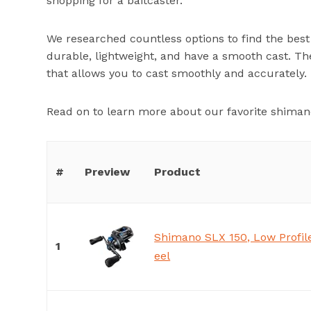
shopping for a baitcaster.
We researched countless options to find the best 
durable, lightweight, and have a smooth cast. Th
that allows you to cast smoothly and accurately.
Read on to learn more about our favorite shimano
#
Preview
Product
Shimano SLX 150, Low Profile
1
eel