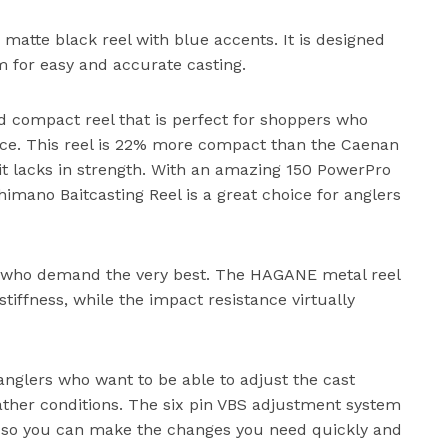
 matte black reel with blue accents. It is designed
em for easy and accurate casting.
d compact reel that is perfect for shoppers who
pace. This reel is 22% more compact than the Caenan
 it lacks in strength. With an amazing 150 PowerPro
himano Baitcasting Reel is a great choice for anglers
ers who demand the very best. The HAGANE metal reel
iffness, while the impact resistance virtually
anglers who want to be able to adjust the cast
eather conditions. The six pin VBS adjustment system
, so you can make the changes you need quickly and