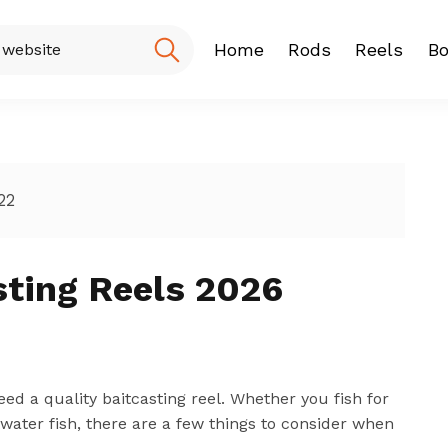
Home
Rods
Reels
Bo
Fishing Rod
Baitcasting
Spinning r
22
ting Reels 2026
need a quality baitcasting reel. Whether you fish for
ltwater fish, there are a few things to consider when