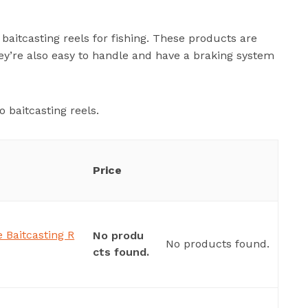
baitcasting reels for fishing. These products are
ey’re also easy to handle and have a braking system
 baitcasting reels.
Price
 Baitcasting R
No produ
No products found.
cts found.