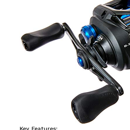
Key Features: