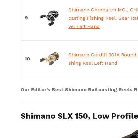
Shimano Chronarch MGL CH
9
casting Fishing Reel, Gear Rati
ve: Left Hand
Shimano Cardiff 301A Round 
10
shing Reel Left Hand
Our Editor’s Best Shimano Baitcasting Reels 
Shimano SLX 150, Low Profile