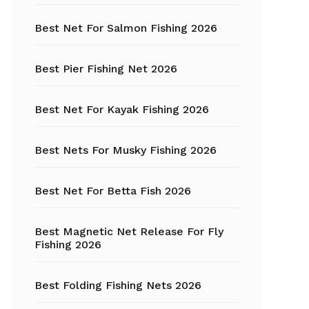
Best Net For Salmon Fishing 2026
Fishing Hats
Fishing Hooks
Best Pier Fishing Net 2026
Fishing Kayak
Best Net For Kayak Fishing 2026
Fishing Line
Best Nets For Musky Fishing 2026
Fishing Lures
Best Net For Betta Fish 2026
Fishing net
Best Magnetic Net Release For Fly
Fishing Shelter
Fishing 2026
Fishing
Sunglasses
Best Folding Fishing Nets 2026