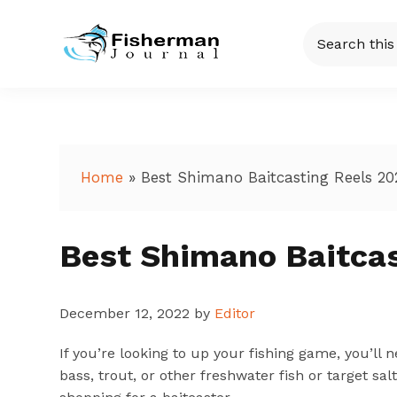
Skip
Skip
Skip
Skip
Search
to
to
to
to
this
Fisherman
Just
primary
main
primary
footer
website
another
navigation
content
sidebar
Journal
WordPress
site
Home
»
Best Shimano Baitcasting Reels 20
Best Shimano Baitcas
December 12, 2022
by
Editor
If you’re looking to up your fishing game, you’ll 
bass, trout, or other freshwater fish or target sa