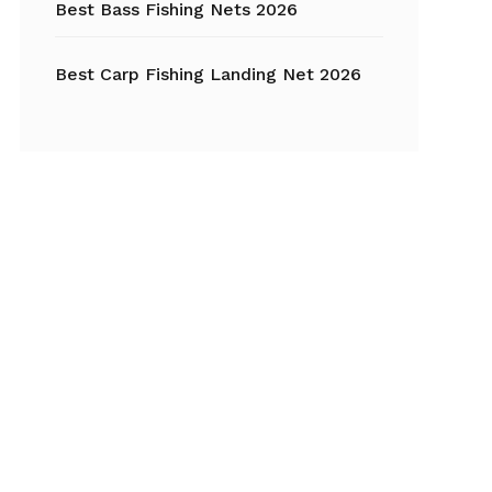
Best Bass Fishing Nets 2026
Best Carp Fishing Landing Net 2026