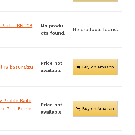
Part – BNT28
No produ
No products found.
cts found.
Price not
l 18 basuraizu
Buy on Amazon
available
Profile Baitc
Price not
: 7.1:1, Retrie
Buy on Amazon
available