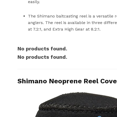
easily.
The Shimano baitcasting reel is a versatile 
anglers. The reel is available in three differ
at 7.2:1, and Extra High Gear at 8.2:1.
No products found.
No products found.
Shimano Neoprene Reel Cover