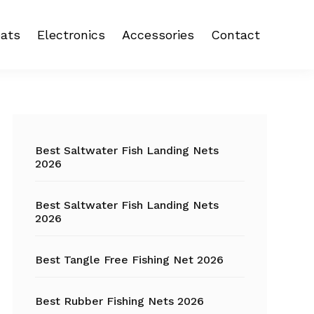
ats
Electronics
Accessories
Contact
 reel
Fish Finder
Backpacks
eel
Fishing Camera
Crankbait
Primary
Trolling Motor
Fishing Backpacks
Sidebar
Best Saltwater Fish Landing Nets
2026
Fishing Carts
Best Saltwater Fish Landing Nets
Fishing Chair
2026
Fishing Coolers
Best Tangle Free Fishing Net 2026
Fishing Crates
Best Rubber Fishing Nets 2026
Fishing Gloves