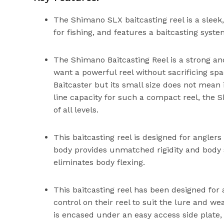
The Shimano SLX baitcasting reel is a sleek,
for fishing, and features a baitcasting syst
The Shimano Baitcasting Reel is a strong an
want a powerful reel without sacrificing s
Baitcaster but its small size does not mean
line capacity for such a compact reel, the S
of all levels.
This baitcasting reel is designed for angl
body provides unmatched rigidity and body st
eliminates body flexing.
This baitcasting reel has been designed for 
control on their reel to suit the lure and w
is encased under an easy access side plate