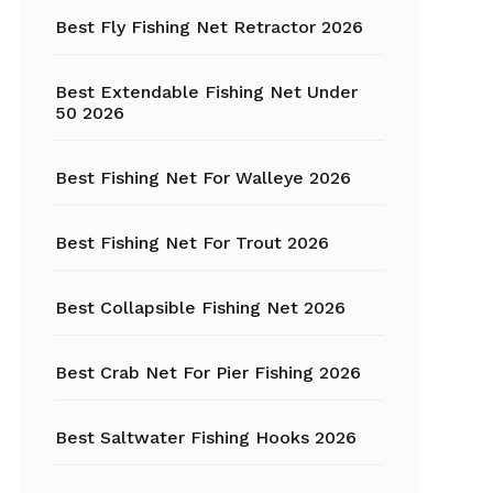
Fishing Tackle
Best Fly Fishing Net Retractor 2026
Float Tube
Best Extendable Fishing Net Under
Fly Fishing
50 2026
Grippers
Best Fishing Net For Walleye 2026
Trout Fishing
Best Fishing Net For Trout 2026
Best Collapsible Fishing Net 2026
Best Crab Net For Pier Fishing 2026
Best Saltwater Fishing Hooks 2026