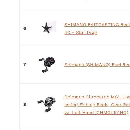
SHIMANO BAITCASTING Reel 
6
40 – Star Drag
7
Shimano (SHIMANO) Reel Ree
Shimano Chronarch MGL Low 
8
asting Fishing Reels, Gear Ratio
ve: Left Hand (CHMGL151HG)