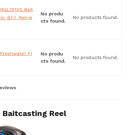
MGL151XG Bait
No produ
No products found.
o: 8.1:1, Retrie
cts found.
Freshwater Fi
No produ
No products found.
cts found.
Reviews
 Baitcasting Reel