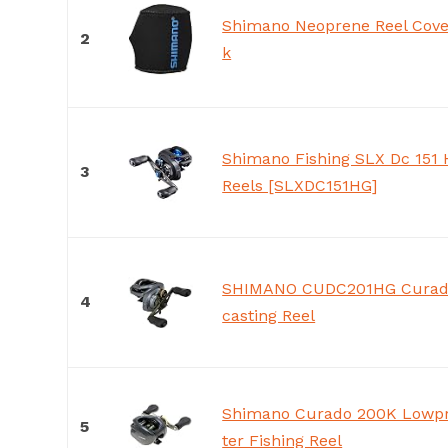
Shimano Neoprene Reel Cover
2
k
Shimano Fishing SLX Dc 151 
3
Reels [SLXDC151HG]
SHIMANO CUDC201HG Curado
4
casting Reel
Shimano Curado 200K Lowpr
5
ter Fishing Reel