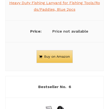
Heavy Duty Fishing Lanyard for Fishing Tools/Ro
ds/Paddles, Blue 2pcs
Price not available
Buy on Amazon
6