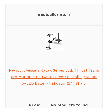
1
Newport Vessels Kayak Series 55lb Thrust Trans
om Mounted Saltwater Electric Trolling Motor
w/LED Battery Indicator (24″ Shaft)
No products found.