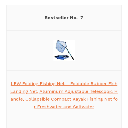
7
LBW Folding Fishing Net – Foldable Rubber Fish
Landing Net, Aluminum Adjustable Telescopic H
andle, Collapsible Compact Kayak Fishing Net fo
r Freshwater and Saltwater