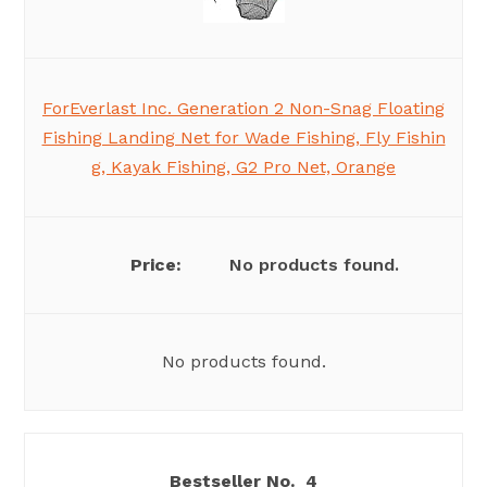
ForEverlast Inc. Generation 2 Non-Snag Floating
Fishing Landing Net for Wade Fishing, Fly Fishin
g, Kayak Fishing, G2 Pro Net, Orange
No products found.
No products found.
4