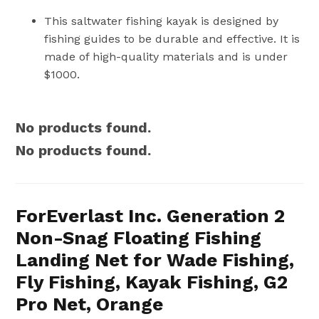
This saltwater fishing kayak is designed by
fishing guides to be durable and effective. It is
made of high-quality materials and is under
$1000.
No products found.
No products found.
ForEverlast Inc. Generation 2
Non-Snag Floating Fishing
Landing Net for Wade Fishing,
Fly Fishing, Kayak Fishing, G2
Pro Net, Orange