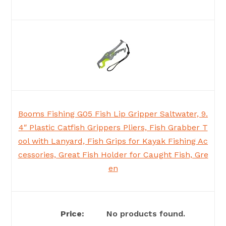
Booms Fishing G05 Fish Lip Gripper Saltwater, 9.
4″ Plastic Catfish Grippers Pliers, Fish Grabber T
ool with Lanyard, Fish Grips for Kayak Fishing Ac
cessories, Great Fish Holder for Caught Fish, Gre
en
No products found.