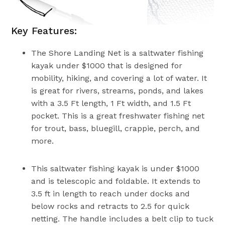
Key Features:
The Shore Landing Net is a saltwater fishing
kayak under $1000 that is designed for
mobility, hiking, and covering a lot of water. It
is great for rivers, streams, ponds, and lakes
with a 3.5 Ft length, 1 Ft width, and 1.5 Ft
pocket. This is a great freshwater fishing net
for trout, bass, bluegill, crappie, perch, and
more.
This saltwater fishing kayak is under $1000
and is telescopic and foldable. It extends to
3.5 ft in length to reach under docks and
below rocks and retracts to 2.5 for quick
netting. The handle includes a belt clip to tuck