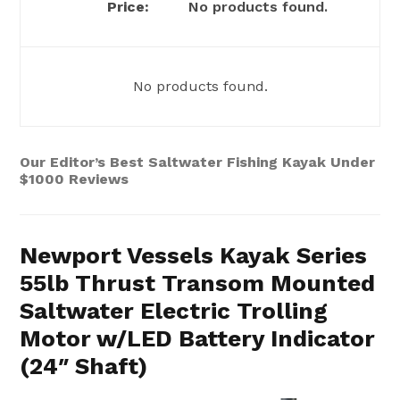
No products found.
No products found.
Our Editor’s Best Saltwater Fishing Kayak Under
$1000 Reviews
Newport Vessels Kayak Series
55lb Thrust Transom Mounted
Saltwater Electric Trolling
Motor w/LED Battery Indicator
(24″ Shaft)