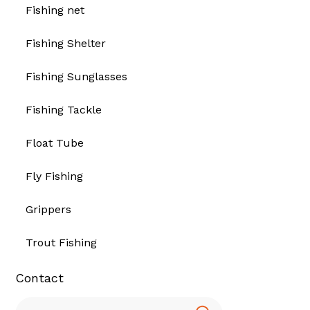
Fishing net
Fishing Shelter
Fishing Sunglasses
Fishing Tackle
Float Tube
Fly Fishing
Grippers
Trout Fishing
Contact
Search