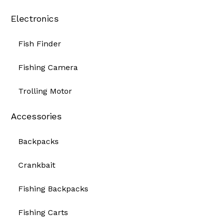
Electronics
Fish Finder
Fishing Camera
Trolling Motor
Accessories
Backpacks
Crankbait
Fishing Backpacks
Fishing Carts