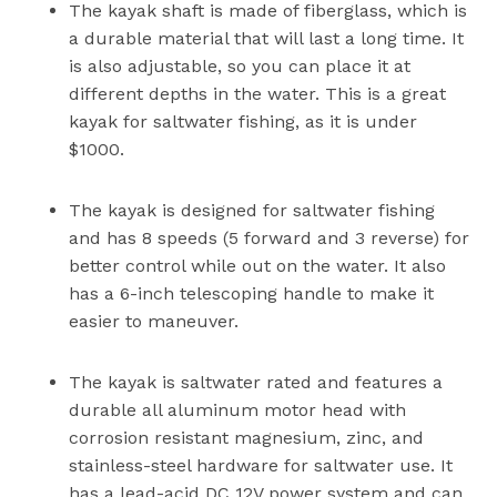
The kayak shaft is made of fiberglass, which is
a durable material that will last a long time. It
is also adjustable, so you can place it at
different depths in the water. This is a great
kayak for saltwater fishing, as it is under
$1000.
The kayak is designed for saltwater fishing
and has 8 speeds (5 forward and 3 reverse) for
better control while out on the water. It also
has a 6-inch telescoping handle to make it
easier to maneuver.
The kayak is saltwater rated and features a
durable all aluminum motor head with
corrosion resistant magnesium, zinc, and
stainless-steel hardware for saltwater use. It
has a lead-acid DC 12V power system and can