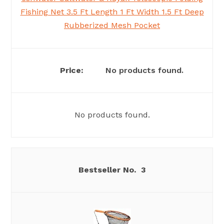
Fishing Net 3.5 Ft Length 1 Ft Width 1.5 Ft Deep
Rubberized Mesh Pocket
No products found.
No products found.
3