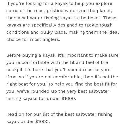
If you’re looking for a kayak to help you explore
some of the most pristine waters on the planet,
then a saltwater fishing kayak is the ticket. These
kayaks are specifically designed to tackle tough
conditions and bulky loads, making them the ideal
choice for most anglers.
Before buying a kayak, it’s important to make sure
you’re comfortable with the fit and feel of the
cockpit. It’s here that you’ll spend most of your
time, so if you’re not comfortable, then it’s not the
right boat for you. To help you find the best fit for
you, we’ve rounded up the very best saltwater
fishing kayaks for under $1000.
Read on for our list of the best saltwater fishing
kayak under $1000.