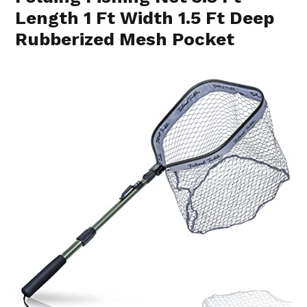
Length 1 Ft Width 1.5 Ft Deep
Rubberized Mesh Pocket