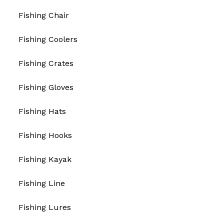
Fishing Chair
Fishing Coolers
Fishing Crates
Fishing Gloves
Fishing Hats
Fishing Hooks
Fishing Kayak
Fishing Line
Fishing Lures