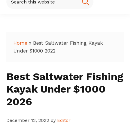
this
website
Home
»
Best Saltwater Fishing Kayak
Under $1000 2022
Best Saltwater Fishing
Kayak Under $1000
2026
December 12, 2022
by
Editor