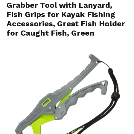
Grabber Tool with Lanyard,
Fish Grips for Kayak Fishing
Accessories, Great Fish Holder
for Caught Fish, Green