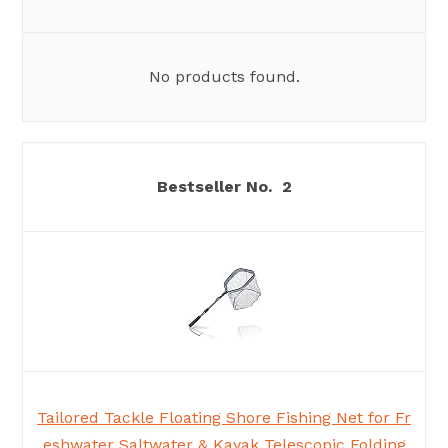
No products found.
2
Tailored Tackle Floating Shore Fishing Net for Fr
eshwater Saltwater & Kayak Telescopic Folding