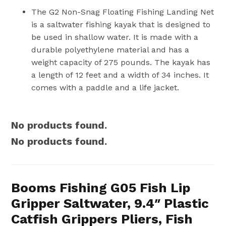
The G2 Non-Snag Floating Fishing Landing Net
is a saltwater fishing kayak that is designed to
be used in shallow water. It is made with a
durable polyethylene material and has a
weight capacity of 275 pounds. The kayak has
a length of 12 feet and a width of 34 inches. It
comes with a paddle and a life jacket.
No products found.
No products found.
Booms Fishing G05 Fish Lip
Gripper Saltwater, 9.4″ Plastic
Catfish Grippers Pliers, Fish