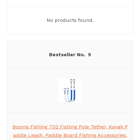
No products found.
5
Booms Fishing T02 Fishing Pole Tether, Kayak P
addle Leash, Paddle Board Fishing Accessories,