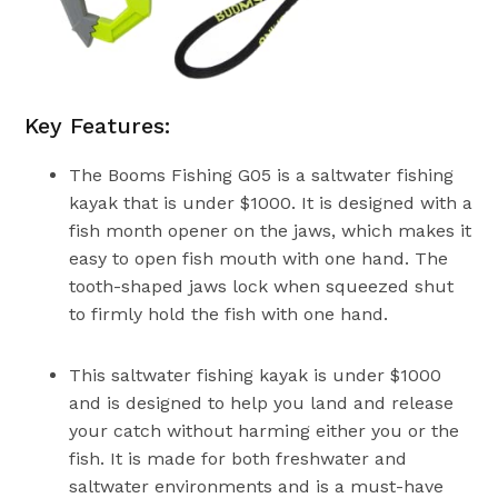
Key Features:
The Booms Fishing G05 is a saltwater fishing
kayak that is under $1000. It is designed with a
fish month opener on the jaws, which makes it
easy to open fish mouth with one hand. The
tooth-shaped jaws lock when squeezed shut
to firmly hold the fish with one hand.
This saltwater fishing kayak is under $1000
and is designed to help you land and release
your catch without harming either you or the
fish. It is made for both freshwater and
saltwater environments and is a must-have