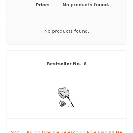
No products found.
No products found.
8
SAN LIKE Collapsible Telescopic Pole Fishing Ne