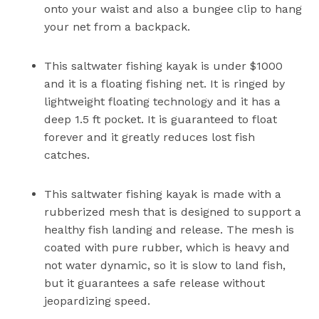
onto your waist and also a bungee clip to hang
your net from a backpack.
This saltwater fishing kayak is under $1000
and it is a floating fishing net. It is ringed by
lightweight floating technology and it has a
deep 1.5 ft pocket. It is guaranteed to float
forever and it greatly reduces lost fish
catches.
This saltwater fishing kayak is made with a
rubberized mesh that is designed to support a
healthy fish landing and release. The mesh is
coated with pure rubber, which is heavy and
not water dynamic, so it is slow to land fish,
but it guarantees a safe release without
jeopardizing speed.