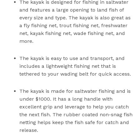
The kayak is designed for fishing in saltwater
and features a large opening to land fish of
every size and type. The kayak is also great as
a fly fishing net, trout fishing net, freshwater
net, kayak fishing net, wade fishing net, and
more.
The kayak is easy to use and transport, and
includes a lightweight fishing net that is
tethered to your wading belt for quick access.
The kayak is made for saltwater fishing and is
under $1000. It has a long handle with
excellent grip and leverage to help you catch
the next fish. The rubber coated non-snag fish
netting helps keep the fish safe for catch and
release.