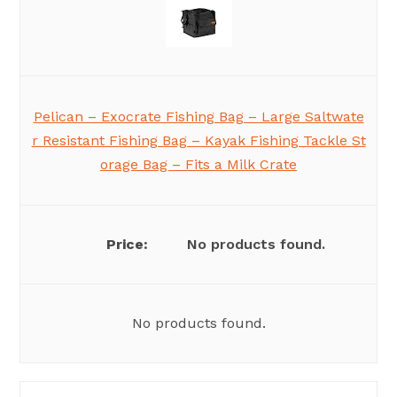
Pelican – Exocrate Fishing Bag – Large Saltwate
r Resistant Fishing Bag – Kayak Fishing Tackle St
orage Bag – Fits a Milk Crate
No products found.
No products found.