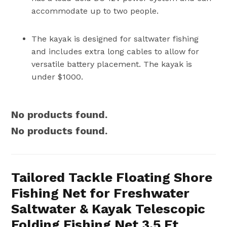
accommodate up to two people.
The kayak is designed for saltwater fishing
and includes extra long cables to allow for
versatile battery placement. The kayak is
under $1000.
No products found.
No products found.
Tailored Tackle Floating Shore
Fishing Net for Freshwater
Saltwater & Kayak Telescopic
Folding Fishing Net 3.5 Ft