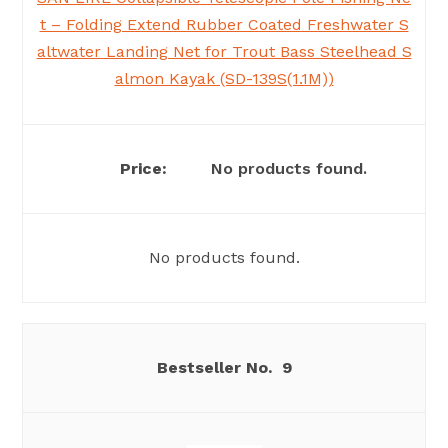
t – Folding Extend Rubber Coated Freshwater S
altwater Landing Net for Trout Bass Steelhead S
almon Kayak (SD-139S(1.1M))
No products found.
No products found.
9