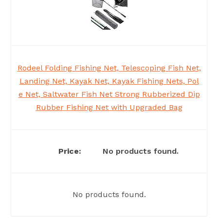
Rodeel Folding Fishing Net, Telescoping Fish Net,
Landing Net, Kayak Net, Kayak Fishing Nets, Pol
e Net, Saltwater Fish Net Strong Rubberized Dip
Rubber Fishing Net with Upgraded Bag
No products found.
No products found.