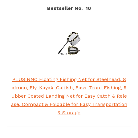
10
PLUSINNO Floating Fishing Net for Steelhead, S
almon, Fly, Kayak, Catfish, Bass, Trout Fishing, R
ubber Coated Landing Net for Easy Catch & Rele
ase, Compact & Foldable for Easy Transportation
& Storage