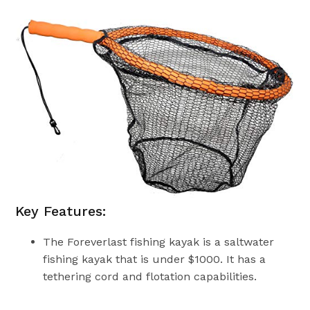
Key Features:
The Foreverlast fishing kayak is a saltwater
fishing kayak that is under $1000. It has a
tethering cord and flotation capabilities.