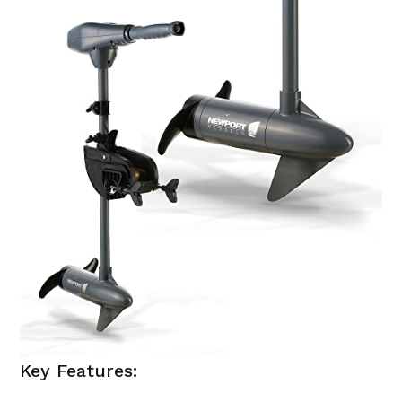
Key Features: