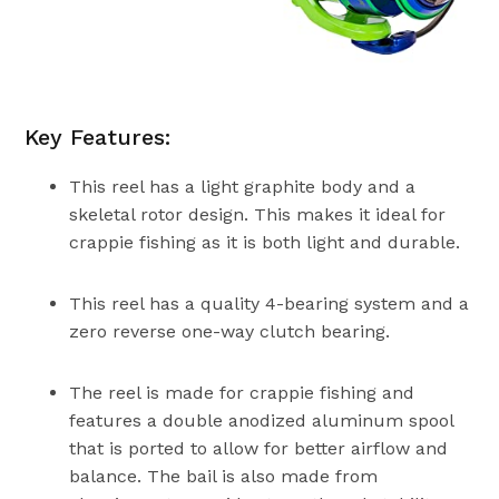
Key Features:
This reel has a light graphite body and a
skeletal rotor design. This makes it ideal for
crappie fishing as it is both light and durable.
This reel has a quality 4-bearing system and a
zero reverse one-way clutch bearing.
The reel is made for crappie fishing and
features a double anodized aluminum spool
that is ported to allow for better airflow and
balance. The bail is also made from