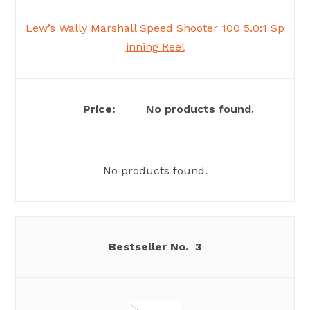
Lew’s Wally Marshall Speed Shooter 100 5.0:1 Sp
inning Reel
No products found.
No products found.
3