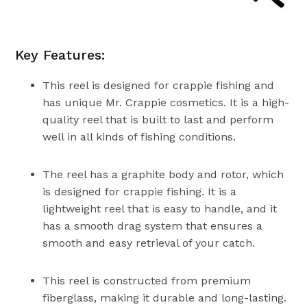
Key Features:
This reel is designed for crappie fishing and
has unique Mr. Crappie cosmetics. It is a high-
quality reel that is built to last and perform
well in all kinds of fishing conditions.
The reel has a graphite body and rotor, which
is designed for crappie fishing. It is a
lightweight reel that is easy to handle, and it
has a smooth drag system that ensures a
smooth and easy retrieval of your catch.
This reel is constructed from premium
fiberglass, making it durable and long-lasting.