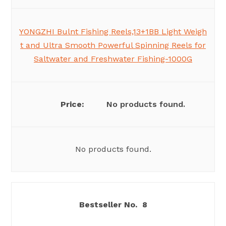
YONGZHI Bulnt Fishing Reels,13+1BB Light Weigh
t and Ultra Smooth Powerful Spinning Reels for
Saltwater and Freshwater Fishing-1000G
No products found.
No products found.
8