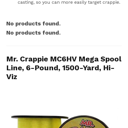
casting, so you can more easily target crappie.
No products found.
No products found.
Mr. Crappie MC6HV Mega Spool
Line, 6-Pound, 1500-Yard, Hi-
Viz