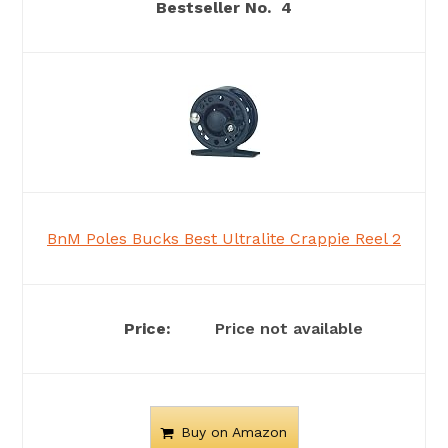
4
BnM Poles Bucks Best Ultralite Crappie Reel 2
Price not available
Buy on Amazon