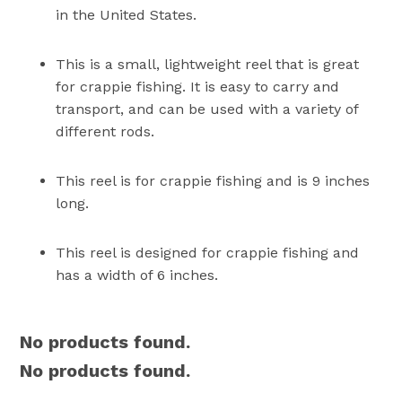
in the United States.
This is a small, lightweight reel that is great
for crappie fishing. It is easy to carry and
transport, and can be used with a variety of
different rods.
This reel is for crappie fishing and is 9 inches
long.
This reel is designed for crappie fishing and
has a width of 6 inches.
No products found.
No products found.