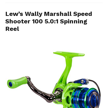
Lew’s Wally Marshall Speed
Shooter 100 5.0:1 Spinning
Reel