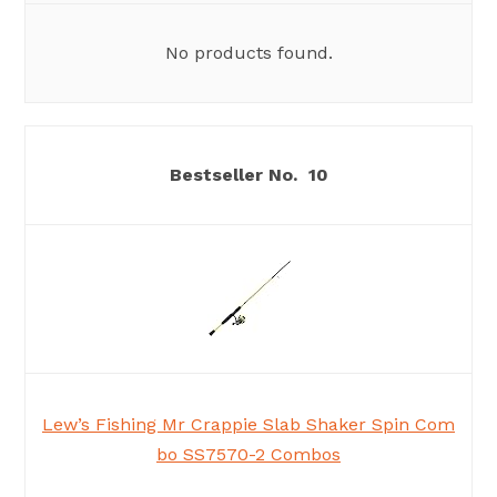
No products found.
10
Lew’s Fishing Mr Crappie Slab Shaker Spin Com
bo SS7570-2 Combos