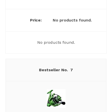
No products found.
No products found.
7