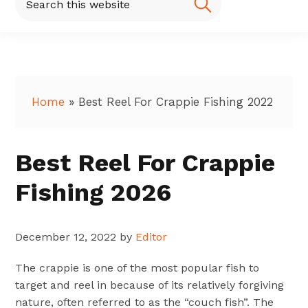
this
website
Home
»
Best Reel For Crappie Fishing 2022
Best Reel For Crappie
Fishing 2026
December 12, 2022
by
Editor
The crappie is one of the most popular fish to
target and reel in because of its relatively forgiving
nature, often referred to as the “couch fish”. The