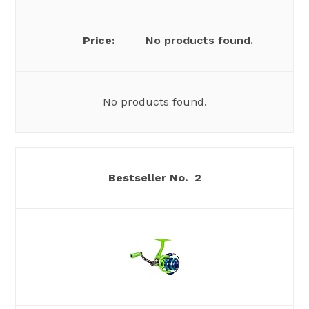
No products found.
No products found.
2