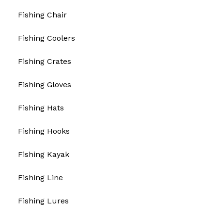
Fishing Chair
Fishing Coolers
Fishing Crates
Fishing Gloves
Fishing Hats
Fishing Hooks
Fishing Kayak
Fishing Line
Fishing Lures