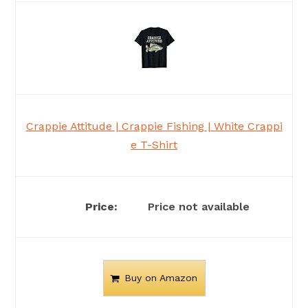
Crappie Attitude | Crappie Fishing | White Crappi
e T-Shirt
Price not available
Buy on Amazon