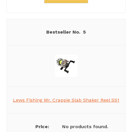
5
Lews Fishing Mr. Crappie Slab Shaker Reel SS1
No products found.