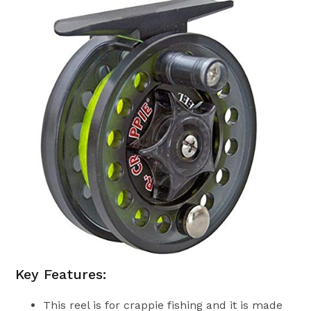
Key Features:
This reel is for crappie fishing and it is made