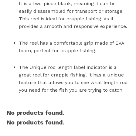
It is a two-piece blank, meaning it can be
easily disassembled for transport or storage.
This reel is ideal for crappie fishing, as it
provides a smooth and responsive experience.
The reel has a comfortable grip made of EVA
foam, perfect for crappie fishing.
The Unique rod length label indicator is a
great reel for crappie fishing. It has a unique
feature that allows you to see what length rod
you need for the fish you are trying to catch.
No products found.
No products found.