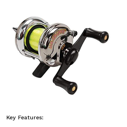
Key Features: