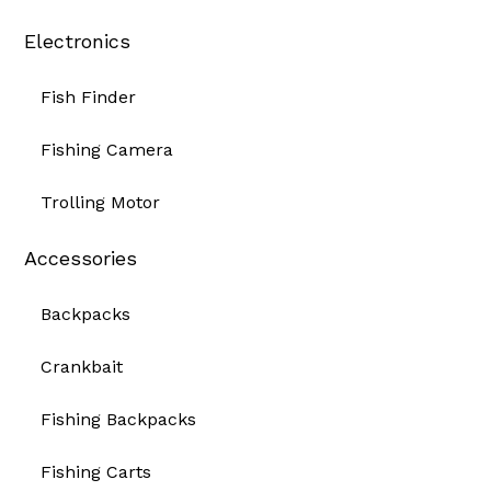
Electronics
Fish Finder
Fishing Camera
Trolling Motor
Accessories
Backpacks
Crankbait
Fishing Backpacks
Fishing Carts