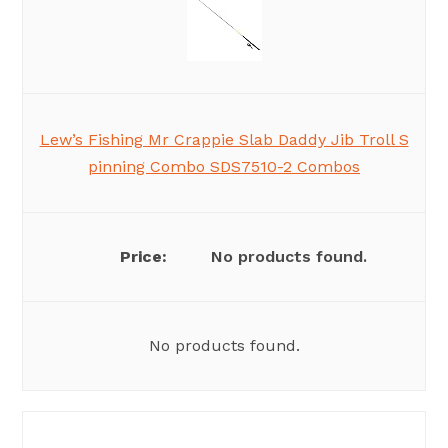
Lew’s Fishing Mr Crappie Slab Daddy Jib Troll S
pinning Combo SDS7510-2 Combos
No products found.
No products found.