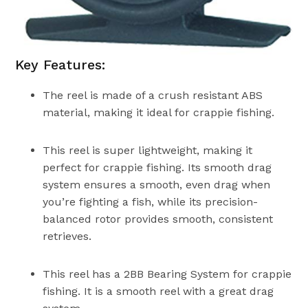
Key Features:
The reel is made of a crush resistant ABS
material, making it ideal for crappie fishing.
This reel is super lightweight, making it
perfect for crappie fishing. Its smooth drag
system ensures a smooth, even drag when
you’re fighting a fish, while its precision-
balanced rotor provides smooth, consistent
retrieves.
This reel has a 2BB Bearing System for crappie
fishing. It is a smooth reel with a great drag