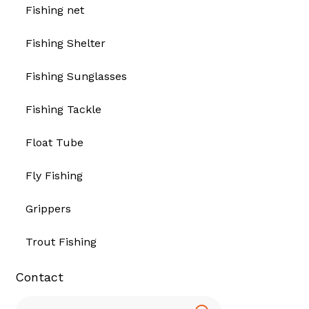
Fishing net
Fishing Shelter
Fishing Sunglasses
Fishing Tackle
Float Tube
Fly Fishing
Grippers
Trout Fishing
Contact
Search