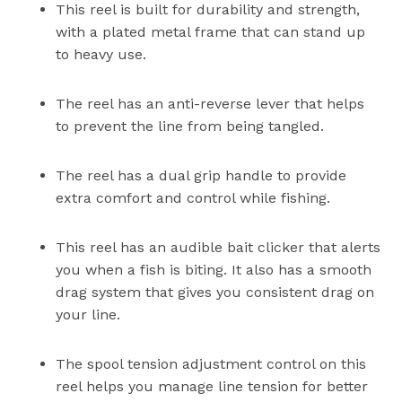
This reel is built for durability and strength,
with a plated metal frame that can stand up
to heavy use.
The reel has an anti-reverse lever that helps
to prevent the line from being tangled.
The reel has a dual grip handle to provide
extra comfort and control while fishing.
This reel has an audible bait clicker that alerts
you when a fish is biting. It also has a smooth
drag system that gives you consistent drag on
your line.
The spool tension adjustment control on this
reel helps you manage line tension for better