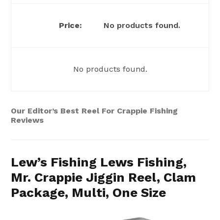
No products found.
No products found.
Our Editor’s Best Reel For Crappie Fishing
Reviews
Lew’s Fishing Lews Fishing,
Mr. Crappie Jiggin Reel, Clam
Package, Multi, One Size