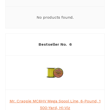
No products found.
6
Mr. Crappie MC6HV Mega Spool Line, 6-Pound, 1
500-Yard, Hi-Viz