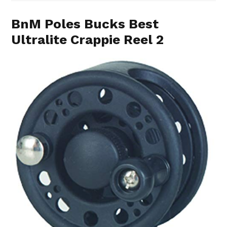
BnM Poles Bucks Best
Ultralite Crappie Reel 2