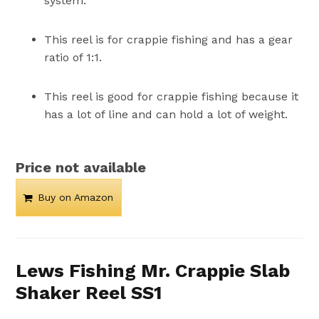
system.
This reel is for crappie fishing and has a gear
ratio of 1:1.
This reel is good for crappie fishing because it
has a lot of line and can hold a lot of weight.
Price not available
Buy on Amazon
Lews Fishing Mr. Crappie Slab
Shaker Reel SS1