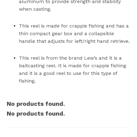
aluminum to provide strength and stability
when casting.
This reel is made for crappie fishing and has a
thin compact gear box and a collapsible
handle that adjusts for left/right hand retrieve.
This reel is from the brand Lew’s and it is a
baitcasting reel. It is made for crappie fishing
and it is a good reel to use for this type of
fishing.
No products found.
No products found.