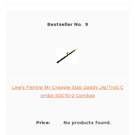
9
Lew’s Fishing Mr Crappie Slab Daddy Jig/Troll C
ombo SDC10-2 Combos
No products found.