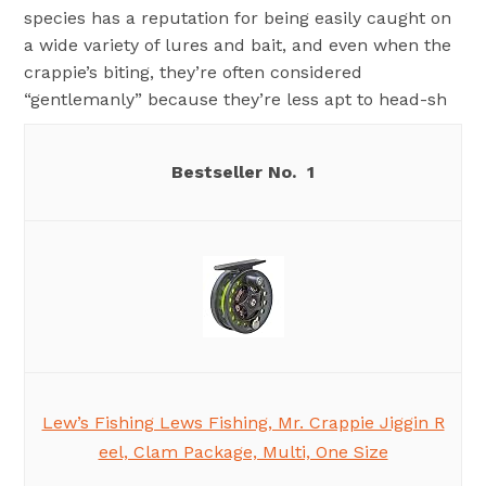
species has a reputation for being easily caught on
a wide variety of lures and bait, and even when the
crappie’s biting, they’re often considered
“gentlemanly” because they’re less apt to head-sh
1
Lew’s Fishing Lews Fishing, Mr. Crappie Jiggin R
eel, Clam Package, Multi, One Size