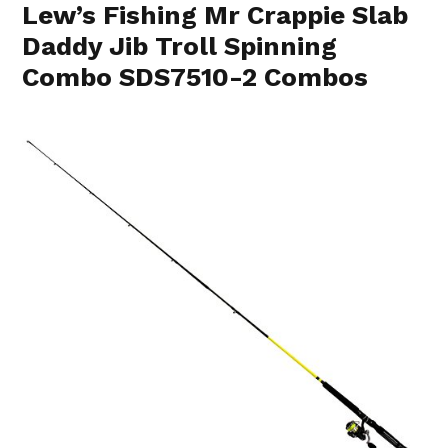
Lew’s Fishing Mr Crappie Slab
Daddy Jib Troll Spinning
Combo SDS7510-2 Combos