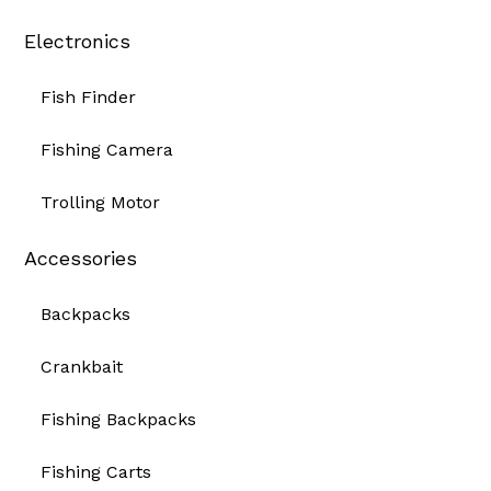
Electronics
Fish Finder
Fishing Camera
Trolling Motor
Accessories
Backpacks
Crankbait
Fishing Backpacks
Fishing Carts