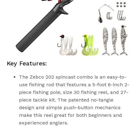
Key Features:
The Zebco 202 spincast combo is an easy-to-
use fishing rod that features a 5-foot 6-inch 2-
piece fishing pole, size 30 fishing reel, and 27-
piece tackle kit. The patented no-tangle
design and simple push-button mechanics
make this reel great for both beginners and
experienced anglers.