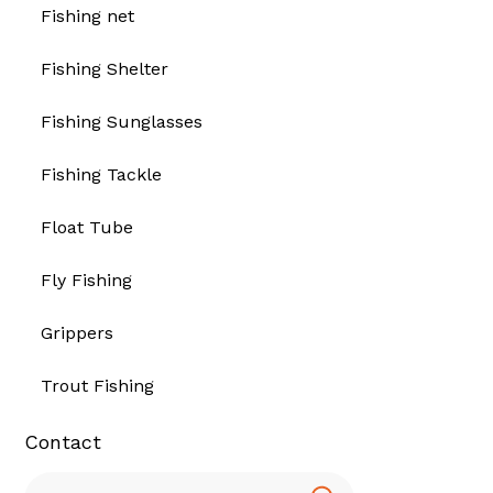
Fishing net
Fishing Shelter
Fishing Sunglasses
Fishing Tackle
Float Tube
Fly Fishing
Grippers
Trout Fishing
Contact
Search