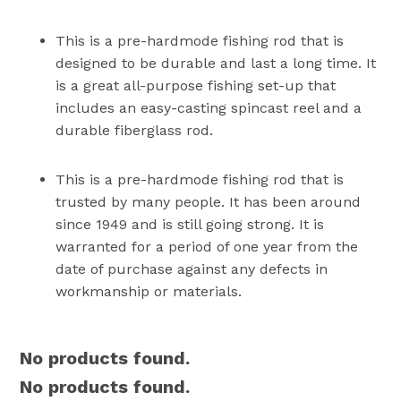
This is a pre-hardmode fishing rod that is
designed to be durable and last a long time. It
is a great all-purpose fishing set-up that
includes an easy-casting spincast reel and a
durable fiberglass rod.
This is a pre-hardmode fishing rod that is
trusted by many people. It has been around
since 1949 and is still going strong. It is
warranted for a period of one year from the
date of purchase against any defects in
workmanship or materials.
No products found.
No products found.