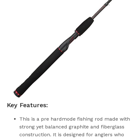
Key Features:
This is a pre hardmode fishing rod made with
strong yet balanced graphite and fiberglass
construction. It is designed for anglers who