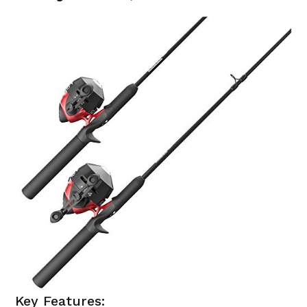
Key Features: