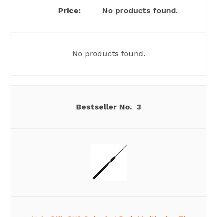
No products found.
No products found.
3