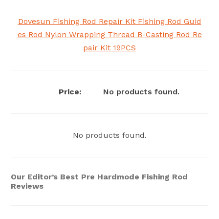
Dovesun Fishing Rod Repair Kit Fishing Rod Guid
es Rod Nylon Wrapping Thread B-Casting Rod Re
pair Kit 19PCS
No products found.
No products found.
Our Editor’s Best Pre Hardmode Fishing Rod
Reviews