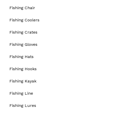
Fishing Chair
Fishing Coolers
Fishing Crates
Fishing Gloves
Fishing Hats
Fishing Hooks
Fishing Kayak
Fishing Line
Fishing Lures