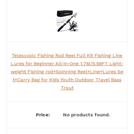
Telescopic Fishing Rod Reel Full Kit Fishing Line
Lures for Beginner All-in-One 1.7M/5.58FT Light-
weight Fishing rod+Spinning Reel+Line+Lures Se
t+Carry Bag for Kids Youth Outdoor Travel Bass
Trout
No products found.