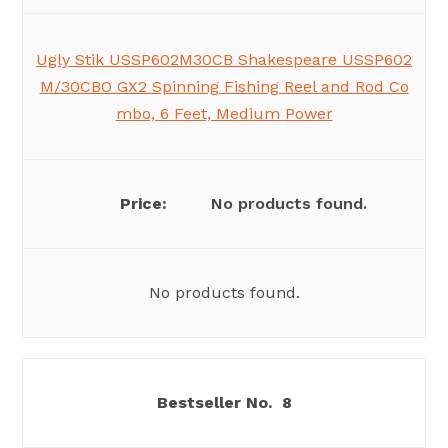
Ugly Stik USSP602M30CB Shakespeare USSP602
M/30CBO GX2 Spinning Fishing Reel and Rod Co
mbo, 6 Feet, Medium Power
No products found.
No products found.
8