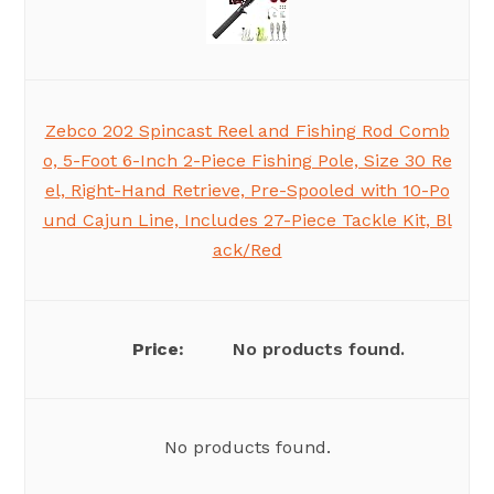
Zebco 202 Spincast Reel and Fishing Rod Comb
o, 5-Foot 6-Inch 2-Piece Fishing Pole, Size 30 Re
el, Right-Hand Retrieve, Pre-Spooled with 10-Po
und Cajun Line, Includes 27-Piece Tackle Kit, Bl
ack/Red
No products found.
No products found.