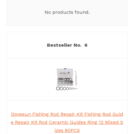
No products found.
6
Dovesun Fishing Rod Repair Kit Fishing Rod Guid
e Repair Kit Rod Ceramic Guides Ring 12 Mixed S
izes 60PCS