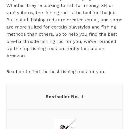
Whether they’re looking to fish for money, XP, or
vanity items, the fishing rod is the tool for the job.
But not all fishing rods are created equal, and some
are more suited for certain playstyles and fishing
methods than others. So to help you find the best
pre-hardmode fishing rod for you, we’ve rounded
up the top fishing rods currently for sale on
Amazon.
Read on to find the best fishing rods for you.
1