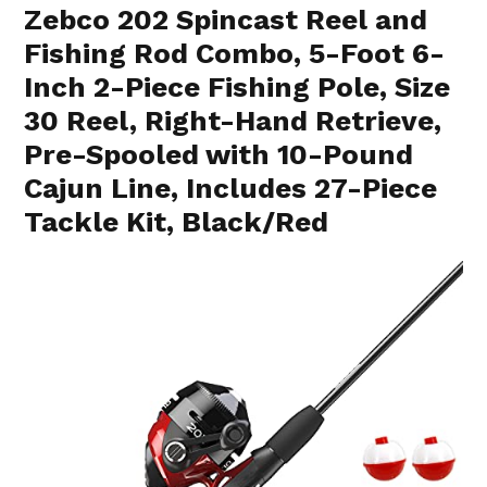
Zebco 202 Spincast Reel and
Fishing Rod Combo, 5-Foot 6-
Inch 2-Piece Fishing Pole, Size
30 Reel, Right-Hand Retrieve,
Pre-Spooled with 10-Pound
Cajun Line, Includes 27-Piece
Tackle Kit, Black/Red