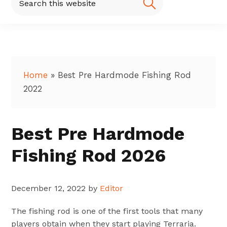
this
website
Home
»
Best Pre Hardmode Fishing Rod
2022
Best Pre Hardmode
Fishing Rod 2026
December 12, 2022
by
Editor
The fishing rod is one of the first tools that many
players obtain when they start playing Terraria.