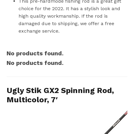
This pre-hardmode fishing rod is a great gift
choice for the 2022. It has a stylish look and
high quality workmanship. If the rod is
damaged due to shipping, we offer a free
exchange service.
No products found.
No products found.
Ugly Stik GX2 Spinning Rod,
Multicolor, 7′