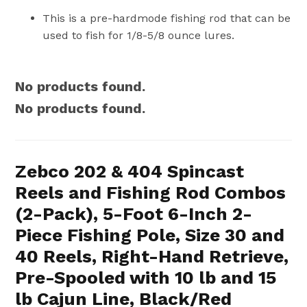
This is a pre-hardmode fishing rod that can be
used to fish for 1/8-5/8 ounce lures.
No products found.
No products found.
Zebco 202 & 404 Spincast
Reels and Fishing Rod Combos
(2-Pack), 5-Foot 6-Inch 2-
Piece Fishing Pole, Size 30 and
40 Reels, Right-Hand Retrieve,
Pre-Spooled with 10 lb and 15
lb Cajun Line, Black/Red