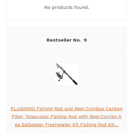
No products found.
9
PLUSINNO Fishing Rod and Reel Combos Carbon
Fiber Telescopic Fishing Rod with Reel Combo S
ea Saltwater Freshwater Kit Fishing Rod Kit…