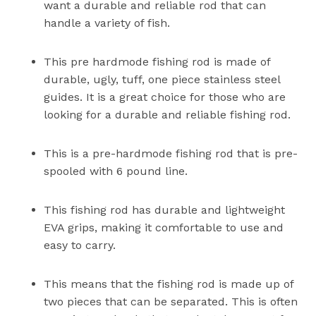
want a durable and reliable rod that can
handle a variety of fish.
This pre hardmode fishing rod is made of
durable, ugly, tuff, one piece stainless steel
guides. It is a great choice for those who are
looking for a durable and reliable fishing rod.
This is a pre-hardmode fishing rod that is pre-
spooled with 6 pound line.
This fishing rod has durable and lightweight
EVA grips, making it comfortable to use and
easy to carry.
This means that the fishing rod is made up of
two pieces that can be separated. This is often