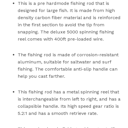
This is a pre hardmode fishing rod that is
designed for large fish. It is made from high
density carbon fiber material and is reinforced
in the first section to avoid the tip from
snapping. The deluxe 5000 spinning fishing
reel comes with 400ft pre-loaded wire.
The fishing rod is made of corrosion-resistant
aluminum, suitable for saltwater and surf
fishing. The comfortable anti-slip handle can
help you cast farther.
This fishing rod has a metal spinning reel that
is interchangeable from left to right, and has a
collapsible handle. Its high speed gear ratio is
5.2:1 and has a smooth retrieve rate.