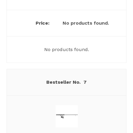
No products found.
No products found.
7