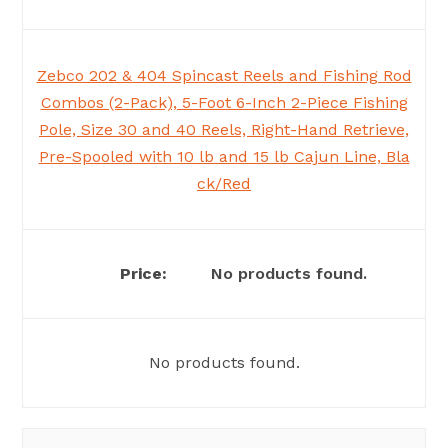
Zebco 202 & 404 Spincast Reels and Fishing Rod
Combos (2-Pack), 5-Foot 6-Inch 2-Piece Fishing
Pole, Size 30 and 40 Reels, Right-Hand Retrieve,
Pre-Spooled with 10 lb and 15 lb Cajun Line, Bla
ck/Red
No products found.
No products found.