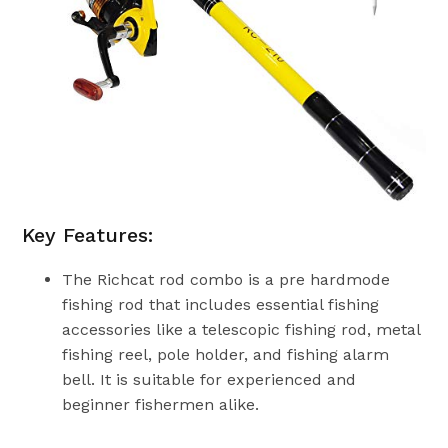
Key Features:
The Richcat rod combo is a pre hardmode
fishing rod that includes essential fishing
accessories like a telescopic fishing rod, metal
fishing reel, pole holder, and fishing alarm
bell. It is suitable for experienced and
beginner fishermen alike.