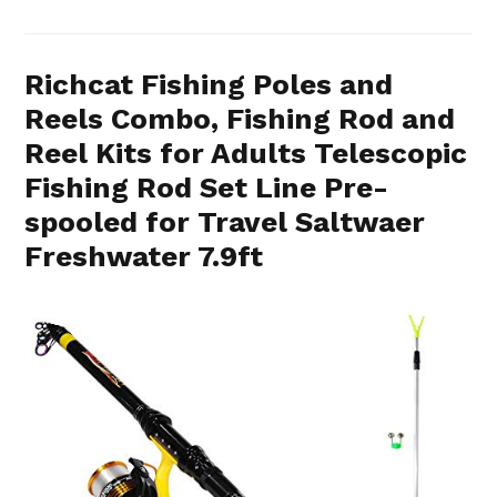
Richcat Fishing Poles and
Reels Combo, Fishing Rod and
Reel Kits for Adults Telescopic
Fishing Rod Set Line Pre-
spooled for Travel Saltwaer
Freshwater 7.9ft