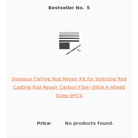
5
Dovesun Fishing Rod Repair Kit for Spinning Rod
Casting Rod Repair Carbon Fiber-Stick A-Mixed
Sizes-9PCS
No products found.