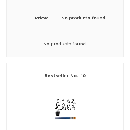
No products found.
No products found.
10