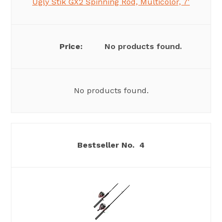
Ugly Stik GX2 Spinning Rod, Multicolor, 7′
No products found.
No products found.
4