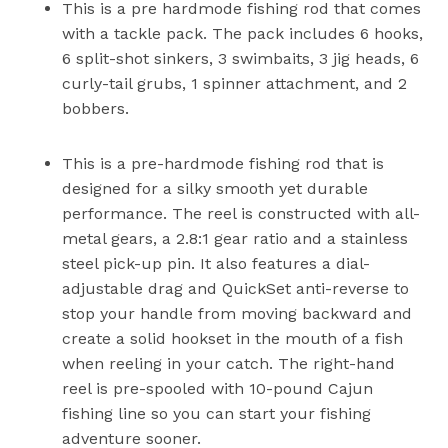
This is a pre hardmode fishing rod that comes
with a tackle pack. The pack includes 6 hooks,
6 split-shot sinkers, 3 swimbaits, 3 jig heads, 6
curly-tail grubs, 1 spinner attachment, and 2
bobbers.
This is a pre-hardmode fishing rod that is
designed for a silky smooth yet durable
performance. The reel is constructed with all-
metal gears, a 2.8:1 gear ratio and a stainless
steel pick-up pin. It also features a dial-
adjustable drag and QuickSet anti-reverse to
stop your handle from moving backward and
create a solid hookset in the mouth of a fish
when reeling in your catch. The right-hand
reel is pre-spooled with 10-pound Cajun
fishing line so you can start your fishing
adventure sooner.