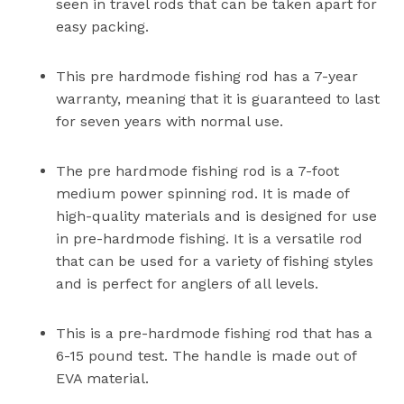
seen in travel rods that can be taken apart for
easy packing.
This pre hardmode fishing rod has a 7-year
warranty, meaning that it is guaranteed to last
for seven years with normal use.
The pre hardmode fishing rod is a 7-foot
medium power spinning rod. It is made of
high-quality materials and is designed for use
in pre-hardmode fishing. It is a versatile rod
that can be used for a variety of fishing styles
and is perfect for anglers of all levels.
This is a pre-hardmode fishing rod that has a
6-15 pound test. The handle is made out of
EVA material.