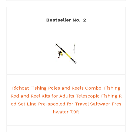
2
Richcat Fishing Poles and Reels Combo, Fishing
Rod and Reel Kits for Adults Telescopic Fishing R
od Set Line Pre-spooled for Travel Saltwaer Fres
hwater 7.9ft