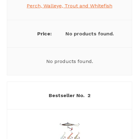
Perch, Walleye, Trout and Whitefish
No products found.
No products found.
2