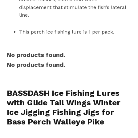
displacement that stimulate the fish’s lateral
line.
This perch ice fishing lure is 1 per pack.
No products found.
No products found.
BASSDASH Ice Fishing Lures
with Glide Tail Wings Winter
Ice Jigging Fishing Jigs for
Bass Perch Walleye Pike