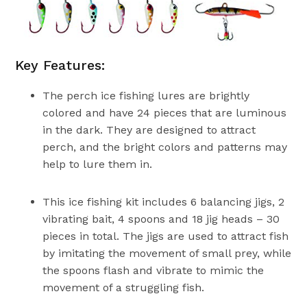
Key Features:
The perch ice fishing lures are brightly
colored and have 24 pieces that are luminous
in the dark. They are designed to attract
perch, and the bright colors and patterns may
help to lure them in.
This ice fishing kit includes 6 balancing jigs, 2
vibrating bait, 4 spoons and 18 jig heads – 30
pieces in total. The jigs are used to attract fish
by imitating the movement of small prey, while
the spoons flash and vibrate to mimic the
movement of a struggling fish.