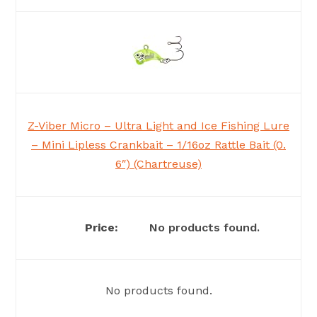
Z-Viber Micro – Ultra Light and Ice Fishing Lure
– Mini Lipless Crankbait – 1/16oz Rattle Bait (0.
6″) (Chartreuse)
No products found.
No products found.