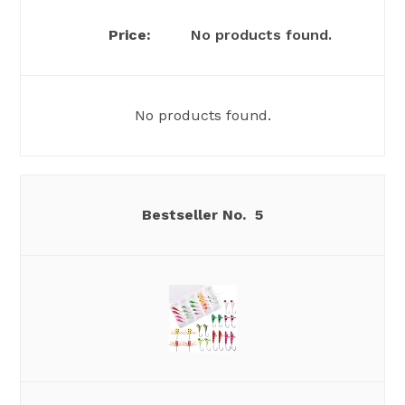
No products found.
No products found.
5