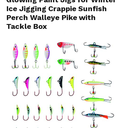
Ice Jigging Crappie Sunfish
Perch Walleye Pike with
Tackle Box