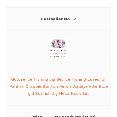
7
Goture Ice Fishing Jig Set Ice Fishing Lures for
Panfish Crappie Sunfish Perch Walleye Pike Blue
gill Sunfish Jig Head Hook Set
No products found.