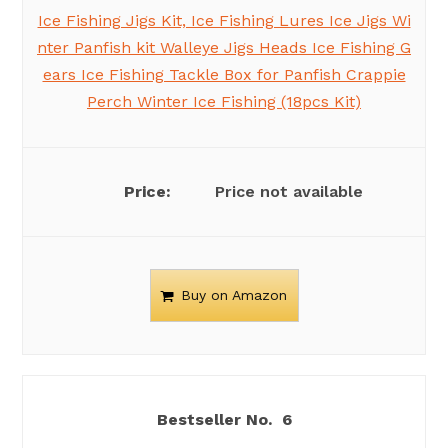
Ice Fishing Jigs Kit, Ice Fishing Lures Ice Jigs Wi
nter Panfish kit Walleye Jigs Heads Ice Fishing G
ears Ice Fishing Tackle Box for Panfish Crappie
Perch Winter Ice Fishing (18pcs Kit)
Price not available
Buy on Amazon
6