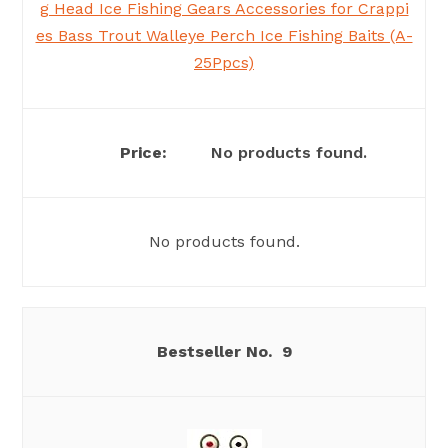
g Head Ice Fishing Gears Accessories for Crappi
es Bass Trout Walleye Perch Ice Fishing Baits (A-
25Ppcs)
No products found.
No products found.
9