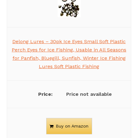
Delong Lures – 30pk Ice Eyes Small Soft Plastic
Perch Eyes for Ice Fishing, Usable in All Seasons
for Panfish, Bluegill, Sunfish, Winter Ice Fishing
Lures Soft Plastic Fishing
Price not available
Buy on Amazon