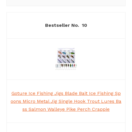
10
Goture Ice Fishing Jigs Blade Bait Ice Fishing Sp
oons Micro Metal Jig Single Hook Trout Lures Ba
ss Salmon Walleye Pike Perch Crappie