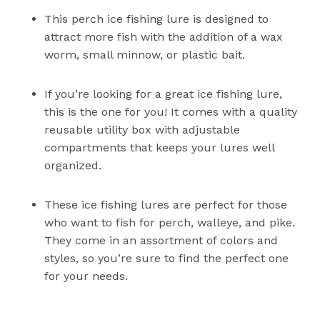
This perch ice fishing lure is designed to
attract more fish with the addition of a wax
worm, small minnow, or plastic bait.
If you’re looking for a great ice fishing lure,
this is the one for you! It comes with a quality
reusable utility box with adjustable
compartments that keeps your lures well
organized.
These ice fishing lures are perfect for those
who want to fish for perch, walleye, and pike.
They come in an assortment of colors and
styles, so you’re sure to find the perfect one
for your needs.