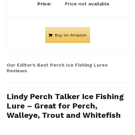
Price not available
Buy on Amazon
Our Editor’s Best Perch Ice Fishing Lures
Reviews
Lindy Perch Talker Ice Fishing
Lure – Great for Perch,
Walleye, Trout and Whitefish