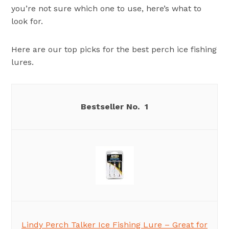
you’re not sure which one to use, here’s what to
look for.
Here are our top picks for the best perch ice fishing
lures.
1
Lindy Perch Talker Ice Fishing Lure – Great for