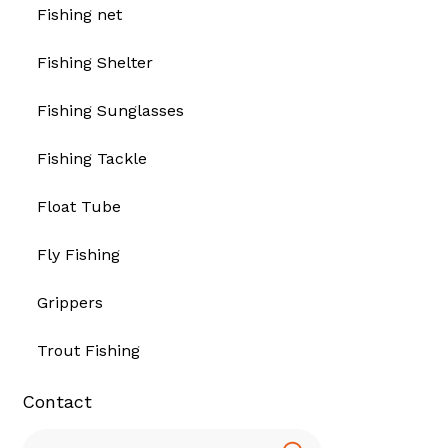
Fishing net
Fishing Shelter
Fishing Sunglasses
Fishing Tackle
Float Tube
Fly Fishing
Grippers
Trout Fishing
Contact
Search