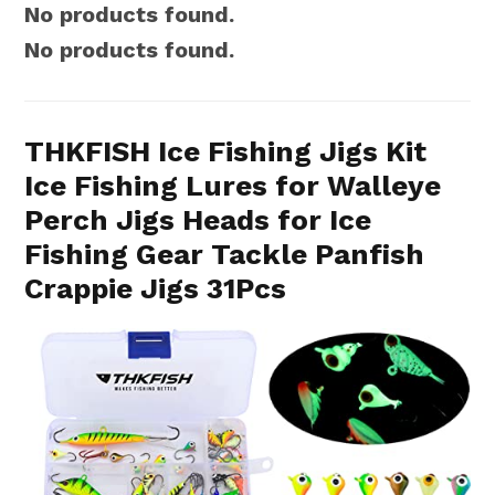
No products found.
No products found.
THKFISH Ice Fishing Jigs Kit
Ice Fishing Lures for Walleye
Perch Jigs Heads for Ice
Fishing Gear Tackle Panfish
Crappie Jigs 31Pcs