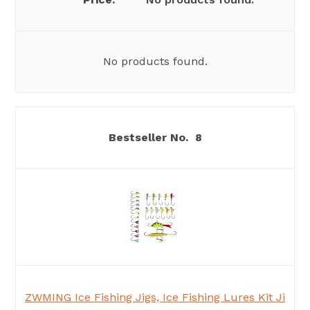
No products found.
8
ZWMING Ice Fishing Jigs, Ice Fishing Lures Kit Ji