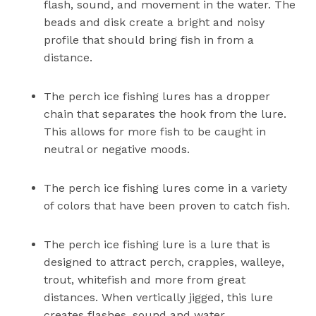
flash, sound, and movement in the water. The
beads and disk create a bright and noisy
profile that should bring fish in from a
distance.
The perch ice fishing lures has a dropper
chain that separates the hook from the lure.
This allows for more fish to be caught in
neutral or negative moods.
The perch ice fishing lures come in a variety
of colors that have been proven to catch fish.
The perch ice fishing lure is a lure that is
designed to attract perch, crappies, walleye,
trout, whitefish and more from great
distances. When vertically jigged, this lure
creates flashes, sound and water