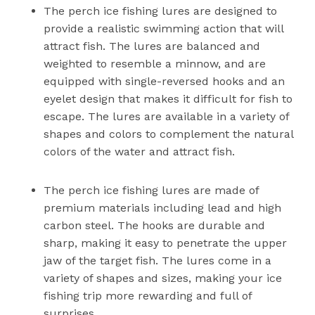
The perch ice fishing lures are designed to
provide a realistic swimming action that will
attract fish. The lures are balanced and
weighted to resemble a minnow, and are
equipped with single-reversed hooks and an
eyelet design that makes it difficult for fish to
escape. The lures are available in a variety of
shapes and colors to complement the natural
colors of the water and attract fish.
The perch ice fishing lures are made of
premium materials including lead and high
carbon steel. The hooks are durable and
sharp, making it easy to penetrate the upper
jaw of the target fish. The lures come in a
variety of shapes and sizes, making your ice
fishing trip more rewarding and full of
surprises.