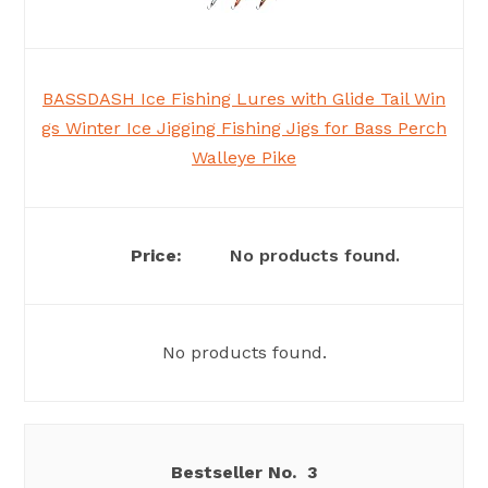
BASSDASH Ice Fishing Lures with Glide Tail Win
gs Winter Ice Jigging Fishing Jigs for Bass Perch
Walleye Pike
No products found.
No products found.
3