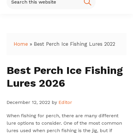
this
website
Home
»
Best Perch Ice Fishing Lures 2022
Best Perch Ice Fishing
Lures 2026
December 12, 2022
by
Editor
When fishing for perch, there are many different
lure options to consider. One of the most common
lures used when perch fishing is the jig, but if