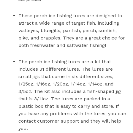
These perch ice fishing lures are designed to
attract a wide range of target fish, including
walleyes, bluegills, panfish, perch, sunfish,
pike, and crappies. They are a great choice for
both freshwater and saltwater fishing!
The perch ice fishing lures are a kit that
includes 31 different lures. The lures are
small jigs that come in six different sizes,
1/25oz, 1/16oz, 1/20oz, 1/14oz, 1/14oz, and
3/5oz. The kit also includes a fish-shaped jig
that is 3/11oz. The lures are packed in a
plastic box that is easy to carry and store. If
you have any problems with the lures, you can
contact customer support and they will help
you.