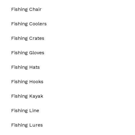
Fishing Chair
Fishing Coolers
Fishing Crates
Fishing Gloves
Fishing Hats
Fishing Hooks
Fishing Kayak
Fishing Line
Fishing Lures