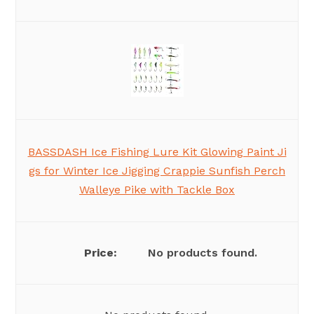
BASSDASH Ice Fishing Lure Kit Glowing Paint Ji
gs for Winter Ice Jigging Crappie Sunfish Perch
Walleye Pike with Tackle Box
No products found.