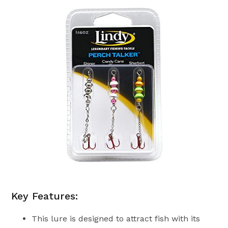
Key Features:
This lure is designed to attract fish with its