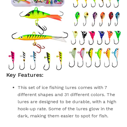
Key Features:
This set of ice fishing lures comes with 7
different shapes and 31 different colors. The
lures are designed to be durable, with a high
hook-up rate. Some of the lures glow in the
dark, making them easier to spot for fish.