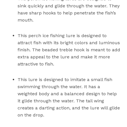
sink quickly and glide through the water. They
have sharp hooks to help penetrate the fish’s
mouth.
This perch ice fishing lure is designed to
attract fish with its bright colors and luminous
finish. The beaded treble hook is meant to add
extra appeal to the lure and make it more
attractive to fish.
This lure is designed to imitate a small fish
swimming through the water. It has a
weighted body and a balanced design to help
it glide through the water. The tail wing
creates a darting action, and the lure will glide
on the drop.