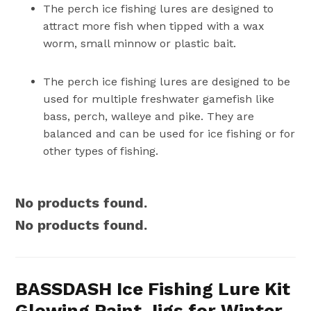
The perch ice fishing lures are designed to
attract more fish when tipped with a wax
worm, small minnow or plastic bait.
The perch ice fishing lures are designed to be
used for multiple freshwater gamefish like
bass, perch, walleye and pike. They are
balanced and can be used for ice fishing or for
other types of fishing.
No products found.
No products found.
BASSDASH Ice Fishing Lure Kit
Glowing Paint Jigs for Winter