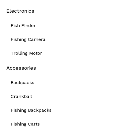
Electronics
Fish Finder
Fishing Camera
Trolling Motor
Accessories
Backpacks
Crankbait
Fishing Backpacks
Fishing Carts