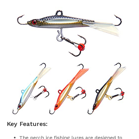
Key Features:
The perch ice fishing lures are designed to