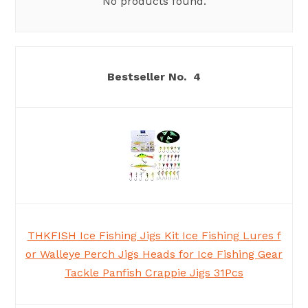
No products found.
4
THKFISH Ice Fishing Jigs Kit Ice Fishing Lures f
or Walleye Perch Jigs Heads for Ice Fishing Gear
Tackle Panfish Crappie Jigs 31Pcs