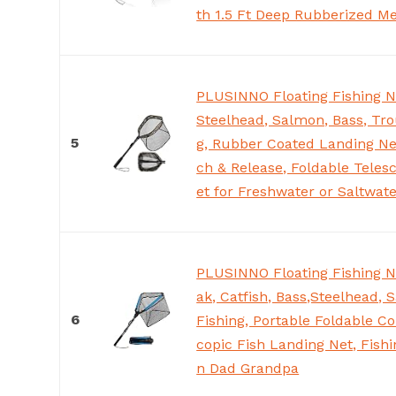
th 1.5 Ft Deep Rubberized M
PLUSINNO Floating Fishing N
Steelhead, Salmon, Bass, Tro
5
g, Rubber Coated Landing Ne
ch & Release, Foldable Teles
et for Freshwater or Saltwat
PLUSINNO Floating Fishing Ne
ak, Catfish, Bass,Steelhead, 
6
Fishing, Portable Foldable Co
copic Fish Landing Net, Fishi
n Dad Grandpa