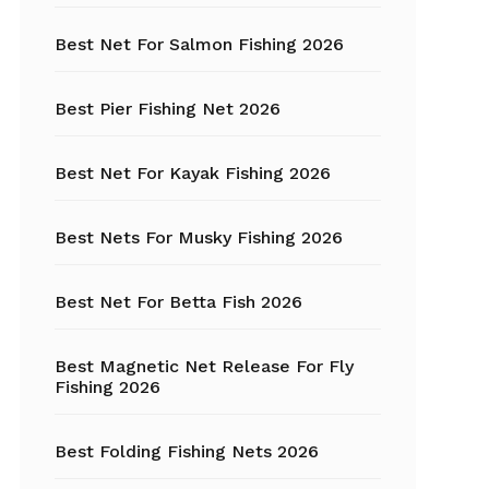
Best Net For Salmon Fishing 2026
Fishing Hats
Fishing Hooks
Best Pier Fishing Net 2026
Fishing Kayak
Best Net For Kayak Fishing 2026
Fishing Line
Best Nets For Musky Fishing 2026
Fishing Lures
Best Net For Betta Fish 2026
Fishing net
Best Magnetic Net Release For Fly
Fishing Shelter
Fishing 2026
Fishing
Sunglasses
Best Folding Fishing Nets 2026