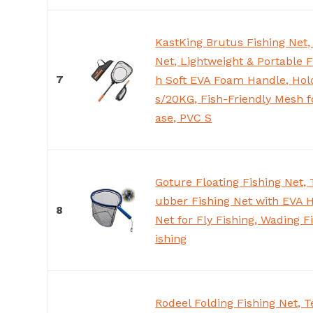
KastKing Brutus Fishing Net,
Net, Lightweight & Portable F
7
h Soft EVA Foam Handle, Hol
s/20KG, Fish-Friendly Mesh f
ase, PVC S
Goture Floating Fishing Net,
ubber Fishing Net with EVA 
8
Net for Fly Fishing, Wading F
ishing
Rodeel Folding Fishing Net, T