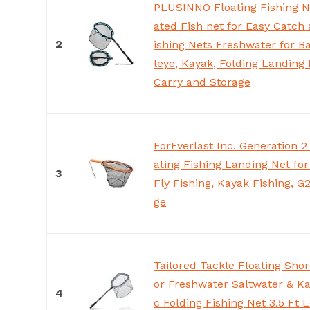
PLUSINNO Floating Fishing N
ated Fish net for Easy Catch
2
ishing Nets Freshwater for Ba
leye, Kayak, Folding Landing 
Carry and Storage
ForEverlast Inc. Generation 
ating Fishing Landing Net fo
3
Fly Fishing, Kayak Fishing, G
ge
Tailored Tackle Floating Shor
or Freshwater Saltwater & Ka
4
c Folding Fishing Net 3.5 Ft 