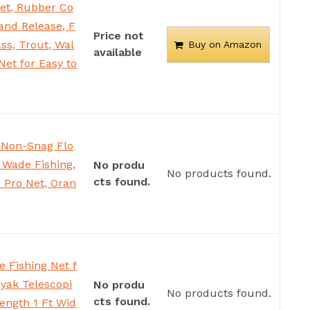
et, Rubber Co
 and Release, F
Price not
ss, Trout, Wal
Buy on Amazon
available
Net for Easy to
2 Non-Snag Flo
r Wade Fishing,
No produ
No products found.
cts found.
2 Pro Net, Oran
e Fishing Net f
yak Telescopi
No produ
No products found.
cts found.
Length 1 Ft Wid