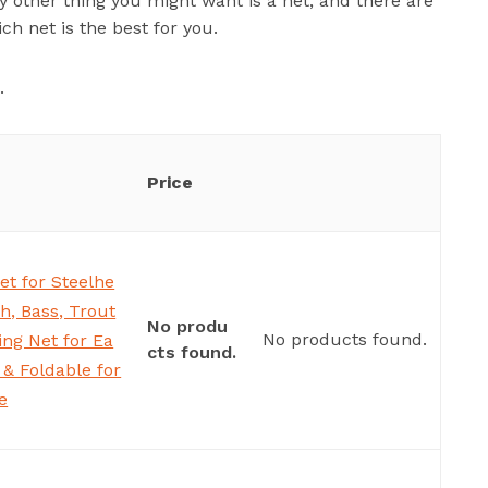
y other thing you might want is a net, and there are
ch net is the best for you.
.
Price
et for Steelhe
sh, Bass, Trout
No produ
No products found.
ng Net for Ea
cts found.
& Foldable for
e