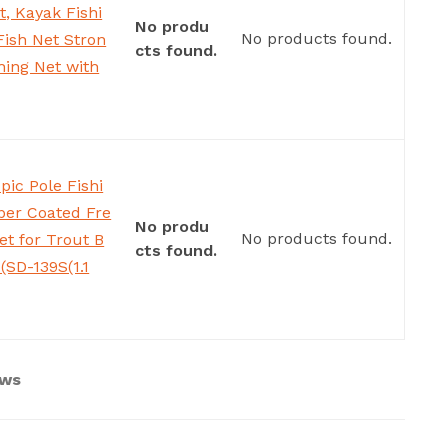
t, Kayak Fishi
No produ
No products found.
Fish Net Stron
cts found.
hing Net with
pic Pole Fishi
ber Coated Fre
No produ
No products found.
t for Trout B
cts found.
(SD-139S(1.1
ews