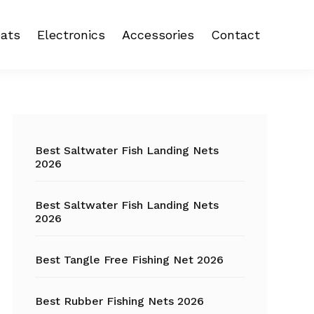
ats
Electronics
Accessories
Contact
 reel
Fish Finder
Backpacks
eel
Fishing Camera
Crankbait
Primary
Trolling Motor
Fishing Backpacks
Sidebar
Best Saltwater Fish Landing Nets
2026
Fishing Carts
Best Saltwater Fish Landing Nets
Fishing Chair
2026
Fishing Coolers
Best Tangle Free Fishing Net 2026
Fishing Crates
Best Rubber Fishing Nets 2026
Fishing Gloves