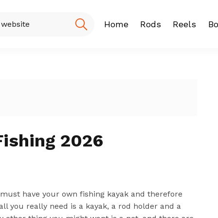
Home
Rods
Reels
Bo
Fishing Rod
Baitcasting
Spinning r
Fishing 2026
ou must have your own fishing kayak and therefore
all you really need is a kayak, a rod holder and a