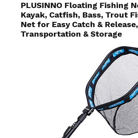
PLUSINNO Floating Fishing Ne
Kayak, Catfish, Bass, Trout 
Net for Easy Catch & Release
Transportation & Storage