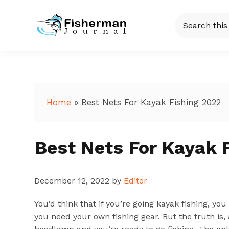
Skip
Skip
Skip
Skip
Search
to
to
to
to
this
Fisherman
Just
primary
main
primary
footer
website
another
navigation
content
sidebar
Journal
WordPress
site
Home
»
Best Nets For Kayak Fishing 2022
Best Nets For Kayak 
December 12, 2022
by
Editor
You’d think that if you’re going kayak fishing, y
you need your own fishing gear. But the truth is, 