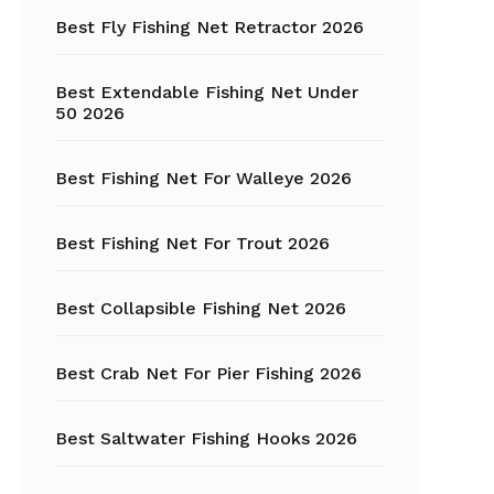
Fishing Tackle
Best Fly Fishing Net Retractor 2026
Float Tube
Best Extendable Fishing Net Under
Fly Fishing
50 2026
Grippers
Best Fishing Net For Walleye 2026
Trout Fishing
Best Fishing Net For Trout 2026
Best Collapsible Fishing Net 2026
Best Crab Net For Pier Fishing 2026
Best Saltwater Fishing Hooks 2026