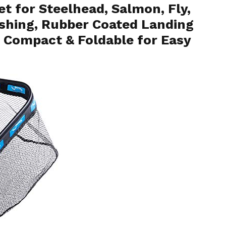
t for Steelhead, Salmon, Fly,
Fishing, Rubber Coated Landing
, Compact & Foldable for Easy