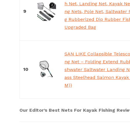
h Net, Landing Net, Kayak Ne
9
ng Nets, Pole Net, Saltwater 
g Rubberized Dip Rubber Fis
Upgraded Bag
SAN LIKE Collapsible Telesco
ng Net – Folding Extend Rub
10
shwater Saltwater Landing Ne
ass Steelhead Salmon Kayak 
M))
Our Editor’s Best Nets For Kayak Fishing Revi