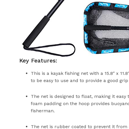
Key Features:
This is a kayak fishing net with a 15.8″ x 11.8
to be easy to use and to provide a good grip 
The net is designed to float, making it easy 
foam padding on the hoop provides buoyancy
fisherman.
The net is rubber coated to prevent it from