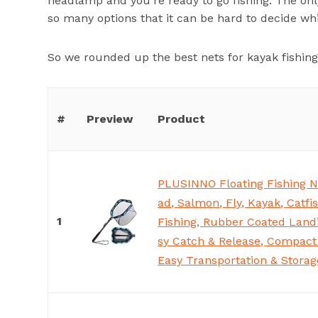
headlamp and you’re ready to go fishing. The onl
so many options that it can be hard to decide whi
So we rounded up the best nets for kayak fishing
#
Preview
Product
PLUSINNO Floating Fishing N
ad, Salmon, Fly, Kayak, Catfi
1
Fishing, Rubber Coated Landi
sy Catch & Release, Compact 
Easy Transportation & Storag