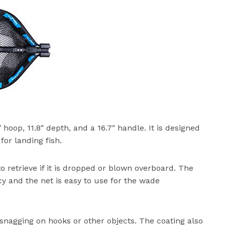
″ hoop, 11.8″ depth, and a 16.7″ handle. It is designed
for landing fish.
to retrieve if it is dropped or blown overboard. The
 and the net is easy to use for the wade
 snagging on hooks or other objects. The coating also