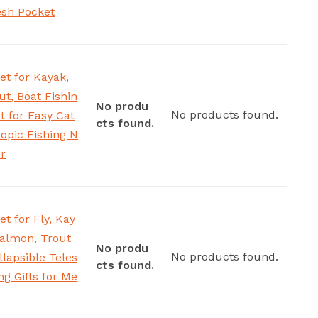
esh Pocket
et for Kayak,
ut, Boat Fishin
No produ
No products found.
t for Easy Cat
cts found.
copic Fishing N
er
t for Fly, Kay
Salmon, Trout
No produ
No products found.
llapsible Teles
cts found.
ng Gifts for Me