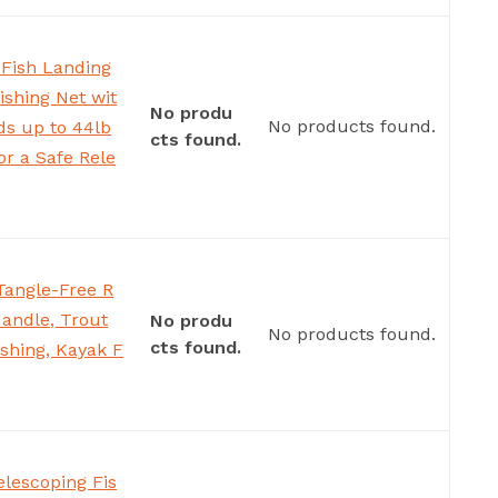
 Fish Landing
ishing Net wit
No produ
No products found.
ds up to 44lb
cts found.
or a Safe Rele
 Tangle-Free R
Handle, Trout
No produ
No products found.
cts found.
ishing, Kayak F
elescoping Fis