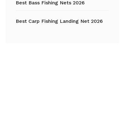
Best Bass Fishing Nets 2026
Best Carp Fishing Landing Net 2026