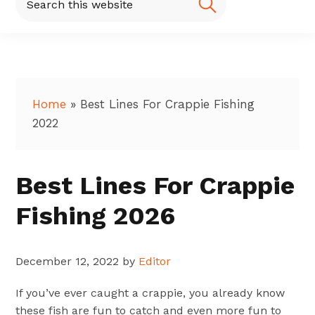
this
website
Home
»
Best Lines For Crappie Fishing
2022
Best Lines For Crappie
Fishing 2026
December 12, 2022
by
Editor
If you’ve ever caught a crappie, you already know
these fish are fun to catch and even more fun to