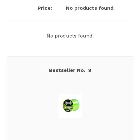
No products found.
No products found.
9