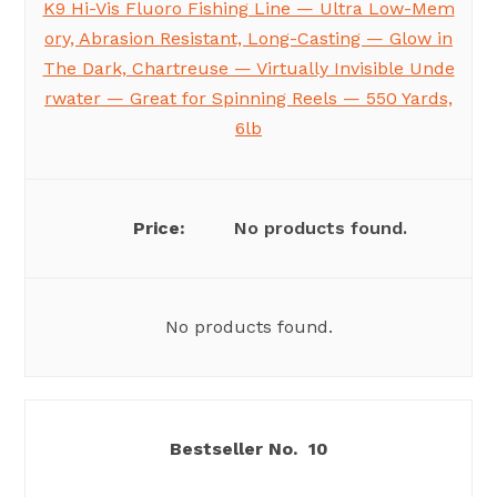
K9 Hi-Vis Fluoro Fishing Line — Ultra Low-Mem
ory, Abrasion Resistant, Long-Casting — Glow in
The Dark, Chartreuse — Virtually Invisible Unde
rwater — Great for Spinning Reels — 550 Yards,
6lb
No products found.
No products found.
10