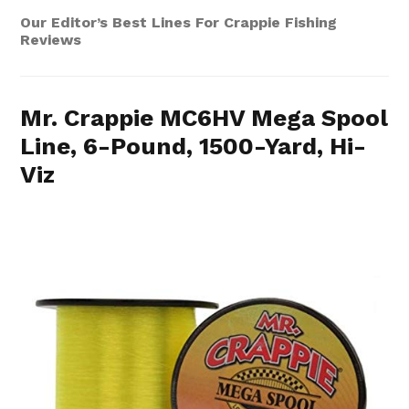
Our Editor’s Best Lines For Crappie Fishing
Reviews
Mr. Crappie MC6HV Mega Spool
Line, 6-Pound, 1500-Yard, Hi-
Viz