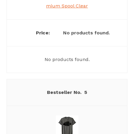
mium Spool Clear
No products found.
No products found.
5