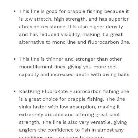
This line is good for crappie fishing because it
is low stretch, high strength, and has superior
abrasion resistance. It is also higher density
and has reduced visibility, making it a great
alternative to mono line and fluorocarbon line.
This line is thinner and stronger than other
monofilament lines, giving you more reel
capacity and increased depth with diving baits.
KastKing FluoroKote Fluorocarbon fishing line
is a great choice for crappie fishing. The line
sinks faster with low absorption, making it
extremely durable and offering great knot
strength. The line is also very versatile, giving
anglers the confidence to fish in almost any
conditions and using any technique.