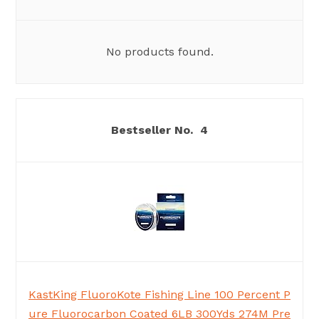
No products found.
4
KastKing FluoroKote Fishing Line 100 Percent P
ure Fluorocarbon Coated 6LB 300Yds 274M Pre