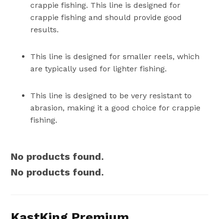
crappie fishing. This line is designed for
crappie fishing and should provide good
results.
This line is designed for smaller reels, which
are typically used for lighter fishing.
This line is designed to be very resistant to
abrasion, making it a good choice for crappie
fishing.
No products found.
No products found.
KastKing Premium