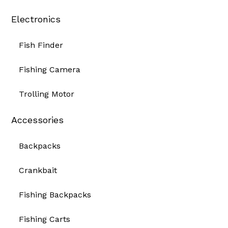
Electronics
Fish Finder
Fishing Camera
Trolling Motor
Accessories
Backpacks
Crankbait
Fishing Backpacks
Fishing Carts