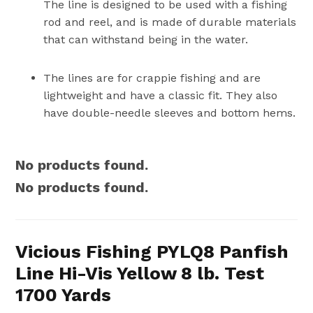
The line is designed to be used with a fishing
rod and reel, and is made of durable materials
that can withstand being in the water.
The lines are for crappie fishing and are
lightweight and have a classic fit. They also
have double-needle sleeves and bottom hems.
No products found.
No products found.
Vicious Fishing PYLQ8 Panfish
Line Hi-Vis Yellow 8 lb. Test
1700 Yards