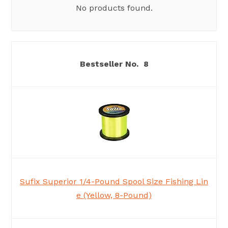
No products found.
8
Sufix Superior 1/4-Pound Spool Size Fishing Lin
e (Yellow, 8-Pound)