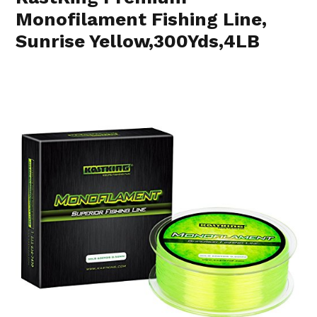
Monofilament Fishing Line,
Sunrise Yellow,300Yds,4LB