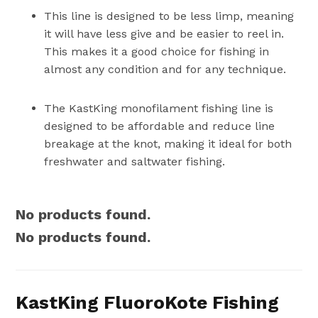
This line is designed to be less limp, meaning
it will have less give and be easier to reel in.
This makes it a good choice for fishing in
almost any condition and for any technique.
The KastKing monofilament fishing line is
designed to be affordable and reduce line
breakage at the knot, making it ideal for both
freshwater and saltwater fishing.
No products found.
No products found.
KastKing FluoroKote Fishing