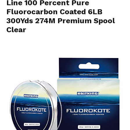
Line 100 Percent Pure
Fluorocarbon Coated 6LB
300Yds 274M Premium Spool
Clear