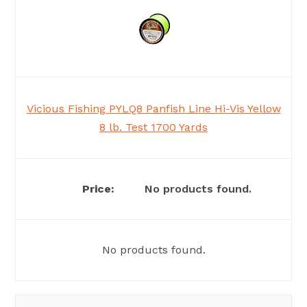
Vicious Fishing PYLQ8 Panfish Line Hi-Vis Yellow
8 lb. Test 1700 Yards
No products found.
No products found.