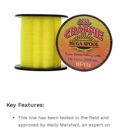
Key Features:
This line has been tested in the field and
approved by Wally Marshall, an expert on