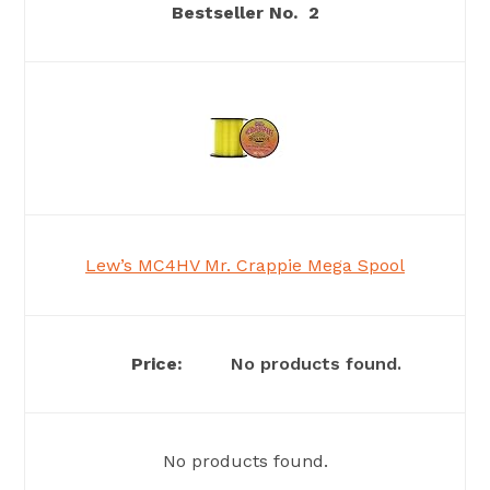
2
Lew’s MC4HV Mr. Crappie Mega Spool
No products found.
No products found.