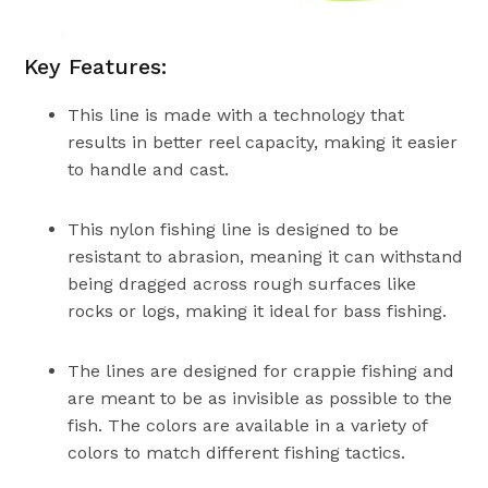
Key Features:
This line is made with a technology that
results in better reel capacity, making it easier
to handle and cast.
This nylon fishing line is designed to be
resistant to abrasion, meaning it can withstand
being dragged across rough surfaces like
rocks or logs, making it ideal for bass fishing.
The lines are designed for crappie fishing and
are meant to be as invisible as possible to the
fish. The colors are available in a variety of
colors to match different fishing tactics.