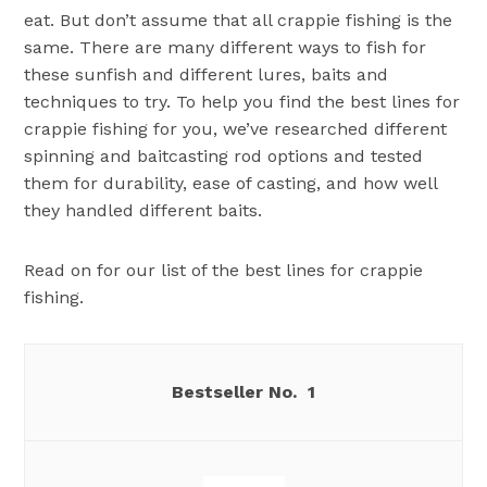
eat. But don’t assume that all crappie fishing is the
same. There are many different ways to fish for
these sunfish and different lures, baits and
techniques to try. To help you find the best lines for
crappie fishing for you, we’ve researched different
spinning and baitcasting rod options and tested
them for durability, ease of casting, and how well
they handled different baits.
Read on for our list of the best lines for crappie
fishing.
1