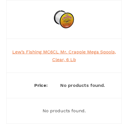
Lew’s Fishing MC6CL Mr. Crappie Mega Spools,
Clear, 6 Lb
No products found.
No products found.