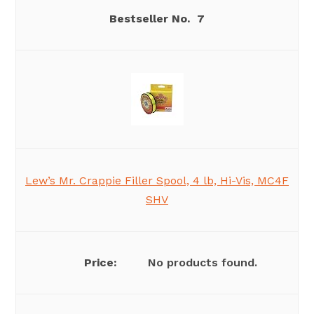
7
Lew’s Mr. Crappie Filler Spool, 4 lb, Hi-Vis, MC4F
SHV
No products found.