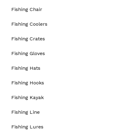
Fishing Chair
Fishing Coolers
Fishing Crates
Fishing Gloves
Fishing Hats
Fishing Hooks
Fishing Kayak
Fishing Line
Fishing Lures