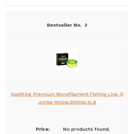
3
KastKing Premium Monofilament Fishing Line, S
unrise Yellow,300Yds,4LB
No products found.