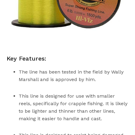
Key Features:
The line has been tested in the field by Wally
Marshall and is approved by him.
This line is designed for use with smaller
reels, specifically for crappie fishing. It is likely
to be lighter and thinner than other lines,
making it easier to handle and cast.