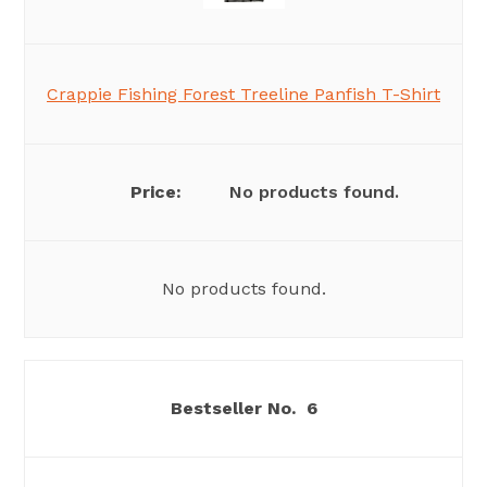
Crappie Fishing Forest Treeline Panfish T-Shirt
No products found.
No products found.
6