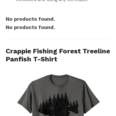
No products found.
No products found.
Crappie Fishing Forest Treeline
Panfish T-Shirt