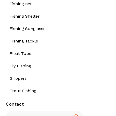
Fishing net
Fishing Shelter
Fishing Sunglasses
Fishing Tackle
Float Tube
Fly Fishing
Grippers
Trout Fishing
Contact
Search