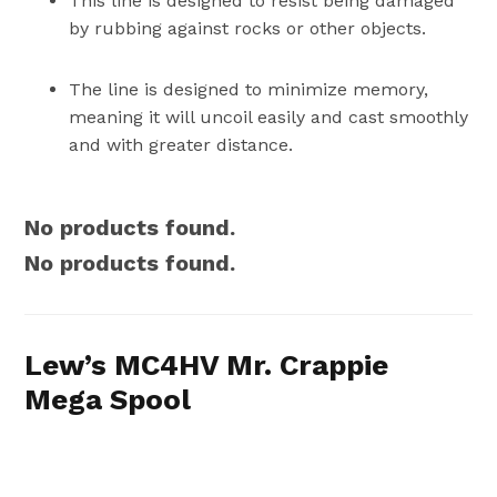
This line is designed to resist being damaged
by rubbing against rocks or other objects.
The line is designed to minimize memory,
meaning it will uncoil easily and cast smoothly
and with greater distance.
No products found.
No products found.
Lew’s MC4HV Mr. Crappie
Mega Spool