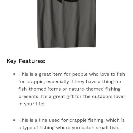
Key Features:
This is a great item for people who love to fish
for crappie, especially if they have a thing for
fish-themed items or nature-themed fishing
presents. It’s a great gift for the outdoors lover
in your life!
This is a line used for crappie fishing, which is
a type of fishing where you catch small fish.