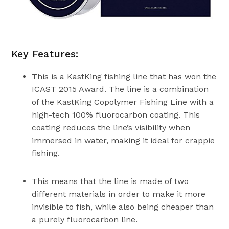
Key Features:
This is a KastKing fishing line that has won the
ICAST 2015 Award. The line is a combination
of the KastKing Copolymer Fishing Line with a
high-tech 100% fluorocarbon coating. This
coating reduces the line’s visibility when
immersed in water, making it ideal for crappie
fishing.
This means that the line is made of two
different materials in order to make it more
invisible to fish, while also being cheaper than
a purely fluorocarbon line.