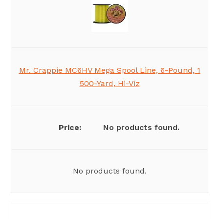
Mr. Crappie MC6HV Mega Spool Line, 6-Pound, 1
500-Yard, Hi-Viz
No products found.
No products found.