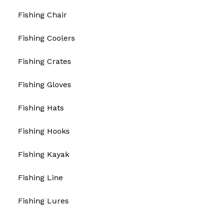
Fishing Chair
Fishing Coolers
Fishing Crates
Fishing Gloves
Fishing Hats
Fishing Hooks
Fishing Kayak
Fishing Line
Fishing Lures