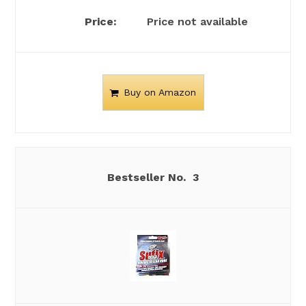
Price not available
Buy on Amazon
3