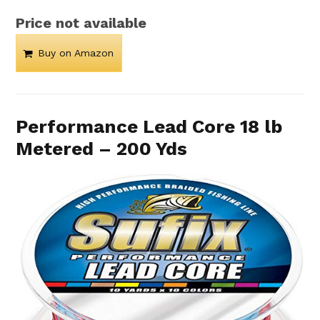
Price not available
Buy on Amazon
Performance Lead Core 18 lb
Metered – 200 Yds