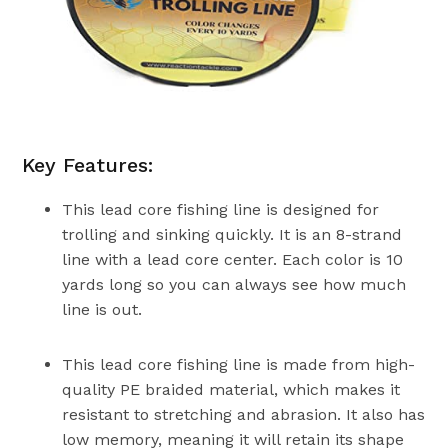
Key Features:
This lead core fishing line is designed for
trolling and sinking quickly. It is an 8-strand
line with a lead core center. Each color is 10
yards long so you can always see how much
line is out.
This lead core fishing line is made from high-
quality PE braided material, which makes it
resistant to stretching and abrasion. It also has
low memory, meaning it will retain its shape