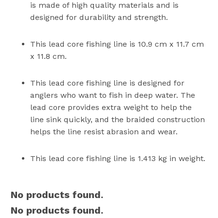
is made of high quality materials and is
designed for durability and strength.
This lead core fishing line is 10.9 cm x 11.7 cm
x 11.8 cm.
This lead core fishing line is designed for
anglers who want to fish in deep water. The
lead core provides extra weight to help the
line sink quickly, and the braided construction
helps the line resist abrasion and wear.
This lead core fishing line is 1.413 kg in weight.
No products found.
No products found.