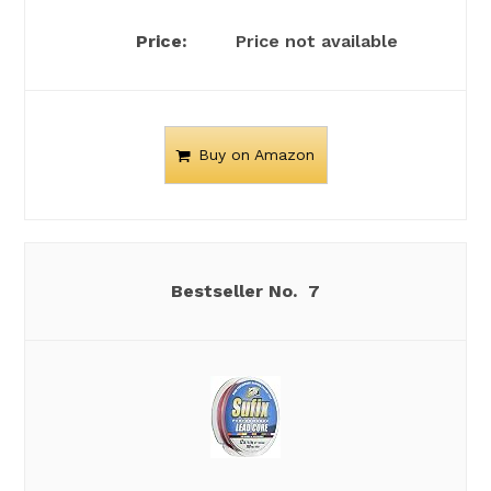
Price not available
Buy on Amazon
7