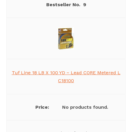
9
Tuf Line 18 LB X 100 YD ~ Lead CORE Metered L
C18100
No products found.