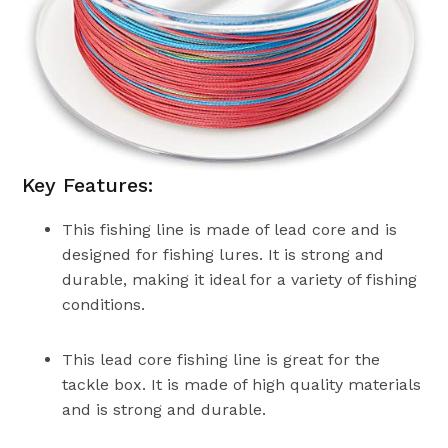
Key Features:
This fishing line is made of lead core and is
designed for fishing lures. It is strong and
durable, making it ideal for a variety of fishing
conditions.
This lead core fishing line is great for the
tackle box. It is made of high quality materials
and is strong and durable.