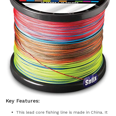
Key Features:
This lead core fishing line is made in China. It