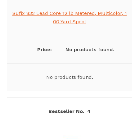
Sufix 832 Lead Core 12 lb Metered, Multicolor, 1
00 Yard Spool
No products found.
No products found.
4