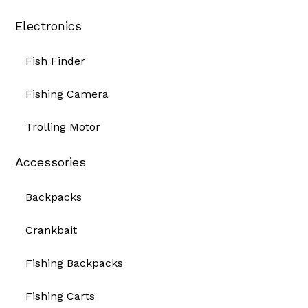
Electronics
Fish Finder
Fishing Camera
Trolling Motor
Accessories
Backpacks
Crankbait
Fishing Backpacks
Fishing Carts