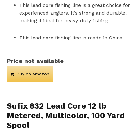
This lead core fishing line is a great choice for
experienced anglers. It’s strong and durable,
making it ideal for heavy-duty fishing.
This lead core fishing line is made in China.
Price not available
Buy on Amazon
Sufix 832 Lead Core 12 lb
Metered, Multicolor, 100 Yard
Spool