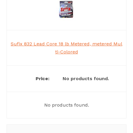
Sufix 832 Lead Core 18 lb Metered, metered Mul
ti-Colored
No products found.
No products found.