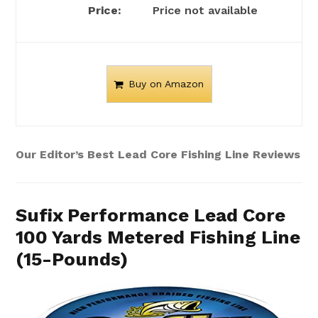
Price not available
Buy on Amazon
Our Editor’s Best Lead Core Fishing Line Reviews
Sufix Performance Lead Core
100 Yards Metered Fishing Line
(15-Pounds)