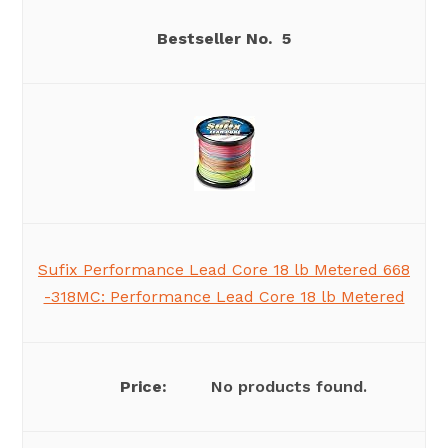
5
Sufix Performance Lead Core 18 lb Metered 668
-318MC: Performance Lead Core 18 lb Metered
No products found.