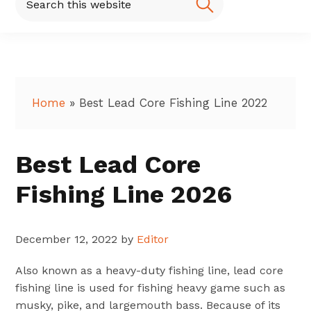
this
website
Home
»
Best Lead Core Fishing Line 2022
Best Lead Core
Fishing Line 2026
December 12, 2022
by
Editor
Also known as a heavy-duty fishing line, lead core
fishing line is used for fishing heavy game such as
musky, pike, and largemouth bass. Because of its