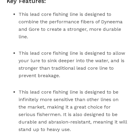
Key Features:
This lead core fishing line is designed to
combine the performance fibers of Dyneema
and Gore to create a stronger, more durable
line.
This lead core fishing line is designed to allow
your lure to sink deeper into the water, and is
stronger than traditional lead core line to
prevent breakage.
This lead core fishing line is designed to be
infinitely more sensitive than other lines on
the market, making it a great choice for
serious fishermen. It is also designed to be
durable and abrasion-resistant, meaning it will
stand up to heavy use.