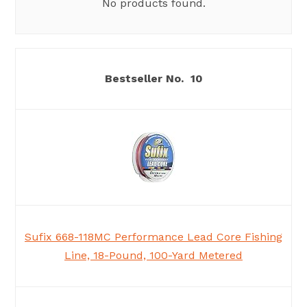
No products found.
10
Sufix 668-118MC Performance Lead Core Fishing
Line, 18-Pound, 100-Yard Metered