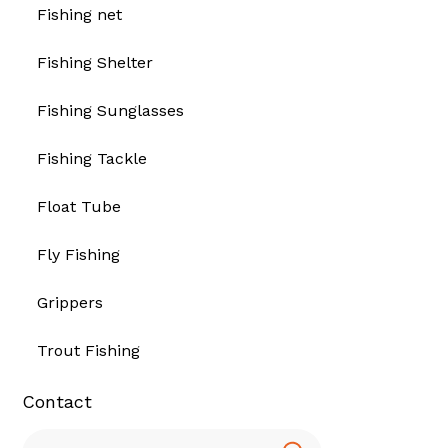
Fishing net
Fishing Shelter
Fishing Sunglasses
Fishing Tackle
Float Tube
Fly Fishing
Grippers
Trout Fishing
Contact
Search