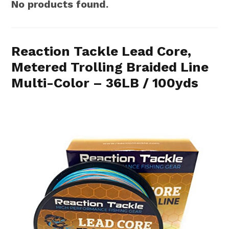
No products found.
Reaction Tackle Lead Core,
Metered Trolling Braided Line
Multi-Color – 36LB / 100yds