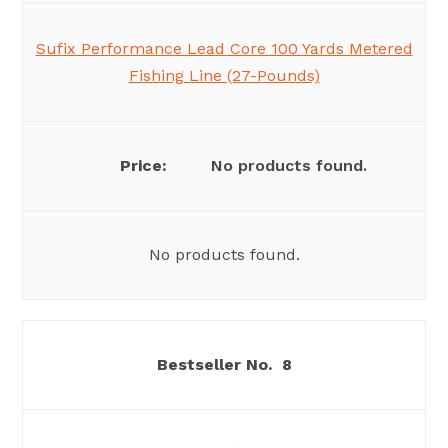
Sufix Performance Lead Core 100 Yards Metered
Fishing Line (27-Pounds)
No products found.
No products found.
8