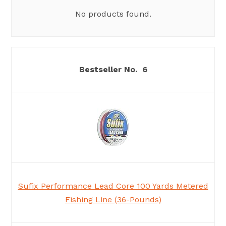
No products found.
6
Sufix Performance Lead Core 100 Yards Metered
Fishing Line (36-Pounds)