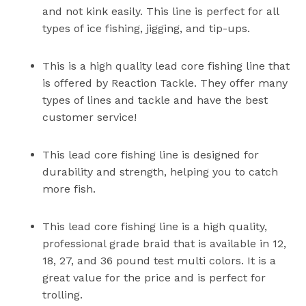
and not kink easily. This line is perfect for all
types of ice fishing, jigging, and tip-ups.
This is a high quality lead core fishing line that
is offered by Reaction Tackle. They offer many
types of lines and tackle and have the best
customer service!
This lead core fishing line is designed for
durability and strength, helping you to catch
more fish.
This lead core fishing line is a high quality,
professional grade braid that is available in 12,
18, 27, and 36 pound test multi colors. It is a
great value for the price and is perfect for
trolling.