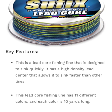
Key Features:
This is a lead core fishing line that is designed
to sink quickly. It has a high density lead
center that allows it to sink faster than other
lines.
This lead core fishing line has 11 different
colors, and each color is 10 yards long.