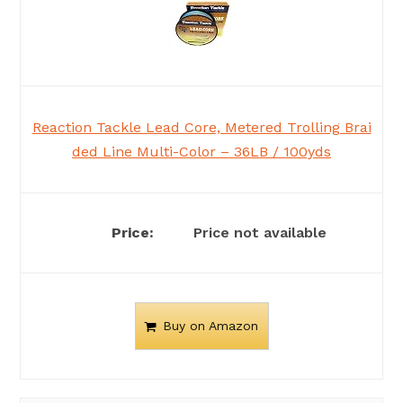
Reaction Tackle Lead Core, Metered Trolling Brai
ded Line Multi-Color – 36LB / 100yds
Price not available
Buy on Amazon