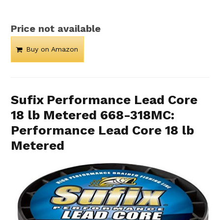
Price not available
Buy on Amazon
Sufix Performance Lead Core
18 lb Metered 668-318MC:
Performance Lead Core 18 lb
Metered