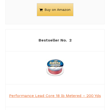
Buy on Amazon
2
Performance Lead Core 18 lb Metered – 200 Yds