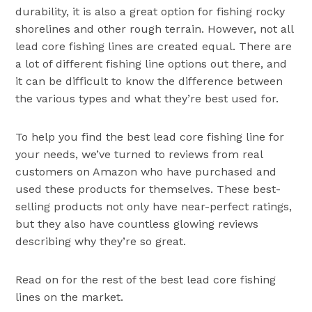
durability, it is also a great option for fishing rocky
shorelines and other rough terrain. However, not all
lead core fishing lines are created equal. There are
a lot of different fishing line options out there, and
it can be difficult to know the difference between
the various types and what they’re best used for.
To help you find the best lead core fishing line for
your needs, we’ve turned to reviews from real
customers on Amazon who have purchased and
used these products for themselves. These best-
selling products not only have near-perfect ratings,
but they also have countless glowing reviews
describing why they’re so great.
Read on for the rest of the best lead core fishing
lines on the market.