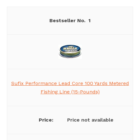
1
Sufix Performance Lead Core 100 Yards Metered
Fishing Line (15-Pounds)
Price not available