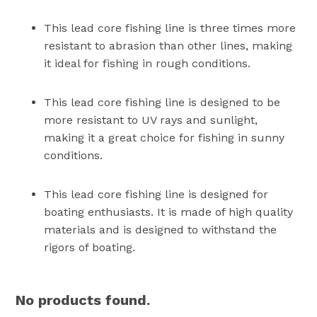
This lead core fishing line is three times more
resistant to abrasion than other lines, making
it ideal for fishing in rough conditions.
This lead core fishing line is designed to be
more resistant to UV rays and sunlight,
making it a great choice for fishing in sunny
conditions.
This lead core fishing line is designed for
boating enthusiasts. It is made of high quality
materials and is designed to withstand the
rigors of boating.
No products found.