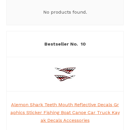
No products found.
10
Alemon Shark Teeth Mouth Reflective Decals Gr
aphics Sticker Fishing Boat Canoe Car Truck Kay
ak Decals Accessories