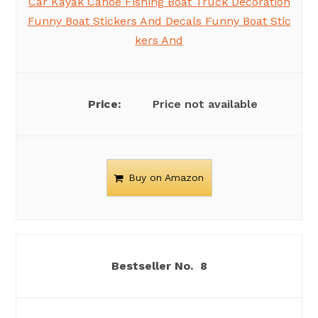
Car Kayak Canoe Fishing Boat Truck Decoration
Funny Boat Stickers And Decals Funny Boat Stic
kers And
Price not available
Buy on Amazon
8