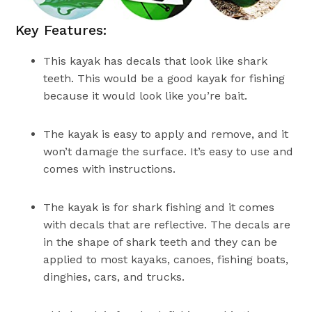
Key Features:
This kayak has decals that look like shark
teeth. This would be a good kayak for fishing
because it would look like you’re bait.
The kayak is easy to apply and remove, and it
won’t damage the surface. It’s easy to use and
comes with instructions.
The kayak is for shark fishing and it comes
with decals that are reflective. The decals are
in the shape of shark teeth and they can be
applied to most kayaks, canoes, fishing boats,
dinghies, cars, and trucks.