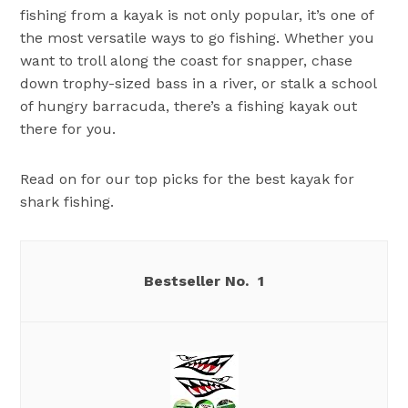
fishing from a kayak is not only popular, it’s one of
the most versatile ways to go fishing. Whether you
want to troll along the coast for snapper, chase
down trophy-sized bass in a river, or stalk a school
of hungry barracuda, there’s a fishing kayak out
there for you.
Read on for our top picks for the best kayak for
shark fishing.
1