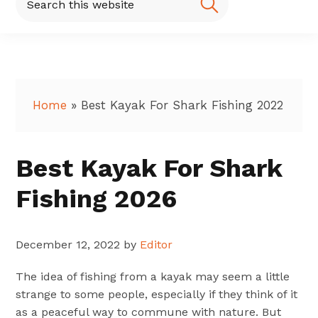
this
website
Home
»
Best Kayak For Shark Fishing 2022
Best Kayak For Shark
Fishing 2026
December 12, 2022
by
Editor
The idea of fishing from a kayak may seem a little
strange to some people, especially if they think of it
as a peaceful way to commune with nature. But