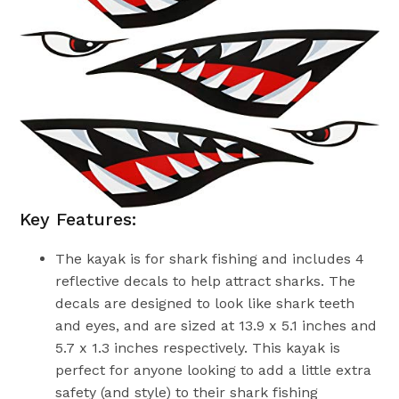
Key Features:
The kayak is for shark fishing and includes 4
reflective decals to help attract sharks. The
decals are designed to look like shark teeth
and eyes, and are sized at 13.9 x 5.1 inches and
5.7 x 1.3 inches respectively. This kayak is
perfect for anyone looking to add a little extra
safety (and style) to their shark fishing