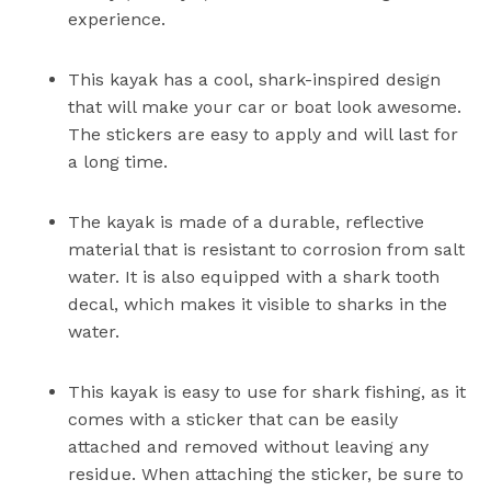
experience.
This kayak has a cool, shark-inspired design
that will make your car or boat look awesome.
The stickers are easy to apply and will last for
a long time.
The kayak is made of a durable, reflective
material that is resistant to corrosion from salt
water. It is also equipped with a shark tooth
decal, which makes it visible to sharks in the
water.
This kayak is easy to use for shark fishing, as it
comes with a sticker that can be easily
attached and removed without leaving any
residue. When attaching the sticker, be sure to