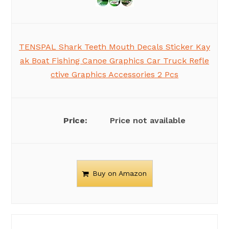
TENSPAL Shark Teeth Mouth Decals Sticker Kay
ak Boat Fishing Canoe Graphics Car Truck Refle
ctive Graphics Accessories 2 Pcs
Price not available
Buy on Amazon