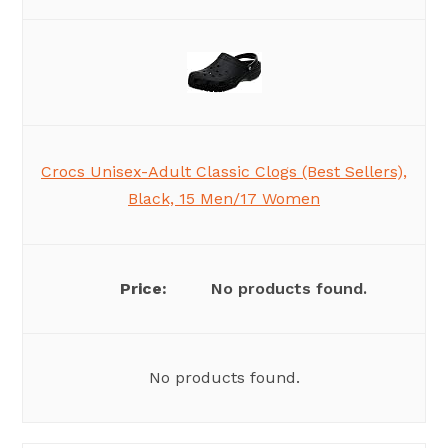
Crocs Unisex-Adult Classic Clogs (Best Sellers),
Black, 15 Men/17 Women
No products found.
No products found.