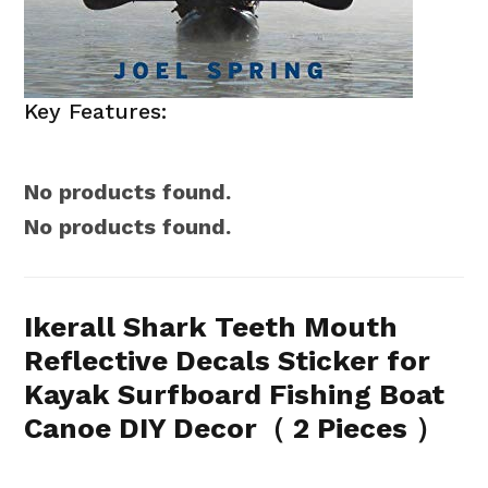
Key Features:
No products found.
No products found.
Ikerall Shark Teeth Mouth
Reflective Decals Sticker for
Kayak Surfboard Fishing Boat
Canoe DIY Decor（ 2 Pieces ）