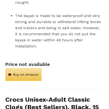
caught.
The kayak is made to be waterproof and very
strong and durable to withstand hitting docks
and trailers and being in salt water. However,
it is recommended that you do not put the
kayak in water within 48 hours after
installation.
Price not available
Buy on Amazon
Crocs Unisex-Adult Classic
Clogs (Best Sellers), Black, 15