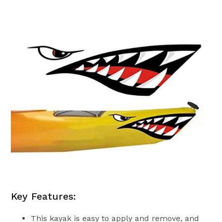
Key Features:
This kayak is easy to apply and remove, and