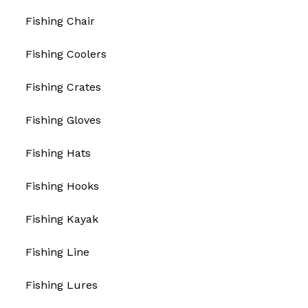
Fishing Chair
Fishing Coolers
Fishing Crates
Fishing Gloves
Fishing Hats
Fishing Hooks
Fishing Kayak
Fishing Line
Fishing Lures