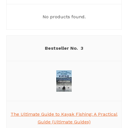
No products found.
3
The Ultimate Guide to Kayak Fishing: A Practical
Guide (Ultimate Guides)