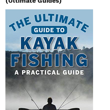
(Ultimate Guides)