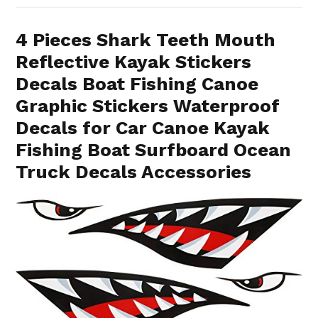
4 Pieces Shark Teeth Mouth
Reflective Kayak Stickers
Decals Boat Fishing Canoe
Graphic Stickers Waterproof
Decals for Car Canoe Kayak
Fishing Boat Surfboard Ocean
Truck Decals Accessories