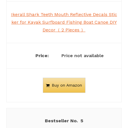
Ikerall Shark Teeth Mouth Reflective Decals Stic
ker for Kayak Surfboard Fishing Boat Canoe DIY
Decor（ 2 Pieces ）
Price not available
Buy on Amazon
5