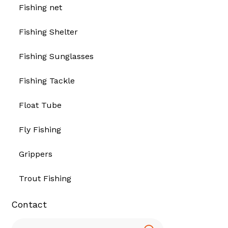
Fishing net
Fishing Shelter
Fishing Sunglasses
Fishing Tackle
Float Tube
Fly Fishing
Grippers
Trout Fishing
Contact
Search