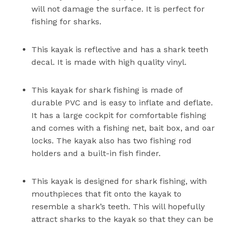
will not damage the surface. It is perfect for
fishing for sharks.
This kayak is reflective and has a shark teeth
decal. It is made with high quality vinyl.
This kayak for shark fishing is made of
durable PVC and is easy to inflate and deflate.
It has a large cockpit for comfortable fishing
and comes with a fishing net, bait box, and oar
locks. The kayak also has two fishing rod
holders and a built-in fish finder.
This kayak is designed for shark fishing, with
mouthpieces that fit onto the kayak to
resemble a shark’s teeth. This will hopefully
attract sharks to the kayak so that they can be