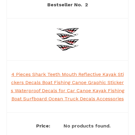
2
4 Pieces Shark Teeth Mouth Reflective Kayak Sti
ckers Decals Boat Fishing Canoe Graphic Sticker
s Waterproof Decals for Car Canoe Kayak Fishing
Boat Surfboard Ocean Truck Decals Accessories
No products found.