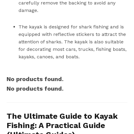
carefully remove the backing to avoid any
damage.
The kayak is designed for shark fishing and is
equipped with reflective stickers to attract the
attention of sharks. The kayak is also suitable
for decorating most cars, trucks, fishing boats,
kayaks, canoes, and boats.
No products found.
No products found.
The Ultimate Guide to Kayak
Fishing: A Practical Guide