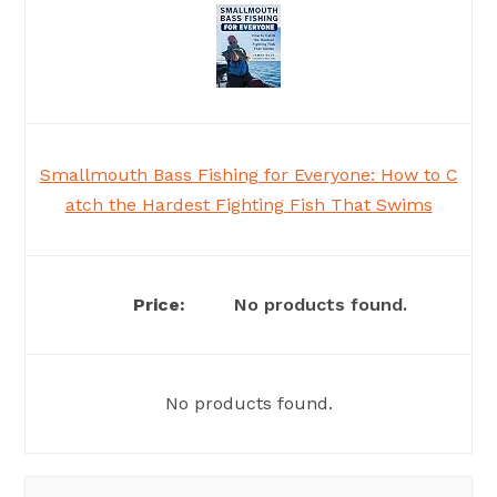
Smallmouth Bass Fishing for Everyone: How to C
atch the Hardest Fighting Fish That Swims
No products found.
No products found.