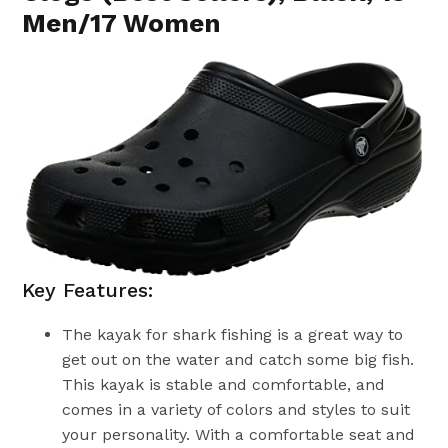
Men/17 Women
Key Features:
The kayak for shark fishing is a great way to
get out on the water and catch some big fish.
This kayak is stable and comfortable, and
comes in a variety of colors and styles to suit
your personality. With a comfortable seat and