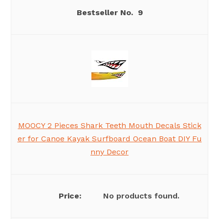
9
MOOCY 2 Pieces Shark Teeth Mouth Decals Stick
er for Canoe Kayak Surfboard Ocean Boat DIY Fu
nny Decor
No products found.