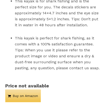
This kayak is for shark fishing and is the
perfect size for you. The decals stickers are
approximately 14×4.7 inches and the eye size
is approximately 5×1.2 inches. Tips: Don’t put
it in water in 48 hours after installation.
This kayak is perfect for shark fishing, as it
comes with a 100% satisfaction guarantee.
Tips: When you use it please refer to the
product image or video and ensure a dry &
dust-free surrounding surface when you
pasting, any question, please contact us asap.
Price not available
Buy on Amazon