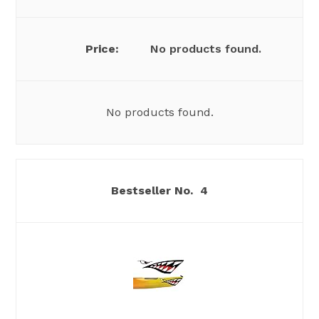
No products found.
No products found.
4