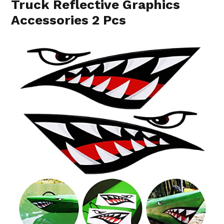
Truck Reflective Graphics
Accessories 2 Pcs