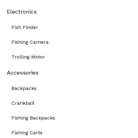
Electronics
Fish Finder
Fishing Camera
Trolling Motor
Accessories
Backpacks
Crankbait
Fishing Backpacks
Fishing Carts