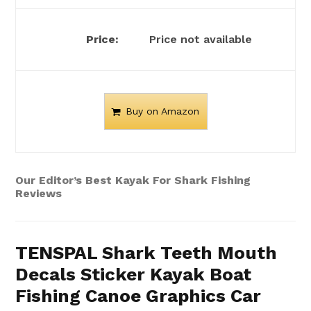
Price not available
Buy on Amazon
Our Editor’s Best Kayak For Shark Fishing
Reviews
TENSPAL Shark Teeth Mouth
Decals Sticker Kayak Boat
Fishing Canoe Graphics Car