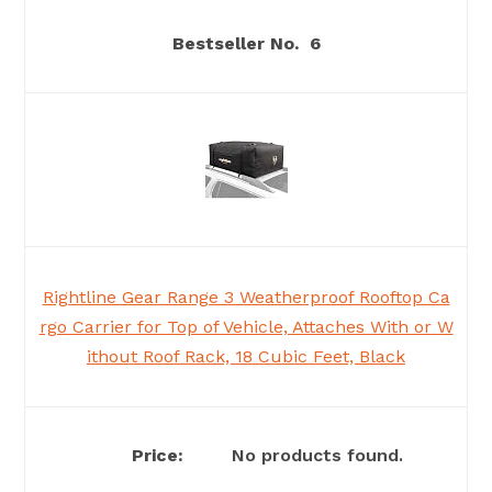
6
Rightline Gear Range 3 Weatherproof Rooftop Ca
rgo Carrier for Top of Vehicle, Attaches With or W
ithout Roof Rack, 18 Cubic Feet, Black
No products found.