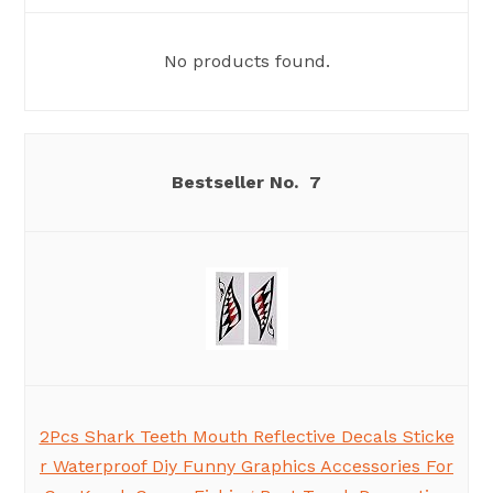
No products found.
7
2Pcs Shark Teeth Mouth Reflective Decals Sticke
r Waterproof Diy Funny Graphics Accessories For