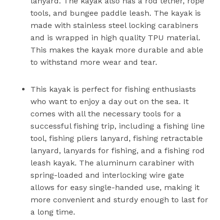
lanyard. The kayak also has a rod tether, rope
tools, and bungee paddle leash. The kayak is
made with stainless steel locking carabiners
and is wrapped in high quality TPU material.
This makes the kayak more durable and able
to withstand more wear and tear.
This kayak is perfect for fishing enthusiasts
who want to enjoy a day out on the sea. It
comes with all the necessary tools for a
successful fishing trip, including a fishing line
tool, fishing pliers lanyard, fishing retractable
lanyard, lanyards for fishing, and a fishing rod
leash kayak. The aluminum carabiner with
spring-loaded and interlocking wire gate
allows for easy single-handed use, making it
more convenient and sturdy enough to last for
a long time.