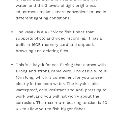
water, and the 3 levels of light brightness
adjustment make it more convenient to use in
different lighting conditions.
The kayak is a 4.3″ video fish finder that
supports photo and video recording. It has a
built-in 16GB memory card and supports
browsing and deleting files.
This is a kayak for sea fishing that comes with
a long and strong cable wire. The cable wire is
15m long, which is convenient for you to see
clearly in the deep water. The kayak is also
waterproof, cold-resistant and anti-pressing to
work well and you will not worry about the
corrosion. The maximum bearing tension is 40
KG to allow you to fish bigger fishes.