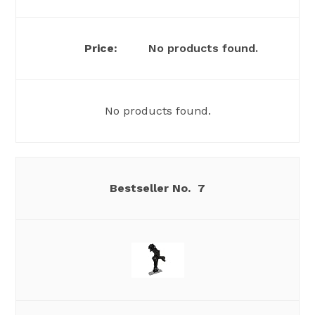
No products found.
No products found.
7