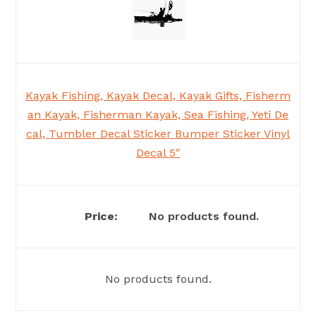
Kayak Fishing, Kayak Decal, Kayak Gifts, Fisherm
an Kayak, Fisherman Kayak, Sea Fishing, Yeti De
cal, Tumbler Decal Sticker Bumper Sticker Vinyl
Decal 5″
No products found.
No products found.