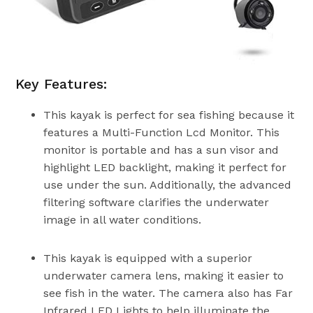
Key Features:
This kayak is perfect for sea fishing because it
features a Multi-Function Lcd Monitor. This
monitor is portable and has a sun visor and
highlight LED backlight, making it perfect for
use under the sun. Additionally, the advanced
filtering software clarifies the underwater
image in all water conditions.
This kayak is equipped with a superior
underwater camera lens, making it easier to
see fish in the water. The camera also has Far
Infrared LED Lights to help illuminate the