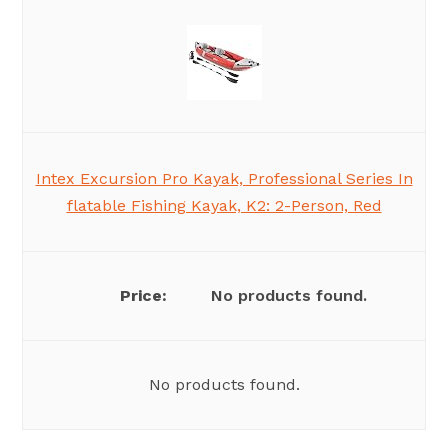
Intex Excursion Pro Kayak, Professional Series In
flatable Fishing Kayak, K2: 2-Person, Red
No products found.
No products found.