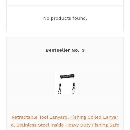
No products found.
3
Retractable Tool Lanyard, Fishing Coiled Lanyar
d, Stainless Steel Inside Heavy Duty Fishing Safe