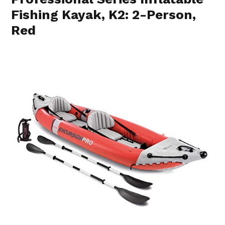
Fishing Kayak, K2: 2-Person,
Red