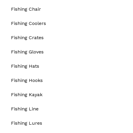
Fishing Chair
Fishing Coolers
Fishing Crates
Fishing Gloves
Fishing Hats
Fishing Hooks
Fishing Kayak
Fishing Line
Fishing Lures