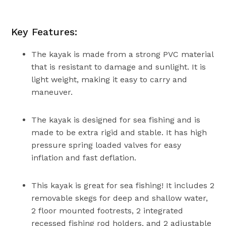
Key Features:
The kayak is made from a strong PVC material
that is resistant to damage and sunlight. It is
light weight, making it easy to carry and
maneuver.
The kayak is designed for sea fishing and is
made to be extra rigid and stable. It has high
pressure spring loaded valves for easy
inflation and fast deflation.
This kayak is great for sea fishing! It includes 2
removable skegs for deep and shallow water,
2 floor mounted footrests, 2 integrated
recessed fishing rod holders, and 2 adjustable