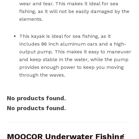
wear and tear. This makes it ideal for sea
fishing, as it will not be easily damaged by the
elements.
This kayak is ideal for sea fishing, as it
includes 86 inch aluminum oars and a high-
output pump. This makes it easy to maneuver
and keep stable in the water, while the pump
provides enough power to keep you moving
through the waves.
No products found.
No products found.
MOOCOR Underwater Fishing