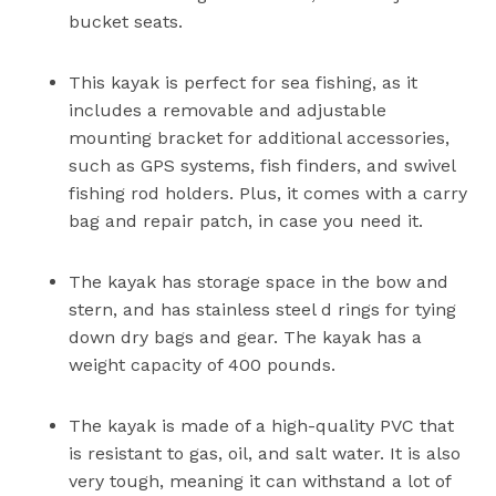
bucket seats.
This kayak is perfect for sea fishing, as it
includes a removable and adjustable
mounting bracket for additional accessories,
such as GPS systems, fish finders, and swivel
fishing rod holders. Plus, it comes with a carry
bag and repair patch, in case you need it.
The kayak has storage space in the bow and
stern, and has stainless steel d rings for tying
down dry bags and gear. The kayak has a
weight capacity of 400 pounds.
The kayak is made of a high-quality PVC that
is resistant to gas, oil, and salt water. It is also
very tough, meaning it can withstand a lot of