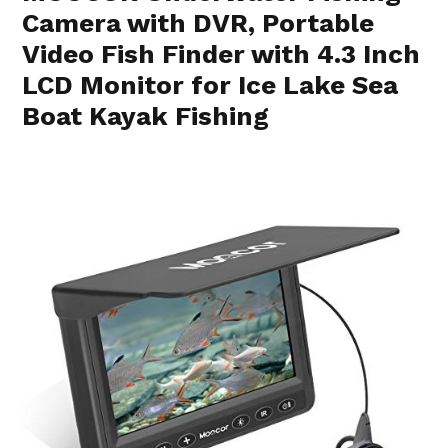
Camera with DVR, Portable
Video Fish Finder with 4.3 Inch
LCD Monitor for Ice Lake Sea
Boat Kayak Fishing