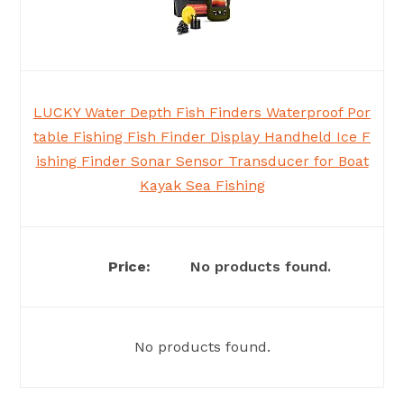
LUCKY Water Depth Fish Finders Waterproof Por
table Fishing Fish Finder Display Handheld Ice F
ishing Finder Sonar Sensor Transducer for Boat
Kayak Sea Fishing
No products found.
No products found.