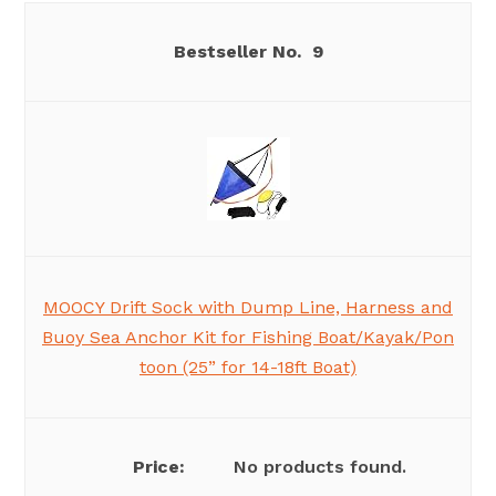
9
MOOCY Drift Sock with Dump Line, Harness and
Buoy Sea Anchor Kit for Fishing Boat/Kayak/Pon
toon (25” for 14-18ft Boat)
No products found.