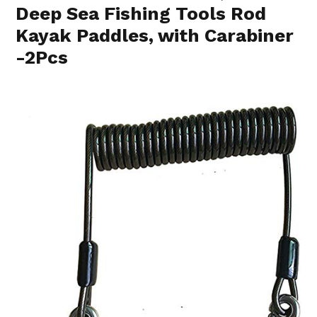
Deep Sea Fishing Tools Rod
Kayak Paddles, with Carabiner
-2Pcs