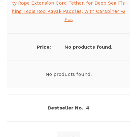
ty Rope Extension Cord Tether, for Deep Sea Fis
hing Tools Rod Kayak Paddles, with Carabiner -2
Pcs
No products found.
No products found.
4