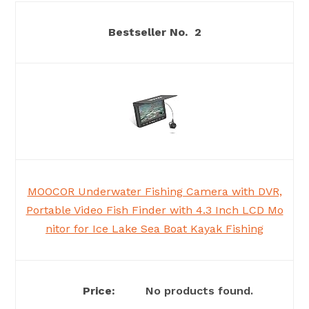
2
MOOCOR Underwater Fishing Camera with DVR,
Portable Video Fish Finder with 4.3 Inch LCD Mo
nitor for Ice Lake Sea Boat Kayak Fishing
No products found.