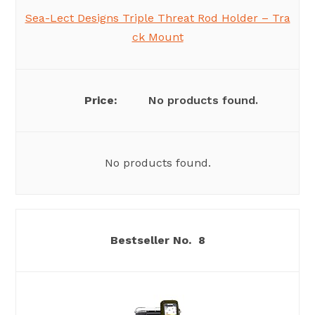
Sea-Lect Designs Triple Threat Rod Holder – Tra
ck Mount
No products found.
No products found.
8