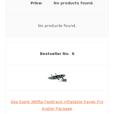
No products found.
No products found.
6
Sea Eagle 385fta Fasttrack Inflatable Kayak Pro
Angler Package