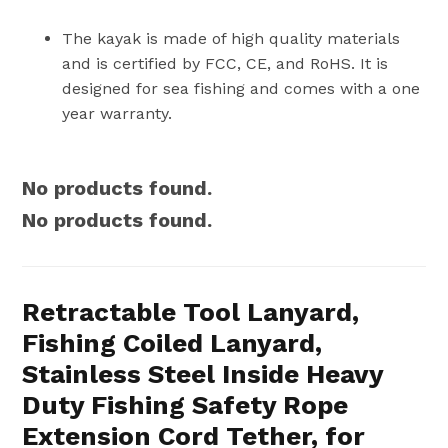
The kayak is made of high quality materials
and is certified by FCC, CE, and RoHS. It is
designed for sea fishing and comes with a one
year warranty.
No products found.
No products found.
Retractable Tool Lanyard,
Fishing Coiled Lanyard,
Stainless Steel Inside Heavy
Duty Fishing Safety Rope
Extension Cord Tether, for