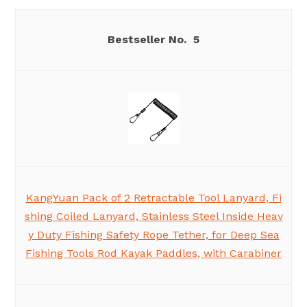
5
KangYuan Pack of 2 Retractable Tool Lanyard, Fi
shing Coiled Lanyard, Stainless Steel Inside Heav
y Duty Fishing Safety Rope Tether, for Deep Sea
Fishing Tools Rod Kayak Paddles, with Carabiner