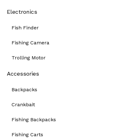
Electronics
Fish Finder
Fishing Camera
Trolling Motor
Accessories
Backpacks
Crankbait
Fishing Backpacks
Fishing Carts