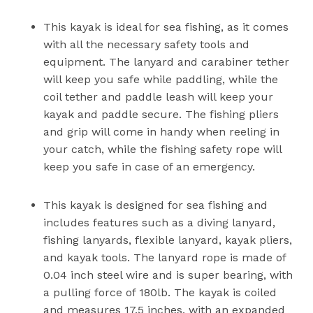
This kayak is ideal for sea fishing, as it comes
with all the necessary safety tools and
equipment. The lanyard and carabiner tether
will keep you safe while paddling, while the
coil tether and paddle leash will keep your
kayak and paddle secure. The fishing pliers
and grip will come in handy when reeling in
your catch, while the fishing safety rope will
keep you safe in case of an emergency.
This kayak is designed for sea fishing and
includes features such as a diving lanyard,
fishing lanyards, flexible lanyard, kayak pliers,
and kayak tools. The lanyard rope is made of
0.04 inch steel wire and is super bearing, with
a pulling force of 180lb. The kayak is coiled
and measures 17.5 inches, with an expanded