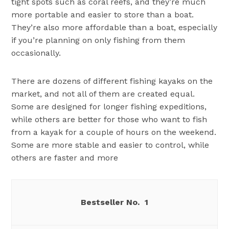
tight spots such as coral reefs, and they’re much
more portable and easier to store than a boat.
They’re also more affordable than a boat, especially
if you’re planning on only fishing from them
occasionally.
There are dozens of different fishing kayaks on the
market, and not all of them are created equal.
Some are designed for longer fishing expeditions,
while others are better for those who want to fish
from a kayak for a couple of hours on the weekend.
Some are more stable and easier to control, while
others are faster and more
1