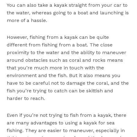
You can also take a kayak straight from your car to
the water, whereas going to a boat and launching is
more of a hassle.
However, fishing from a kayak can be quite
different from fishing from a boat. The close
proximity to the water and the ability to maneuver
around obstacles such as coral and rocks means
that you’re much more in touch with the
environment and the fish. But it also means you
have to be careful not to damage the coral, and the
fish you’re trying to catch can be skittish and
harder to reach.
Even if you’re not trying to fish from a kayak, there
are many advantages to using a kayak for sea
fishing. They are easier to maneuver, especially in