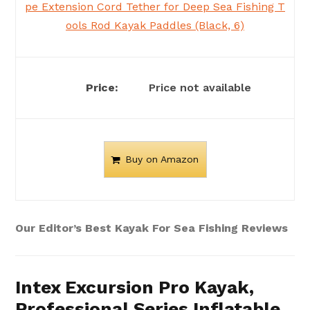
pe Extension Cord Tether for Deep Sea Fishing T
ools Rod Kayak Paddles (Black, 6)
Price not available
Buy on Amazon
Our Editor’s Best Kayak For Sea Fishing Reviews
Intex Excursion Pro Kayak,
Professional Series Inflatable