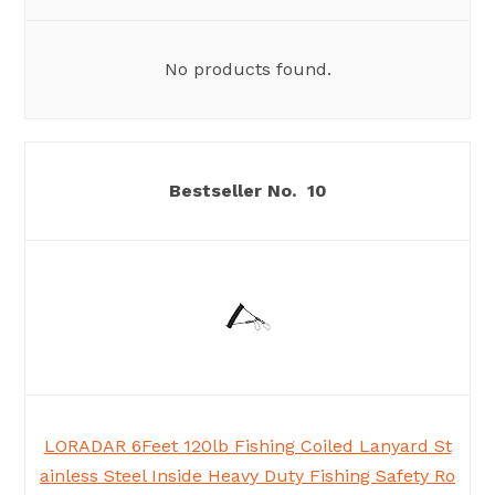
No products found.
10
LORADAR 6Feet 120lb Fishing Coiled Lanyard St
ainless Steel Inside Heavy Duty Fishing Safety Ro