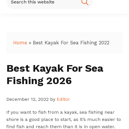
this
website
Home
»
Best Kayak For Sea Fishing 2022
Best Kayak For Sea
Fishing 2026
December 12, 2022
by
Editor
If you want to fish from a kayak, sea fishing near
shore is a good place to start, as it’s much easier to
find fish and reach them than it is in open water.