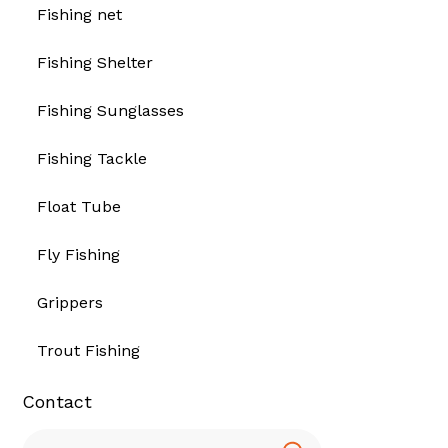
Fishing net
Fishing Shelter
Fishing Sunglasses
Fishing Tackle
Float Tube
Fly Fishing
Grippers
Trout Fishing
Contact
Search