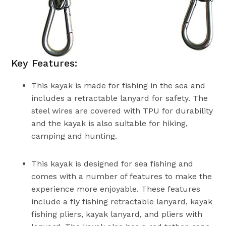
Key Features:
This kayak is made for fishing in the sea and
includes a retractable lanyard for safety. The
steel wires are covered with TPU for durability
and the kayak is also suitable for hiking,
camping and hunting.
This kayak is designed for sea fishing and
comes with a number of features to make the
experience more enjoyable. These features
include a fly fishing retractable lanyard, kayak
fishing pliers, kayak lanyard, and pliers with