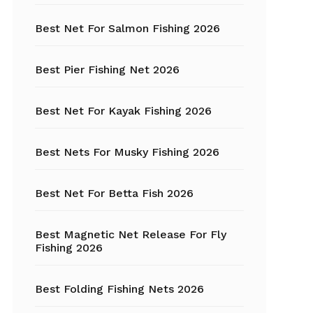
Best Net For Salmon Fishing 2026
Fishing Hats
Fishing Hooks
Best Pier Fishing Net 2026
Fishing Kayak
Best Net For Kayak Fishing 2026
Fishing Line
Best Nets For Musky Fishing 2026
Fishing Lures
Best Net For Betta Fish 2026
Fishing net
Best Magnetic Net Release For Fly
Fishing Shelter
Fishing 2026
Fishing
Sunglasses
Best Folding Fishing Nets 2026