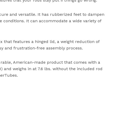
ures that your rods stay put if things go wrong.
ecure and versatile. It has rubberized feet to dampen
ne conditions. It can accommodate a wide variety of
ox that features a hinged lid, a weight reduction of
asy and frustration-free assembly process.
durable, American-made product that comes with a
,H) and weighs in at 7.6 lbs. without the included rod
herTubes.