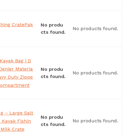
hing CratePak
No produ
No products found.
cts found.
Kayak Bag | D
Denier Materia
No produ
No products found.
cts found.
eavy Duty Zippe
 Compartment
ag – Large Salt
No produ
No products found.
– Kayak Fishin
cts found.
 Milk Crate