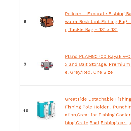
Pelican – Exocrate Fishing B
8
water Resistant Fishing Bag 
g Tackle Bag – 13″ x 13″
Plano PLAM80700 Kayak V-Cr
9
x and Bait Storage, Premium
e, Grey/Red, One Size
GreatTide Detachable Fishing
Fishing Pole Holder , Punchin
10
ation,Great for Fishing Coole
hing Crate,Boat,Fishing cart,