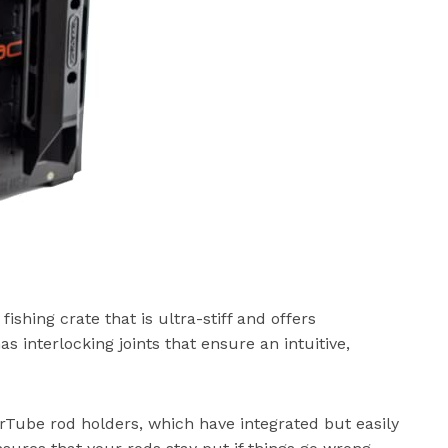
ing crate that is ultra-stiff and offers
as interlocking joints that ensure an intuitive,
erTube rod holders, which have integrated but easily