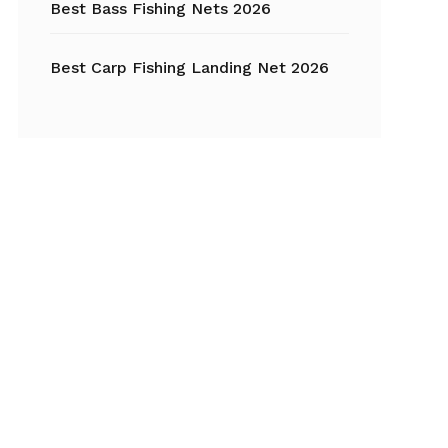
Best Bass Fishing Nets 2026
Best Carp Fishing Landing Net 2026