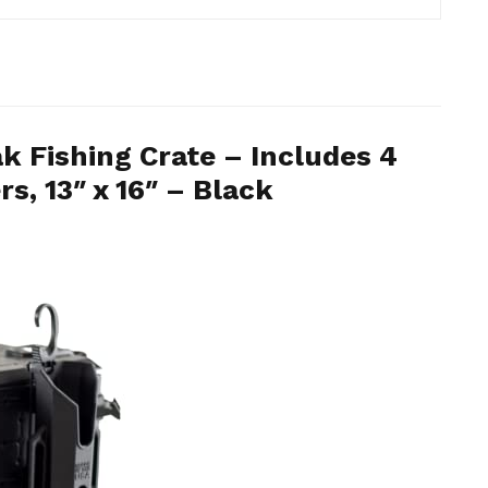
 Fishing Crate – Includes 4
s, 13″ x 16″ – Black