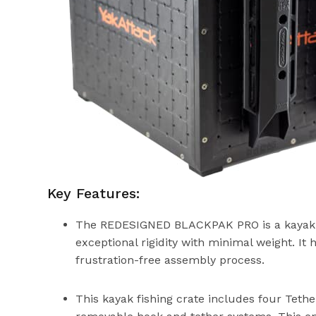
Key Features:
The REDESIGNED BLACKPAK PRO is a kayak fish
exceptional rigidity with minimal weight. It h
frustration-free assembly process.
This kayak fishing crate includes four Teth