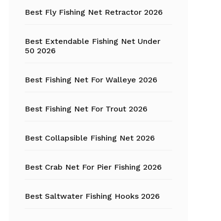
Fishing Tackle
Best Fly Fishing Net Retractor 2026
Float Tube
Best Extendable Fishing Net Under
Fly Fishing
50 2026
Grippers
Best Fishing Net For Walleye 2026
Trout Fishing
Best Fishing Net For Trout 2026
Best Collapsible Fishing Net 2026
Best Crab Net For Pier Fishing 2026
Best Saltwater Fishing Hooks 2026