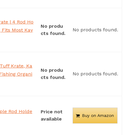
ate | 4 Rod Ho
No produ
No products found.
| Fits Most Kay
cts found.
uff Krate, Ka
No produ
No products found.
Fishing Organi
cts found.
iple Rod Holde
Price not
Buy on Amazon
available