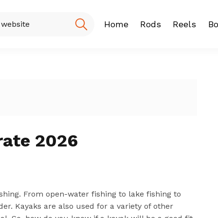
Home
Rods
Reels
Bo
Fishing Rod
Baitcasting
Spinning r
rate 2026
ishing. From open-water fishing to lake fishing to
ider. Kayaks are also used for a variety of other