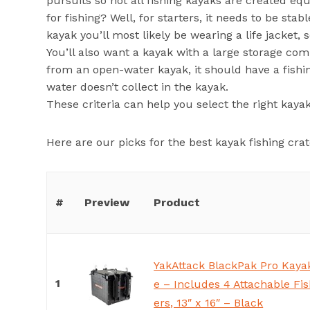
pursuits so not all fishing kayaks are created equ
for fishing? Well, for starters, it needs to be stab
kayak you’ll most likely be wearing a life jacket,
You’ll also want a kayak with a large storage com
from an open-water kayak, it should have a fishin
water doesn’t collect in the kayak.
These criteria can help you select the right kayak 
Here are our picks for the best kayak fishing crat
#
Preview
Product
YakAttack BlackPak Pro Kayak
1
e – Includes 4 Attachable Fi
ers, 13″ x 16″ – Black