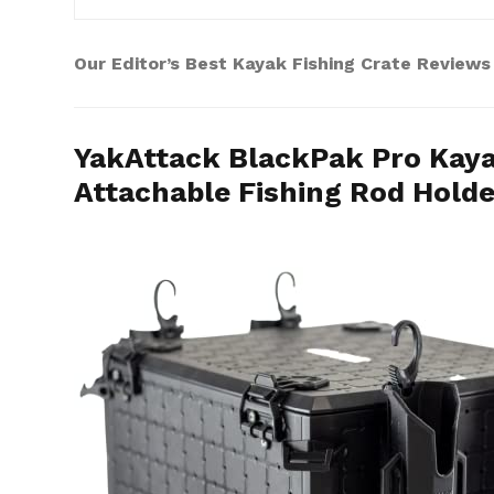
Our Editor’s Best Kayak Fishing Crate Reviews
YakAttack BlackPak Pro Kayak
Attachable Fishing Rod Holder