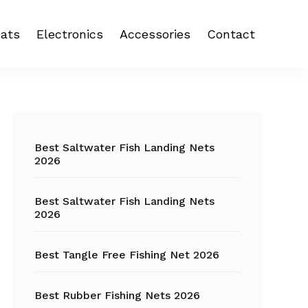
ats
Electronics
Accessories
Contact
 reel
Fish Finder
Backpacks
eel
Fishing Camera
Crankbait
Primary
Trolling Motor
Fishing Backpacks
Sidebar
Best Saltwater Fish Landing Nets
2026
Fishing Carts
Best Saltwater Fish Landing Nets
Fishing Chair
2026
Fishing Coolers
Best Tangle Free Fishing Net 2026
Fishing Crates
Best Rubber Fishing Nets 2026
Fishing Gloves