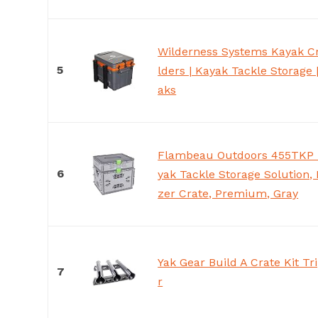
Wilderness Systems Kayak Cr
5
lders | Kayak Tackle Storage 
aks
Flambeau Outdoors 455TKP T
6
yak Tackle Storage Solution, 
zer Crate, Premium, Gray
Yak Gear Build A Crate Kit Tr
7
r