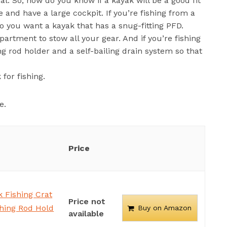
al. So, how do you know if a kayak will be a good fit
le and have a large cockpit. If you’re fishing from a
 so you want a kayak that has a snug-fitting PFD.
partment to stow all your gear. And if you’re fishing
g rod holder and a self-bailing drain system so that
for fishing.
e.
Price
 Fishing Crat
Price not
shing Rod Hold
Buy on Amazon
available