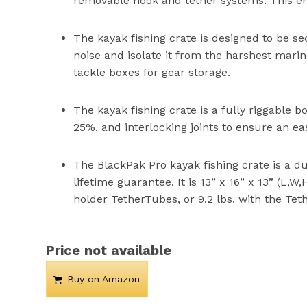
removable hook and tether systems. This ens
The kayak fishing crate is designed to be s
noise and isolate it from the harshest mari
tackle boxes for gear storage.
The kayak fishing crate is a fully riggable b
25%, and interlocking joints to ensure an e
The BlackPak Pro kayak fishing crate is a 
lifetime guarantee. It is 13” x 16” x 13” (L,W
holder TetherTubes, or 9.2 lbs. with the Tet
Price not available
Buy on Amazon