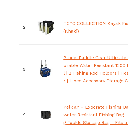
TCYC COLLECTION Kayak Fis
2
(Khaki)
Propel Paddle Gear Ultimate 
urable Water Resistant 1200 
3
l | 2 Fishing Rod Holders | H
r | Lined Accessory Storage
Pelican – Exocrate Fishing B
4
water Resistant Fishing Bag 
g Tackle Storage Bag – Fits a