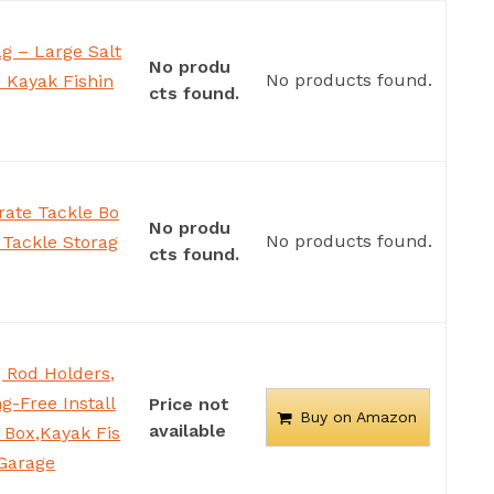
ag – Large Salt
No produ
No products found.
– Kayak Fishin
cts found.
ate Tackle Bo
No produ
No products found.
 Tackle Storag
cts found.
 Rod Holders,
g-Free Install
Price not
Buy on Amazon
available
r Box,Kayak Fis
 Garage