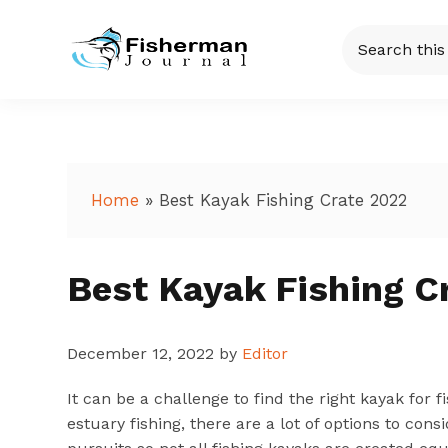
Skip
Skip
Skip
Skip
Search
to
to
to
to
this
Fisherman
Just
primary
main
primary
footer
website
another
navigation
content
sidebar
Journal
WordPress
site
Home
»
Best Kayak Fishing Crate 2022
Best Kayak Fishing C
December 12, 2022
by
Editor
It can be a challenge to find the right kayak for f
estuary fishing, there are a lot of options to cons