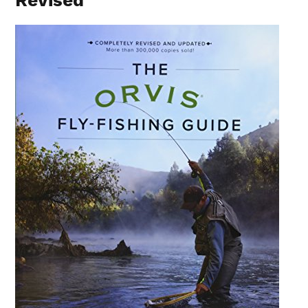
Revised