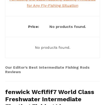
for Any Fly-Fishing Situation
No products found.
No products found.
Our Editor’s Best Intermediate Fishing Rods
Reviews
fenwick Wcflfif7 World Class
Freshwater Intermediate