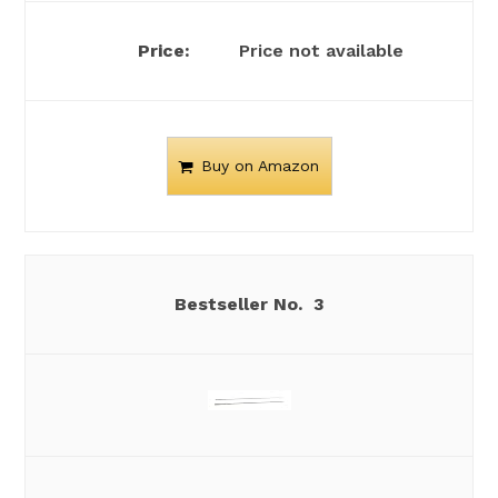
Price not available
Buy on Amazon
3