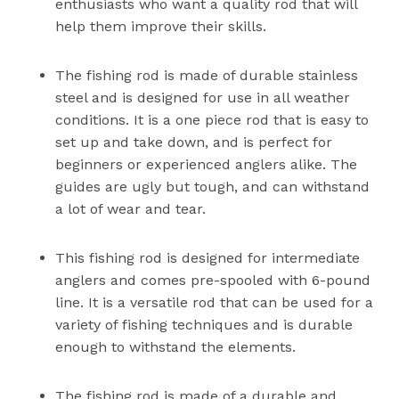
enthusiasts who want a quality rod that will
help them improve their skills.
The fishing rod is made of durable stainless
steel and is designed for use in all weather
conditions. It is a one piece rod that is easy to
set up and take down, and is perfect for
beginners or experienced anglers alike. The
guides are ugly but tough, and can withstand
a lot of wear and tear.
This fishing rod is designed for intermediate
anglers and comes pre-spooled with 6-pound
line. It is a versatile rod that can be used for a
variety of fishing techniques and is durable
enough to withstand the elements.
The fishing rod is made of a durable and