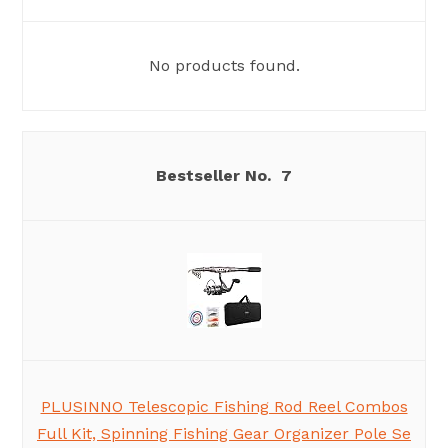
No products found.
7
PLUSINNO Telescopic Fishing Rod Reel Combos
Full Kit, Spinning Fishing Gear Organizer Pole Se