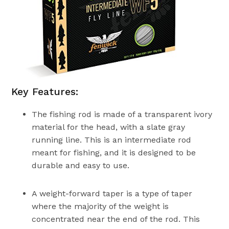
Key Features:
The fishing rod is made of a transparent ivory
material for the head, with a slate gray
running line. This is an intermediate rod
meant for fishing, and it is designed to be
durable and easy to use.
A weight-forward taper is a type of taper
where the majority of the weight is
concentrated near the end of the rod. This