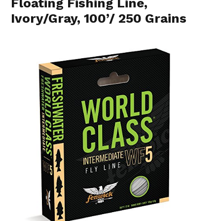
Floating Fishing Line,
Ivory/Gray, 100’/ 250 Grains