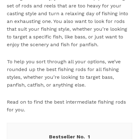
set of rods and reels that are too heavy for your
casting style and turn a relaxing day of fishing into
an exhausting one. You also want to look for rods
that suit your fishing style, whether you’re looking
to target a specific fish, like bass, or just want to
enjoy the scenery and fish for panfish.
To help you sort through all your options, we’ve
rounded up the best fishing rods for all fishing
styles, whether you’re looking to target bass,
panfish, catfish, or anything else.
Read on to find the best intermediate fishing rods
for you.
1