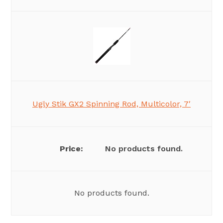
Ugly Stik GX2 Spinning Rod, Multicolor, 7′
No products found.
No products found.