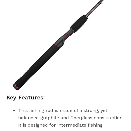
Key Features:
This fishing rod is made of a strong, yet
balanced graphite and fiberglass construction.
It is designed for intermediate fishing