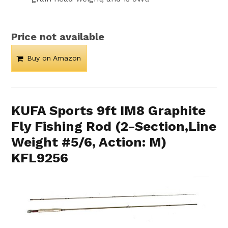
Price not available
Buy on Amazon
KUFA Sports 9ft IM8 Graphite
Fly Fishing Rod (2-Section,Line
Weight #5/6, Action: M)
KFL9256