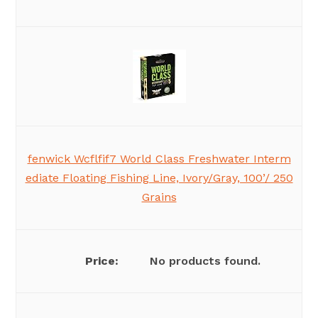
fenwick Wcflfif7 World Class Freshwater Interm
ediate Floating Fishing Line, Ivory/Gray, 100’/ 250
Grains
No products found.