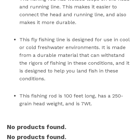
and running line. This makes it easier to
connect the head and running line, and also
makes it more durable.
This fly fishing line is designed for use in cool
or cold freshwater environments. It is made
from a durable material that can withstand
the rigors of fishing in these conditions, and it
is designed to help you land fish in these
conditions.
This fishing rod is 100 feet long, has a 250-
grain head weight, and is 7Wt.
No products found.
No products found.