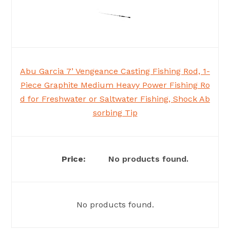
Abu Garcia 7’ Vengeance Casting Fishing Rod, 1-
Piece Graphite Medium Heavy Power Fishing Ro
d for Freshwater or Saltwater Fishing, Shock Ab
sorbing Tip
No products found.
No products found.