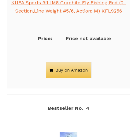
KUFA Sports 9ft IM8 Graphite Fly Fishing Rod (2-
Section,Line Weight #5/6, Action: M) KFL9256
Price not available
Buy on Amazon
4