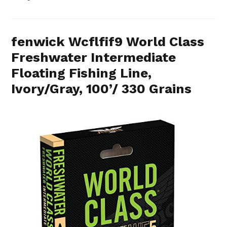
fenwick Wcflfif9 World Class
Freshwater Intermediate
Floating Fishing Line,
Ivory/Gray, 100’/ 330 Grains