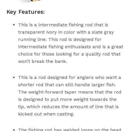
Key Features:
This is a intermediate fishing rod that is
transparent ivory in color with a slate gray
running line. This rod is designed for
intermediate fishing enthusiasts and is a great
choice for those looking for a quality rod that
won’t break the bank.
This is a rod designed for anglers who want a
shorter rod that can still handle larger fish.
The weight-forward taper means that the rod
is designed to put more weight towards the
tip, which reduces the amount of line that is
kicked out when casting.
The fishing rod has welded loops on the head