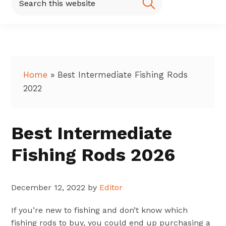
this
website
Home
»
Best Intermediate Fishing Rods
2022
Best Intermediate
Fishing Rods 2026
December 12, 2022
by
Editor
If you’re new to fishing and don’t know which
fishing rods to buy, you could end up purchasing a