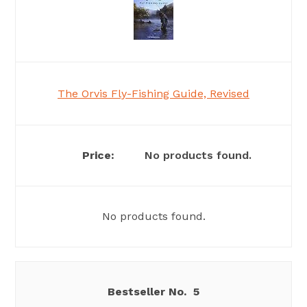
The Orvis Fly-Fishing Guide, Revised
No products found.
No products found.
5