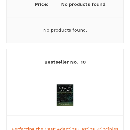
No products found.
No products found.
10
Perfecting the Cast: Adapting Casting Principles