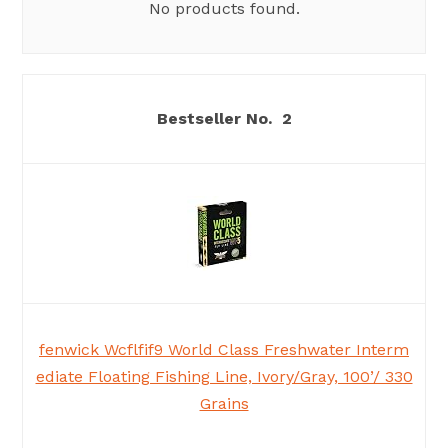
No products found.
2
fenwick Wcflfif9 World Class Freshwater Interm
ediate Floating Fishing Line, Ivory/Gray, 100’/ 330
Grains