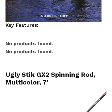
Key Features:
No products found.
No products found.
Ugly Stik GX2 Spinning Rod,
Multicolor, 7′