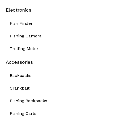
Electronics
Fish Finder
Fishing Camera
Trolling Motor
Accessories
Backpacks
Crankbait
Fishing Backpacks
Fishing Carts