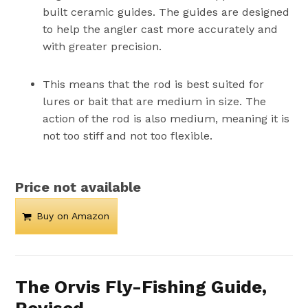
built ceramic guides. The guides are designed
to help the angler cast more accurately and
with greater precision.
This means that the rod is best suited for
lures or bait that are medium in size. The
action of the rod is also medium, meaning it is
not too stiff and not too flexible.
Price not available
Buy on Amazon
The Orvis Fly-Fishing Guide,