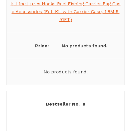
ts Line Lures Hooks Reel Fishing Carrier Bag Cas
e Accessories (Full Kit with Carrier Case, 1.8M 5.
91FT)
No products found.
No products found.
8