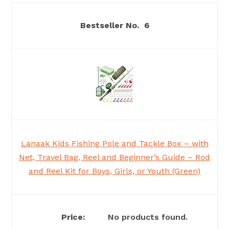
6
Lanaak Kids Fishing Pole and Tackle Box – with
Net, Travel Bag, Reel and Beginner’s Guide – Rod
and Reel Kit for Boys, Girls, or Youth (Green)
No products found.