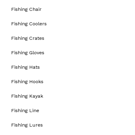
Fishing Chair
Fishing Coolers
Fishing Crates
Fishing Gloves
Fishing Hats
Fishing Hooks
Fishing Kayak
Fishing Line
Fishing Lures