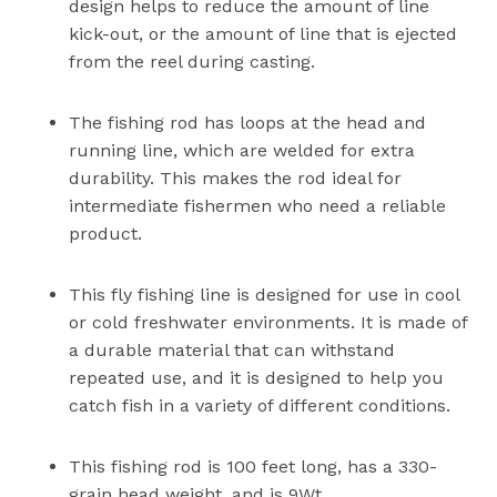
design helps to reduce the amount of line
kick-out, or the amount of line that is ejected
from the reel during casting.
The fishing rod has loops at the head and
running line, which are welded for extra
durability. This makes the rod ideal for
intermediate fishermen who need a reliable
product.
This fly fishing line is designed for use in cool
or cold freshwater environments. It is made of
a durable material that can withstand
repeated use, and it is designed to help you
catch fish in a variety of different conditions.
This fishing rod is 100 feet long, has a 330-
grain head weight, and is 9Wt.