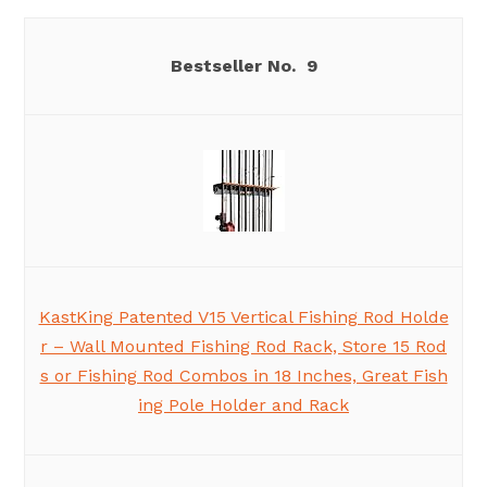
9
KastKing Patented V15 Vertical Fishing Rod Holde
r – Wall Mounted Fishing Rod Rack, Store 15 Rod
s or Fishing Rod Combos in 18 Inches, Great Fish
ing Pole Holder and Rack