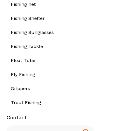
Fishing net
Fishing Shelter
Fishing Sunglasses
Fishing Tackle
Float Tube
Fly Fishing
Grippers
Trout Fishing
Contact
Search