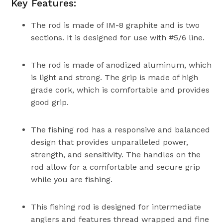
Key Features:
The rod is made of IM-8 graphite and is two
sections. It is designed for use with #5/6 line.
The rod is made of anodized aluminum, which
is light and strong. The grip is made of high
grade cork, which is comfortable and provides
good grip.
The fishing rod has a responsive and balanced
design that provides unparalleled power,
strength, and sensitivity. The handles on the
rod allow for a comfortable and secure grip
while you are fishing.
This fishing rod is designed for intermediate
anglers and features thread wrapped and fine