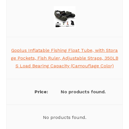
Goplus Inflatable Fishing Float Tube, with Stora
ge Pockets, Fish Ruler, Adjustable Straps, 350LB
S Load Bearing Capacity (Camouflage Color)
No products found.
No products found.