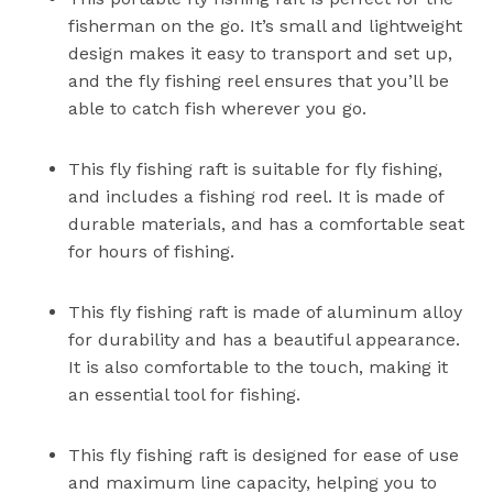
fisherman on the go. It’s small and lightweight
design makes it easy to transport and set up,
and the fly fishing reel ensures that you’ll be
able to catch fish wherever you go.
This fly fishing raft is suitable for fly fishing,
and includes a fishing rod reel. It is made of
durable materials, and has a comfortable seat
for hours of fishing.
This fly fishing raft is made of aluminum alloy
for durability and has a beautiful appearance.
It is also comfortable to the touch, making it
an essential tool for fishing.
This fly fishing raft is designed for ease of use
and maximum line capacity, helping you to