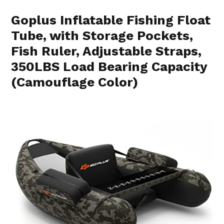
Goplus Inflatable Fishing Float
Tube, with Storage Pockets,
Fish Ruler, Adjustable Straps,
350LBS Load Bearing Capacity
(Camouflage Color)