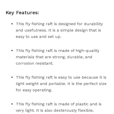
Key Features:
This fly fishing raft is designed for durability
and usefulness. It is a simple design that is
easy to use and set up.
This fly fishing raft is made of high-quality
materials that are strong, durable, and
corrosion resistant.
This fly fishing raft is easy to use because it is
light weight and portable. It is the perfect size
for easy operating.
This fly fishing raft is made of plastic and is
very light. It is also dexterously flexible,