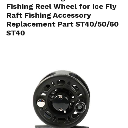
Fishing Reel Wheel for Ice Fly
Raft Fishing Accessory
Replacement Part ST40/50/60
ST40