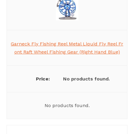
Garneck Fly Fishing Reel Metal Liquid Fly Reel Fr
ont Raft Wheel Fishing Gear (Right Hand Blue)
No products found.
No products found.