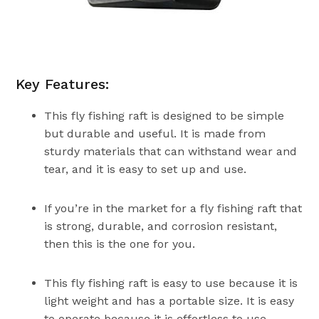
Key Features:
This fly fishing raft is designed to be simple
but durable and useful. It is made from
sturdy materials that can withstand wear and
tear, and it is easy to set up and use.
If you’re in the market for a fly fishing raft that
is strong, durable, and corrosion resistant,
then this is the one for you.
This fly fishing raft is easy to use because it is
light weight and has a portable size. It is easy
to operate because it is effortless to use.