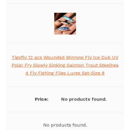
Tigofly 12 pcs Wounded Minnow Fly Ice Dub UV
Polar Fry Slowly Sinking Salmon Trout Steelhea
d Fly Fishing Flies Lures Set-Size 8
No products found.
No products found.