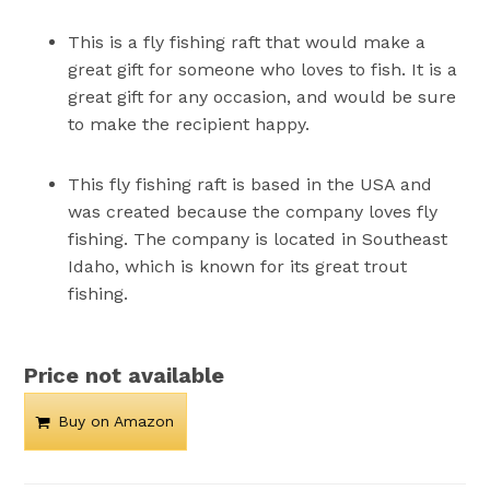
This is a fly fishing raft that would make a
great gift for someone who loves to fish. It is a
great gift for any occasion, and would be sure
to make the recipient happy.
This fly fishing raft is based in the USA and
was created because the company loves fly
fishing. The company is located in Southeast
Idaho, which is known for its great trout
fishing.
Price not available
Buy on Amazon