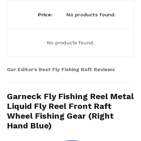
No products found.
No products found.
Our Editor’s Best Fly Fishing Raft Reviews
Garneck Fly Fishing Reel Metal
Liquid Fly Reel Front Raft
Wheel Fishing Gear (Right
Hand Blue)