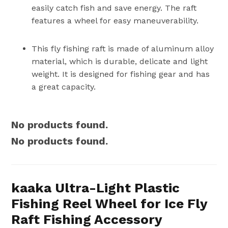
easily catch fish and save energy. The raft
features a wheel for easy maneuverability.
This fly fishing raft is made of aluminum alloy
material, which is durable, delicate and light
weight. It is designed for fishing gear and has
a great capacity.
No products found.
No products found.
kaaka Ultra-Light Plastic
Fishing Reel Wheel for Ice Fly
Raft Fishing Accessory