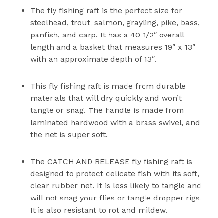
The fly fishing raft is the perfect size for
steelhead, trout, salmon, grayling, pike, bass,
panfish, and carp. It has a 40 1/2″ overall
length and a basket that measures 19″ x 13″
with an approximate depth of 13″.
This fly fishing raft is made from durable
materials that will dry quickly and won’t
tangle or snag. The handle is made from
laminated hardwood with a brass swivel, and
the net is super soft.
The CATCH AND RELEASE fly fishing raft is
designed to protect delicate fish with its soft,
clear rubber net. It is less likely to tangle and
will not snag your flies or tangle dropper rigs.
It is also resistant to rot and mildew.