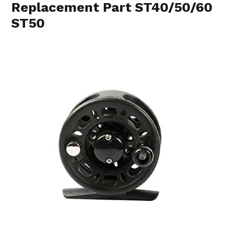
Replacement Part ST40/50/60
ST50