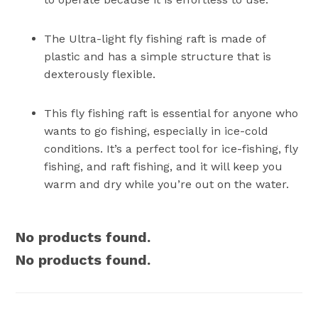
The Ultra-light fly fishing raft is made of
plastic and has a simple structure that is
dexterously flexible.
This fly fishing raft is essential for anyone who
wants to go fishing, especially in ice-cold
conditions. It’s a perfect tool for ice-fishing, fly
fishing, and raft fishing, and it will keep you
warm and dry while you’re out on the water.
No products found.
No products found.