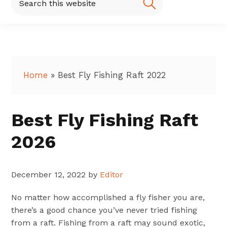
this
website
Home
»
Best Fly Fishing Raft 2022
Best Fly Fishing Raft
2026
December 12, 2022
by
Editor
No matter how accomplished a fly fisher you are,
there’s a good chance you’ve never tried fishing
from a raft. Fishing from a raft may sound exotic,