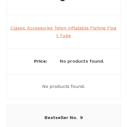
Classic Accessories Teton Inflatable Fishing Floa
t Tube
No products found.
No products found.
9