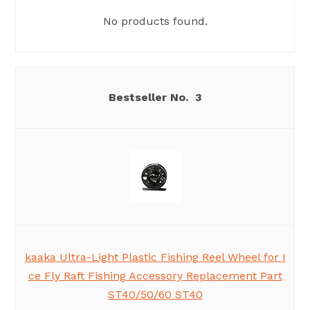
No products found.
3
kaaka Ultra-Light Plastic Fishing Reel Wheel for I
ce Fly Raft Fishing Accessory Replacement Part
ST40/50/60 ST40