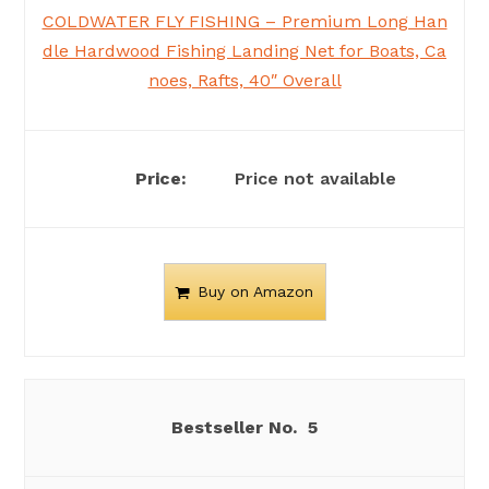
COLDWATER FLY FISHING – Premium Long Han
dle Hardwood Fishing Landing Net for Boats, Ca
noes, Rafts, 40″ Overall
Price not available
Buy on Amazon
5