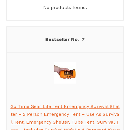
No products found.
7
Go Time Gear Life Tent Emergency Survival Shel
ter – 2 Person Emergency Tent – Use As Surviva
l Tent, Emergency Shelter, Tube Tent, Survival T
arp – Includes Survival Whistle & Paracord (Oran