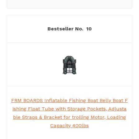
10
FRM BOARDS Inflatable Fishing Boat Belly Boat F
ishing Float Tube with Storage Pockets, Adjusta
ble Straps & Bracket for trolling Motor, Loading
Capacity 400lbs