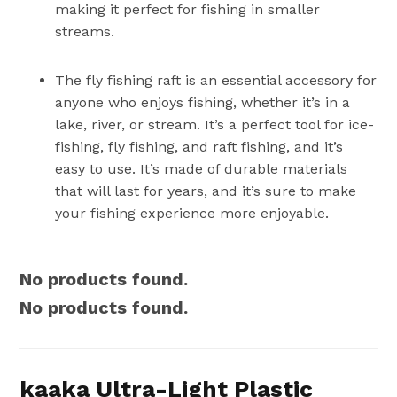
making it perfect for fishing in smaller
streams.
The fly fishing raft is an essential accessory for
anyone who enjoys fishing, whether it’s in a
lake, river, or stream. It’s a perfect tool for ice-
fishing, fly fishing, and raft fishing, and it’s
easy to use. It’s made of durable materials
that will last for years, and it’s sure to make
your fishing experience more enjoyable.
No products found.
No products found.
kaaka Ultra-Light Plastic