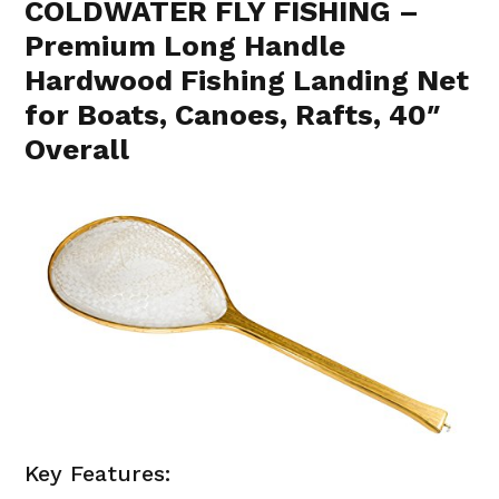
COLDWATER FLY FISHING –
Premium Long Handle
Hardwood Fishing Landing Net
for Boats, Canoes, Rafts, 40″
Overall
Key Features: