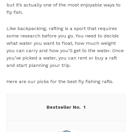
but it’s actually one of the most enjoyable ways to
fly fish.
Like backpacking, rafting is a sport that requires
some research before you go. You need to decide
what water you want to float, how much weight
you can carry and how you’ll get to the water. Once
you’ve picked a water, you can rent or buy a raft
and start planning your trip.
Here are our picks for the best fly fishing rafts.
1