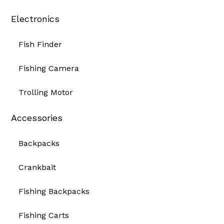
Electronics
Fish Finder
Fishing Camera
Trolling Motor
Accessories
Backpacks
Crankbait
Fishing Backpacks
Fishing Carts