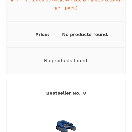
ge, 1pack)
No products found.
No products found.
8