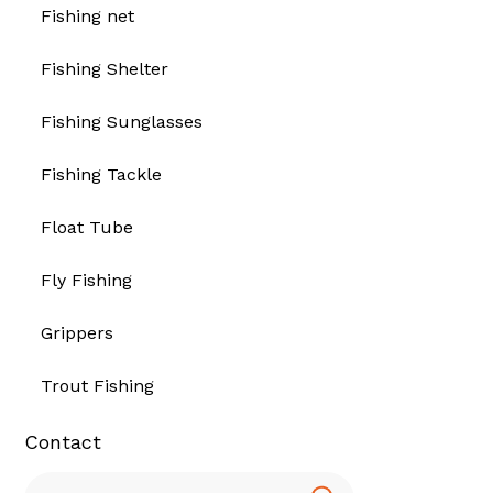
Fishing net
Fishing Shelter
Fishing Sunglasses
Fishing Tackle
Float Tube
Fly Fishing
Grippers
Trout Fishing
Contact
Search