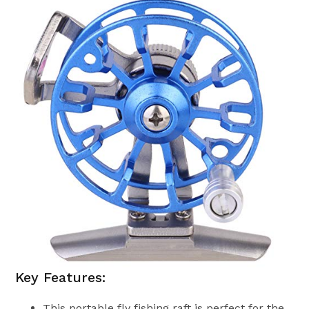
Key Features:
This portable fly fishing raft is perfect for the