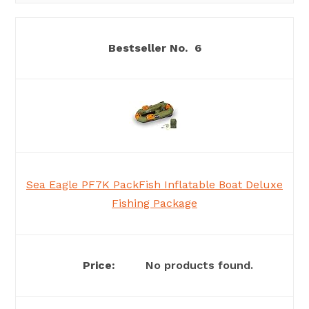
6
Sea Eagle PF7K PackFish Inflatable Boat Deluxe
Fishing Package
No products found.