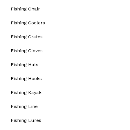
Fishing Chair
Fishing Coolers
Fishing Crates
Fishing Gloves
Fishing Hats
Fishing Hooks
Fishing Kayak
Fishing Line
Fishing Lures