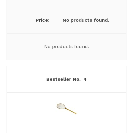
No products found.
No products found.
4