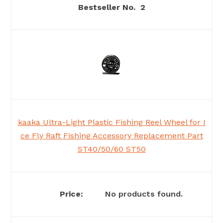
2
kaaka Ultra-Light Plastic Fishing Reel Wheel for I
ce Fly Raft Fishing Accessory Replacement Part
ST40/50/60 ST50
No products found.