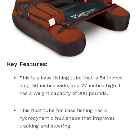
Key Features:
This is a bass fishing tube that is 54 inches
long, 50 inches wide, and 27 inches high. It
has a weight capacity of 300 pounds.
This float tube for bass fishing has a
hydrodynamic hull shape that improves
tracking and steering.