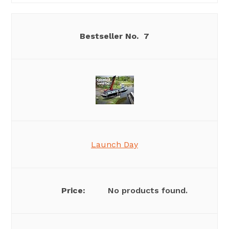
7
Launch Day
No products found.