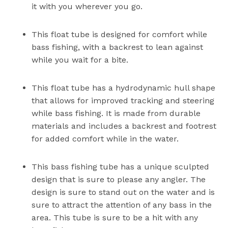
it with you wherever you go.
This float tube is designed for comfort while
bass fishing, with a backrest to lean against
while you wait for a bite.
This float tube has a hydrodynamic hull shape
that allows for improved tracking and steering
while bass fishing. It is made from durable
materials and includes a backrest and footrest
for added comfort while in the water.
This bass fishing tube has a unique sculpted
design that is sure to please any angler. The
design is sure to stand out on the water and is
sure to attract the attention of any bass in the
area. This tube is sure to be a hit with any