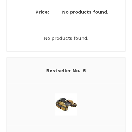
No products found.
No products found.
5