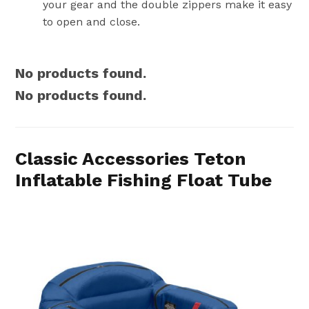
your gear and the double zippers make it easy
to open and close.
No products found.
No products found.
Classic Accessories Teton
Inflatable Fishing Float Tube