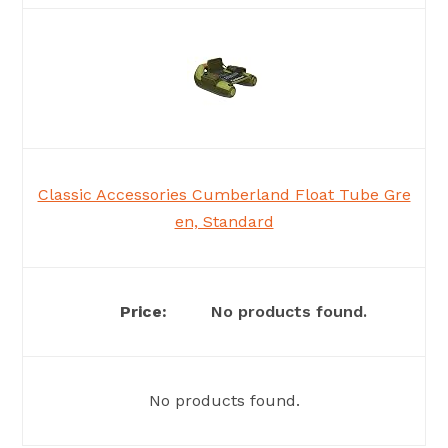
Classic Accessories Cumberland Float Tube Gre
en, Standard
No products found.
No products found.