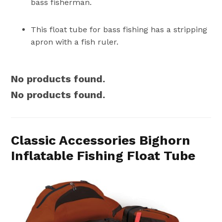
bass fisherman.
This float tube for bass fishing has a stripping
apron with a fish ruler.
No products found.
No products found.
Classic Accessories Bighorn
Inflatable Fishing Float Tube