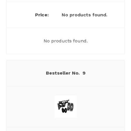
No products found.
No products found.
9