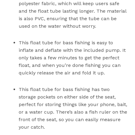
polyester fabric, which will keep users safe
and the float tube lasting longer. The material
is also PVC, ensuring that the tube can be
used on the water without worry.
This float tube for bass fishing is easy to
inflate and deflate with the included pump. It
only takes a few minutes to get the perfect
float, and when you’re done fishing you can
quickly release the air and fold it up.
This float tube for bass fishing has two
storage pockets on either side of the seat,
perfect for storing things like your phone, bait,
or a water cup. There’s also a fish ruler on the
front of the seat, so you can easily measure
your catch.