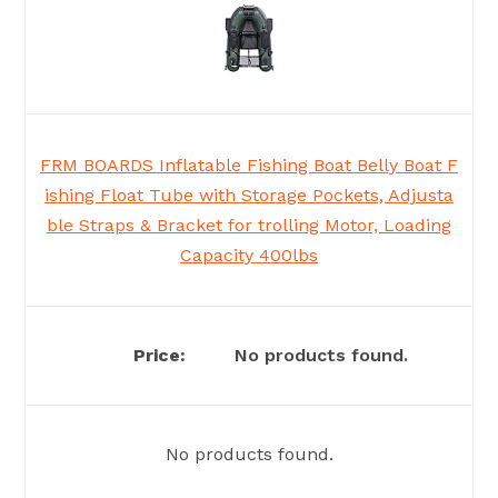
FRM BOARDS Inflatable Fishing Boat Belly Boat F
ishing Float Tube with Storage Pockets, Adjusta
ble Straps & Bracket for trolling Motor, Loading
Capacity 400lbs
No products found.
No products found.