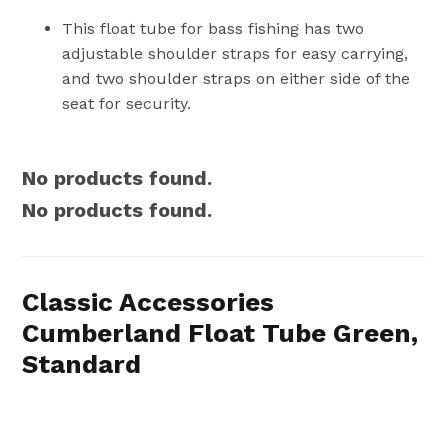
This float tube for bass fishing has two
adjustable shoulder straps for easy carrying,
and two shoulder straps on either side of the
seat for security.
No products found.
No products found.
Classic Accessories
Cumberland Float Tube Green,
Standard