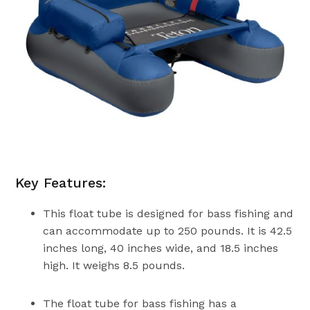
Key Features:
This float tube is designed for bass fishing and
can accommodate up to 250 pounds. It is 42.5
inches long, 40 inches wide, and 18.5 inches
high. It weighs 8.5 pounds.
The float tube for bass fishing has a