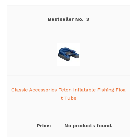
3
Classic Accessories Teton Inflatable Fishing Floa
t Tube
No products found.