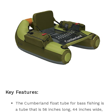
Key Features:
The Cumberland float tube for bass fishing is
a tube that is 56 inches long, 44 inches wide,