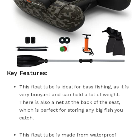
Key Features:
This float tube is ideal for bass fishing, as it is
very buoyant and can hold a lot of weight.
There is also a net at the back of the seat,
which is perfect for storing any big fish you
catch.
This float tube is made from waterproof