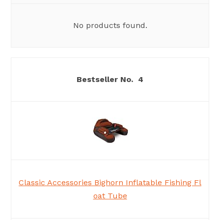
No products found.
4
Classic Accessories Bighorn Inflatable Fishing Fl
oat Tube