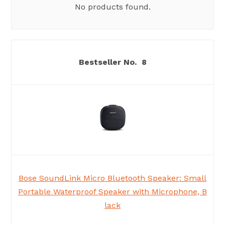
No products found.
8
Bose SoundLink Micro Bluetooth Speaker: Small
Portable Waterproof Speaker with Microphone, B
lack