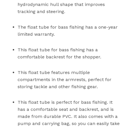
hydrodynamic hull shape that improves
tracking and steering.
The float tube for bass fishing has a one-year
limited warranty.
This float tube for bass fishing has a
comfortable backrest for the shopper.
This float tube features multiple
compartments in the armrests, perfect for
storing tackle and other fishing gear.
This float tube is perfect for bass fishing. It
has a comfortable seat and backrest, and is
made from durable PVC. It also comes with a
pump and carrying bag, so you can easily take