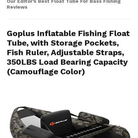
Our Editor’s Best Float Tube For Bass Fishing
Reviews
Goplus Inflatable Fishing Float
Tube, with Storage Pockets,
Fish Ruler, Adjustable Straps,
350LBS Load Bearing Capacity
(Camouflage Color)