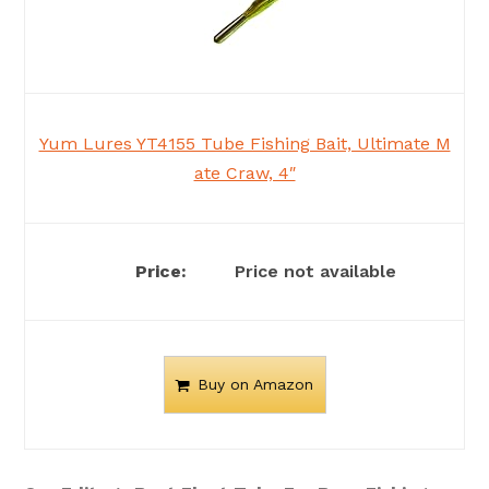
Yum Lures YT4155 Tube Fishing Bait, Ultimate M
ate Craw, 4″
Price not available
Buy on Amazon