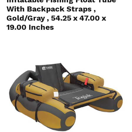
With Backpack Straps ,
Gold/Gray , 54.25 x 47.00 x
19.00 Inches