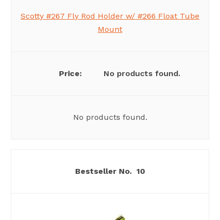
Scotty #267 Fly Rod Holder w/ #266 Float Tube
Mount
No products found.
No products found.
10