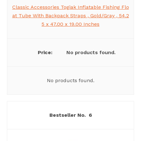
Classic Accessories Togiak Inflatable Fishing Flo
at Tube With Backpack Straps , Gold/Gray , 54.2
5 x 47.00 x 19.00 Inches
No products found.
No products found.
6