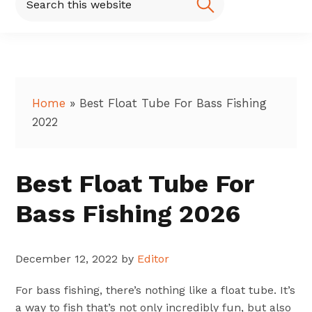
this
website
Home
»
Best Float Tube For Bass Fishing
2022
Best Float Tube For
Bass Fishing 2026
December 12, 2022
by
Editor
For bass fishing, there’s nothing like a float tube. It’s
a way to fish that’s not only incredibly fun, but also