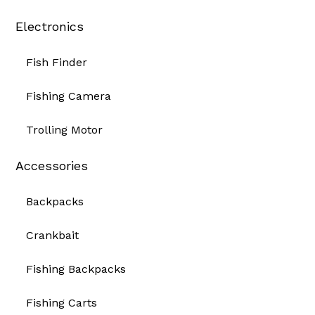
Electronics
Fish Finder
Fishing Camera
Trolling Motor
Accessories
Backpacks
Crankbait
Fishing Backpacks
Fishing Carts