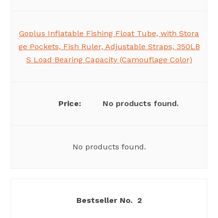
Goplus Inflatable Fishing Float Tube, with Stora
ge Pockets, Fish Ruler, Adjustable Straps, 350LB
S Load Bearing Capacity (Camouflage Color)
No products found.
No products found.
2