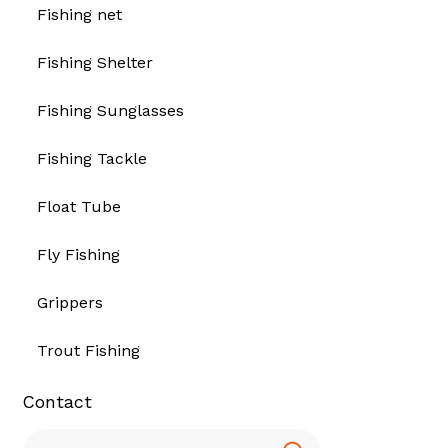
Fishing net
Fishing Shelter
Fishing Sunglasses
Fishing Tackle
Float Tube
Fly Fishing
Grippers
Trout Fishing
Contact
Search