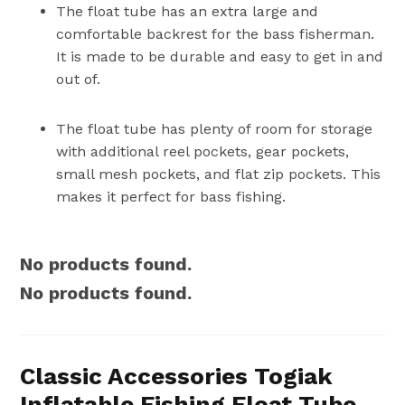
The float tube has an extra large and
comfortable backrest for the bass fisherman.
It is made to be durable and easy to get in and
out of.
The float tube has plenty of room for storage
with additional reel pockets, gear pockets,
small mesh pockets, and flat zip pockets. This
makes it perfect for bass fishing.
No products found.
No products found.
Classic Accessories Togiak
Inflatable Fishing Float Tube