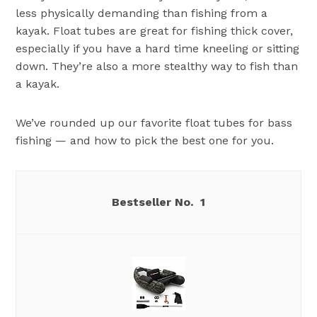
less physically demanding than fishing from a
kayak. Float tubes are great for fishing thick cover,
especially if you have a hard time kneeling or sitting
down. They’re also a more stealthy way to fish than
a kayak.
We’ve rounded up our favorite float tubes for bass
fishing — and how to pick the best one for you.
1