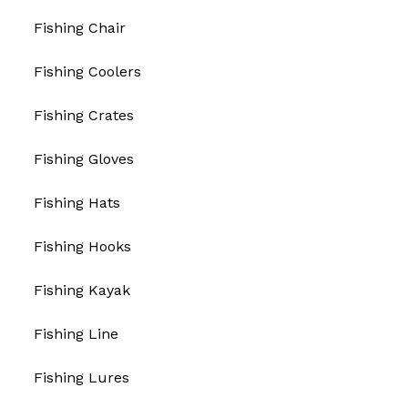
Fishing Chair
Fishing Coolers
Fishing Crates
Fishing Gloves
Fishing Hats
Fishing Hooks
Fishing Kayak
Fishing Line
Fishing Lures