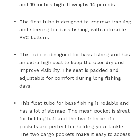
and 19 inches high. It weighs 14 pounds.
The float tube is designed to improve tracking
and steering for bass fishing, with a durable
PVC bottom.
This tube is designed for bass fishing and has
an extra high seat to keep the user dry and
improve visibility. The seat is padded and
adjustable for comfort during long fishing
days.
This float tube for bass fishing is reliable and
has a lot of storage. The mesh pocket is great
for holding bait and the two interior zip
pockets are perfect for holding your tackle.
The two cargo pockets make it easy to access