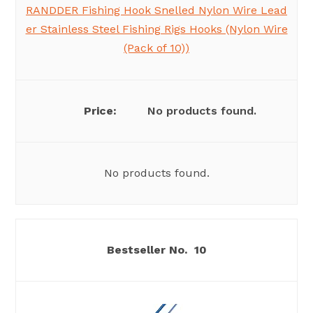
RANDDER Fishing Hook Snelled Nylon Wire Lead
er Stainless Steel Fishing Rigs Hooks (Nylon Wire
(Pack of 10))
No products found.
No products found.
10