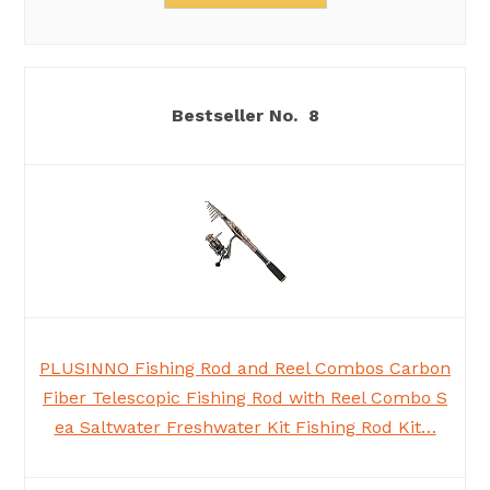
8
PLUSINNO Fishing Rod and Reel Combos Carbon
Fiber Telescopic Fishing Rod with Reel Combo S
ea Saltwater Freshwater Kit Fishing Rod Kit…