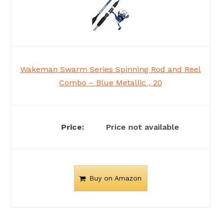
Wakeman Swarm Series Spinning Rod and Reel
Combo – Blue Metallic , 20
Price not available
Buy on Amazon