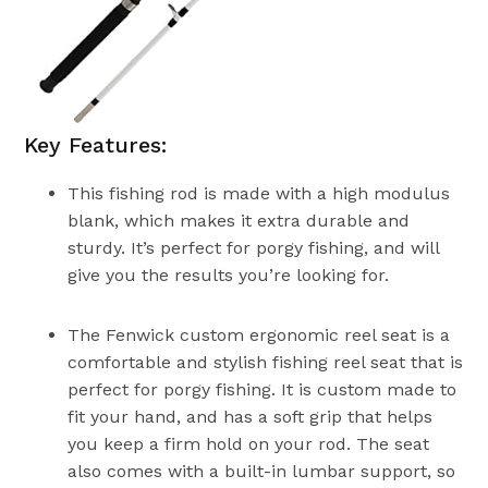
Key Features:
This fishing rod is made with a high modulus
blank, which makes it extra durable and
sturdy. It’s perfect for porgy fishing, and will
give you the results you’re looking for.
The Fenwick custom ergonomic reel seat is a
comfortable and stylish fishing reel seat that is
perfect for porgy fishing. It is custom made to
fit your hand, and has a soft grip that helps
you keep a firm hold on your rod. The seat
also comes with a built-in lumbar support, so