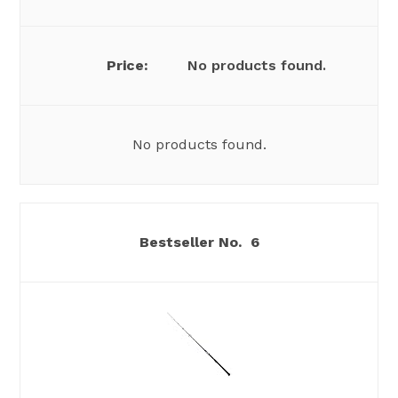
No products found.
No products found.
6