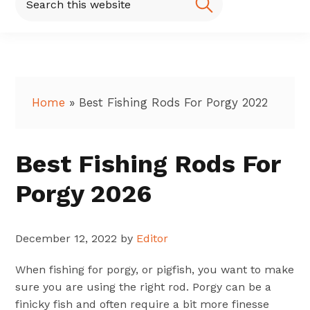
this
website
Home
»
Best Fishing Rods For Porgy 2022
Best Fishing Rods For
Porgy 2026
December 12, 2022
by
Editor
When fishing for porgy, or pigfish, you want to make
sure you are using the right rod. Porgy can be a
finicky fish and often require a bit more finesse