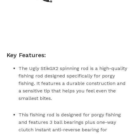
Key Features:
The Ugly StikGX2 spinning rod is a high-quality
fishing rod designed specifically for porgy
fishing. It features a durable construction and
a sensitive tip that helps you feel even the
smallest bites.
This fishing rod is designed for porgy fishing
and features 3 ball bearings plus one-way
clutch instant anti-reverse bearing for