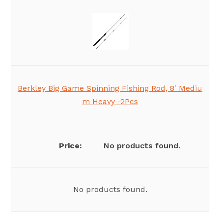
Berkley Big Game Spinning Fishing Rod, 8′ Mediu
m Heavy -2Pcs
No products found.
No products found.