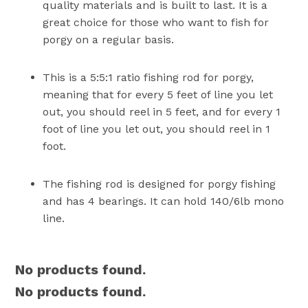
quality materials and is built to last. It is a
great choice for those who want to fish for
porgy on a regular basis.
This is a 5:5:1 ratio fishing rod for porgy,
meaning that for every 5 feet of line you let
out, you should reel in 5 feet, and for every 1
foot of line you let out, you should reel in 1
foot.
The fishing rod is designed for porgy fishing
and has 4 bearings. It can hold 140/6lb mono
line.
No products found.
No products found.