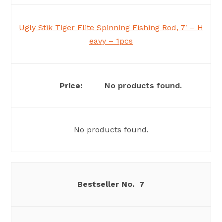
Ugly Stik Tiger Elite Spinning Fishing Rod, 7′ – H
eavy – 1pcs
No products found.
No products found.
7