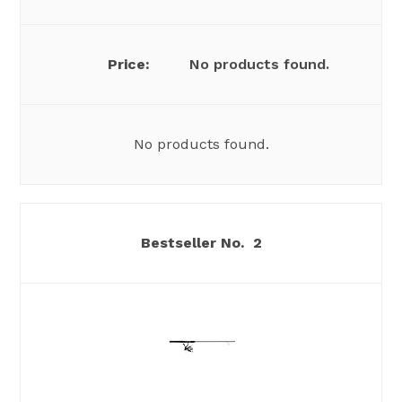
No products found.
No products found.
2