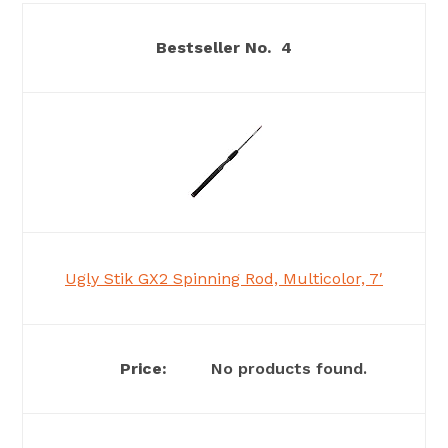
4
Ugly Stik GX2 Spinning Rod, Multicolor, 7′
No products found.