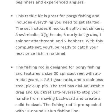
beginners and experienced anglers.
This tackle kit is great for porgy fishing and
includes everything you need to get started.
The set includes 6 hooks, 6 split-shot sinkers,
3 swimbaits, 3 jig heads, 6 curly-tail grubs, 1
spinner attachment, and 2 bobbers. With this
complete set, you’ll be ready to catch your
next prize fish in no time!
The fishing rod is designed for porgy fishing
and features a size 30 spincast reel with all-
metal gears, a 2.8:1 gear ratio, and a stainless
steel pick-up pin. The reel has dial-adjustable
drag and QuickSet anti-reverse to stop your
handle from moving backward and create a
solid hookset. The fishing rod is pre-spooled
with 10-pound Cajun fishing line.