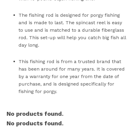
The fishing rod is designed for porgy fishing
and is made to last. The spincast reel is easy
to use and is matched to a durable fiberglass
rod. This set-up will help you catch big fish all
day long.
This fishing rod is from a trusted brand that
has been around for many years. It is covered
by a warranty for one year from the date of
purchase, and is designed specifically for
fishing for porgy.
No products found.
No products found.