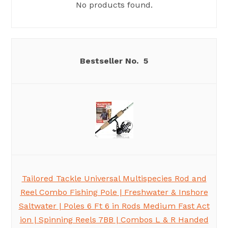
No products found.
5
Tailored Tackle Universal Multispecies Rod and
Reel Combo Fishing Pole | Freshwater & Inshore
Saltwater | Poles 6 Ft 6 in Rods Medium Fast Act
ion | Spinning Reels 7BB | Combos L & R Handed