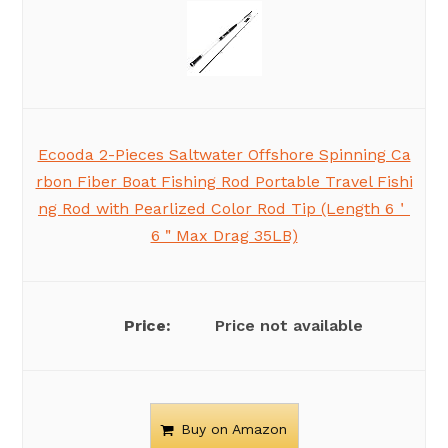
Ecooda 2-Pieces Saltwater Offshore Spinning Ca
rbon Fiber Boat Fishing Rod Portable Travel Fishi
ng Rod with Pearlized Color Rod Tip (Length 6＇
6＂Max Drag 35LB)
Price not available
Buy on Amazon