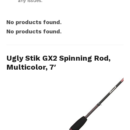
any issues.
No products found.
No products found.
Ugly Stik GX2 Spinning Rod,
Multicolor, 7′