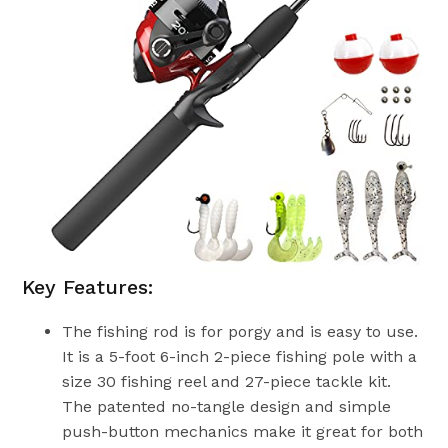
Key Features:
The fishing rod is for porgy and is easy to use.
It is a 5-foot 6-inch 2-piece fishing pole with a
size 30 fishing reel and 27-piece tackle kit.
The patented no-tangle design and simple
push-button mechanics make it great for both