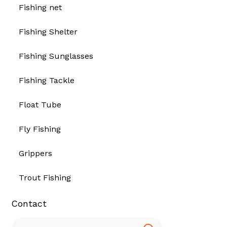
Fishing net
Fishing Shelter
Fishing Sunglasses
Fishing Tackle
Float Tube
Fly Fishing
Grippers
Trout Fishing
Contact
Search