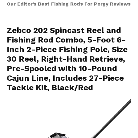
Our Editor’s Best Fishing Rods For Porgy Reviews
Zebco 202 Spincast Reel and
Fishing Rod Combo, 5-Foot 6-
Inch 2-Piece Fishing Pole, Size
30 Reel, Right-Hand Retrieve,
Pre-Spooled with 10-Pound
Cajun Line, Includes 27-Piece
Tackle Kit, Black/Red