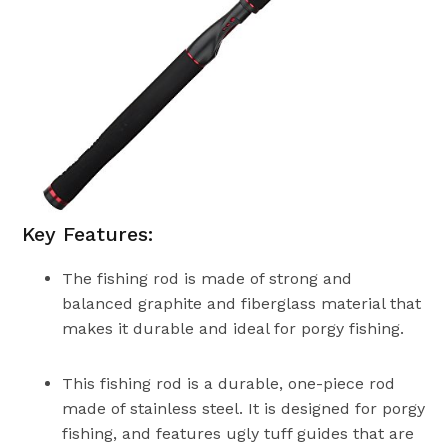
Key Features:
The fishing rod is made of strong and
balanced graphite and fiberglass material that
makes it durable and ideal for porgy fishing.
This fishing rod is a durable, one-piece rod
made of stainless steel. It is designed for porgy
fishing, and features ugly tuff guides that are