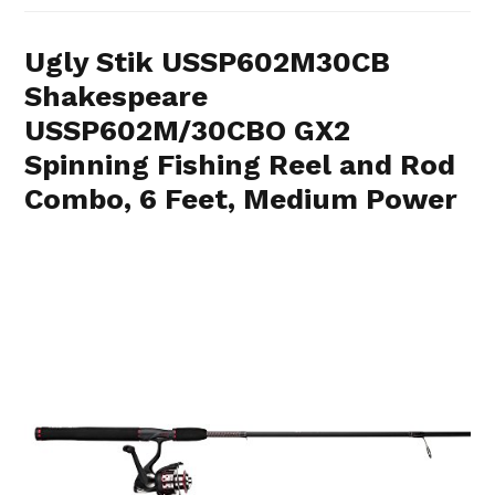
Ugly Stik USSP602M30CB
Shakespeare
USSP602M/30CBO GX2
Spinning Fishing Reel and Rod
Combo, 6 Feet, Medium Power