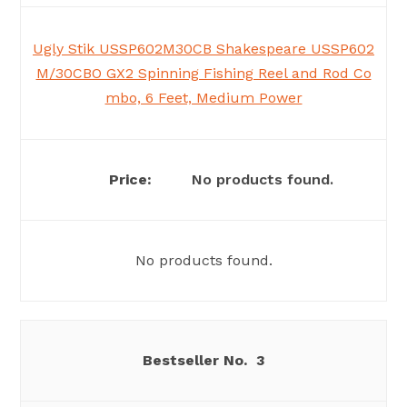
Ugly Stik USSP602M30CB Shakespeare USSP602
M/30CBO GX2 Spinning Fishing Reel and Rod Co
mbo, 6 Feet, Medium Power
No products found.
No products found.
3