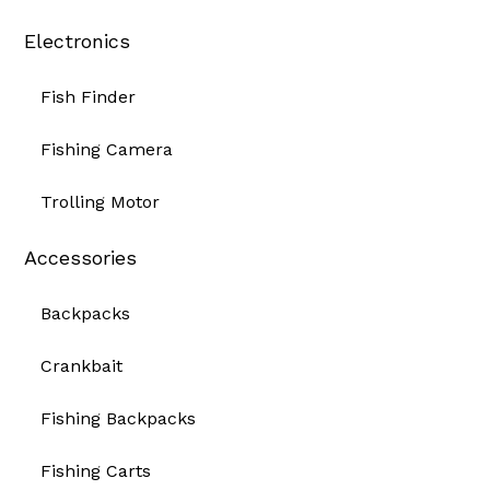
Electronics
Fish Finder
Fishing Camera
Trolling Motor
Accessories
Backpacks
Crankbait
Fishing Backpacks
Fishing Carts