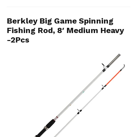
Berkley Big Game Spinning
Fishing Rod, 8′ Medium Heavy
-2Pcs