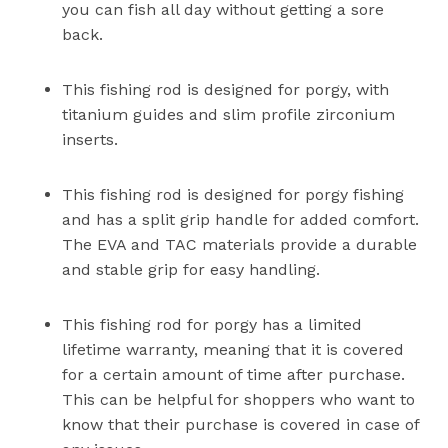
you can fish all day without getting a sore
back.
This fishing rod is designed for porgy, with
titanium guides and slim profile zirconium
inserts.
This fishing rod is designed for porgy fishing
and has a split grip handle for added comfort.
The EVA and TAC materials provide a durable
and stable grip for easy handling.
This fishing rod for porgy has a limited
lifetime warranty, meaning that it is covered
for a certain amount of time after purchase.
This can be helpful for shoppers who want to
know that their purchase is covered in case of