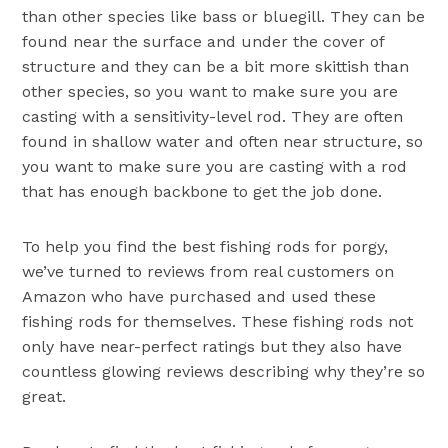
than other species like bass or bluegill. They can be
found near the surface and under the cover of
structure and they can be a bit more skittish than
other species, so you want to make sure you are
casting with a sensitivity-level rod. They are often
found in shallow water and often near structure, so
you want to make sure you are casting with a rod
that has enough backbone to get the job done.
To help you find the best fishing rods for porgy,
we’ve turned to reviews from real customers on
Amazon who have purchased and used these
fishing rods for themselves. These fishing rods not
only have near-perfect ratings but they also have
countless glowing reviews describing why they’re so
great.