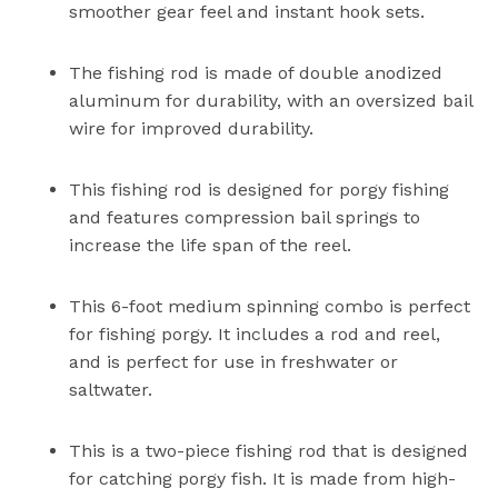
smoother gear feel and instant hook sets.
The fishing rod is made of double anodized
aluminum for durability, with an oversized bail
wire for improved durability.
This fishing rod is designed for porgy fishing
and features compression bail springs to
increase the life span of the reel.
This 6-foot medium spinning combo is perfect
for fishing porgy. It includes a rod and reel,
and is perfect for use in freshwater or
saltwater.
This is a two-piece fishing rod that is designed
for catching porgy fish. It is made from high-