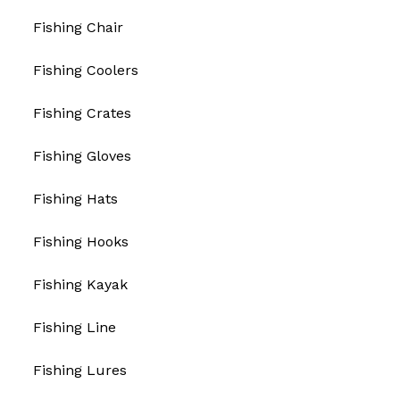
Fishing Chair
Fishing Coolers
Fishing Crates
Fishing Gloves
Fishing Hats
Fishing Hooks
Fishing Kayak
Fishing Line
Fishing Lures