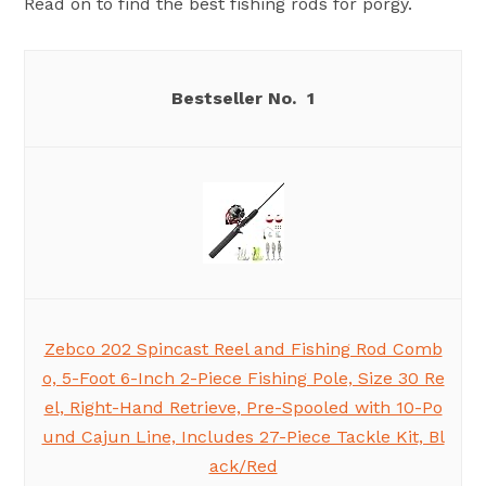
Read on to find the best fishing rods for porgy.
1
Zebco 202 Spincast Reel and Fishing Rod Comb
o, 5-Foot 6-Inch 2-Piece Fishing Pole, Size 30 Re
el, Right-Hand Retrieve, Pre-Spooled with 10-Po
und Cajun Line, Includes 27-Piece Tackle Kit, Bl
ack/Red