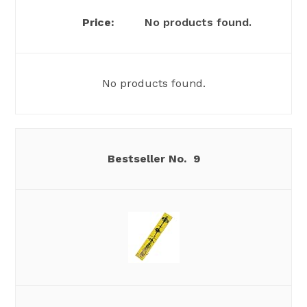
No products found.
No products found.
9