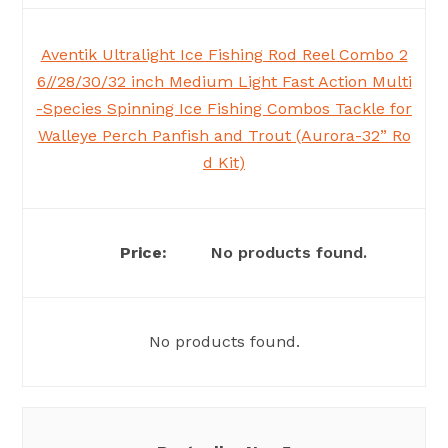
Aventik Ultralight Ice Fishing Rod Reel Combo 2
6//28/30/32 inch Medium Light Fast Action Multi
-Species Spinning Ice Fishing Combos Tackle for
Walleye Perch Panfish and Trout (Aurora-32” Ro
d Kit)
No products found.
No products found.