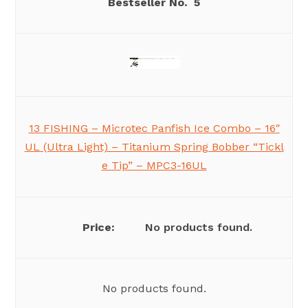
5
13 FISHING – Microtec Panfish Ice Combo – 16″
UL (Ultra Light) – Titanium Spring Bobber “Tickl
e Tip” – MPC3-16UL
No products found.
No products found.