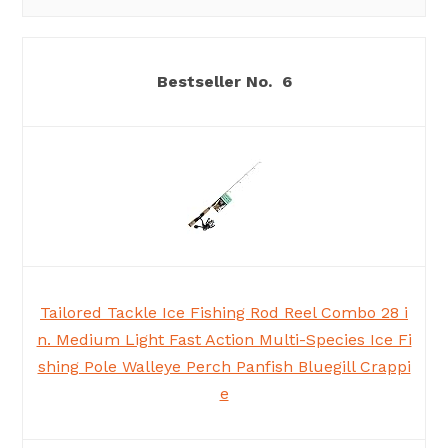
6
Tailored Tackle Ice Fishing Rod Reel Combo 28 i
n. Medium Light Fast Action Multi-Species Ice Fi
shing Pole Walleye Perch Panfish Bluegill Crappi
e