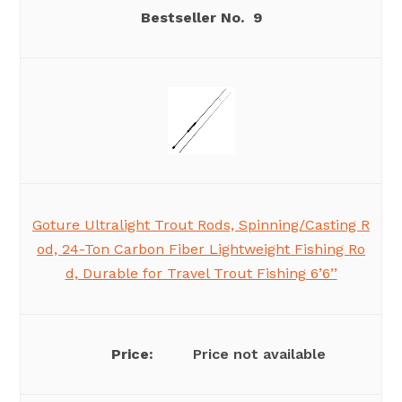
9
Goture Ultralight Trout Rods, Spinning/Casting R
od, 24-Ton Carbon Fiber Lightweight Fishing Ro
d, Durable for Travel Trout Fishing 6’6’’
Price not available