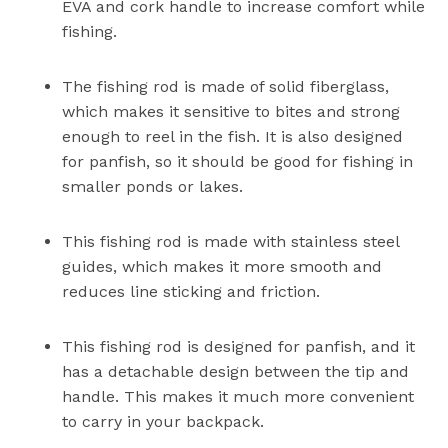
EVA and cork handle to increase comfort while
fishing.
The fishing rod is made of solid fiberglass,
which makes it sensitive to bites and strong
enough to reel in the fish. It is also designed
for panfish, so it should be good for fishing in
smaller ponds or lakes.
This fishing rod is made with stainless steel
guides, which makes it more smooth and
reduces line sticking and friction.
This fishing rod is designed for panfish, and it
has a detachable design between the tip and
handle. This makes it much more convenient
to carry in your backpack.