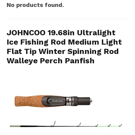
No products found.
JOHNCOO 19.68in Ultralight
Ice Fishing Rod Medium Light
Flat Tip Winter Spinning Rod
Walleye Perch Panfish