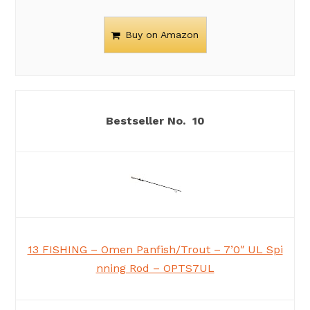
Buy on Amazon
10
13 FISHING – Omen Panfish/Trout – 7’0″ UL Spi
nning Rod – OPTS7UL