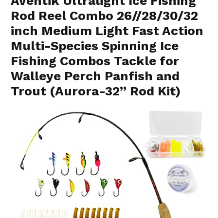
Aventik Ultralight Ice Fishing
Rod Reel Combo 26//28/30/32
inch Medium Light Fast Action
Multi-Species Spinning Ice
Fishing Combos Tackle for
Walleye Perch Panfish and
Trout (Aurora-32” Rod Kit)