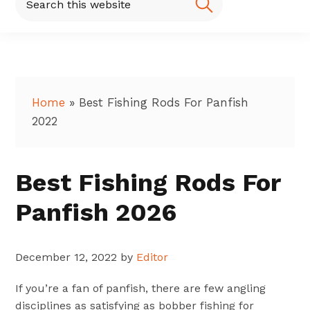
this
website
Home
»
Best Fishing Rods For Panfish
2022
Best Fishing Rods For
Panfish 2026
December 12, 2022
by
Editor
If you’re a fan of panfish, there are few angling
disciplines as satisfying as bobber fishing for