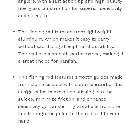
anglers, with a fast action tip and high-quality
fiberglass construction for superior sensitivity
and strength.
This fishing rod is made from lightweight
aluminum, which makes it easy to carry
without sacrificing strength and durability.
The reel has a smooth performance, making it
a great choice for panfish.
This fishing rod features smooth guides made
from stainless steel with ceramic inserts. This
design helps to avoid line sticking into the
guides, minimize friction, and enhance
sensitivity by transferring vibrations from the
line through the guide to the rod and to your
hand.