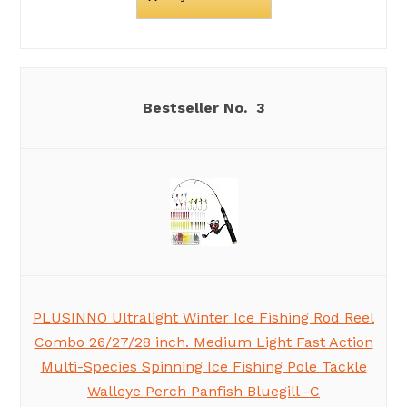
3
PLUSINNO Ultralight Winter Ice Fishing Rod Reel
Combo 26/27/28 inch. Medium Light Fast Action
Multi-Species Spinning Ice Fishing Pole Tackle
Walleye Perch Panfish Bluegill -C