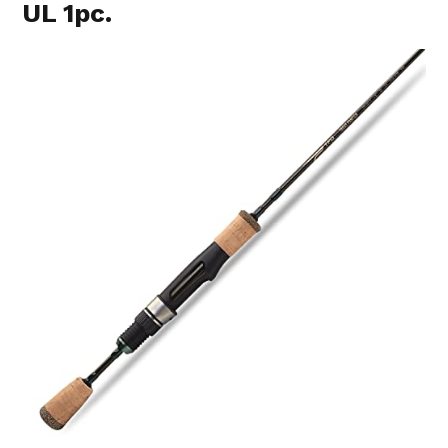
UL 1pc.