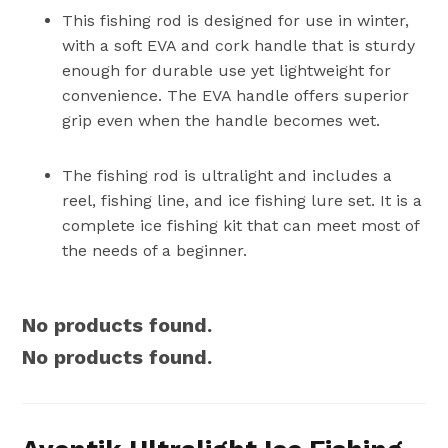
This fishing rod is designed for use in winter,
with a soft EVA and cork handle that is sturdy
enough for durable use yet lightweight for
convenience. The EVA handle offers superior
grip even when the handle becomes wet.
The fishing rod is ultralight and includes a
reel, fishing line, and ice fishing lure set. It is a
complete ice fishing kit that can meet most of
the needs of a beginner.
No products found.
No products found.