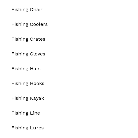
Fishing Chair
Fishing Coolers
Fishing Crates
Fishing Gloves
Fishing Hats
Fishing Hooks
Fishing Kayak
Fishing Line
Fishing Lures