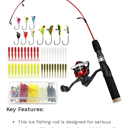
Key Features:
This ice fishing rod is designed for serious