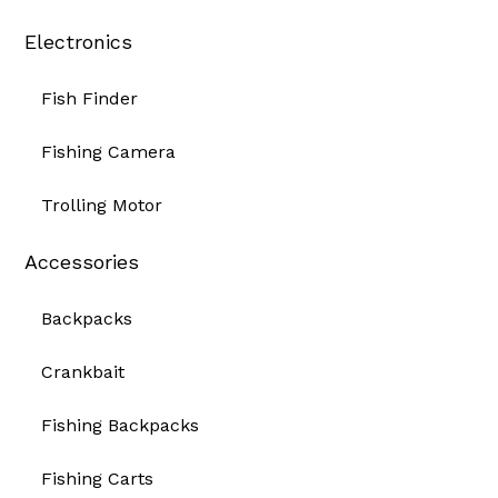
Electronics
Fish Finder
Fishing Camera
Trolling Motor
Accessories
Backpacks
Crankbait
Fishing Backpacks
Fishing Carts