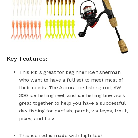
Key Features:
This kit is great for beginner ice fisherman
who want to have a full set to meet most of
their needs. The Aurora ice fishing rod, AW-
300 ice fishing reel, and ice fishing line work
great together to help you have a successful
day fishing for panfish, perch, walleyes, trout,
pikes, and bass.
This ice rod is made with high-tech