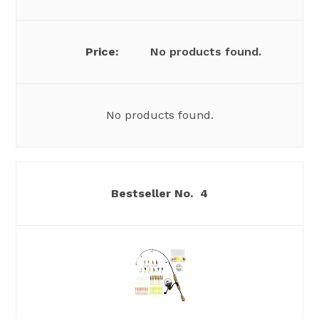
No products found.
No products found.
4