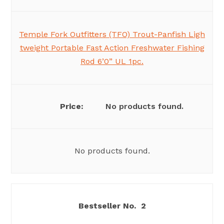
Temple Fork Outfitters (TFO) Trout-Panfish Ligh
tweight Portable Fast Action Freshwater Fishing
Rod 6’0” UL 1pc.
No products found.
No products found.
2