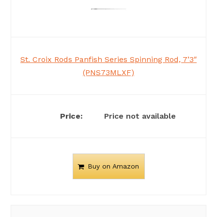
St. Croix Rods Panfish Series Spinning Rod, 7’3″
(PNS73MLXF)
Price not available
Buy on Amazon