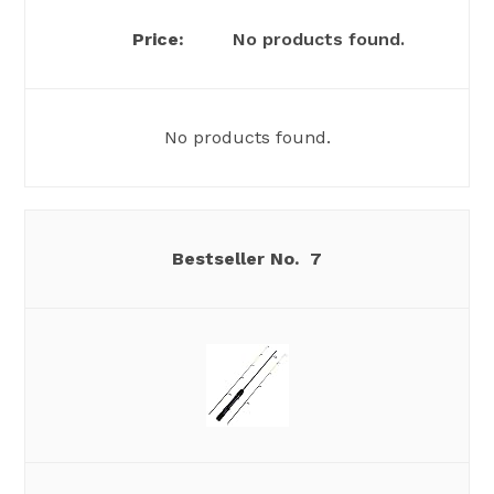
No products found.
No products found.
7