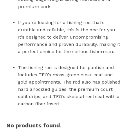
premium cork.
If you’re looking for a fishing rod that’s
durable and reliable, this is the one for you.
It’s designed to deliver uncompromising
performance and proven durability, making it
a perfect choice for the serious fisherman.
The fishing rod is designed for panfish and
includes TFO’s moss-green clear coat and
gold appointments. The rod also has polished
hard anodized guides, the premium court
split drips, and TFO’s skeletal reel seat with a
carbon fiber insert.
No products found.