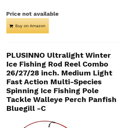
Price not available
Buy on Amazon
PLUSINNO Ultralight Winter
Ice Fishing Rod Reel Combo
26/27/28 inch. Medium Light
Fast Action Multi-Species
Spinning Ice Fishing Pole
Tackle Walleye Perch Panfish
Bluegill -C