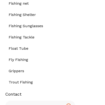
Fishing net
Fishing Shelter
Fishing Sunglasses
Fishing Tackle
Float Tube
Fly Fishing
Grippers
Trout Fishing
Contact
Search