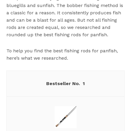
bluegills and sunfish. The bobber fishing method is
a classic for a reason. It consistently produces fish
and can be a blast for all ages. But not all fishing
rods are created equal, so we researched and
rounded up the best fishing rods for panfish.
To help you find the best fishing rods for panfish,
here’s what we researched.
1