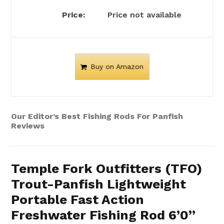
Price not available
Buy on Amazon
Our Editor’s Best Fishing Rods For Panfish
Reviews
Temple Fork Outfitters (TFO)
Trout-Panfish Lightweight
Portable Fast Action
Freshwater Fishing Rod 6’0”