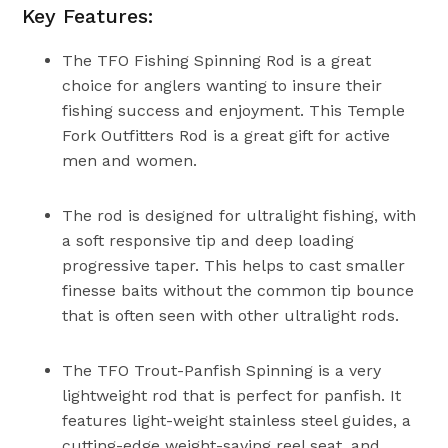
Key Features:
The TFO Fishing Spinning Rod is a great
choice for anglers wanting to insure their
fishing success and enjoyment. This Temple
Fork Outfitters Rod is a great gift for active
men and women.
The rod is designed for ultralight fishing, with
a soft responsive tip and deep loading
progressive taper. This helps to cast smaller
finesse baits without the common tip bounce
that is often seen with other ultralight rods.
The TFO Trout-Panfish Spinning is a very
lightweight rod that is perfect for panfish. It
features light-weight stainless steel guides, a
cutting-edge weight-saving reel seat, and