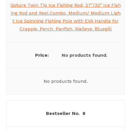
Goture Twin Tip Ice Fishing Rod, 27″/32″ Ice Fish
ing Rod and Reel Combo, Medium/ Medium Ligh
t Ice Spinning Fishing Pole with EVA Handle for
Crappie, Perch, Panfish, Walleye, Bluegill
No products found.
No products found.
8