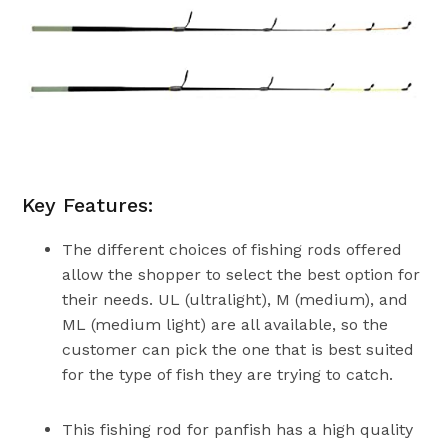
Key Features:
The different choices of fishing rods offered
allow the shopper to select the best option for
their needs. UL (ultralight), M (medium), and
ML (medium light) are all available, so the
customer can pick the one that is best suited
for the type of fish they are trying to catch.
This fishing rod for panfish has a high quality