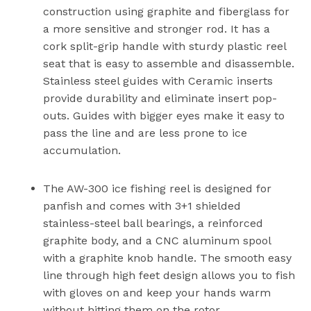
construction using graphite and fiberglass for
a more sensitive and stronger rod. It has a
cork split-grip handle with sturdy plastic reel
seat that is easy to assemble and disassemble.
Stainless steel guides with Ceramic inserts
provide durability and eliminate insert pop-
outs. Guides with bigger eyes make it easy to
pass the line and are less prone to ice
accumulation.
The AW-300 ice fishing reel is designed for
panfish and comes with 3+1 shielded
stainless-steel ball bearings, a reinforced
graphite body, and a CNC aluminum spool
with a graphite knob handle. The smooth easy
line through high feet design allows you to fish
with gloves on and keep your hands warm
without hitting them on the rotor.