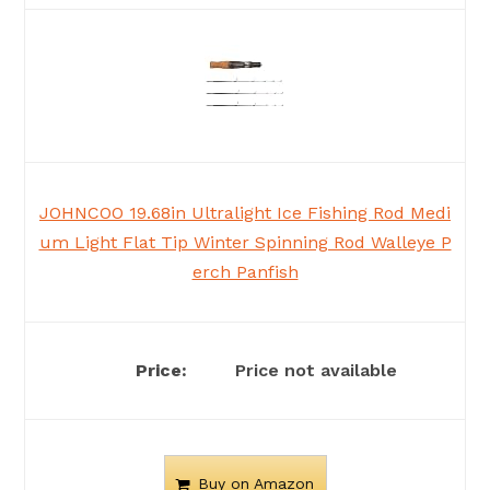
JOHNCOO 19.68in Ultralight Ice Fishing Rod Medi
um Light Flat Tip Winter Spinning Rod Walleye P
erch Panfish
Price not available
Buy on Amazon