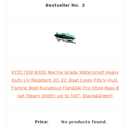
2
XYZCTEM 600D Marine Grade Waterproof Heavy
Duty UV Resistant 20′-22′ Boat Cover,Fits V-Hull,
Fishing Boat,Runabout,Fish&Ski,Pro-Style,Bass B
oat (Beam Width: up to 100″, Black&Green)
No products found.