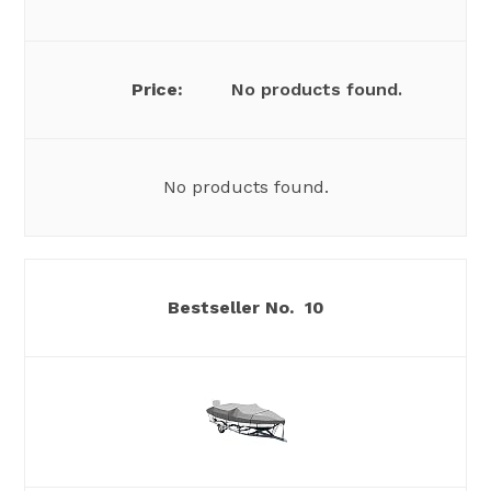
No products found.
No products found.
10