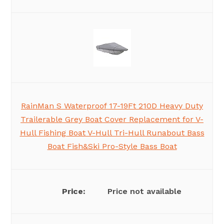
RainMan S Waterproof 17-19Ft 210D Heavy Duty
Trailerable Grey Boat Cover Replacement for V-
Hull Fishing Boat V-Hull Tri-Hull Runabout Bass
Boat Fish&Ski Pro-Style Bass Boat
Price not available