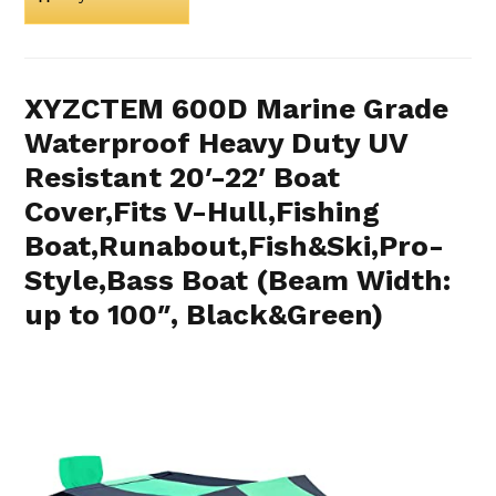
XYZCTEM 600D Marine Grade
Waterproof Heavy Duty UV
Resistant 20′-22′ Boat
Cover,Fits V-Hull,Fishing
Boat,Runabout,Fish&Ski,Pro-
Style,Bass Boat (Beam Width:
up to 100″, Black&Green)