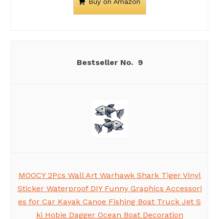
Buy on Amazon
9
MOOCY 2Pcs Wall Art Warhawk Shark Tiger Vinyl
Sticker Waterproof DIY Funny Graphics Accessori
es for Car Kayak Canoe Fishing Boat Truck Jet S
ki Hobie Dagger Ocean Boat Decoration