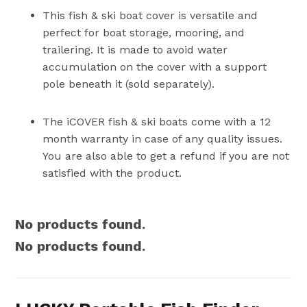
This fish & ski boat cover is versatile and
perfect for boat storage, mooring, and
trailering. It is made to avoid water
accumulation on the cover with a support
pole beneath it (sold separately).
The iCOVER fish & ski boats come with a 12
month warranty in case of any quality issues.
You are also able to get a refund if you are not
satisfied with the product.
No products found.
No products found.