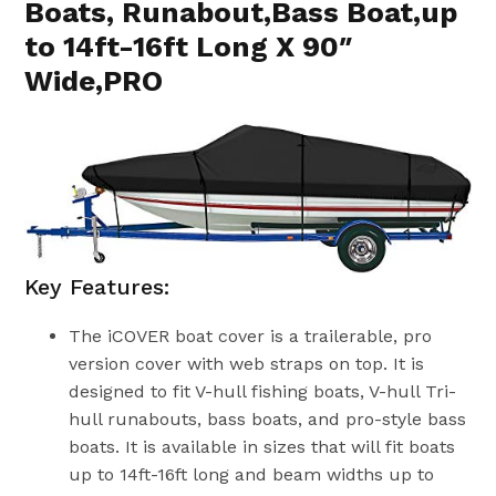
Boats, Runabout,Bass Boat,up
to 14ft-16ft Long X 90″
Wide,PRO
Key Features:
The iCOVER boat cover is a trailerable, pro
version cover with web straps on top. It is
designed to fit V-hull fishing boats, V-hull Tri-
hull runabouts, bass boats, and pro-style bass
boats. It is available in sizes that will fit boats
up to 14ft-16ft long and beam widths up to