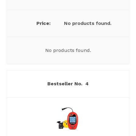
No products found.
No products found.
4