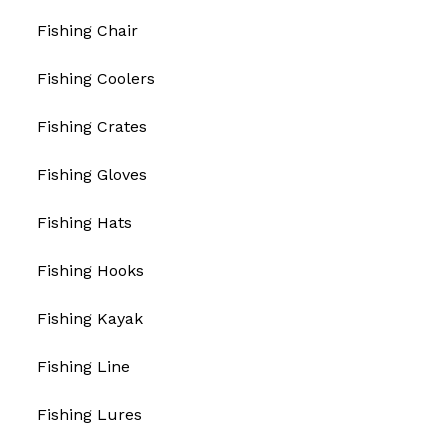
Fishing Chair
Fishing Coolers
Fishing Crates
Fishing Gloves
Fishing Hats
Fishing Hooks
Fishing Kayak
Fishing Line
Fishing Lures