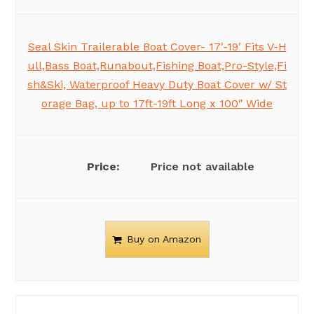
Seal Skin Trailerable Boat Cover- 17′-19′ Fits V-H
ull,Bass Boat,Runabout,Fishing Boat,Pro-Style,Fi
sh&Ski, Waterproof Heavy Duty Boat Cover w/ St
orage Bag, up to 17ft-19ft Long x 100″ Wide
Price not available
Buy on Amazon