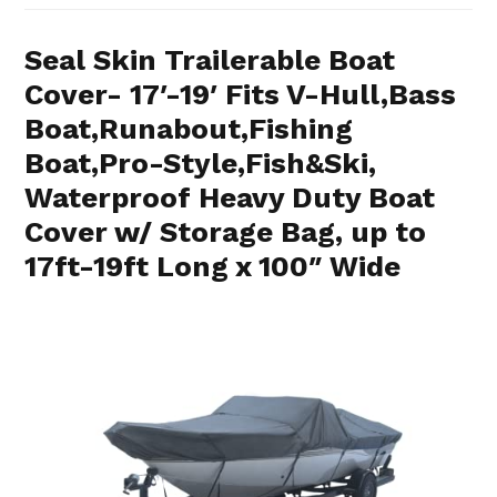
Seal Skin Trailerable Boat
Cover- 17′-19′ Fits V-Hull,Bass
Boat,Runabout,Fishing
Boat,Pro-Style,Fish&Ski,
Waterproof Heavy Duty Boat
Cover w/ Storage Bag, up to
17ft-19ft Long x 100″ Wide