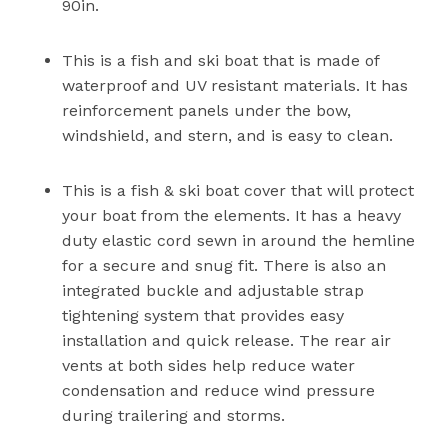
90in.
This is a fish and ski boat that is made of
waterproof and UV resistant materials. It has
reinforcement panels under the bow,
windshield, and stern, and is easy to clean.
This is a fish & ski boat cover that will protect
your boat from the elements. It has a heavy
duty elastic cord sewn in around the hemline
for a secure and snug fit. There is also an
integrated buckle and adjustable strap
tightening system that provides easy
installation and quick release. The rear air
vents at both sides help reduce water
condensation and reduce wind pressure
during trailering and storms.