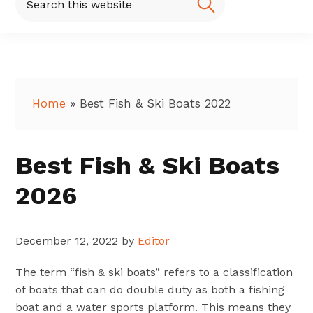
this
website
Home
»
Best Fish & Ski Boats 2022
Best Fish & Ski Boats
2026
December 12, 2022
by
Editor
The term “fish & ski boats” refers to a classification
of boats that can do double duty as both a fishing
boat and a water sports platform. This means they