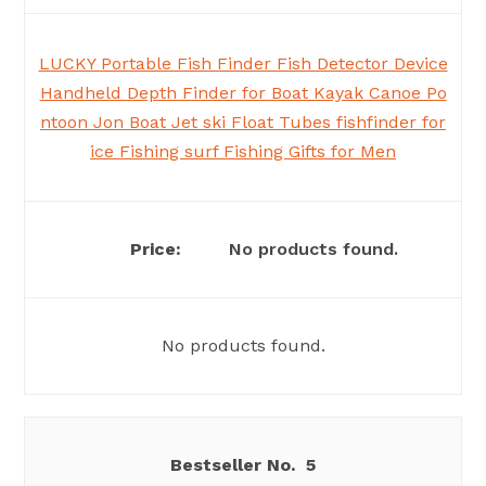
LUCKY Portable Fish Finder Fish Detector Device
Handheld Depth Finder for Boat Kayak Canoe Po
ntoon Jon Boat Jet ski Float Tubes fishfinder for
ice Fishing surf Fishing Gifts for Men
No products found.
No products found.
5