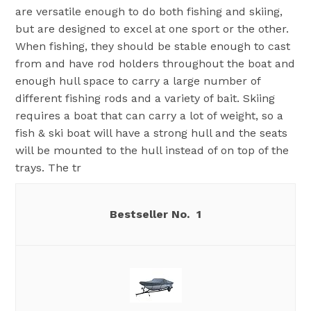
are versatile enough to do both fishing and skiing,
but are designed to excel at one sport or the other.
When fishing, they should be stable enough to cast
from and have rod holders throughout the boat and
enough hull space to carry a large number of
different fishing rods and a variety of bait. Skiing
requires a boat that can carry a lot of weight, so a
fish & ski boat will have a strong hull and the seats
will be mounted to the hull instead of on top of the
trays. The tr
1