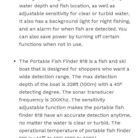
water depth and fish location, as well as
adjustable sensitivity for clear or turbid water.
It also has a background light for night fishing,
and an alarm for when fish are detected. You
can also save power by turning off certain
functions when not in use.
The Portable Fish Finder 818 is a fish and ski
boat that is designed for shoppers who want a
wide detection range. The max detection
depth of the boat is 328ft (100m) with a 45°
detecting degree. The sonar transducer
frequency is 200Khz. The sensitivity
adjustable function makes the portable fish
finder 818 have an accurate detection anytime,
no matter the water is clear or turbid. The
operational temperature of portable fish finder