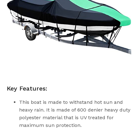
Key Features:
This boat is made to withstand hot sun and
heavy rain. It is made of 600 denier heavy duty
polyester material that is UV treated for
maximum sun protection.