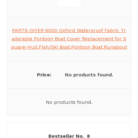
PARTS-DIYER 600D Oxford Waterproof Fabric Tr
ailerable Pontoon Boat Cover Replacement for S
quare-Hull,Fish/Ski Boat,Pontoon Boat,Runabout
No products found.
No products found.
8