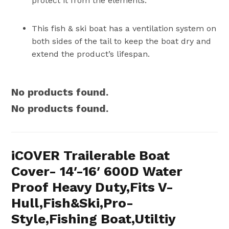
protect it from the elements.
This fish & ski boat has a ventilation system on
both sides of the tail to keep the boat dry and
extend the product’s lifespan.
No products found.
No products found.
iCOVER Trailerable Boat
Cover- 14′-16′ 600D Water
Proof Heavy Duty,Fits V-
Hull,Fish&Ski,Pro-
Style,Fishing Boat,Utiltiy