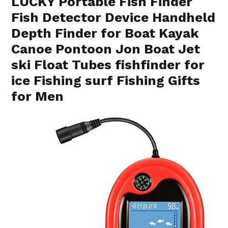
LUCKY Portable Fish Finder
Fish Detector Device Handheld
Depth Finder for Boat Kayak
Canoe Pontoon Jon Boat Jet
ski Float Tubes fishfinder for
ice Fishing surf Fishing Gifts
for Men