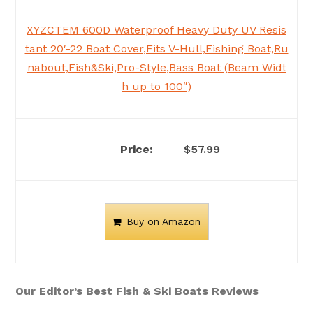
XYZCTEM 600D Waterproof Heavy Duty UV Resis
tant 20′-22 Boat Cover,Fits V-Hull,Fishing Boat,Ru
nabout,Fish&Ski,Pro-Style,Bass Boat (Beam Widt
h up to 100″)
$57.99
Buy on Amazon
Our Editor’s Best Fish & Ski Boats Reviews