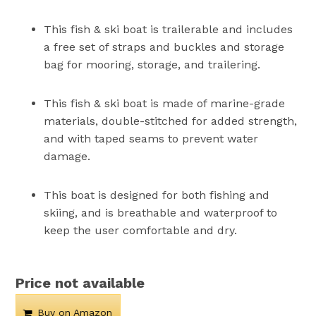
This fish & ski boat is trailerable and includes
a free set of straps and buckles and storage
bag for mooring, storage, and trailering.
This fish & ski boat is made of marine-grade
materials, double-stitched for added strength,
and with taped seams to prevent water
damage.
This boat is designed for both fishing and
skiing, and is breathable and waterproof to
keep the user comfortable and dry.
Price not available
Buy on Amazon