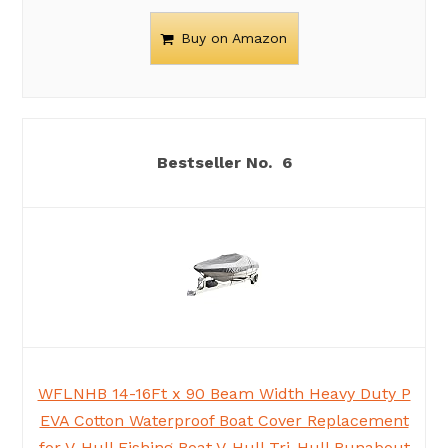
Buy on Amazon
6
WFLNHB 14-16Ft x 90 Beam Width Heavy Duty P
EVA Cotton Waterproof Boat Cover Replacement
for V-Hull Fishing Boat V-Hull Tri-Hull Runabout