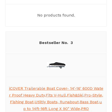
No products found.
3
iCOVER Trailerable Boat Cover- 14′-16′ 600D Wate
r Proof Heavy Duty,Fits V-Hull,Fish&Ski,Pro-Style,
Fishing Boat,Utiltiy Boats, Runabout,Bass Boat,u
p to 14ft-16ft Long X 90″ Wide,PRO