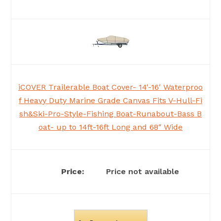
iCOVER Trailerable Boat Cover- 14′-16′ Waterproo
f Heavy Duty Marine Grade Canvas Fits V-Hull-Fi
sh&Ski-Pro-Style-Fishing Boat-Runabout-Bass B
oat- up to 14ft-16ft Long and 68″ Wide
Price not available