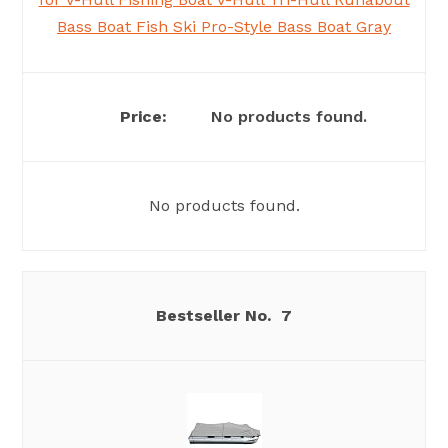
Bass Boat Fish Ski Pro-Style Bass Boat Gray
No products found.
No products found.
7