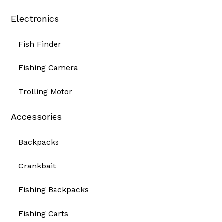
Electronics
Fish Finder
Fishing Camera
Trolling Motor
Accessories
Backpacks
Crankbait
Fishing Backpacks
Fishing Carts