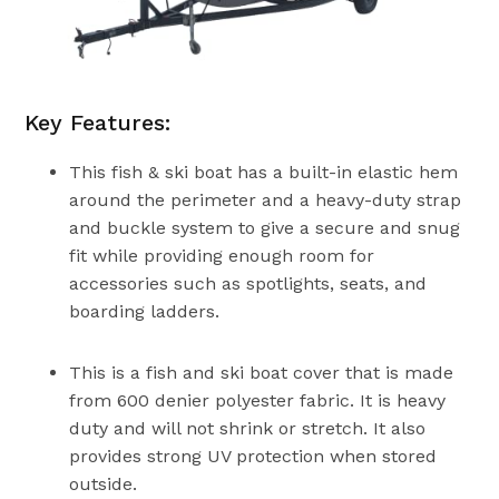
Key Features:
This fish & ski boat has a built-in elastic hem
around the perimeter and a heavy-duty strap
and buckle system to give a secure and snug
fit while providing enough room for
accessories such as spotlights, seats, and
boarding ladders.
This is a fish and ski boat cover that is made
from 600 denier polyester fabric. It is heavy
duty and will not shrink or stretch. It also
provides strong UV protection when stored
outside.