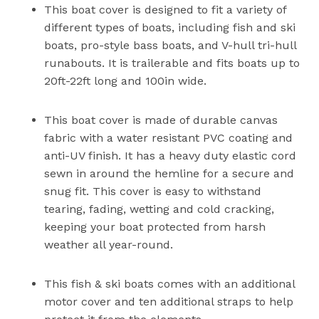
This boat cover is designed to fit a variety of
different types of boats, including fish and ski
boats, pro-style bass boats, and V-hull tri-hull
runabouts. It is trailerable and fits boats up to
20ft-22ft long and 100in wide.
This boat cover is made of durable canvas
fabric with a water resistant PVC coating and
anti-UV finish. It has a heavy duty elastic cord
sewn in around the hemline for a secure and
snug fit. This cover is easy to withstand
tearing, fading, wetting and cold cracking,
keeping your boat protected from harsh
weather all year-round.
This fish & ski boats comes with an additional
motor cover and ten additional straps to help