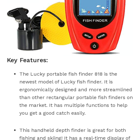
Key Features:
The Lucky portable fish finder 818 is the
newest model of Lucky fish finder. It is
ergonomically designed and more streamlined
than other rectangular portable fish finders on
the market. It has multiple functions to help
you get a good catch easily.
This handheld depth finder is great for both
fishing and skiing! It has a real-time display of