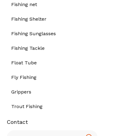
Fishing net
Fishing Shelter
Fishing Sunglasses
Fishing Tackle
Float Tube
Fly Fishing
Grippers
Trout Fishing
Contact
Search