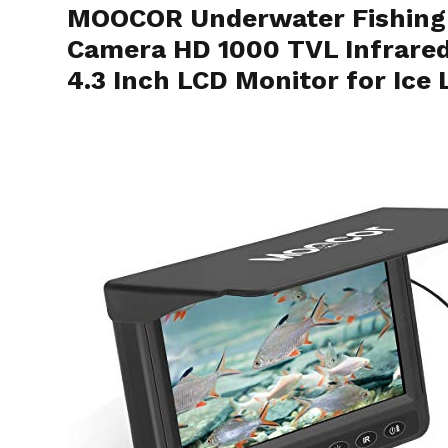
MOOCOR Underwater Fishing 
Camera HD 1000 TVL Infrare
4.3 Inch LCD Monitor for Ice