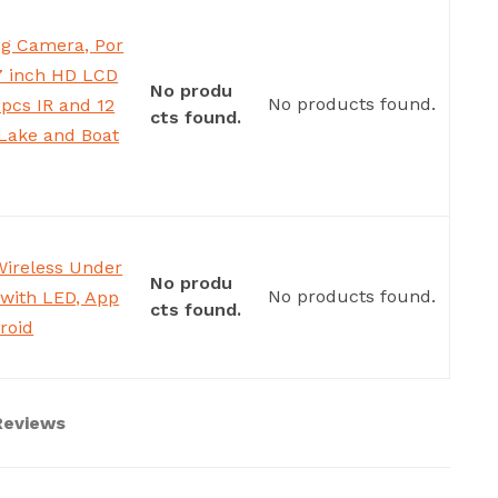
g Camera, Por
 7 inch HD LCD
No produ
No products found.
pcs IR and 12
cts found.
,Lake and Boat
Wireless Under
No produ
No products found.
 with LED, App
cts found.
roid
 Reviews