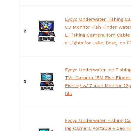
Eyoyo Underwater Fishing Ca
CD Monitor Fish Finder Wate
2
L Fishing Camera 15m Cable 
d Lights for Lake, Boat, Ice F
Eyoyo Underwater Ice Fishi
TVL Camera 15M Fish Finder 
3
Fishing w/ 7 inch Monitor 12p
hts
Eyoyo Underwater Fishing Ca
ing Camera Portable Video Fi