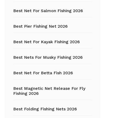
Best Net For Salmon Fishing 2026
Fishing Hats
Fishing Hooks
Best Pier Fishing Net 2026
Fishing Kayak
Best Net For Kayak Fishing 2026
Fishing Line
Best Nets For Musky Fishing 2026
Fishing Lures
Best Net For Betta Fish 2026
Fishing net
Best Magnetic Net Release For Fly
Fishing Shelter
Fishing 2026
Fishing
Sunglasses
Best Folding Fishing Nets 2026