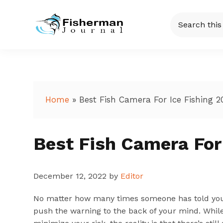
Skip
Skip
Skip
Skip
Search
to
to
to
to
this
Fisherman
Just
primary
main
primary
footer
website
another
navigation
content
sidebar
Journal
WordPress
site
Home
»
Best Fish Camera For Ice Fishing 2
Best Fish Camera For
December 12, 2022
by
Editor
No matter how many times someone has told you to 
push the warning to the back of your mind. While