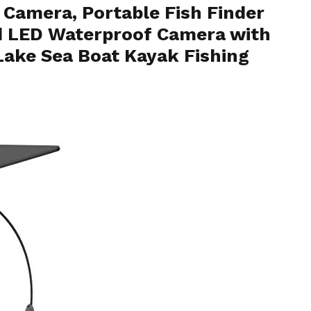
Camera, Portable Fish Finder
d LED Waterproof Camera with
 Lake Sea Boat Kayak Fishing