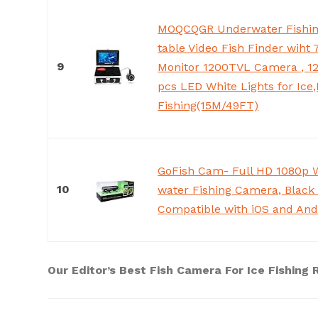
MOQCQGR Underwater Fishin
table Video Fish Finder wiht
9
Monitor 1200TVL Camera , 12
pcs LED White Lights for Ice
Fishing(15M/49FT)
GoFish Cam- Full HD 1080p 
10
water Fishing Camera, Black
Compatible with iOS and And
Our Editor’s Best Fish Camera For Ice Fishing