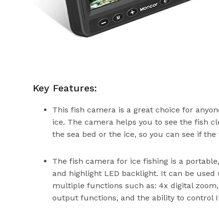
Key Features:
This fish camera is a great choice for anyone
ice. The camera helps you to see the fish c
the sea bed or the ice, so you can see if the 
The fish camera for ice fishing is a portabl
and highlight LED backlight. It can be used
multiple functions such as: 4x digital zoom,
output functions, and the ability to control IR