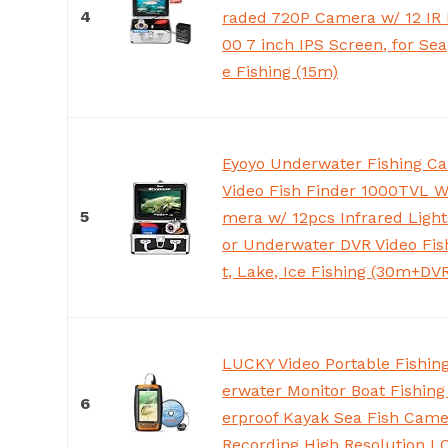
4
raded 720P Camera w/ 12 IR 
00 7 inch IPS Screen, for Sea,
e Fishing (15m)
Eyoyo Underwater Fishing C
Video Fish Finder 1000TVL W
5
mera w/ 12pcs Infrared Light
or Underwater DVR Video Fis
t, Lake, Ice Fishing (30m+DV
LUCKY Video Portable Fishi
erwater Monitor Boat Fishin
6
erproof Kayak Sea Fish Came
Recording High Resolution L