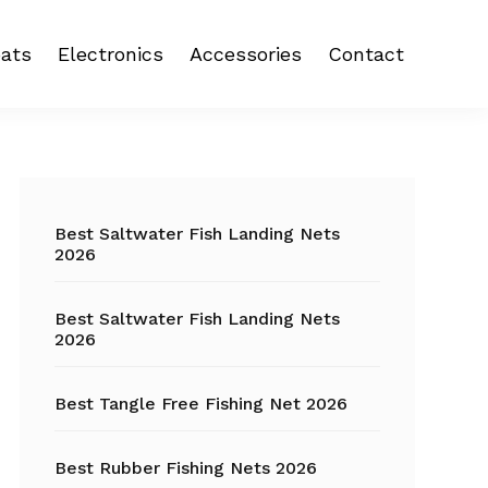
ats
Electronics
Accessories
Contact
 reel
Fish Finder
Backpacks
eel
Fishing Camera
Crankbait
Primary
Trolling Motor
Fishing Backpacks
Sidebar
Best Saltwater Fish Landing Nets
2026
Fishing Carts
Best Saltwater Fish Landing Nets
Fishing Chair
2026
Fishing Coolers
Best Tangle Free Fishing Net 2026
Fishing Crates
Best Rubber Fishing Nets 2026
Fishing Gloves