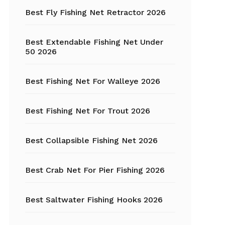
Fishing Tackle
Best Fly Fishing Net Retractor 2026
Float Tube
Best Extendable Fishing Net Under
Fly Fishing
50 2026
Grippers
Best Fishing Net For Walleye 2026
Trout Fishing
Best Fishing Net For Trout 2026
Best Collapsible Fishing Net 2026
Best Crab Net For Pier Fishing 2026
Best Saltwater Fishing Hooks 2026