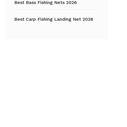
Best Bass Fishing Nets 2026
Best Carp Fishing Landing Net 2026