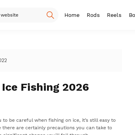
Home
Rods
Reels
Bo
Fishing Rod
Baitcasting
Spinning r
022
 Ice Fishing 2026
be careful when fishing on ice, it’s still easy to
 there are certainly precautions you can take to