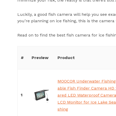
minimize your risk, the reality is that there’s still
Luckily, a good fish camera will help you see exac
you’re planning on ice fishing, this is the camera 
Read on to find the best fish camera for ice fishi
#
Preview
Product
MOOCOR Underwater Fishing
able Fish Finder Camera HD 
1
ared LED Waterproof Camera 
LCD Monitor for Ice Lake Sea
shing