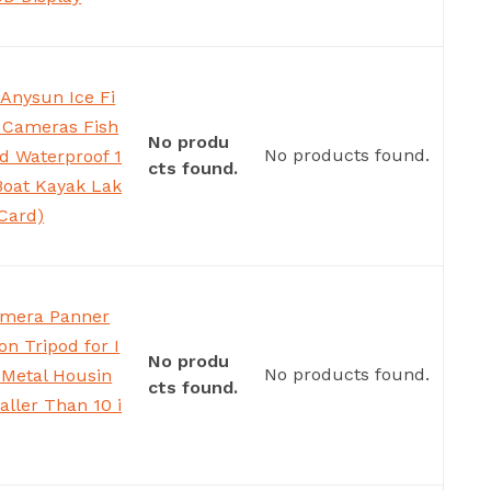
Anysun Ice Fi
 Cameras Fish
No produ
No products found.
d Waterproof 1
cts found.
Boat Kayak Lak
Card)
amera Panner
on Tripod for I
No produ
No products found.
 Metal Housin
cts found.
aller Than 10 i