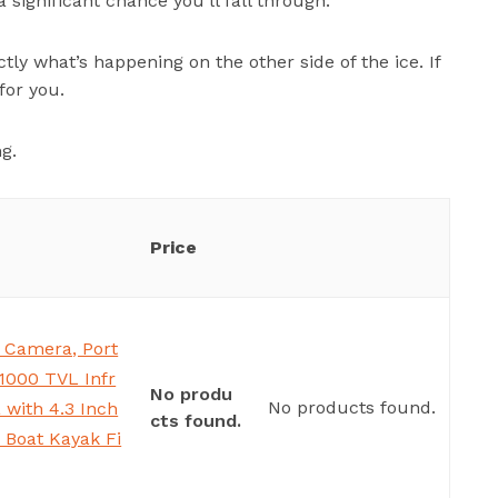
 a significant chance you’ll fall through.
tly what’s happening on the other side of the ice. If
for you.
ng.
Price
 Camera, Port
1000 TVL Infr
No produ
No products found.
with 4.3 Inch
cts found.
 Boat Kayak Fi