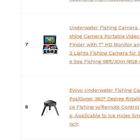
Underwater Fishing Camera, 
shing Camera Portable Video
7
Finder with 7” HD Monitor an
2 Lights Fishing Camera for 
e Sea Fishing 98ft/30m (8GB 
Eyoyo Underwater Fishing C
Positioner 360° Degree Rotati
8
ce Fishing w/Remote Control
g, Applicable to Ice Holes Sm
nch