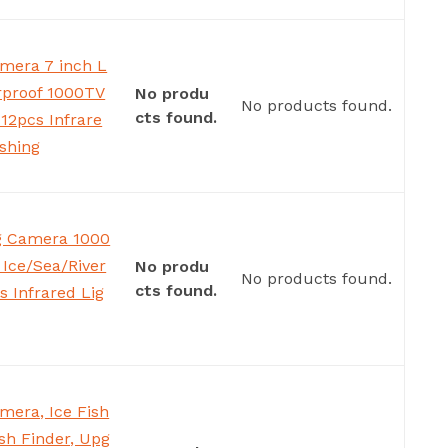
mera 7 inch L
rproof 1000TV
No produ
No products found.
cts found.
12pcs Infrare
ishing
ng Camera 1000
Ice/Sea/River
No produ
No products found.
cts found.
s Infrared Lig
mera, Ice Fish
sh Finder, Upg