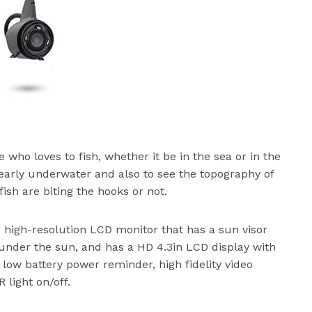
 who loves to fish, whether it be in the sea or in the
learly underwater and also to see the topography of
fish are biting the hooks or not.
e, high-resolution LCD monitor that has a sun visor
 under the sun, and has a HD 4.3in LCD display with
 low battery power reminder, high fidelity video
 light on/off.