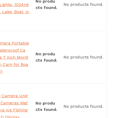
No produ
No products found.
Lights, 1024×6
cts found.
 Lake, Boat, Ic
amera Portable
aterproof Ca
No produ
No products found.
s 7 inch Monit
cts found.
h Cam for Boa
R)
ng Camera Und
g Cameras Wat
No produ
No products found.
cts found.
ra Ice Fishing
CD Display