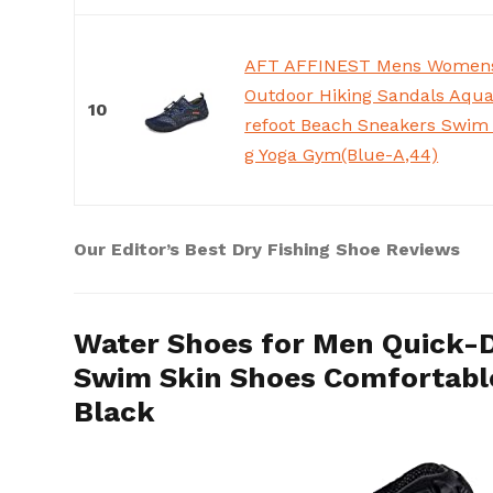
AFT AFFINEST Mens Womens
Outdoor Hiking Sandals Aqua
10
refoot Beach Sneakers Swim 
g Yoga Gym(Blue-A,44)
Our Editor’s Best Dry Fishing Shoe Reviews
Water Shoes for Men Quick-
Swim Skin Shoes Comfortable
Black