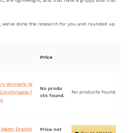
, are lightweight, and that have a grippy sole that
ou, we’ve done the research for you and rounded up
Price
Dry Women’s W
No produ
No products found.
 Comfortable f
cts found.
ck
Water Drainin
Price not