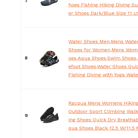
7
hoes Fishing Hiking Diving Su
er Shoes Dark/Blue Size 11
Water Shoes Men,Mens Water
Shoes for Women,Mens Wom
8
oes,Aqua Shoes,Swim Shoes,
efoot Shoes,Water Shoes Quic
Fishing Diving with Yoga Wat
Racqua Mens Womens Hiking
Outdoor Sport Climbing Walk
9
ing Shoes Quick Dry Breathab
qua Shoes Black 12.5 W/11.5