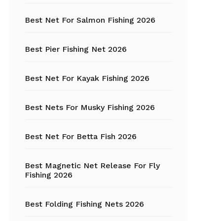
Best Net For Salmon Fishing 2026
Fishing Hats
Fishing Hooks
Best Pier Fishing Net 2026
Fishing Kayak
Best Net For Kayak Fishing 2026
Fishing Line
Best Nets For Musky Fishing 2026
Fishing Lures
Best Net For Betta Fish 2026
Fishing net
Best Magnetic Net Release For Fly
Fishing Shelter
Fishing 2026
Fishing
Sunglasses
Best Folding Fishing Nets 2026