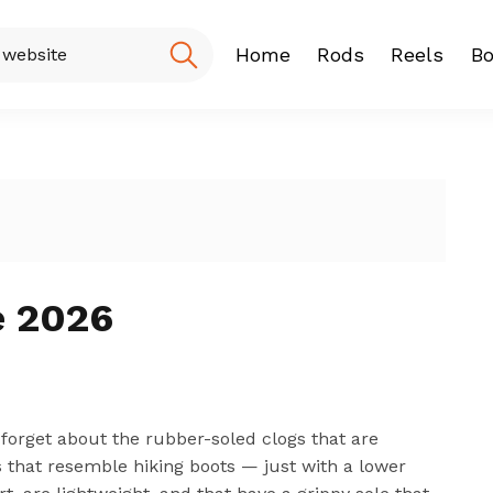
Home
Rods
Reels
Bo
Fishing Rod
Baitcasting
Spinning r
e 2026
an forget about the rubber-soled clogs that are
es that resemble hiking boots — just with a lower