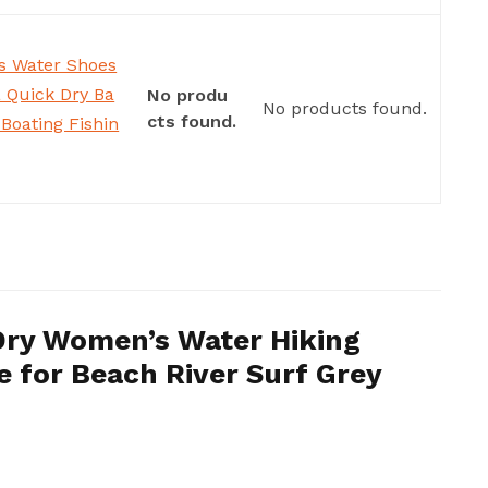
 Water Shoes
 Quick Dry Ba
No produ
No products found.
cts found.
Boating Fishin
Dry Women’s Water Hiking
 for Beach River Surf Grey