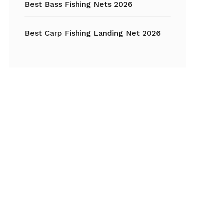
Best Bass Fishing Nets 2026
Best Carp Fishing Landing Net 2026