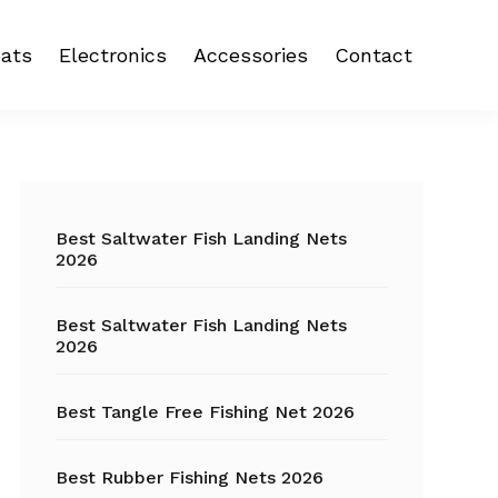
ats
Electronics
Accessories
Contact
 reel
Fish Finder
Backpacks
eel
Fishing Camera
Crankbait
Primary
Trolling Motor
Fishing Backpacks
Sidebar
Best Saltwater Fish Landing Nets
2026
Fishing Carts
Best Saltwater Fish Landing Nets
Fishing Chair
2026
Fishing Coolers
Best Tangle Free Fishing Net 2026
Fishing Crates
Best Rubber Fishing Nets 2026
Fishing Gloves