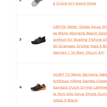
g Quick-Dry Sport Shoe
UBFEN Water Shoes Aqua Sh
es Mens Womens Beach Sport
3
arefoot for Boating Fishing D
ith Drainage Driving Yoga A B
Women / 10 Men /(Euro 44)
HUMTTO Mens Womens Wate
phibious Hiking Sandal Clos
4
Sandals Quick Drying Lightw
le Non-Slip Aqua Shoes Sum
ndals 9 Black