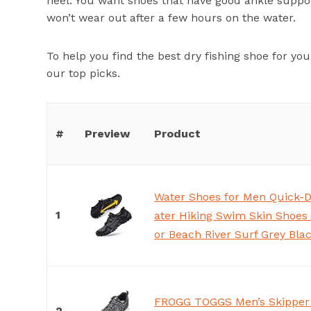
heel. You want shoes that have good ankle support
won’t wear out after a few hours on the water.
To help you find the best dry fishing shoe for y
our top picks.
#
Preview
Product
Water Shoes for Men Quick-
1
ater Hiking Swim Skin Shoes
or Beach River Surf Grey Bla
FROGG TOGGS Men’s Skipper 
2