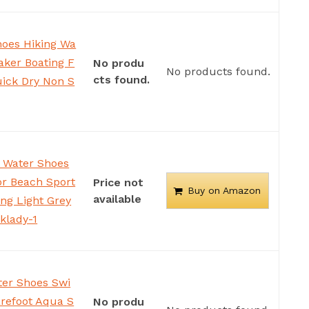
oes Hiking Wa
ker Boating F
No produ
No products found.
cts found.
ick Dry Non S
 Water Shoes
or Beach Sport
Price not
Buy on Amazon
available
ing Light Grey
klady-1
er Shoes Swi
refoot Aqua S
No produ