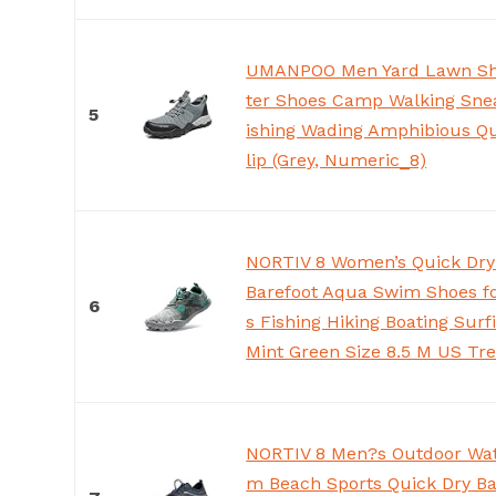
UMANPOO Men Yard Lawn Sh
ter Shoes Camp Walking Snea
5
ishing Wading Amphibious Qu
lip (Grey, Numeric_8)
NORTIV 8 Women’s Quick Dry
Barefoot Aqua Swim Shoes f
6
s Fishing Hiking Boating Surf
Mint Green Size 8.5 M US Tre
NORTIV 8 Men?s Outdoor Wat
m Beach Sports Quick Dry Ba