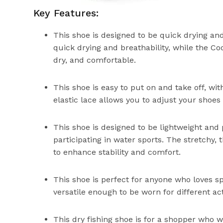
Key Features:
This shoe is designed to be quick drying a
quick drying and breathability, while the C
dry, and comfortable.
This shoe is easy to put on and take off, wit
elastic lace allows you to adjust your shoes 
This shoe is designed to be lightweight and 
participating in water sports. The stretchy, 
to enhance stability and comfort.
This shoe is perfect for anyone who loves s
versatile enough to be worn for different act
This dry fishing shoe is for a shopper who 