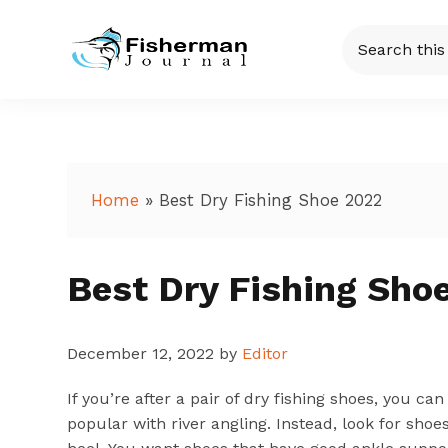
Skip
Skip
Skip
Skip
Search
to
to
to
to
this
Fisherman
Just
primary
main
primary
footer
website
another
navigation
content
sidebar
Journal
WordPress
site
Home
»
Best Dry Fishing Shoe 2022
Best Dry Fishing Sho
December 12, 2022
by
Editor
If you’re after a pair of dry fishing shoes, you c
popular with river angling. Instead, look for sho