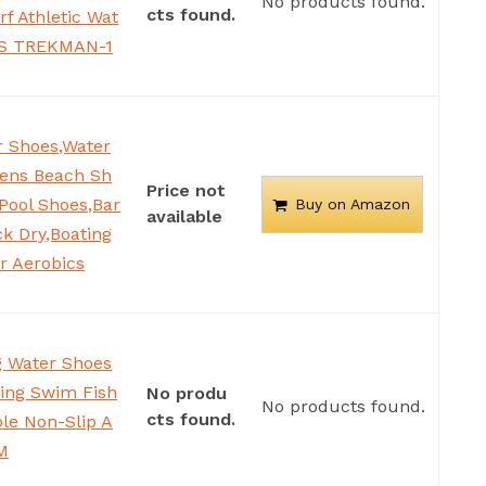
No products found.
cts found.
rf Athletic Wat
 US TREKMAN-1
 Shoes,Water
ens Beach Sh
Price not
Pool Shoes,Bar
Buy on Amazon
available
k Dry,Boating
er Aerobics
 Water Shoes
ing Swim Fish
No produ
No products found.
cts found.
le Non-Slip A
 M