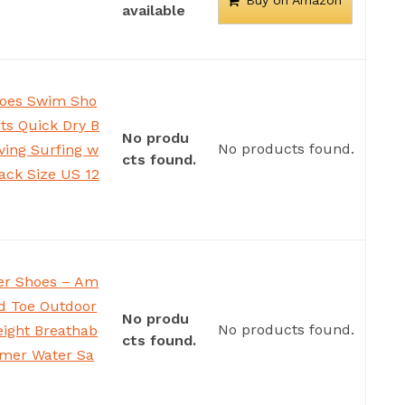
Buy on Amazon
available
oes Swim Sho
s Quick Dry B
No produ
No products found.
iving Surfing w
cts found.
lack Size US 12
r Shoes – Am
ed Toe Outdoor
No produ
No products found.
eight Breathab
cts found.
mer Water Sa