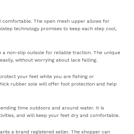
nd comfortable. The open mesh upper allows for
oolstep technology promises to keep each step cool,
h a non-slip outsole for reliable traction. The unique
easily, without worrying about lace falling.
protect your feet while you are fishing or
thick rubber sole will offer foot protection and help
pending time outdoors and around water. It is
ivities, and will keep your feet dry and comfortable.
wants a brand registered seller. The shopper can