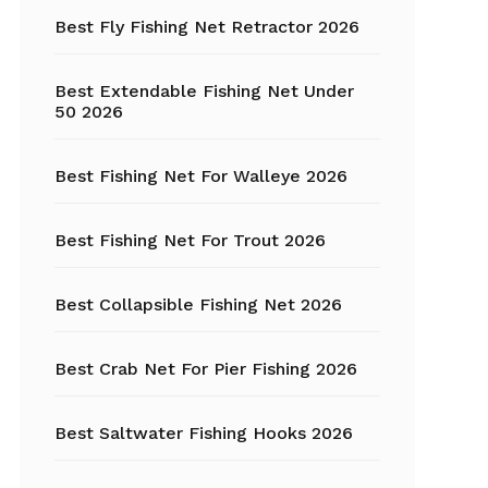
Fishing Tackle
Best Fly Fishing Net Retractor 2026
Float Tube
Best Extendable Fishing Net Under
Fly Fishing
50 2026
Grippers
Best Fishing Net For Walleye 2026
Trout Fishing
Best Fishing Net For Trout 2026
Best Collapsible Fishing Net 2026
Best Crab Net For Pier Fishing 2026
Best Saltwater Fishing Hooks 2026