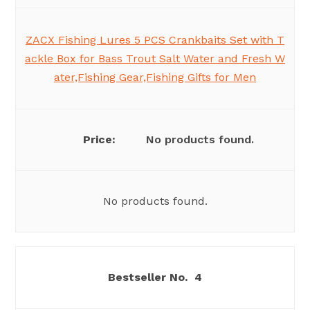
ZACX Fishing Lures 5 PCS Crankbaits Set with T
ackle Box for Bass Trout Salt Water and Fresh W
ater,Fishing Gear,Fishing Gifts for Men
No products found.
No products found.
4