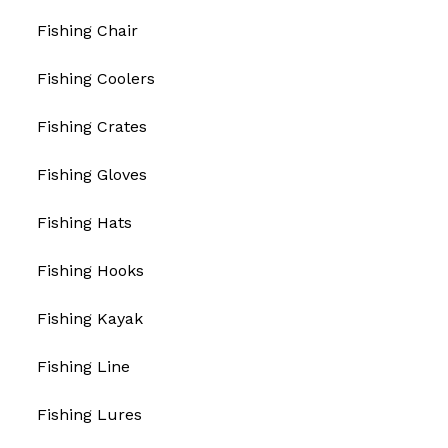
Fishing Chair
Fishing Coolers
Fishing Crates
Fishing Gloves
Fishing Hats
Fishing Hooks
Fishing Kayak
Fishing Line
Fishing Lures