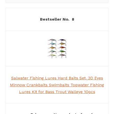
8
Salwater Fishing Lures Hard Baits Set, 3D Eyes
Minnow Crankbaits Swimbaits Topwater Fishing
Lures Kit for Bass Trout Walleye 10pcs