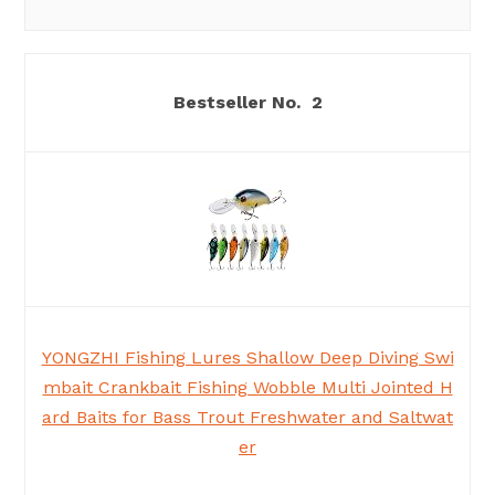
2
YONGZHI Fishing Lures Shallow Deep Diving Swi
mbait Crankbait Fishing Wobble Multi Jointed H
ard Baits for Bass Trout Freshwater and Saltwat
er