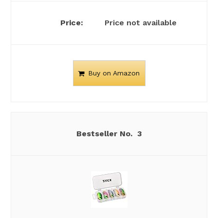
Price not available
Buy on Amazon
3