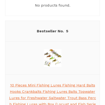
No products found.
5
10 Pieces Mini Fishing Lures Fishing Hard Baits
Hooks Crankbaits Fishing Lures Baits Topwater
Lures for Freshwater Saltwater Trout Bass Perc
h Fishing Lures with Box (Locust and Fish Serie