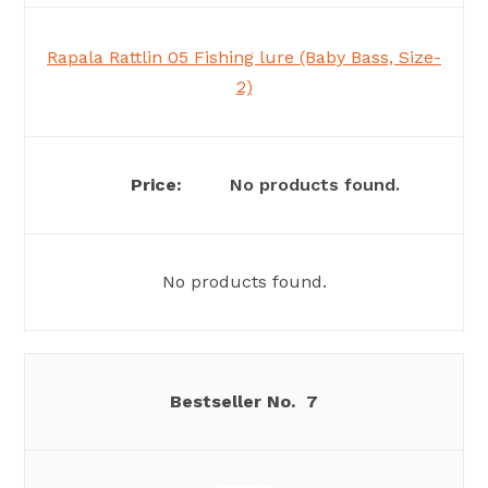
Rapala Rattlin 05 Fishing lure (Baby Bass, Size-
2)
No products found.
No products found.
7