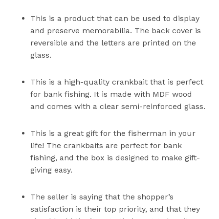
This is a product that can be used to display
and preserve memorabilia. The back cover is
reversible and the letters are printed on the
glass.
This is a high-quality crankbait that is perfect
for bank fishing. It is made with MDF wood
and comes with a clear semi-reinforced glass.
This is a great gift for the fisherman in your
life! The crankbaits are perfect for bank
fishing, and the box is designed to make gift-
giving easy.
The seller is saying that the shopper’s
satisfaction is their top priority, and that they