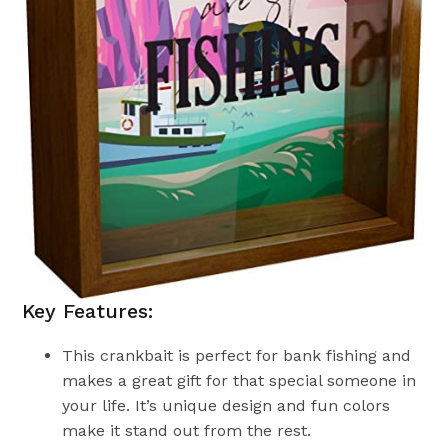
Key Features:
This crankbait is perfect for bank fishing and
makes a great gift for that special someone in
your life. It’s unique design and fun colors
make it stand out from the rest.