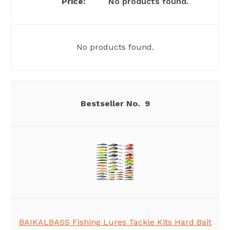
No products found.
No products found.
9
BAIKALBASS Fishing Lures Tackle Kits Hard Bait