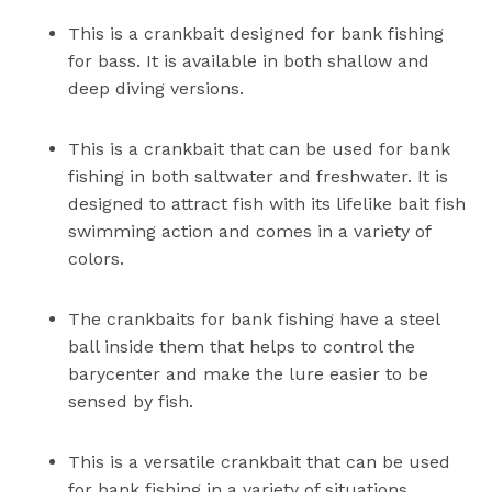
This is a crankbait designed for bank fishing
for bass. It is available in both shallow and
deep diving versions.
This is a crankbait that can be used for bank
fishing in both saltwater and freshwater. It is
designed to attract fish with its lifelike bait fish
swimming action and comes in a variety of
colors.
The crankbaits for bank fishing have a steel
ball inside them that helps to control the
barycenter and make the lure easier to be
sensed by fish.
This is a versatile crankbait that can be used
for bank fishing in a variety of situations.