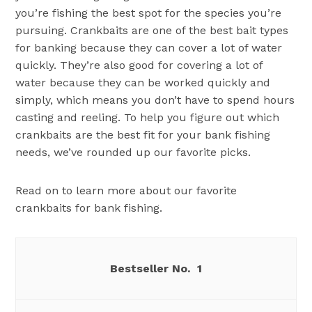
you’re fishing the best spot for the species you’re
pursuing. Crankbaits are one of the best bait types
for banking because they can cover a lot of water
quickly. They’re also good for covering a lot of
water because they can be worked quickly and
simply, which means you don’t have to spend hours
casting and reeling. To help you figure out which
crankbaits are the best fit for your bank fishing
needs, we’ve rounded up our favorite picks.
Read on to learn more about our favorite
crankbaits for bank fishing.
1