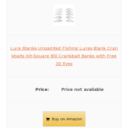
Lure Blanks,Unpainted Fishing Lures,Blank Cran
kbaits Kit,Square Bill Crankbait Banks with Free
3D Eyes
Price not available
Buy on Amazon