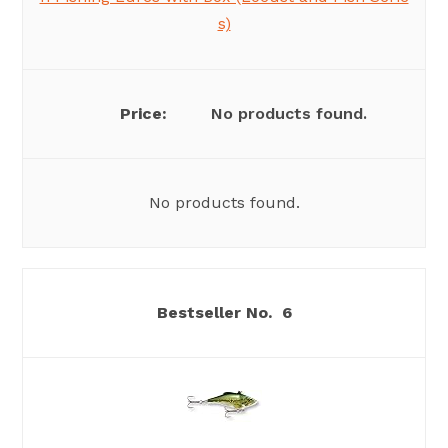
s)
No products found.
No products found.
6