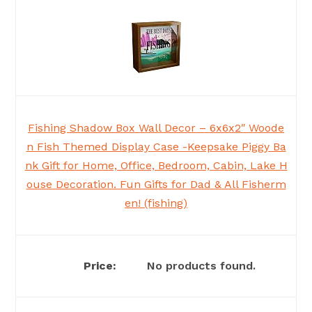
Fishing Shadow Box Wall Decor – 6x6x2″ Woode
n Fish Themed Display Case -Keepsake Piggy Ba
nk Gift for Home, Office, Bedroom, Cabin, Lake H
ouse Decoration. Fun Gifts for Dad & All Fisherm
en! (fishing)
No products found.