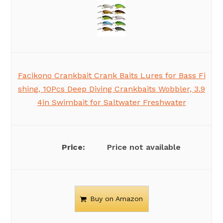
Facikono Crankbait Crank Baits Lures for Bass Fi
shing, 10Pcs Deep Diving Crankbaits Wobbler, 3.9
4in Swimbait for Saltwater Freshwater
Price not available
Buy on Amazon