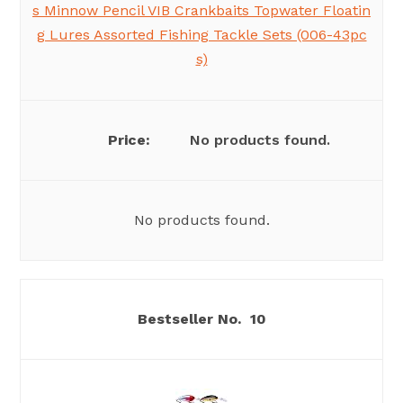
s Minnow Pencil VIB Crankbaits Topwater Floatin
g Lures Assorted Fishing Tackle Sets (006-43pc
s)
No products found.
No products found.
10