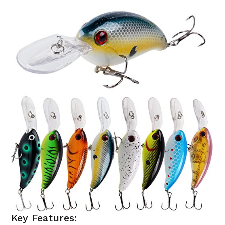
Key Features: