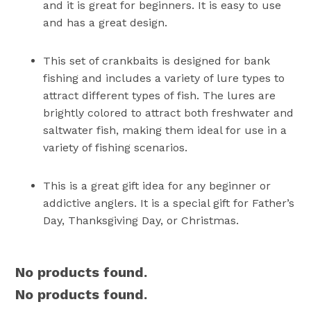
and it is great for beginners. It is easy to use
and has a great design.
This set of crankbaits is designed for bank
fishing and includes a variety of lure types to
attract different types of fish. The lures are
brightly colored to attract both freshwater and
saltwater fish, making them ideal for use in a
variety of fishing scenarios.
This is a great gift idea for any beginner or
addictive anglers. It is a special gift for Father’s
Day, Thanksgiving Day, or Christmas.
No products found.
No products found.