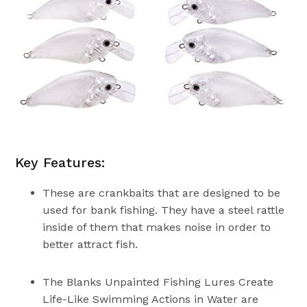
Key Features:
These are crankbaits that are designed to be
used for bank fishing. They have a steel rattle
inside of them that makes noise in order to
better attract fish.
The Blanks Unpainted Fishing Lures Create
Life-Like Swimming Actions in Water are