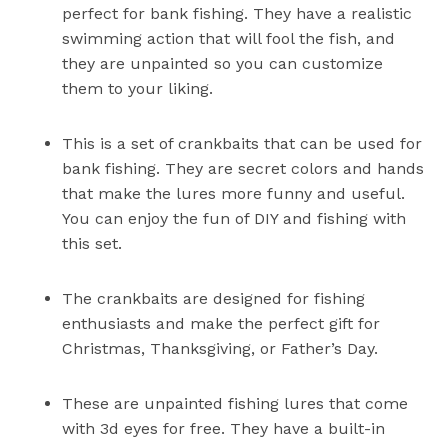
perfect for bank fishing. They have a realistic
swimming action that will fool the fish, and
they are unpainted so you can customize
them to your liking.
This is a set of crankbaits that can be used for
bank fishing. They are secret colors and hands
that make the lures more funny and useful.
You can enjoy the fun of DIY and fishing with
this set.
The crankbaits are designed for fishing
enthusiasts and make the perfect gift for
Christmas, Thanksgiving, or Father’s Day.
These are unpainted fishing lures that come
with 3d eyes for free. They have a built-in