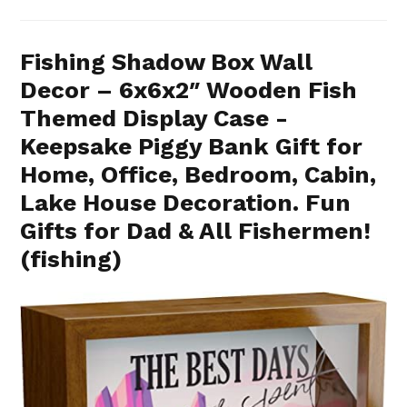
Fishing Shadow Box Wall
Decor – 6x6x2″ Wooden Fish
Themed Display Case -
Keepsake Piggy Bank Gift for
Home, Office, Bedroom, Cabin,
Lake House Decoration. Fun
Gifts for Dad & All Fishermen!
(fishing)