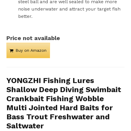
steel ball and are well sealed to make more
noise underwater and attract your target fish
better.
Price not available
Buy on Amazon
YONGZHI Fishing Lures
Shallow Deep Diving Swimbait
Crankbait Fishing Wobble
Multi Jointed Hard Baits for
Bass Trout Freshwater and
Saltwater