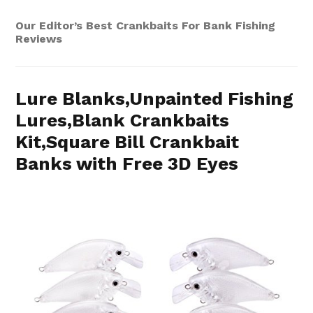
Our Editor’s Best Crankbaits For Bank Fishing
Reviews
Lure Blanks,Unpainted Fishing
Lures,Blank Crankbaits
Kit,Square Bill Crankbait
Banks with Free 3D Eyes