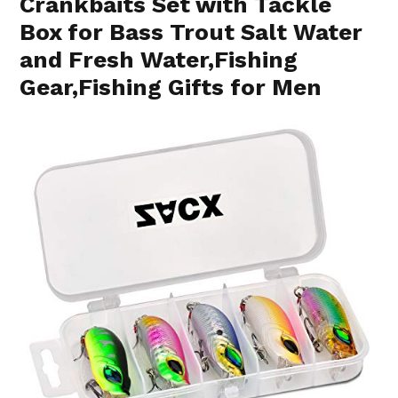
Crankbaits Set with Tackle
Box for Bass Trout Salt Water
and Fresh Water,Fishing
Gear,Fishing Gifts for Men