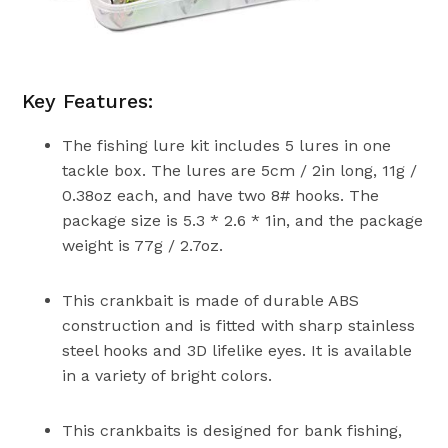
Key Features:
The fishing lure kit includes 5 lures in one
tackle box. The lures are 5cm / 2in long, 11g /
0.38oz each, and have two 8# hooks. The
package size is 5.3 * 2.6 * 1in, and the package
weight is 77g / 2.7oz.
This crankbait is made of durable ABS
construction and is fitted with sharp stainless
steel hooks and 3D lifelike eyes. It is available
in a variety of bright colors.
This crankbaits is designed for bank fishing,