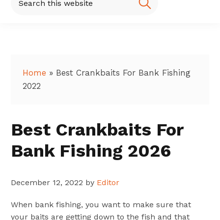
this
website
Home
»
Best Crankbaits For Bank Fishing
2022
Best Crankbaits For
Bank Fishing 2026
December 12, 2022
by
Editor
When bank fishing, you want to make sure that
your baits are getting down to the fish and that