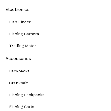
Electronics
Fish Finder
Fishing Camera
Trolling Motor
Accessories
Backpacks
Crankbait
Fishing Backpacks
Fishing Carts