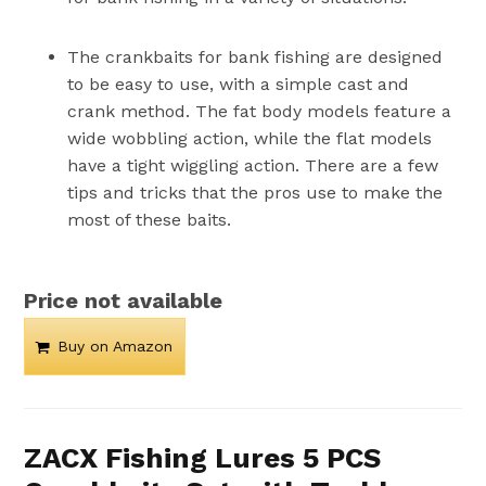
The crankbaits for bank fishing are designed
to be easy to use, with a simple cast and
crank method. The fat body models feature a
wide wobbling action, while the flat models
have a tight wiggling action. There are a few
tips and tricks that the pros use to make the
most of these baits.
Price not available
Buy on Amazon
ZACX Fishing Lures 5 PCS