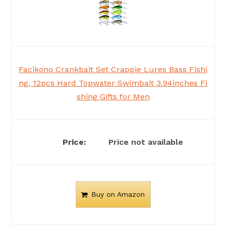
Facikono Crankbait Set Crappie Lures Bass Fishi
ng, 12pcs Hard Topwater Swimbait 3.94inches Fi
shing Gifts for Men
Price not available
Buy on Amazon