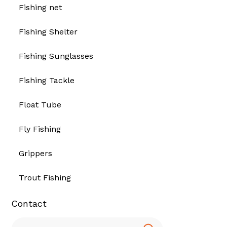
Fishing net
Fishing Shelter
Fishing Sunglasses
Fishing Tackle
Float Tube
Fly Fishing
Grippers
Trout Fishing
Contact
Search