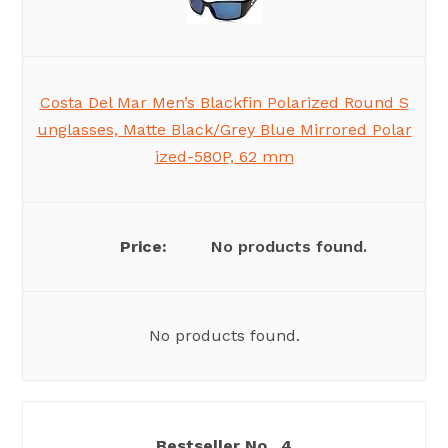
Costa Del Mar Men’s Blackfin Polarized Round S
unglasses, Matte Black/Grey Blue Mirrored Polar
ized-580P, 62 mm
No products found.
No products found.
4