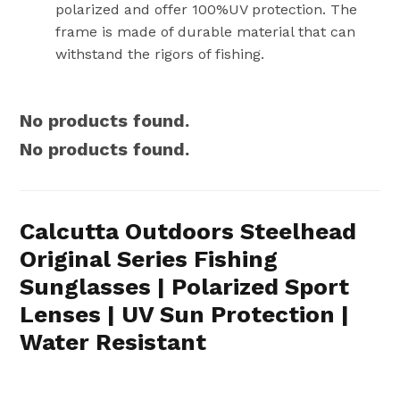
polarized and offer 100%UV protection. The
frame is made of durable material that can
withstand the rigors of fishing.
No products found.
No products found.
Calcutta Outdoors Steelhead
Original Series Fishing
Sunglasses | Polarized Sport
Lenses | UV Sun Protection |
Water Resistant