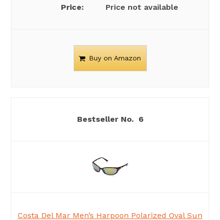
Price not available
Buy on Amazon
6
Costa Del Mar Men’s Harpoon Polarized Oval Sun