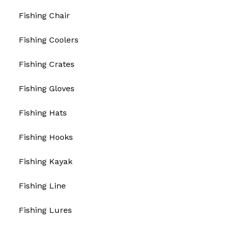
Fishing Chair
Fishing Coolers
Fishing Crates
Fishing Gloves
Fishing Hats
Fishing Hooks
Fishing Kayak
Fishing Line
Fishing Lures