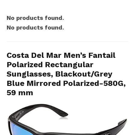
No products found.
No products found.
Costa Del Mar Men’s Fantail
Polarized Rectangular
Sunglasses, Blackout/Grey
Blue Mirrored Polarized-580G,
59 mm