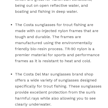
being out on open reflective water, and
boating and fishing in deep water.
The Costa sunglasses for trout fishing are
made with co-injected nylon frames that are
tough and durable. The frames are
manufactured using the environmentally
friendly bio-resin process. TR-90 nylon is a
premier material for sports and performance
frames as it is resistant to heat and cold.
The Costa Del Mar sunglasses brand shop
offers a wide variety of sunglasses designed
specifically for trout fishing. These sunglasses
provide excellent protection from the sun’s
harmful rays while also allowing you to see
clearly underwater.