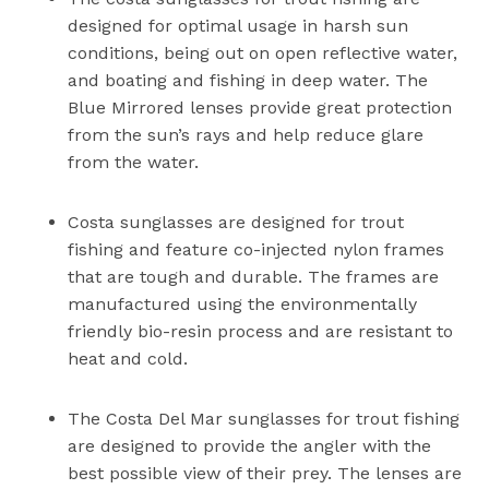
designed for optimal usage in harsh sun
conditions, being out on open reflective water,
and boating and fishing in deep water. The
Blue Mirrored lenses provide great protection
from the sun’s rays and help reduce glare
from the water.
Costa sunglasses are designed for trout
fishing and feature co-injected nylon frames
that are tough and durable. The frames are
manufactured using the environmentally
friendly bio-resin process and are resistant to
heat and cold.
The Costa Del Mar sunglasses for trout fishing
are designed to provide the angler with the
best possible view of their prey. The lenses are