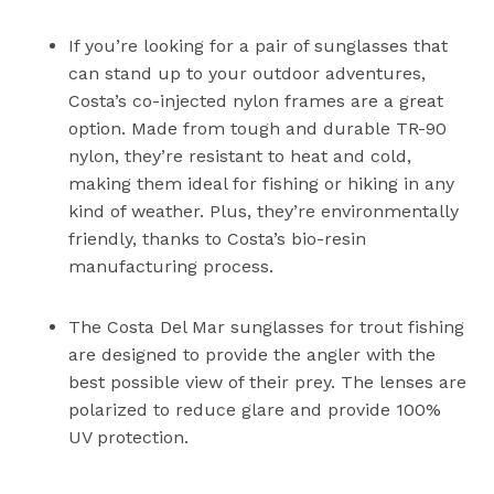
If you’re looking for a pair of sunglasses that
can stand up to your outdoor adventures,
Costa’s co-injected nylon frames are a great
option. Made from tough and durable TR-90
nylon, they’re resistant to heat and cold,
making them ideal for fishing or hiking in any
kind of weather. Plus, they’re environmentally
friendly, thanks to Costa’s bio-resin
manufacturing process.
The Costa Del Mar sunglasses for trout fishing
are designed to provide the angler with the
best possible view of their prey. The lenses are
polarized to reduce glare and provide 100%
UV protection.