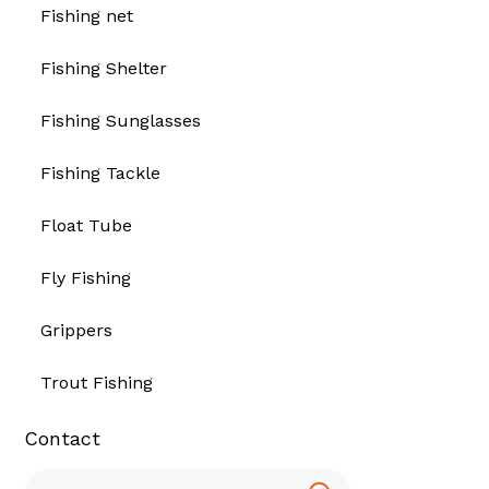
Fishing net
Fishing Shelter
Fishing Sunglasses
Fishing Tackle
Float Tube
Fly Fishing
Grippers
Trout Fishing
Contact
Search