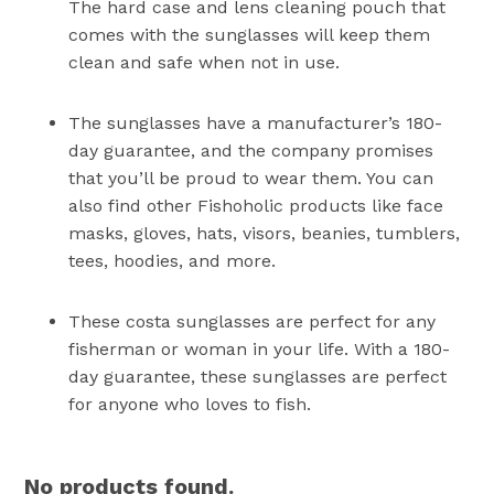
The hard case and lens cleaning pouch that
comes with the sunglasses will keep them
clean and safe when not in use.
The sunglasses have a manufacturer’s 180-
day guarantee, and the company promises
that you’ll be proud to wear them. You can
also find other Fishoholic products like face
masks, gloves, hats, visors, beanies, tumblers,
tees, hoodies, and more.
These costa sunglasses are perfect for any
fisherman or woman in your life. With a 180-
day guarantee, these sunglasses are perfect
for anyone who loves to fish.
No products found.