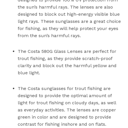
the sun’s harmful rays. The lenses are also
designed to block out high-energy visible blue
light rays. These sunglasses are a great choice
for fishing, as they will help protect your eyes
from the sun’s harmful rays.
The Costa 580G Glass Lenses are perfect for
trout fishing, as they provide scratch-proof
clarity and block out the harmful yellow and
blue light.
The Costa sunglasses for trout fishing are
designed to provide the optimal amount of
light for trout fishing on cloudy days, as well
as everyday activities. The lenses are copper
green in color and are designed to provide
contrast for fishing inshore and on flats.