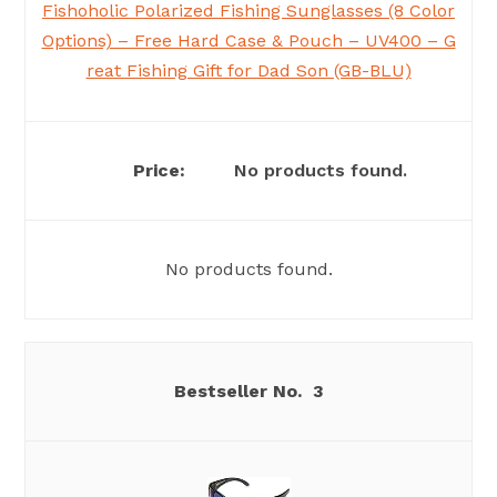
Fishoholic Polarized Fishing Sunglasses (8 Color
Options) – Free Hard Case & Pouch – UV400 – G
reat Fishing Gift for Dad Son (GB-BLU)
No products found.
No products found.
3