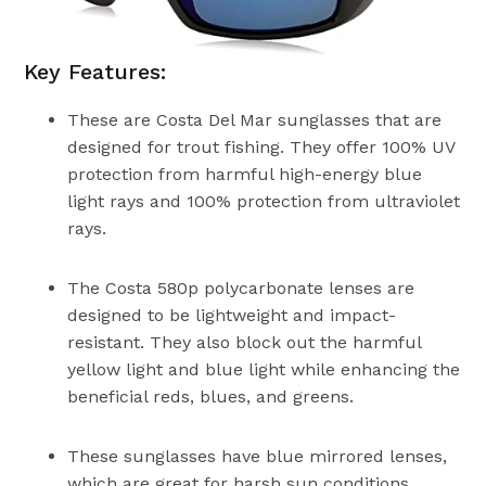
Key Features:
These are Costa Del Mar sunglasses that are
designed for trout fishing. They offer 100% UV
protection from harmful high-energy blue
light rays and 100% protection from ultraviolet
rays.
The Costa 580p polycarbonate lenses are
designed to be lightweight and impact-
resistant. They also block out the harmful
yellow light and blue light while enhancing the
beneficial reds, blues, and greens.
These sunglasses have blue mirrored lenses,
which are great for harsh sun conditions,