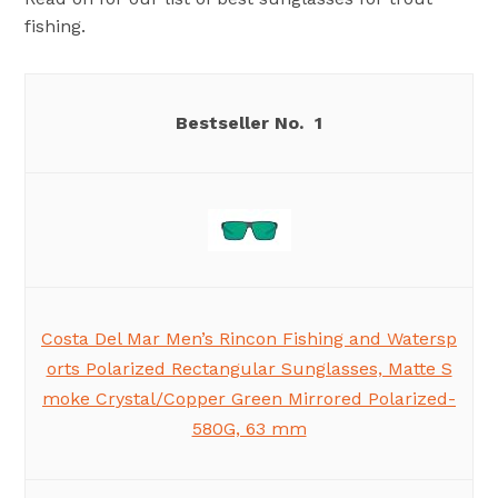
fishing.
1
Costa Del Mar Men’s Rincon Fishing and Watersp
orts Polarized Rectangular Sunglasses, Matte S
moke Crystal/Copper Green Mirrored Polarized-
580G, 63 mm