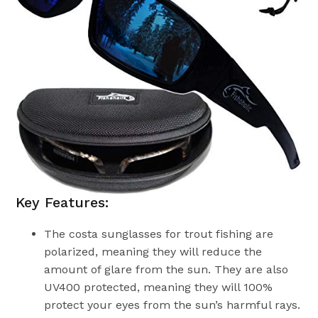
Key Features:
The costa sunglasses for trout fishing are
polarized, meaning they will reduce the
amount of glare from the sun. They are also
UV400 protected, meaning they will 100%
protect your eyes from the sun’s harmful rays.