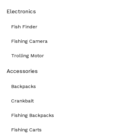
Electronics
Fish Finder
Fishing Camera
Trolling Motor
Accessories
Backpacks
Crankbait
Fishing Backpacks
Fishing Carts