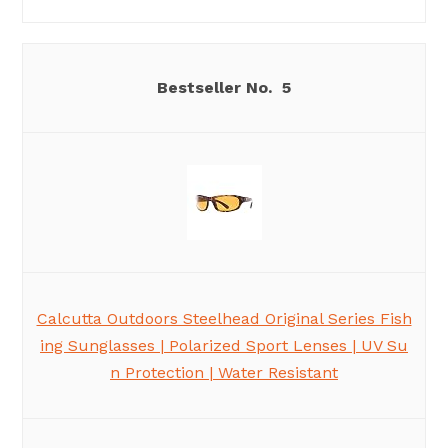
5
Calcutta Outdoors Steelhead Original Series Fish
ing Sunglasses | Polarized Sport Lenses | UV Su
n Protection | Water Resistant