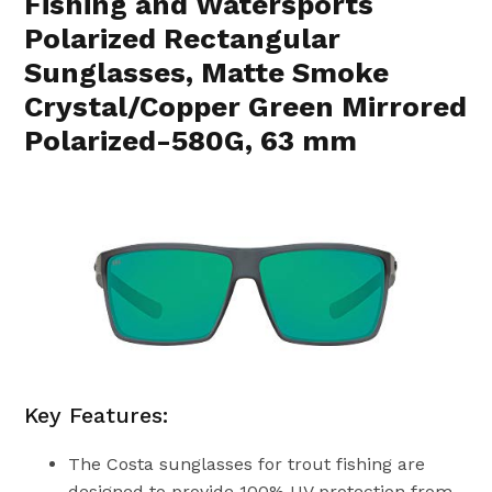
Fishing and Watersports
Polarized Rectangular
Sunglasses, Matte Smoke
Crystal/Copper Green Mirrored
Polarized-580G, 63 mm
Key Features:
The Costa sunglasses for trout fishing are
designed to provide 100% UV protection from