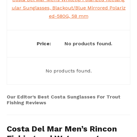
ular Sunglasses, Blackout/Blue Mirrored Polariz
ed-580G, 58 mm
No products found.
No products found.
Our Editor’s Best Costa Sunglasses For Trout
Fishing Reviews
Costa Del Mar Men’s Rincon