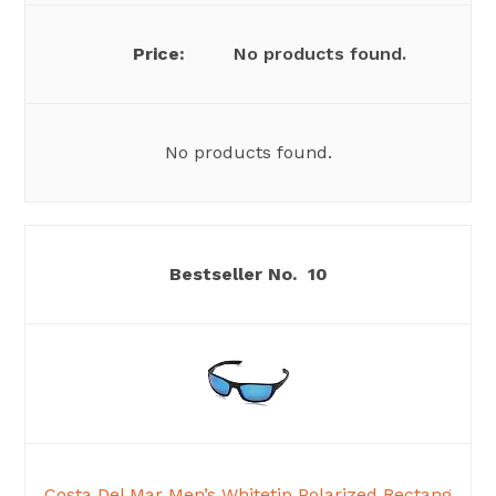
No products found.
No products found.
10
Costa Del Mar Men’s Whitetip Polarized Rectang