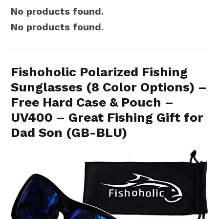
No products found.
No products found.
Fishoholic Polarized Fishing
Sunglasses (8 Color Options) –
Free Hard Case & Pouch –
UV400 – Great Fishing Gift for
Dad Son (GB-BLU)