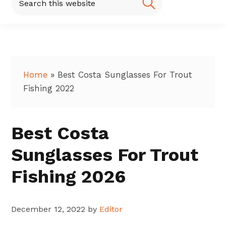
this
website
Home
»
Best Costa Sunglasses For Trout
Fishing 2022
Best Costa
Sunglasses For Trout
Fishing 2026
December 12, 2022
by
Editor