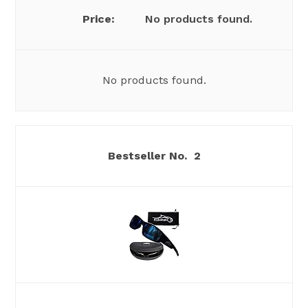
No products found.
No products found.
2