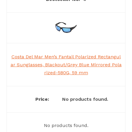
Costa Del Mar Men’s Fantail Polarized Rectangul
ar Sunglasses, Blackout/Grey Blue Mirrored Pola
rized-580G, 59 mm
No products found.
No products found.