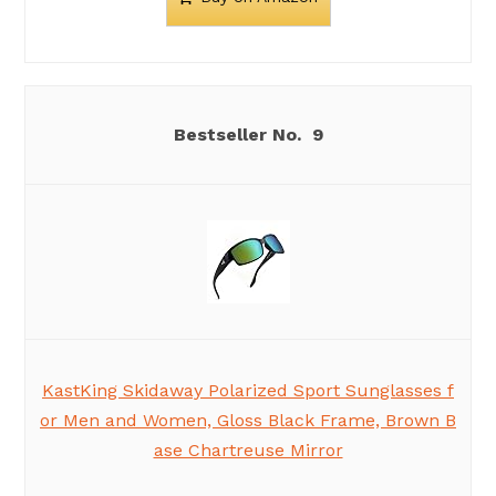
9
KastKing Skidaway Polarized Sport Sunglasses f
or Men and Women, Gloss Black Frame, Brown B
ase Chartreuse Mirror