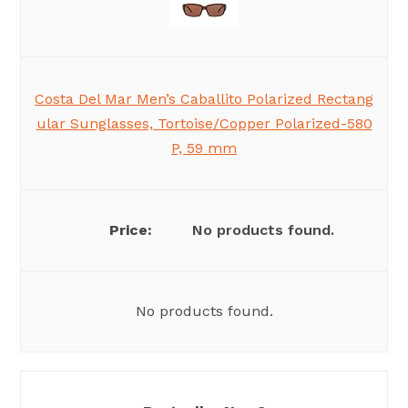
Costa Del Mar Men’s Caballito Polarized Rectang
ular Sunglasses, Tortoise/Copper Polarized-580
P, 59 mm
No products found.
No products found.