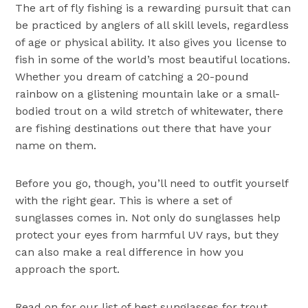
The art of fly fishing is a rewarding pursuit that can
be practiced by anglers of all skill levels, regardless
of age or physical ability. It also gives you license to
fish in some of the world’s most beautiful locations.
Whether you dream of catching a 20-pound
rainbow on a glistening mountain lake or a small-
bodied trout on a wild stretch of whitewater, there
are fishing destinations out there that have your
name on them.
Before you go, though, you’ll need to outfit yourself
with the right gear. This is where a set of
sunglasses comes in. Not only do sunglasses help
protect your eyes from harmful UV rays, but they
can also make a real difference in how you
approach the sport.
Read on for our list of best sunglasses for trout