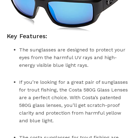
Key Features:
The sunglasses are designed to protect your
eyes from the harmful UV rays and high-
energy visible blue light rays.
If you’re looking for a great pair of sunglasses
for trout fishing, the Costa 580G Glass Lenses
are a perfect choice. With Costa’s patented
580G glass lenses, you’ll get scratch-proof
clarity and protection from harmful yellow
and blue light.
The costa sunglasses for trout fishing are