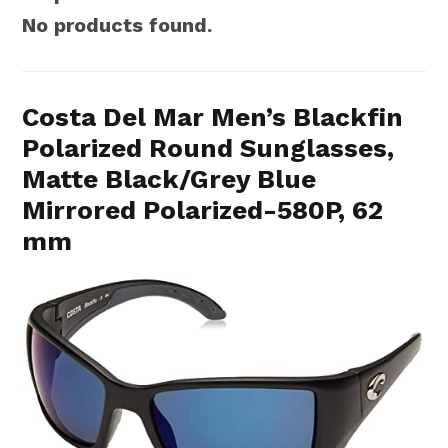
No products found.
Costa Del Mar Men’s Blackfin
Polarized Round Sunglasses,
Matte Black/Grey Blue
Mirrored Polarized-580P, 62
mm