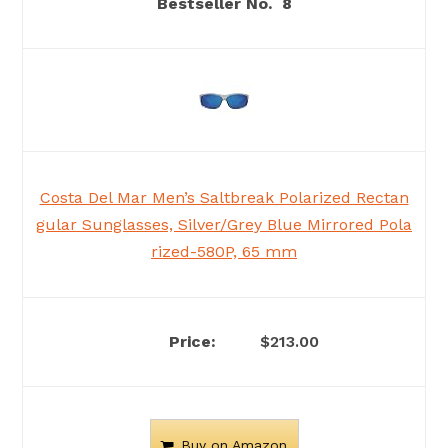
8
Costa Del Mar Men’s Saltbreak Polarized Rectan
gular Sunglasses, Silver/Grey Blue Mirrored Pola
rized-580P, 65 mm
$213.00
Buy on Amazon