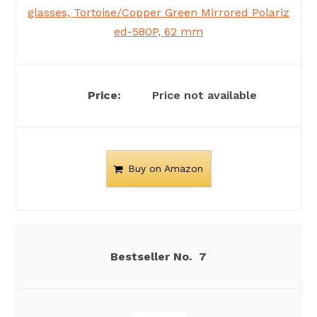
glasses, Tortoise/Copper Green Mirrored Polariz
ed-580P, 62 mm
Price not available
Buy on Amazon
7