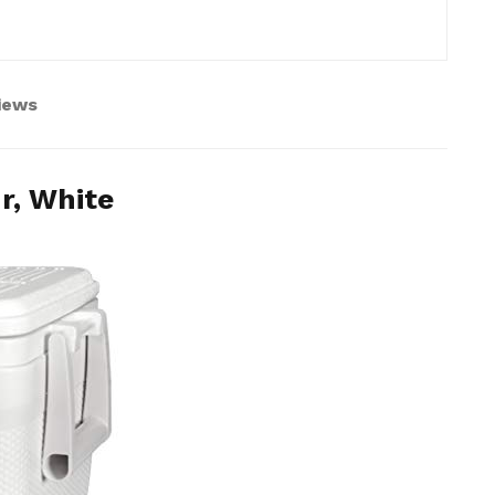
views
r, White