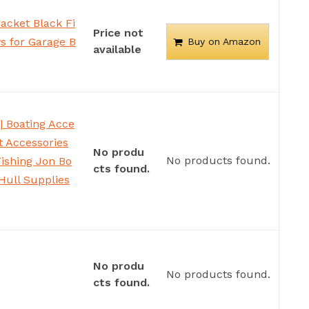
acket Black Fi
Price not
s for Garage B
Buy on Amazon
available
| Boating Acce
at Accessories
No produ
No products found.
Fishing Jon Bo
cts found.
Hull Supplies
No produ
No products found.
cts found.