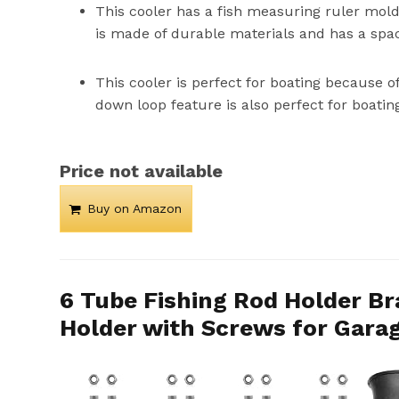
This cooler has a fish measuring ruler molded
is made of durable materials and has a spac
This cooler is perfect for boating because o
down loop feature is also perfect for boatin
Price not available
Buy on Amazon
6 Tube Fishing Rod Holder Br
Holder with Screws for Garag