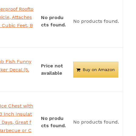
erproof Roofto
icle, Attaches
No produ
No products found.
cts found.
 Cubic Feet, B
ub Fish Funny
Price not
ker Decal (5.
Buy on Amazon
available
 Ice Chest with
3 Inch Insulat
No produ
No products found.
 Days, Great f
cts found.
 Barbecue or C