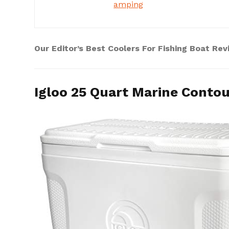
amping
Our Editor’s Best Coolers For Fishing Boat Re
Igloo 25 Quart Marine Contou