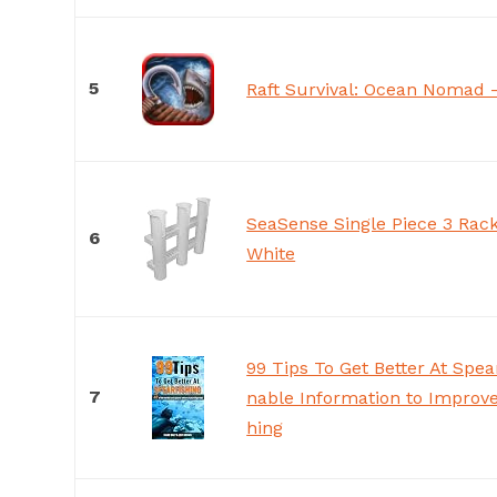
5
Raft Survival: Ocean Nomad 
SeaSense Single Piece 3 Rack
6
White
99 Tips To Get Better At Spear
7
nable Information to Improve
hing