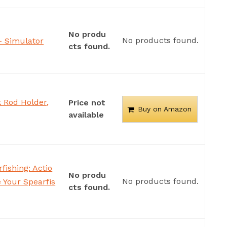
No produ
No products found.
– Simulator
cts found.
 Rod Holder,
Price not
Buy on Amazon
available
fishing: Actio
No produ
No products found.
 Your Spearfis
cts found.