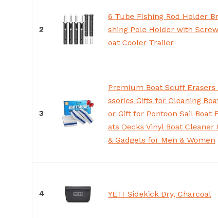
6 Tube Fishing Rod Holder Br
2
shing Pole Holder with Screw
oat Cooler Trailer
Premium Boat Scuff Erasers 
ssories Gifts for Cleaning Bo
3
or Gift for Pontoon Sail Boat 
ats Decks Vinyl Boat Cleaner 
& Gadgets for Men & Women
4
YETI Sidekick Dry, Charcoal