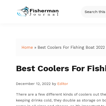
Skip
Skip
Skip
Skip
Search
to
to
to
to
this
Fisherman
Just
primary
main
primary
footer
website
another
navigation
content
sidebar
Journal
WordPress
site
Home
»
Best Coolers For Fishing Boat 2022
Best Coolers For Fis
December 12, 2022
by
Editor
There are a few different kinds of coolers out th
keeping drinks cold, they double as storage on bo