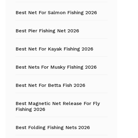
Best Net For Salmon Fishing 2026
Fishing Hats
Fishing Hooks
Best Pier Fishing Net 2026
Fishing Kayak
Best Net For Kayak Fishing 2026
Fishing Line
Best Nets For Musky Fishing 2026
Fishing Lures
Best Net For Betta Fish 2026
Fishing net
Best Magnetic Net Release For Fly
Fishing Shelter
Fishing 2026
Fishing
Sunglasses
Best Folding Fishing Nets 2026