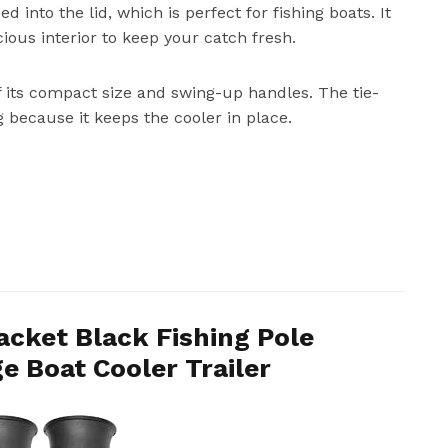
 into the lid, which is perfect for fishing boats. It
ious interior to keep your catch fresh.
f its compact size and swing-up handles. The tie-
g because it keeps the cooler in place.
acket Black Fishing Pole
e Boat Cooler Trailer