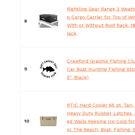
Rightline Gear Range 3 Weath
p Cargo Carrier for Top of Veh
8
With or Without Roof Rack, 18
lack
Crawford Graphix Fishing Cl
9
Car Boat Hunting Fishing Stic
5″, Black)
RTIC Hard Cooler 65 qt, Tan,
Heavy Duty Rubber Latches, 
10
ed Walls Keeping Ice Cold for
or The Beach, Boat, Fishing,