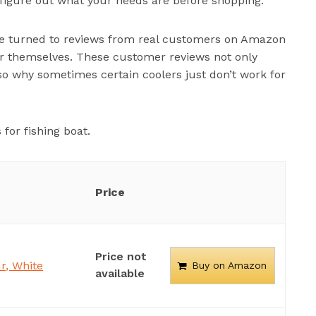
o figure out what your needs are before shopping.
e’ve turned to reviews from real customers on Amazon
r themselves. These customer reviews not only
so why sometimes certain coolers just don’t work for
for fishing boat.
Price
Price not
r, White
Buy on Amazon
available