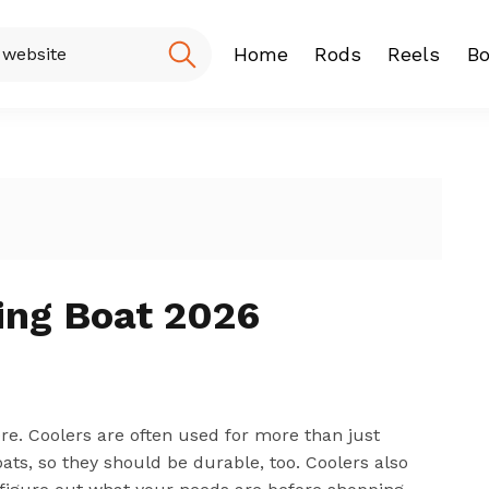
Home
Rods
Reels
Bo
Fishing Rod
Baitcasting
Spinning r
hing Boat 2026
ere. Coolers are often used for more than just
ats, so they should be durable, too. Coolers also