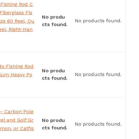
 Fishing Rod C
Fiberglass Fis
No produ
No products found.
ize 60 Reel, Qu
cts found.
eel, Right-Han
o Fishing Rod
No produ
No products found.
dium Heavy Po
cts found.
– Carbon Pole
el and Golf Gr
No produ
No products found.
cts found.
lmon, or Catfis