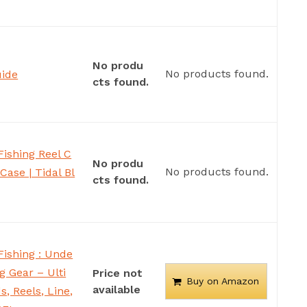
No produ
No products found.
uide
cts found.
ishing Reel C
No produ
No products found.
Case | Tidal Bl
cts found.
Fishing : Unde
g Gear – Ulti
Price not
Buy on Amazon
available
, Reels, Line,