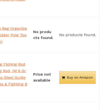
e Bag Organize
No produ
No products found.
older Pole Too
cts found.
k)
g Fishing Rod
g Rod, IM 6 Gr
Price not
ss Steel Guide
Buy on Amazon
available
es & Fighting B