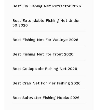
Fishing Tackle
Best Fly Fishing Net Retractor 2026
Float Tube
Best Extendable Fishing Net Under
Fly Fishing
50 2026
Grippers
Best Fishing Net For Walleye 2026
Trout Fishing
Best Fishing Net For Trout 2026
Best Collapsible Fishing Net 2026
Best Crab Net For Pier Fishing 2026
Best Saltwater Fishing Hooks 2026