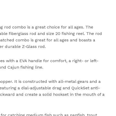
g rod combo is a great choice for all ages. The
le fiberglass rod and size 20 fishing reel. The rod
tched combo is great for all ages and boasts a
er durable Z-Glass rod.
 with a EVA handle for comfort, a right- or left-
nd Cajun fishing line.
hopper. It is constructed with all-metal gears and a
 Featuring a dial-adjustable drag and QuickSet anti-
ckward and create a solid hookset in the mouth of a
 for catching medium fish such as panfish, trout,