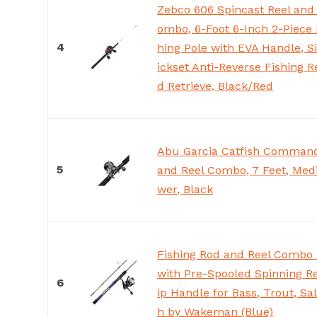
Zebco 606 Spincast Reel and
ombo, 6-Foot 6-Inch 2-Piece 
4
hing Pole with EVA Handle, S
ickset Anti-Reverse Fishing R
d Retrieve, Black/Red
Abu Garcia Catfish Command
5
and Reel Combo, 7 Feet, Me
wer, Black
Fishing Rod and Reel Combo 
with Pre-Spooled Spinning Re
6
ip Handle for Bass, Trout, Sa
h by Wakeman (Blue)