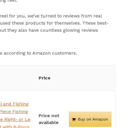
ng reel.
reel for you, we’ve turned to reviews from real
ed these products for themselves. These best-
 but they also have countless glowing reviews
els according to Amazon customers.
Price
l and Fishing
Piece Fishing
Price not
e Right- or Le
Buy on Amazon
available
d with 8-Poun