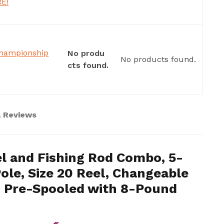
RE!
Championship
No produ
No products found.
cts found.
l Reviews
l and Fishing Rod Combo, 5-
ole, Size 20 Reel, Changeable
e, Pre-Spooled with 8-Pound