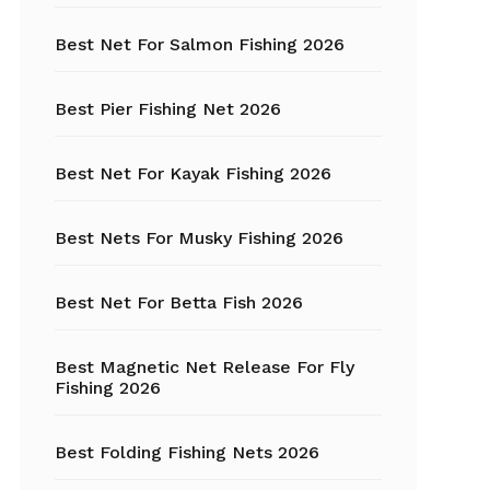
Best Net For Salmon Fishing 2026
Fishing Hats
Fishing Hooks
Best Pier Fishing Net 2026
Fishing Kayak
Best Net For Kayak Fishing 2026
Fishing Line
Best Nets For Musky Fishing 2026
Fishing Lures
Best Net For Betta Fish 2026
Fishing net
Best Magnetic Net Release For Fly
Fishing Shelter
Fishing 2026
Fishing
Sunglasses
Best Folding Fishing Nets 2026