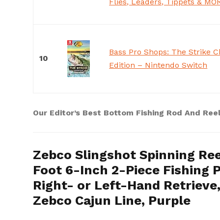
Flies, Leaders, Tippets & MO
Bass Pro Shops: The Strike 
10
Edition – Nintendo Switch
Our Editor’s Best Bottom Fishing Rod And Ree
Zebco Slingshot Spinning Ree
Foot 6-Inch 2-Piece Fishing P
Right- or Left-Hand Retriev
Zebco Cajun Line, Purple