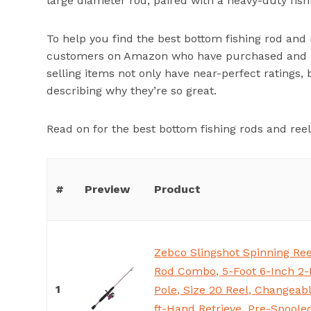
large diameter rod, paired with a heavy-duty fishi
To help you find the best bottom fishing rod and 
customers on Amazon who have purchased and us
selling items not only have near-perfect ratings,
describing why they’re so great.
Read on for the best bottom fishing rods and re
#
Preview
Product
Zebco Slingshot Spinning Ree
Rod Combo, 5-Foot 6-Inch 2-
1
Pole, Size 20 Reel, Changeabl
ft-Hand Retrieve, Pre-Spoole