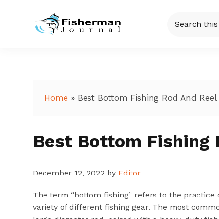
Skip
Skip
Skip
Skip
Search
to
to
to
to
this
Fisherman
Just
primary
main
primary
footer
website
another
navigation
content
sidebar
Journal
WordPress
site
Home
»
Best Bottom Fishing Rod And Reel
Best Bottom Fishing 
December 12, 2022
by
Editor
The term “bottom fishing” refers to the practice 
variety of different fishing gear. The most commo