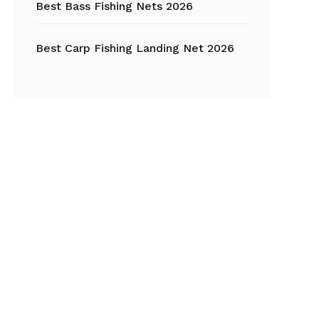
Best Bass Fishing Nets 2026
Best Carp Fishing Landing Net 2026