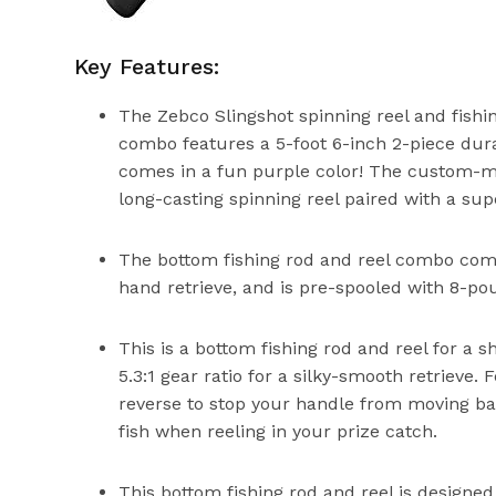
Key Features:
The Zebco Slingshot spinning reel and fishin
combo features a 5-foot 6-inch 2-piece durab
comes in a fun purple color! The custom-ma
long-casting spinning reel paired with a sup
The bottom fishing rod and reel combo comes
hand retrieve, and is pre-spooled with 8-pou
This is a bottom fishing rod and reel for a s
5.3:1 gear ratio for a silky-smooth retrieve.
reverse to stop your handle from moving ba
fish when reeling in your prize catch.
This bottom fishing rod and reel is designed