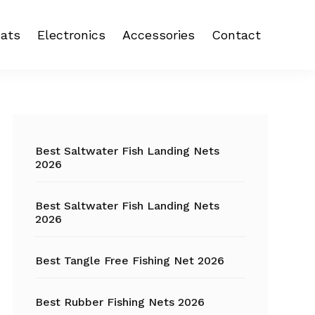
ats
Electronics
Accessories
Contact
 reel
Fish Finder
Backpacks
eel
Fishing Camera
Crankbait
Primary
Trolling Motor
Fishing Backpacks
Sidebar
Best Saltwater Fish Landing Nets
2026
Fishing Carts
Best Saltwater Fish Landing Nets
Fishing Chair
2026
Fishing Coolers
Best Tangle Free Fishing Net 2026
Fishing Crates
Best Rubber Fishing Nets 2026
Fishing Gloves