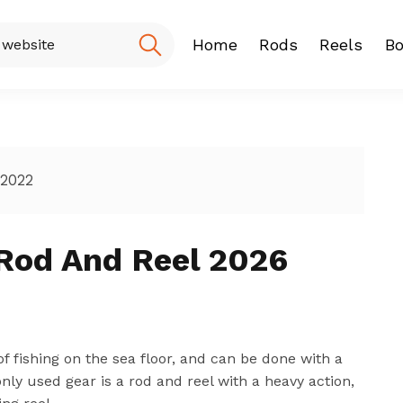
Home
Rods
Reels
Bo
Fishing Rod
Baitcasting
Spinning r
 2022
Rod And Reel 2026
of fishing on the sea floor, and can be done with a
nly used gear is a rod and reel with a heavy action,