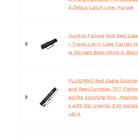
d Zebco Cajun Line, Purple
Huntvp Fishing Rod Reel Cas
2
r Travel Carry Case Carrier H
ls Storage Bags (Style A-Blac
PLUSINNO Red Eagle Spinnin
and Reel Combos, 7FT Fishin
3
aphite Spinning Rod , Stainle
s with SiC Inserts, EVA Handl
utt-A