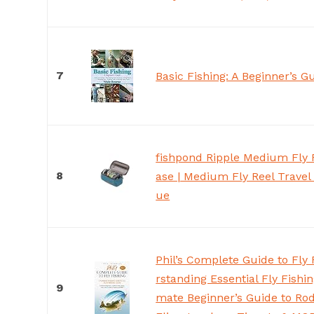
7
Basic Fishing: A Beginner’s G
fishpond Ripple Medium Fly F
8
ase | Medium Fly Reel Travel 
ue
Phil’s Complete Guide to Fly 
rstanding Essential Fly Fishin
9
mate Beginner’s Guide to Rods