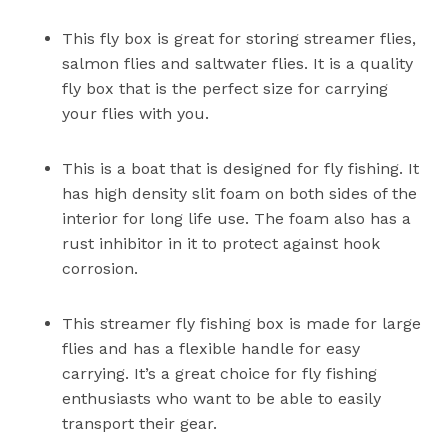
This fly box is great for storing streamer flies,
salmon flies and saltwater flies. It is a quality
fly box that is the perfect size for carrying
your flies with you.
This is a boat that is designed for fly fishing. It
has high density slit foam on both sides of the
interior for long life use. The foam also has a
rust inhibitor in it to protect against hook
corrosion.
This streamer fly fishing box is made for large
flies and has a flexible handle for easy
carrying. It’s a great choice for fly fishing
enthusiasts who want to be able to easily
transport their gear.