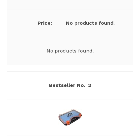
No products found.
No products found.
2