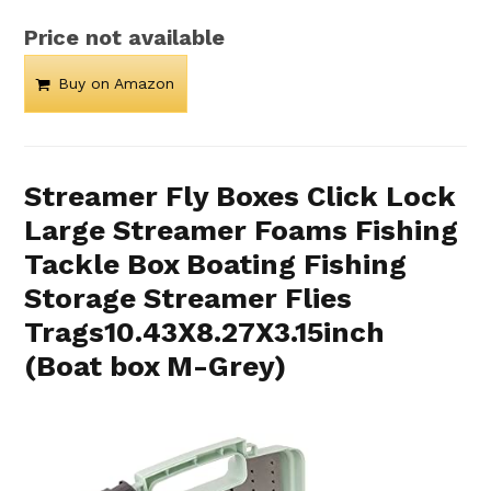
Price not available
Buy on Amazon
Streamer Fly Boxes Click Lock
Large Streamer Foams Fishing
Tackle Box Boating Fishing
Storage Streamer Flies
Trags10.43X8.27X3.15inch
(Boat box M-Grey)