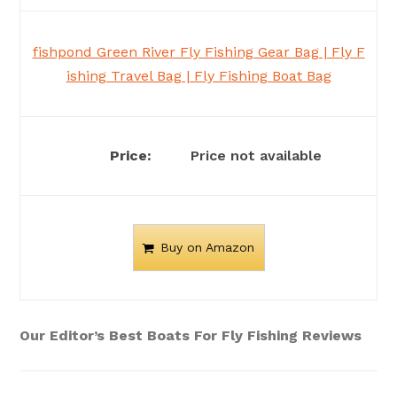
fishpond Green River Fly Fishing Gear Bag | Fly F
ishing Travel Bag | Fly Fishing Boat Bag
Price not available
Buy on Amazon
Our Editor’s Best Boats For Fly Fishing Reviews