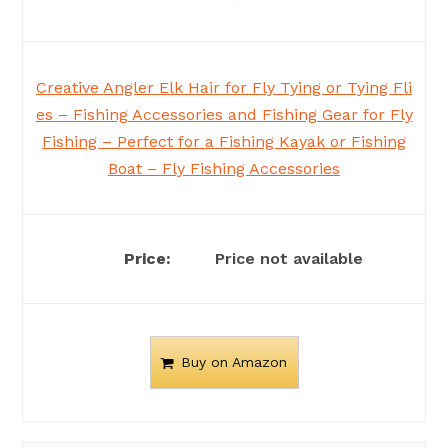
Creative Angler Elk Hair for Fly Tying or Tying Fli
es – Fishing Accessories and Fishing Gear for Fly
Fishing – Perfect for a Fishing Kayak or Fishing
Boat – Fly Fishing Accessories
Price not available
Buy on Amazon