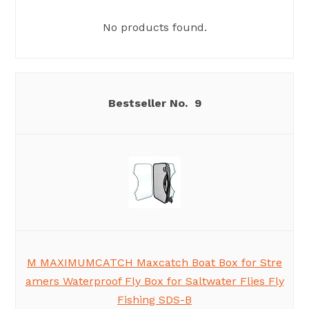
No products found.
9
M MAXIMUMCATCH Maxcatch Boat Box for Stre
amers Waterproof Fly Box for Saltwater Flies Fly
Fishing SDS-B