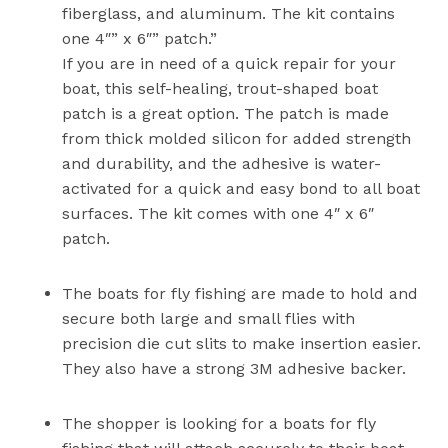
fiberglass, and aluminum. The kit contains
one 4″” x 6″” patch.”
If you are in need of a quick repair for your
boat, this self-healing, trout-shaped boat
patch is a great option. The patch is made
from thick molded silicon for added strength
and durability, and the adhesive is water-
activated for a quick and easy bond to all boat
surfaces. The kit comes with one 4″ x 6″
patch.
The boats for fly fishing are made to hold and
secure both large and small flies with
precision die cut slits to make insertion easier.
They also have a strong 3M adhesive backer.
The shopper is looking for a boats for fly