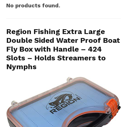
No products found.
Region Fishing Extra Large
Double Sided Water Proof Boat
Fly Box with Handle – 424
Slots – Holds Streamers to
Nymphs