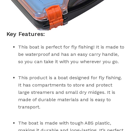
Key Features:
This boat is perfect for fly fishing! It is made to
be waterproof and has an easy carry handle,
so you can take it with you wherever you go.
This product is a boat designed for fly fishing.
It has compartments to store and protect
large streamers and small dry midges. It is
made of durable materials and is easy to
transport.
The boat is made with tough ABS plastic,
making it durable and long-lasting. It’s perfect