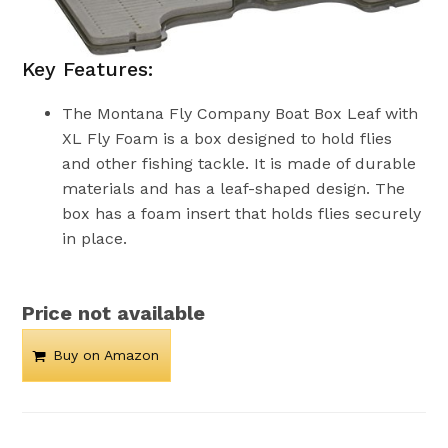
Key Features:
The Montana Fly Company Boat Box Leaf with
XL Fly Foam is a box designed to hold flies
and other fishing tackle. It is made of durable
materials and has a leaf-shaped design. The
box has a foam insert that holds flies securely
in place.
Price not available
Buy on Amazon