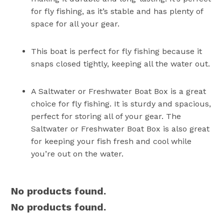
for fly fishing, as it’s stable and has plenty of
space for all your gear.
This boat is perfect for fly fishing because it
snaps closed tightly, keeping all the water out.
A Saltwater or Freshwater Boat Box is a great
choice for fly fishing. It is sturdy and spacious,
perfect for storing all of your gear. The
Saltwater or Freshwater Boat Box is also great
for keeping your fish fresh and cool while
you’re out on the water.
No products found.
No products found.