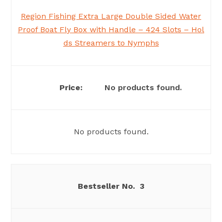
Region Fishing Extra Large Double Sided Water
Proof Boat Fly Box with Handle – 424 Slots – Hol
ds Streamers to Nymphs
No products found.
No products found.
3