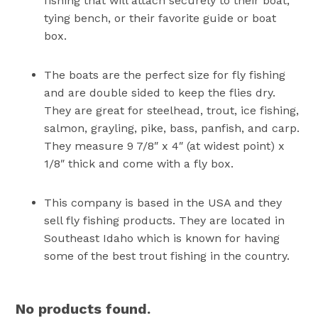
fishing that will attach securely to their boat,
tying bench, or their favorite guide or boat
box.
The boats are the perfect size for fly fishing
and are double sided to keep the flies dry.
They are great for steelhead, trout, ice fishing,
salmon, grayling, pike, bass, panfish, and carp.
They measure 9 7/8″ x 4″ (at widest point) x
1/8″ thick and come with a fly box.
This company is based in the USA and they
sell fly fishing products. They are located in
Southeast Idaho which is known for having
some of the best trout fishing in the country.
No products found.