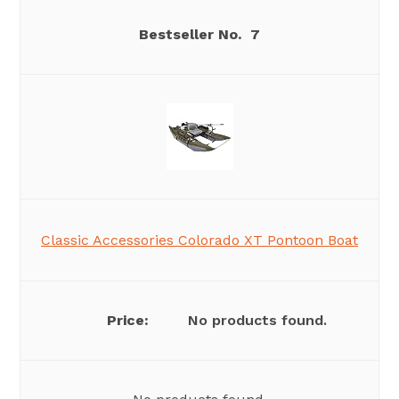
7
Classic Accessories Colorado XT Pontoon Boat
No products found.