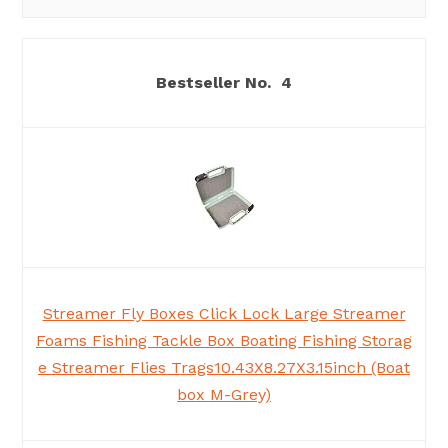
4
Streamer Fly Boxes Click Lock Large Streamer
Foams Fishing Tackle Box Boating Fishing Storag
e Streamer Flies Trags10.43X8.27X3.15inch (Boat
box M-Grey)