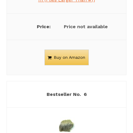
Price not available
Buy on Amazon
6