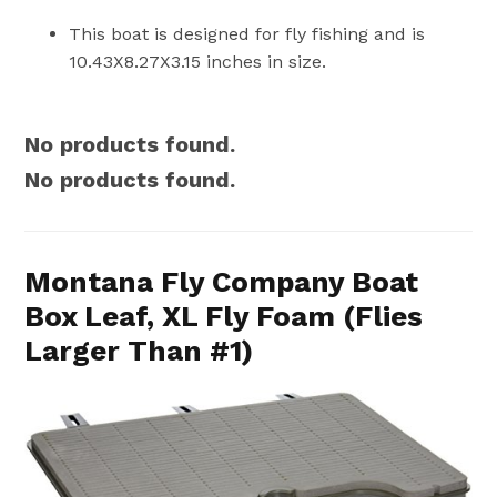
This boat is designed for fly fishing and is
10.43X8.27X3.15 inches in size.
No products found.
No products found.
Montana Fly Company Boat
Box Leaf, XL Fly Foam (Flies
Larger Than #1)