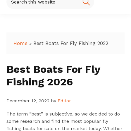
this
website
Home
»
Best Boats For Fly Fishing 2022
Best Boats For Fly
Fishing 2026
December 12, 2022
by
Editor
The term “best” is subjective, so we decided to do
some research and find the most popular fly
fishing boats for sale on the market today. Whether