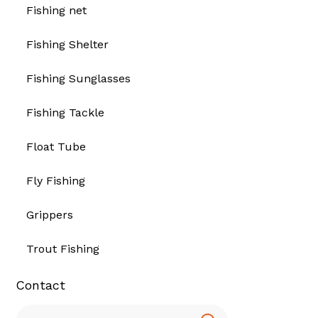
Fishing net
Fishing Shelter
Fishing Sunglasses
Fishing Tackle
Float Tube
Fly Fishing
Grippers
Trout Fishing
Contact
Search