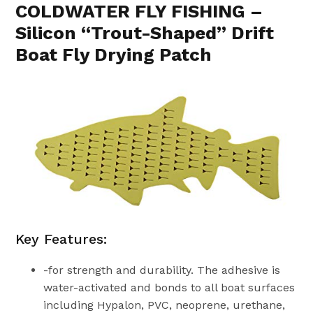
COLDWATER FLY FISHING –
Silicon “Trout-Shaped” Drift
Boat Fly Drying Patch
Key Features:
-for strength and durability. The adhesive is
water-activated and bonds to all boat surfaces
including Hypalon, PVC, neoprene, urethane,