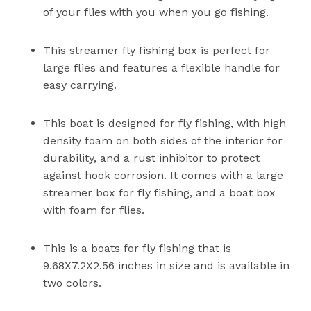
of your flies with you when you go fishing.
This streamer fly fishing box is perfect for
large flies and features a flexible handle for
easy carrying.
This boat is designed for fly fishing, with high
density foam on both sides of the interior for
durability, and a rust inhibitor to protect
against hook corrosion. It comes with a large
streamer box for fly fishing, and a boat box
with foam for flies.
This is a boats for fly fishing that is
9.68X7.2X2.56 inches in size and is available in
two colors.