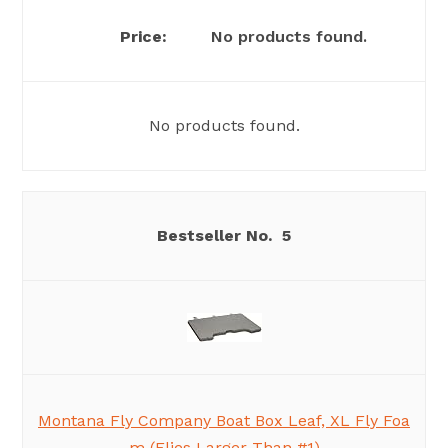
No products found.
No products found.
5
Montana Fly Company Boat Box Leaf, XL Fly Foa
m (Flies Larger Than #1)