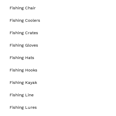
Fishing Chair
Fishing Coolers
Fishing Crates
Fishing Gloves
Fishing Hats
Fishing Hooks
Fishing Kayak
Fishing Line
Fishing Lures