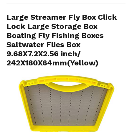
Large Streamer Fly Box Click
Lock Large Storage Box
Boating Fly Fishing Boxes
Saltwater Flies Box
9.68X7.2X2.56 inch/
242X180X64mm(Yellow)