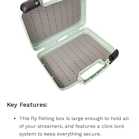
Key Features:
This fly fishing box is large enough to hold all
of your streamers, and features a click lock
system to keep everything secure.