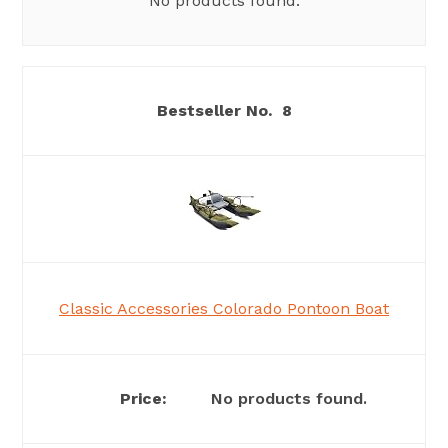
No products found.
8
Classic Accessories Colorado Pontoon Boat
No products found.