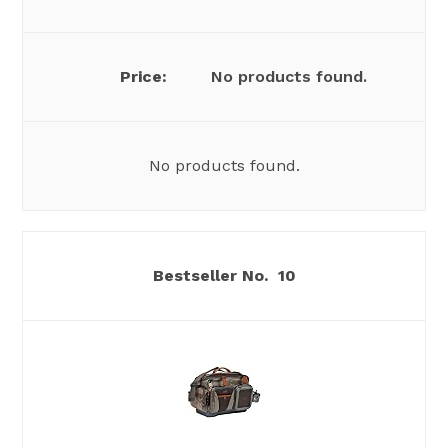
No products found.
No products found.
10