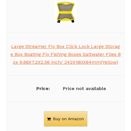
Large Streamer Fly Box Click Lock Large Storag
e Box Boating Fly Fishing Boxes Saltwater Flies B
ox 9.68X7.2X2.56 inch/ 242X180X64mm(Yellow)
Price not available
Buy on Amazon