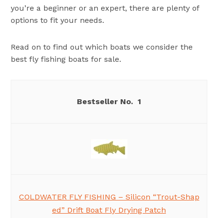
you’re a beginner or an expert, there are plenty of
options to fit your needs.
Read on to find out which boats we consider the
best fly fishing boats for sale.
1
COLDWATER FLY FISHING – Silicon “Trout-Shap
ed” Drift Boat Fly Drying Patch