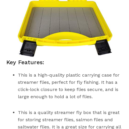
Key Features:
This is a high-quality plastic carrying case for
streamer flies, perfect for fly fishing. It has a
click-lock closure to keep flies secure, and is
large enough to hold a lot of flies.
This is a quality streamer fly box that is great
for storing streamer flies, salmon flies and
saltwater flies. It is a great size for carrying all