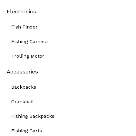
Electronics
Fish Finder
Fishing Camera
Trolling Motor
Accessories
Backpacks
Crankbait
Fishing Backpacks
Fishing Carts