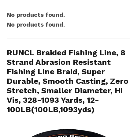
No products found.
No products found.
RUNCL Braided Fishing Line, 8
Strand Abrasion Resistant
Fishing Line Braid, Super
Durable, Smooth Casting, Zero
Stretch, Smaller Diameter, Hi
Vis, 328-1093 Yards, 12-
100LB(100LB,1093yds)