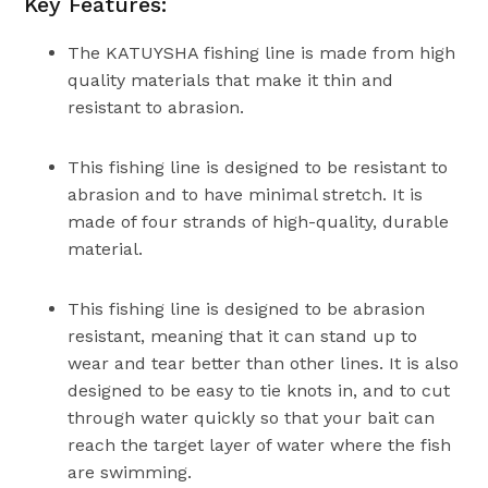
Key Features:
The KATUYSHA fishing line is made from high
quality materials that make it thin and
resistant to abrasion.
This fishing line is designed to be resistant to
abrasion and to have minimal stretch. It is
made of four strands of high-quality, durable
material.
This fishing line is designed to be abrasion
resistant, meaning that it can stand up to
wear and tear better than other lines. It is also
designed to be easy to tie knots in, and to cut
through water quickly so that your bait can
reach the target layer of water where the fish
are swimming.