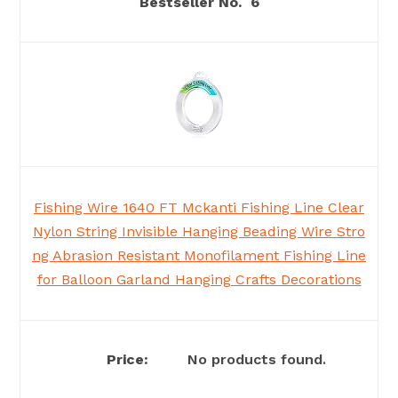
6
Fishing Wire 1640 FT Mckanti Fishing Line Clear
Nylon String Invisible Hanging Beading Wire Stro
ng Abrasion Resistant Monofilament Fishing Line
for Balloon Garland Hanging Crafts Decorations
No products found.