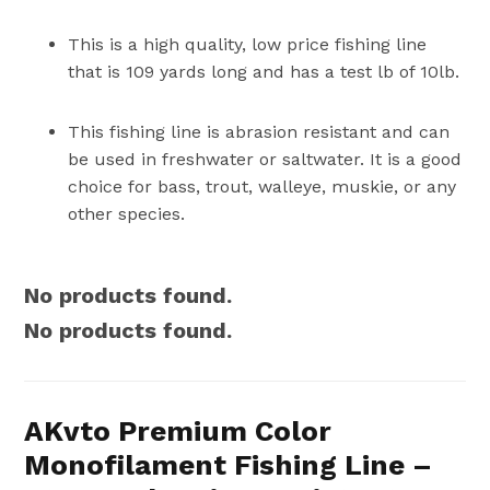
This is a high quality, low price fishing line
that is 109 yards long and has a test lb of 10lb.
This fishing line is abrasion resistant and can
be used in freshwater or saltwater. It is a good
choice for bass, trout, walleye, muskie, or any
other species.
No products found.
No products found.
AKvto Premium Color
Monofilament Fishing Line –