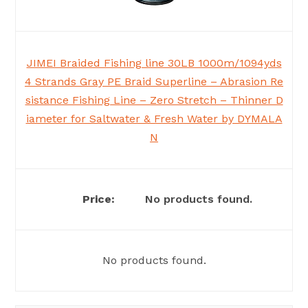
JIMEI Braided Fishing line 30LB 1000m/1094yds
4 Strands Gray PE Braid Superline – Abrasion Re
sistance Fishing Line – Zero Stretch – Thinner D
iameter for Saltwater & Fresh Water by DYMALA
N
No products found.
No products found.