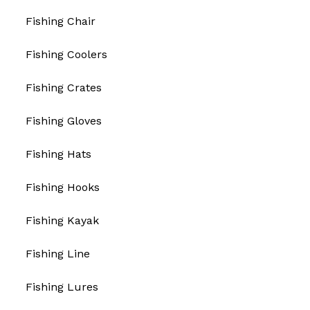
Fishing Chair
Fishing Coolers
Fishing Crates
Fishing Gloves
Fishing Hats
Fishing Hooks
Fishing Kayak
Fishing Line
Fishing Lures