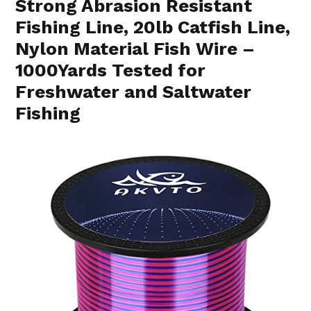
Strong Abrasion Resistant
Fishing Line, 20lb Catfish Line,
Nylon Material Fish Wire –
1000Yards Tested for
Freshwater and Saltwater
Fishing