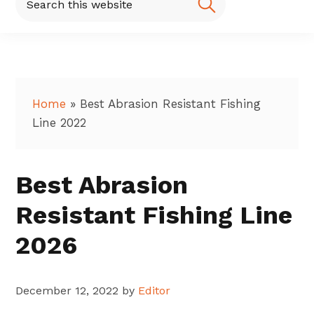
this
website
Home
»
Best Abrasion Resistant Fishing
Line 2022
Best Abrasion
Resistant Fishing Line
2026
December 12, 2022
by
Editor