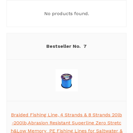
No products found.
7
Braided Fishing Line, 4 Strands & 8 Strands 20lb
-200lb,Abrasion Resistant Superline Zero Stretc
h&Low Memory PE Fishing Lines for Saltwater &