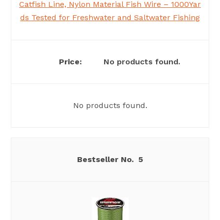
Catfish Line, Nylon Material Fish Wire – 1000Yar
ds Tested for Freshwater and Saltwater Fishing
No products found.
No products found.
5