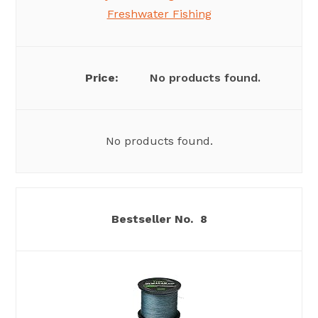
Freshwater Fishing
No products found.
No products found.
8