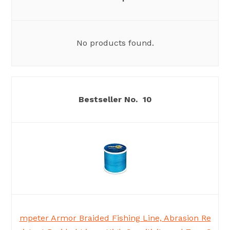
No products found.
10
mpeter Armor Braided Fishing Line, Abrasion Re