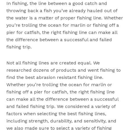
In fishing, the line between a good catch and
throwing back a fish you’ve already hauled out of
the water is a matter of proper fishing line. Whether
you’re trolling the ocean for marlin or fishing off a
pier for catfish, the right fishing line can make all
the difference between a successful and failed
fishing trip.
Not all fishing lines are created equal. We
researched dozens of products and went fishing to
find the best abrasion resistant fishing line.
Whether you’re trolling the ocean for marlin or
fishing off a pier for catfish, the right fishing line
can make all the difference between a successful
and failed fishing trip. We considered a variety of
factors when selecting the best fishing lines,
including strength, durability, and sensitivity, and
we also made sure to select a variety of fishing