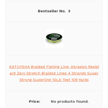
3
KATUYSHA Braided Fishing Line, Abrasion Resist
ant Zero Stretch Braided Lines 4 Strands Super
Strong Superline 10Lb Test 109 Yards
No products found.