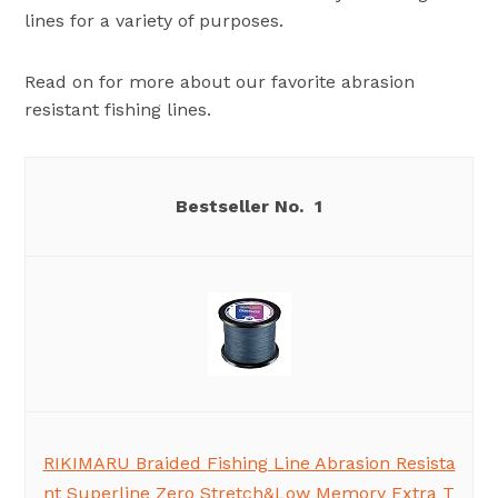
lines for a variety of purposes.
Read on for more about our favorite abrasion
resistant fishing lines.
1
RIKIMARU Braided Fishing Line Abrasion Resista
nt Superline Zero Stretch&Low Memory Extra T