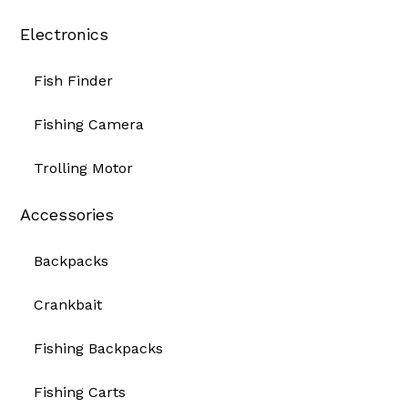
Electronics
Fish Finder
Fishing Camera
Trolling Motor
Accessories
Backpacks
Crankbait
Fishing Backpacks
Fishing Carts