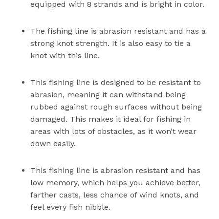
equipped with 8 strands and is bright in color.
The fishing line is abrasion resistant and has a
strong knot strength. It is also easy to tie a
knot with this line.
This fishing line is designed to be resistant to
abrasion, meaning it can withstand being
rubbed against rough surfaces without being
damaged. This makes it ideal for fishing in
areas with lots of obstacles, as it won’t wear
down easily.
This fishing line is abrasion resistant and has
low memory, which helps you achieve better,
farther casts, less chance of wind knots, and
feel every fish nibble.