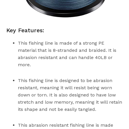
Key Features:
This fishing line is made of a strong PE
material that is 8-stranded and braided. It is
abrasion resistant and can handle 40LB or
more.
This fishing line is designed to be abrasion
resistant, meaning it will resist being worn
down or torn. It is also designed to have low
stretch and low memory, meaning it will retain
its shape and not be easily tangled.
This abrasion resistant fishing line is made