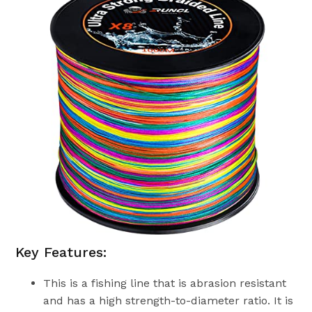
Key Features:
This is a fishing line that is abrasion resistant
and has a high strength-to-diameter ratio. It is