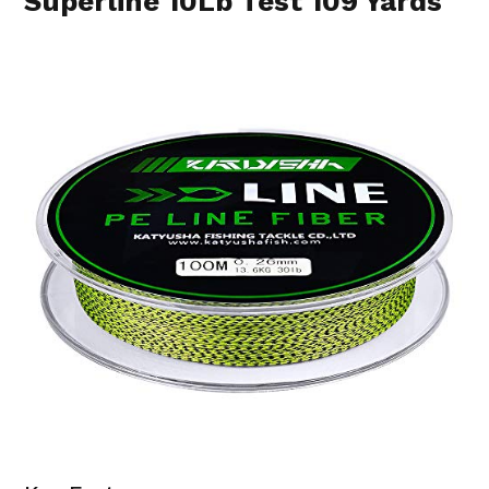
Superline 10Lb Test 109 Yards