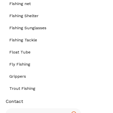
Fishing net
Fishing Shelter
Fishing Sunglasses
Fishing Tackle
Float Tube
Fly Fishing
Grippers
Trout Fishing
Contact
Search