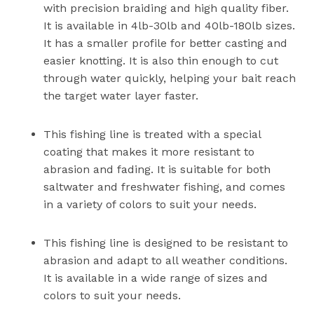
with precision braiding and high quality fiber.
It is available in 4lb-30lb and 40lb-180lb sizes.
It has a smaller profile for better casting and
easier knotting. It is also thin enough to cut
through water quickly, helping your bait reach
the target water layer faster.
This fishing line is treated with a special
coating that makes it more resistant to
abrasion and fading. It is suitable for both
saltwater and freshwater fishing, and comes
in a variety of colors to suit your needs.
This fishing line is designed to be resistant to
abrasion and adapt to all weather conditions.
It is available in a wide range of sizes and
colors to suit your needs.