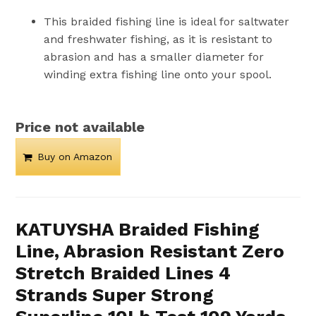
This braided fishing line is ideal for saltwater
and freshwater fishing, as it is resistant to
abrasion and has a smaller diameter for
winding extra fishing line onto your spool.
Price not available
Buy on Amazon
KATUYSHA Braided Fishing
Line, Abrasion Resistant Zero
Stretch Braided Lines 4
Strands Super Strong