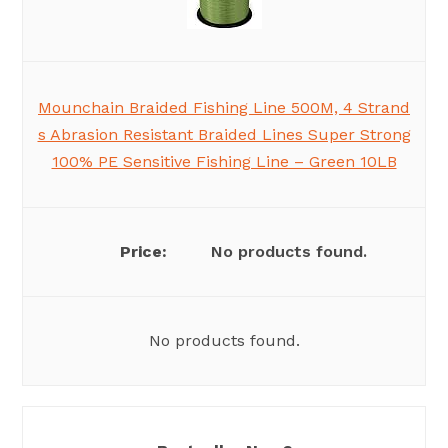
Mounchain Braided Fishing Line 500M, 4 Strand
s Abrasion Resistant Braided Lines Super Strong
100% PE Sensitive Fishing Line – Green 10LB
No products found.
No products found.