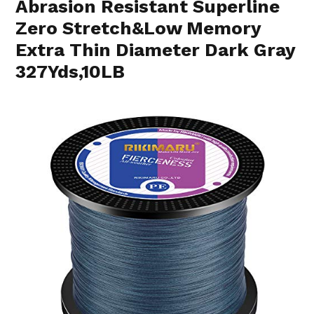
Abrasion Resistant Superline
Zero Stretch&Low Memory
Extra Thin Diameter Dark Gray
327Yds,10LB