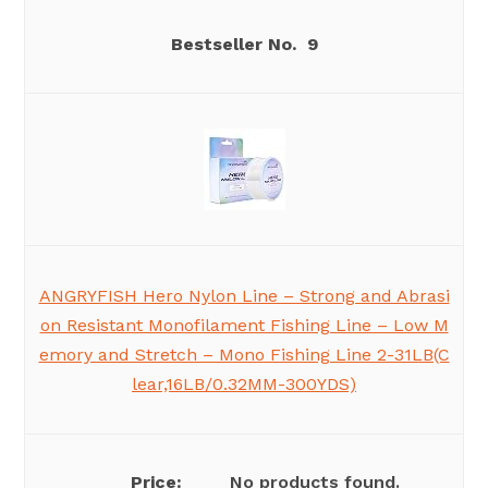
9
ANGRYFISH Hero Nylon Line – Strong and Abrasi
on Resistant Monofilament Fishing Line – Low M
emory and Stretch – Mono Fishing Line 2-31LB(C
lear,16LB/0.32MM-300YDS)
No products found.