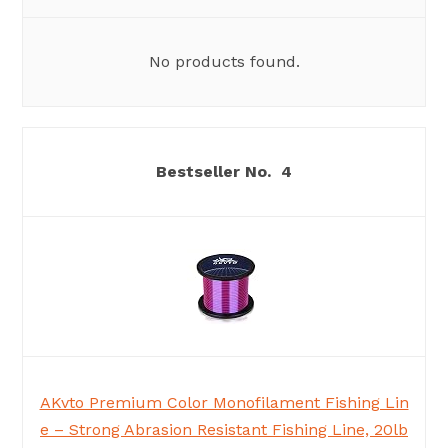
No products found.
4
AKvto Premium Color Monofilament Fishing Lin
e – Strong Abrasion Resistant Fishing Line, 20lb