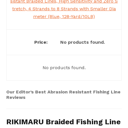
sistant Braided Lines, High Sensitivity and Zero S
tretch, 4 Strands to 8 Strands with Smaller Dia
meter (Blue, 128-Yard/10LB)
No products found.
No products found.
Our Editor’s Best Abrasion Resistant Fishing Line
Reviews
RIKIMARU Braided Fishing Line