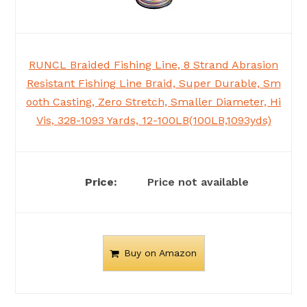
RUNCL Braided Fishing Line, 8 Strand Abrasion
Resistant Fishing Line Braid, Super Durable, Sm
ooth Casting, Zero Stretch, Smaller Diameter, Hi
Vis, 328-1093 Yards, 12-100LB(100LB,1093yds)
Price not available
Buy on Amazon