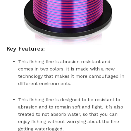
Key Features:
This fishing line is abrasion resistant and
comes in two colors. It is made with a new
technology that makes it more camouflaged in
different environments.
This fishing line is designed to be resistant to
abrasion and to remain soft and light. It is also
treated to not absorb water, so that you can
enjoy fishing without worrying about the line
getting waterlogged.