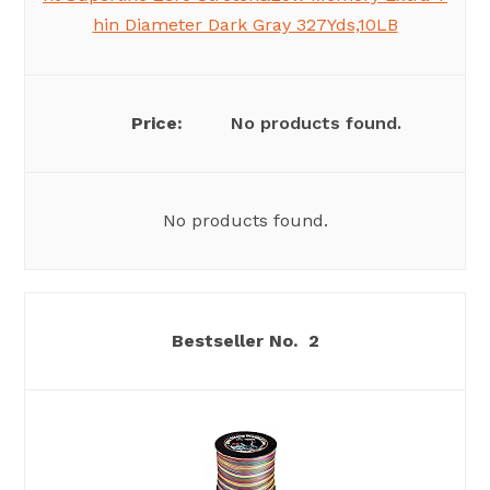
hin Diameter Dark Gray 327Yds,10LB
No products found.
No products found.
2